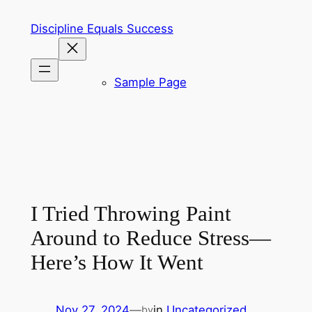
Skip
Discipline Equals Success
to
content
Sample Page
I Tried Throwing Paint
Around to Reduce Stress—
Here’s How It Went
Nov 27, 2024
—
in
Uncategorized
by