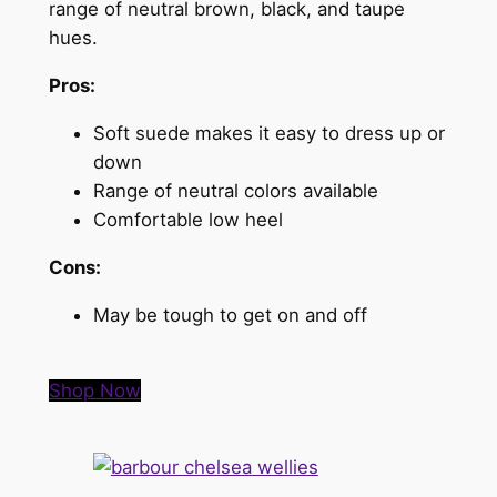
range of neutral brown, black, and taupe
hues.
Pros:
Soft suede makes it easy to dress up or
down
Range of neutral colors available
Comfortable low heel
Cons:
May be tough to get on and off
Shop Now