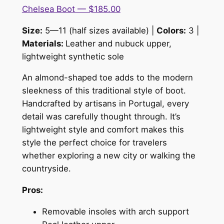
Chelsea Boot — $185.00
Size:
5—11 (half sizes available) |
Colors:
3 |
Materials:
Leather and nubuck upper,
lightweight synthetic sole
An almond-shaped toe adds to the modern
sleekness of this traditional style of boot.
Handcrafted by artisans in Portugal, every
detail was carefully thought through. It’s
lightweight style and comfort makes this
style the perfect choice for travelers
whether exploring a new city or walking the
countryside.
Pros:
Removable insoles with arch support