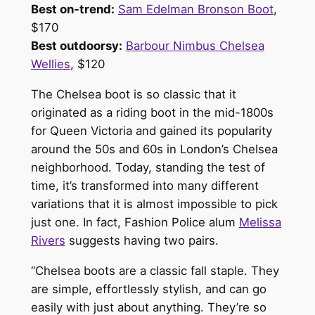
Best on-trend:
Sam Edelman Bronson Boot
,
$170
Best outdoorsy:
Barbour Nimbus Chelsea
Wellies
, $120
The Chelsea boot is so classic that it
originated as a riding boot in the mid-1800s
for Queen Victoria and gained its popularity
around the 50s and 60s in London’s Chelsea
neighborhood. Today, standing the test of
time, it’s transformed into many different
variations that it is almost impossible to pick
just one. In fact, Fashion Police alum
Melissa
Rivers
suggests having two pairs.
“Chelsea boots are a classic fall staple. They
are simple, effortlessly stylish, and can go
easily with just about anything. They’re so