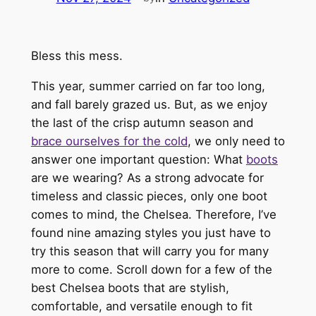
Bless this mess.
This year, summer carried on far too long,
and fall barely grazed us. But, as we enjoy
the last of the crisp autumn season and
brace ourselves for the cold
, we only need to
answer one important question: What
boots
are we wearing? As a strong advocate for
timeless and classic pieces, only one boot
comes to mind, the Chelsea. Therefore, I’ve
found nine amazing styles you just have to
try this season that will carry you for many
more to come. Scroll down for a few of the
best Chelsea boots that are stylish,
comfortable, and versatile enough to fit