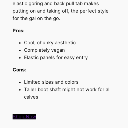
elastic goring and back pull tab makes
putting on and taking off, the perfect style
for the gal on the go.
Pros:
Cool, chunky aesthetic
Completely vegan
Elastic panels for easy entry
Cons:
Limited sizes and colors
Taller boot shaft might not work for all
calves
Shop Now