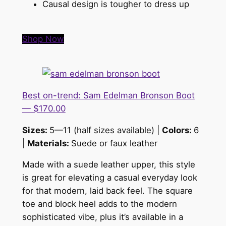
Causal design is tougher to dress up
Shop Now
Best on-trend: Sam Edelman Bronson Boot
— $170.00
Sizes:
5—11 (half sizes available) |
Colors:
6
|
Materials:
Suede or faux leather
Made with a suede leather upper, this style
is great for elevating a casual everyday look
for that modern, laid back feel. The square
toe and block heel adds to the modern
sophisticated vibe, plus it’s available in a