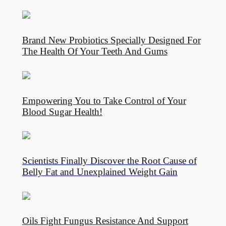
Brand New Probiotics Specially Designed For
The Health Of Your Teeth And Gums
Empowering You to Take Control of Your
Blood Sugar Health!
Scientists Finally Discover the Root Cause of
Belly Fat and Unexplained Weight Gain
Oils Fight Fungus Resistance And Support