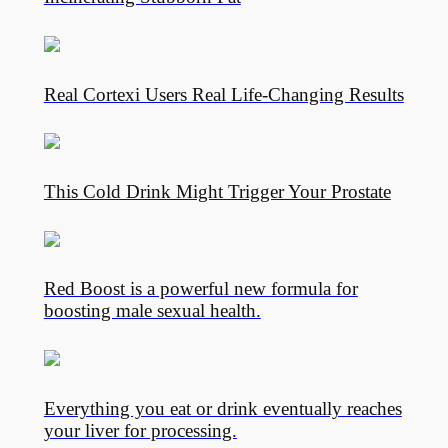
Real Cortexi Users Real Life‑Changing Results
This Cold Drink Might Trigger Your Prostate
Red Boost is a powerful new formula for
boosting male sexual health.
Everything you eat or drink eventually reaches
your liver for processing.