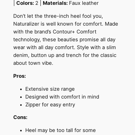
|
Colors:
2 |
Materials:
Faux leather
Don’t let the three-inch heel fool you,
Naturalizer is well known for comfort.
Made
with the brand’s Contour+ Comfort
technology, these beauties promise all day
wear with all day comfort. Style with a slim
denim, button up and trench for the classic
about town vibe.
Pros:
Extensive size range
Designed with comfort in mind
Zipper for easy entry
Cons:
Heel may be too tall for some