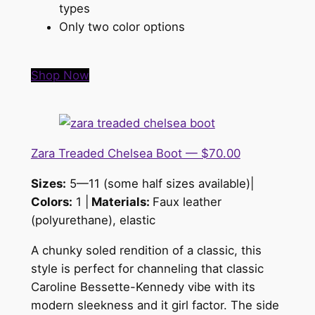
types
Only two color options
Shop Now
Zara Treaded Chelsea Boot — $70.00
Sizes:
5—11 (some half sizes available)|
Colors:
1 |
Materials:
Faux leather
(polyurethane), elastic
A chunky soled rendition of a classic, this
style is
perfect for channeling that classic
Caroline Bessette-Kennedy vibe with its
modern sleekness and it girl factor. The side