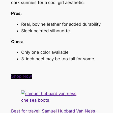
dark sunnies for a cool girl aesthetic.
Pros:
Real, bovine leather for added durability
Sleek pointed silhouette
Cons:
Only one color available
3-inch heel may be too tall for some
Shop Now
Best for travel: Samuel Hubbard Van Ness