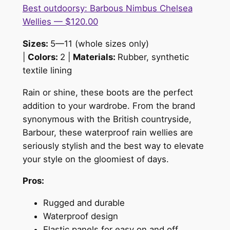
Best outdoorsy: Barbous Nimbus Chelsea
Wellies — $120.00
Sizes:
5—11 (whole sizes only)
|
Colors:
2 |
Materials:
Rubber, synthetic
textile lining
Rain or shine, these boots are the perfect
addition to your wardrobe. From the brand
synonymous with the British countryside,
Barbour, these waterproof rain wellies are
seriously stylish and the best way to elevate
your style on the gloomiest of days.
Pros:
Rugged and durable
Waterproof design
Elastic panels for easy on and off