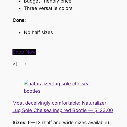
Budget-friendly price
Three versatile colors
Cons:
No half sizes
Shop Now
<!– –>
Most deceivingly comfortable: Naturalizer
Lug Sole Chelsea Inspired Bootie — $123.00
Sizes:
6—12 (half and wide sizes available)