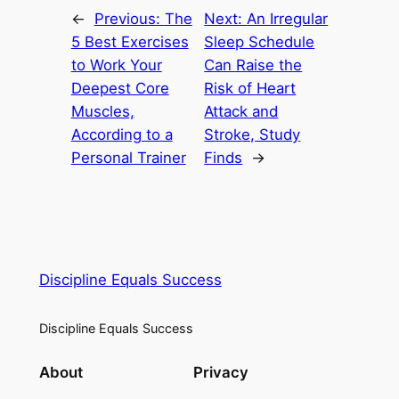
←
Previous:
The
Next:
An Irregular
5 Best Exercises
Sleep Schedule
to Work Your
Can Raise the
Deepest Core
Risk of Heart
Muscles,
Attack and
According to a
Stroke, Study
Personal Trainer
Finds
→
Discipline Equals Success
Discipline Equals Success
About
Privacy