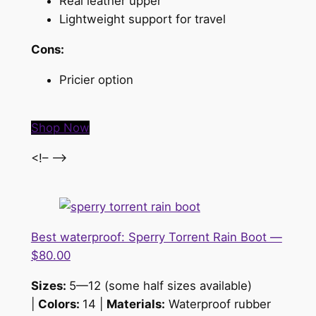
Real leather upper
Lightweight support for travel
Cons:
Pricier option
Shop Now
<!– –>
Best waterproof: Sperry Torrent Rain Boot —
$80.00
Sizes:
5—12 (some half sizes available)
|
Colors:
14 |
Materials:
Waterproof rubber