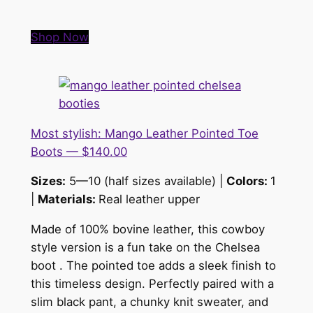
Shop Now
Most stylish: Mango Leather Pointed Toe
Boots — $140.00
Sizes:
5—10 (half sizes available) |
Colors:
1
|
Materials:
Real leather upper
Made of 100% bovine leather, this cowboy
style version is a fun take on the Chelsea
boot . The pointed toe adds a sleek finish to
this timeless design. Perfectly paired with a
slim black pant, a chunky knit sweater, and