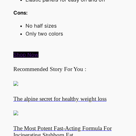
Cons:
No half sizes
Only two colors
Shop Now
Recommended Story For You :
The alpine secret for healthy weight loss
The Most Potent Fast-Acting Formula For
Incinerating Stubborn Fat