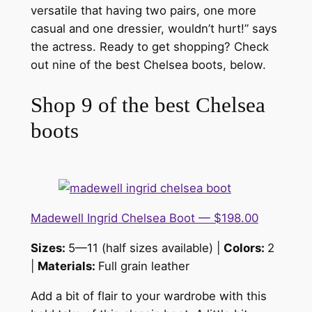
versatile that having two pairs, one more
casual and one dressier, wouldn’t hurt!” says
the actress. Ready to get shopping? Check
out nine of the best Chelsea boots, below.
Shop 9 of the best Chelsea
boots
Madewell Ingrid Chelsea Boot — $198.00
Sizes:
5—11 (half sizes available) |
Colors:
2
|
Materials:
Full grain leather
Add a bit of flair to your wardrobe with this