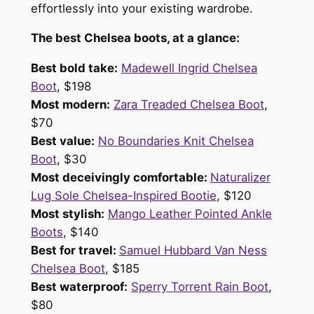
effortlessly into your existing wardrobe.
The best Chelsea boots, at a glance:
Best bold take:
Madewell Ingrid Chelsea
Boot
, $198
Most modern:
Zara Treaded Chelsea Boot
,
$70
Best value:
No Boundaries Knit Chelsea
Boot
, $30
Most deceivingly comfortable:
Naturalizer
Lug Sole Chelsea-Inspired Bootie
, $120
Most stylish:
Mango Leather Pointed Ankle
Boots
, $140
Best for travel:
Samuel Hubbard Van Ness
Chelsea Boot
, $185
Best waterproof:
Sperry Torrent Rain Boot
,
$80