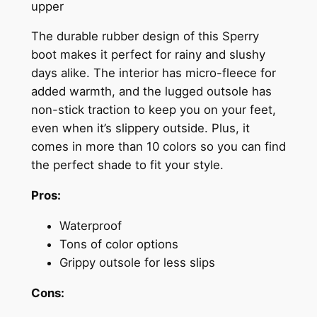
upper
The durable rubber design of this Sperry
boot makes it perfect for rainy and slushy
days alike. The interior has micro-fleece for
added warmth, and the lugged outsole has
non-stick traction to keep you on your feet,
even when it’s slippery outside. Plus, it
comes in more than 10 colors so you can find
the perfect shade to fit your style.
Pros:
Waterproof
Tons of color options
Grippy outsole for less slips
Cons: