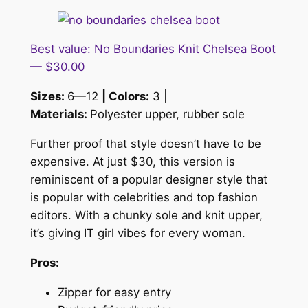
Best value: No Boundaries Knit Chelsea Boot
— $30.00
Sizes:
6—12
| Colors:
3 |
Materials:
Polyester upper, rubber sole
Further proof that style doesn’t have to be
expensive. At just $30, this version is
reminiscent of a popular designer style that
is popular with celebrities and top fashion
editors. With a chunky sole and knit upper,
it’s giving IT girl vibes for every woman.
Pros:
Zipper for easy entry