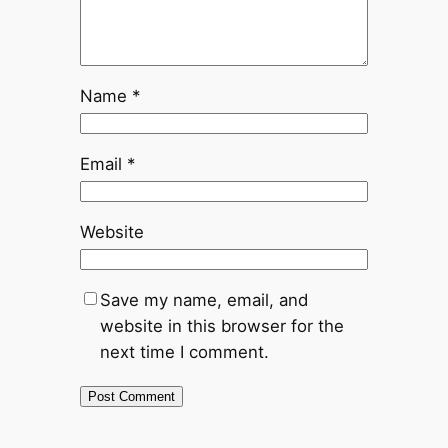
Name
*
Email
*
Website
Save my name, email, and
website in this browser for the
next time I comment.