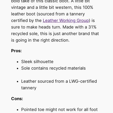
bold take of this classic boot. A little bit
vintage and a little bit western, this 100%
leather boot (sourced from a tannery
certified by the
Leather Working Group
) is
sure to make heads turn. Made with a 31%
recycled sole, this is just another brand that
is going in the right direction.
Pros:
Sleek silhouette
Sole contains recycled materials
Leather sourced from a LWG-certified
tannery
Cons:
Pointed toe might not work for all foot