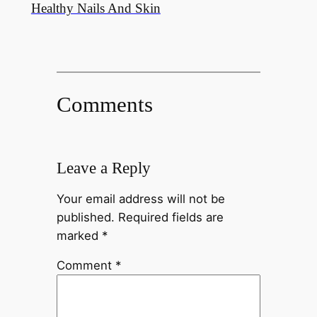
Healthy Nails And Skin
Comments
Leave a Reply
Your email address will not be
published.
Required fields are
marked
*
Comment
*