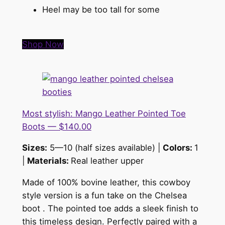
Heel may be too tall for some
Shop Now
Most stylish: Mango Leather Pointed Toe
Boots — $140.00
Sizes:
5—10 (half sizes available) |
Colors:
1
|
Materials:
Real leather upper
Made of 100% bovine leather, this cowboy
style version is a fun take on the Chelsea
boot . The pointed toe adds a sleek finish to
this timeless design. Perfectly paired with a