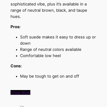
sophisticated vibe, plus it’s available in a
range of neutral brown, black, and taupe
hues.
Pros:
Soft suede makes it easy to dress up or
down
Range of neutral colors available
Comfortable low heel
Cons:
May be tough to get on and off
Shop Now