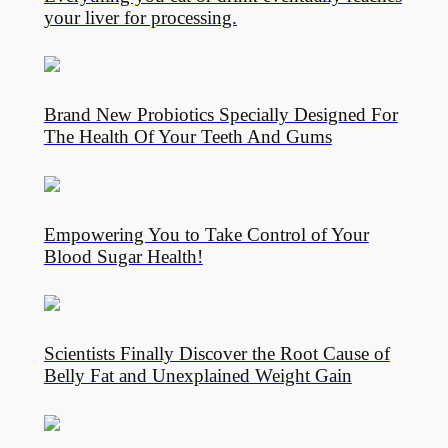
your liver for processing.
Brand New Probiotics Specially Designed For
The Health Of Your Teeth And Gums
Empowering You to Take Control of Your
Blood Sugar Health!
Scientists Finally Discover the Root Cause of
Belly Fat and Unexplained Weight Gain