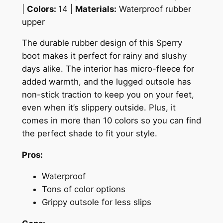
|
Colors:
14 |
Materials:
Waterproof rubber
upper
The durable rubber design of this Sperry
boot makes it perfect for rainy and slushy
days alike. The interior has micro-fleece for
added warmth, and the lugged outsole has
non-stick traction to keep you on your feet,
even when it’s slippery outside. Plus, it
comes in more than 10 colors so you can find
the perfect shade to fit your style.
Pros:
Waterproof
Tons of color options
Grippy outsole for less slips