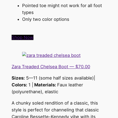
Pointed toe might not work for all foot
types
Only two color options
Shop Now
Zara Treaded Chelsea Boot — $70.00
Sizes:
5—11 (some half sizes available)|
Colors:
1 |
Materials:
Faux leather
(polyurethane), elastic
A chunky soled rendition of a classic, this
style is
perfect for channeling that classic
Caroline Bessette-Kennedy vibe with its