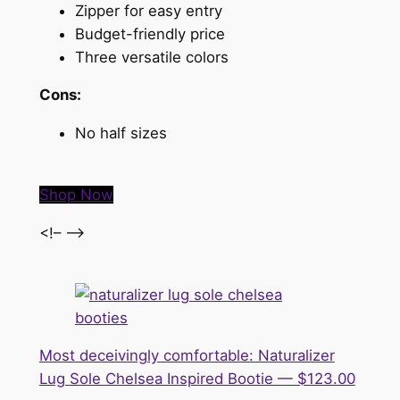
Zipper for easy entry
Budget-friendly price
Three versatile colors
Cons:
No half sizes
Shop Now
<!– –>
Most deceivingly comfortable: Naturalizer
Lug Sole Chelsea Inspired Bootie — $123.00