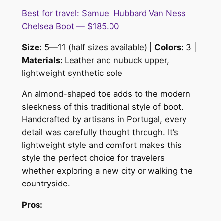
Best for travel: Samuel Hubbard Van Ness
Chelsea Boot — $185.00
Size:
5—11 (half sizes available) |
Colors:
3 |
Materials:
Leather and nubuck upper,
lightweight synthetic sole
An almond-shaped toe adds to the modern
sleekness of this traditional style of boot.
Handcrafted by artisans in Portugal, every
detail was carefully thought through. It’s
lightweight style and comfort makes this
style the perfect choice for travelers
whether exploring a new city or walking the
countryside.
Pros: