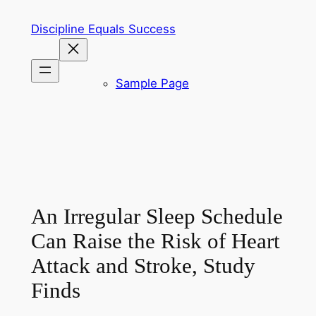
Skip
Discipline Equals Success
to
content
Sample Page
An Irregular Sleep Schedule
Can Raise the Risk of Heart
Attack and Stroke, Study
Finds