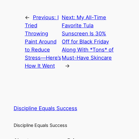
←
Previous:
I
Next:
My All-Time
Tried
Favorite Tula
Throwing
Sunscreen Is 30%
Paint Around
Off for Black Friday
to Reduce
Along With *Tons* of
Stress—Here’s
Must-Have Skincare
How It Went
→
Discipline Equals Success
Discipline Equals Success