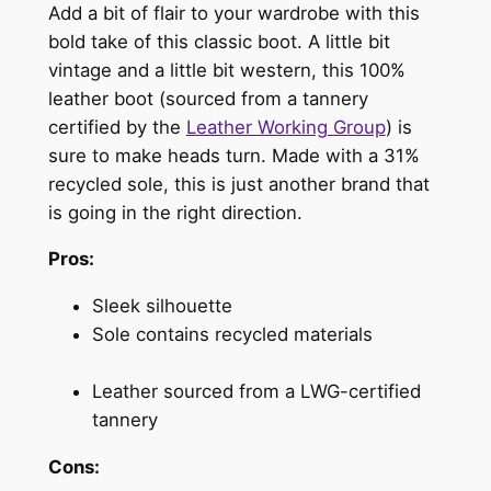
Add a bit of flair to your wardrobe with this
bold take of this classic boot. A little bit
vintage and a little bit western, this 100%
leather boot (sourced from a tannery
certified by the
Leather Working Group
) is
sure to make heads turn. Made with a 31%
recycled sole, this is just another brand that
is going in the right direction.
Pros:
Sleek silhouette
Sole contains recycled materials
Leather sourced from a LWG-certified
tannery
Cons: