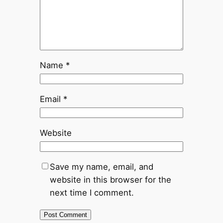
Name
*
Email
*
Website
Save my name, email, and
website in this browser for the
next time I comment.