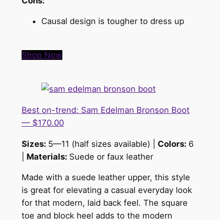
Cons:
Causal design is tougher to dress up
Shop Now
Best on-trend: Sam Edelman Bronson Boot
— $170.00
Sizes:
5—11 (half sizes available) |
Colors:
6
|
Materials:
Suede or faux leather
Made with a suede leather upper, this style
is great for elevating a casual everyday look
for that modern, laid back feel. The square
toe and block heel adds to the modern