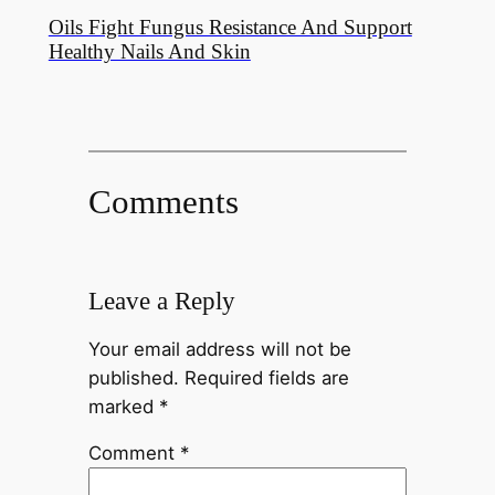
Oils Fight Fungus Resistance And Support
Healthy Nails And Skin
Comments
Leave a Reply
Your email address will not be
published.
Required fields are
marked
*
Comment
*