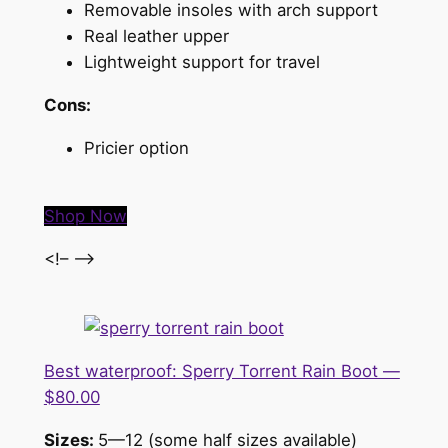
Removable insoles with arch support
Real leather upper
Lightweight support for travel
Cons:
Pricier option
Shop Now
<!– –>
Best waterproof: Sperry Torrent Rain Boot —
$80.00
Sizes:
5—12 (some half sizes available)