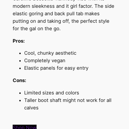
modern sleekness and it girl factor. The side
elastic goring and back pull tab makes
putting on and taking off, the perfect style
for the gal on the go.
Pros:
Cool, chunky aesthetic
Completely vegan
Elastic panels for easy entry
Cons:
Limited sizes and colors
Taller boot shaft might not work for all
calves
Shop Now