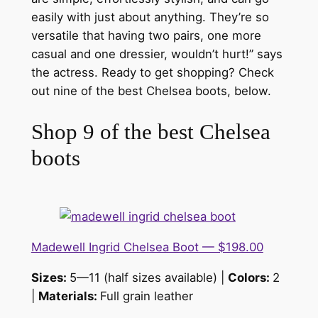
easily with just about anything. They’re so
versatile that having two pairs, one more
casual and one dressier, wouldn’t hurt!” says
the actress. Ready to get shopping? Check
out nine of the best Chelsea boots, below.
Shop 9 of the best Chelsea
boots
Madewell Ingrid Chelsea Boot — $198.00
Sizes:
5—11 (half sizes available) |
Colors:
2
|
Materials:
Full grain leather