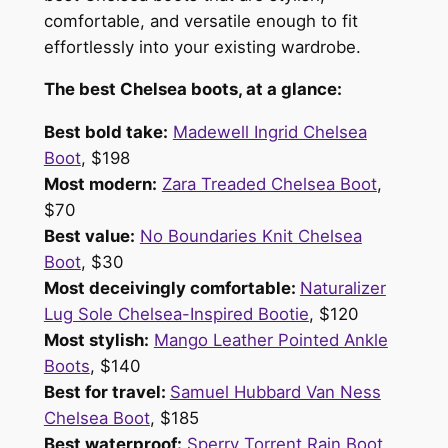
comfortable, and versatile enough to fit
effortlessly into your existing wardrobe.
The best Chelsea boots, at a glance:
Best bold take:
Madewell Ingrid Chelsea
Boot
, $198
Most modern:
Zara Treaded Chelsea Boot
,
$70
Best value:
No Boundaries Knit Chelsea
Boot
, $30
Most deceivingly comfortable:
Naturalizer
Lug Sole Chelsea-Inspired Bootie
, $120
Most stylish:
Mango Leather Pointed Ankle
Boots
, $140
Best for travel:
Samuel Hubbard Van Ness
Chelsea Boot
, $185
Best waterproof:
Sperry Torrent Rain Boot
,