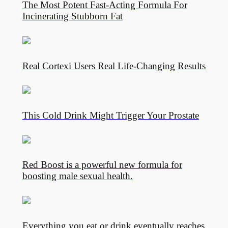
The Most Potent Fast-Acting Formula For
Incinerating Stubborn Fat
Real Cortexi Users Real Life‑Changing Results
This Cold Drink Might Trigger Your Prostate
Red Boost is a powerful new formula for
boosting male sexual health.
Everything you eat or drink eventually reaches