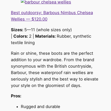
Best outdoorsy: Barbous Nimbus Chelsea
Wellies — $120.00
Sizes:
5—11 (whole sizes only)
|
Colors:
2 |
Materials:
Rubber, synthetic
textile lining
Rain or shine, these boots are the perfect
addition to your wardrobe. From the brand
synonymous with the British countryside,
Barbour, these waterproof rain wellies are
seriously stylish and the best way to elevate
your style on the gloomiest of days.
Pros:
Rugged and durable