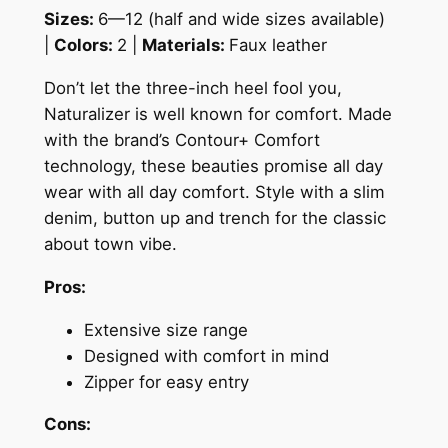
Sizes:
6—12 (half and wide sizes available)
|
Colors:
2 |
Materials:
Faux leather
Don’t let the three-inch heel fool you,
Naturalizer is well known for comfort.
Made
with the brand’s Contour+ Comfort
technology, these beauties promise all day
wear with all day comfort. Style with a slim
denim, button up and trench for the classic
about town vibe.
Pros:
Extensive size range
Designed with comfort in mind
Zipper for easy entry
Cons: