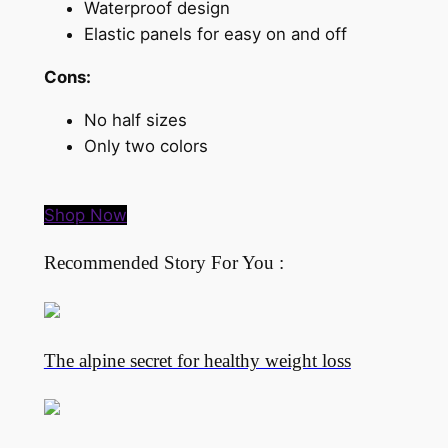
Waterproof design
Elastic panels for easy on and off
Cons:
No half sizes
Only two colors
Shop Now
Recommended Story For You :
The alpine secret for healthy weight loss