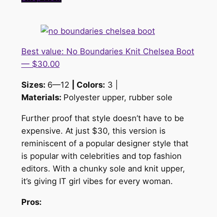
Best value: No Boundaries Knit Chelsea Boot
— $30.00
Sizes:
6—12
| Colors:
3 |
Materials:
Polyester upper, rubber sole
Further proof that style doesn’t have to be
expensive. At just $30, this version is
reminiscent of a popular designer style that
is popular with celebrities and top fashion
editors. With a chunky sole and knit upper,
it’s giving IT girl vibes for every woman.
Pros: