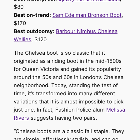
$80
Best on-trend:
Sam Edelman Bronson Boot
,
$170
Best outdoorsy:
Barbour Nimbus Chelsea
Wellies
, $120
The Chelsea boot is so classic that it
originated as a riding boot in the mid-1800s
for Queen Victoria and gained its popularity
around the 50s and 60s in London’s Chelsea
neighborhood. Today, standing the test of
time, it’s transformed into many different
variations that it is almost impossible to pick
just one. In fact, Fashion Police alum
Melissa
Rivers
suggests having two pairs.
“Chelsea boots are a classic fall staple. They
are simple, effortlessly stylish, and can go