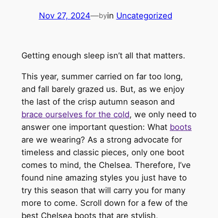
Nov 27, 2024
—
in
Uncategorized
by
Getting enough sleep isn’t all that matters.
This year, summer carried on far too long,
and fall barely grazed us. But, as we enjoy
the last of the crisp autumn season and
brace ourselves for the cold
, we only need to
answer one important question: What
boots
are we wearing? As a strong advocate for
timeless and classic pieces, only one boot
comes to mind, the Chelsea. Therefore, I’ve
found nine amazing styles you just have to
try this season that will carry you for many
more to come. Scroll down for a few of the
best Chelsea boots that are stylish,