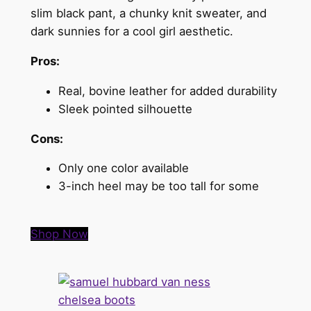
slim black pant, a chunky knit sweater, and
dark sunnies for a cool girl aesthetic.
Pros:
Real, bovine leather for added durability
Sleek pointed silhouette
Cons:
Only one color available
3-inch heel may be too tall for some
Shop Now