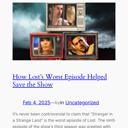
How Lost’s Worst Episode Helped
Save the Show
Feb 4, 2025
—
in
Uncategorized
by
It’s never been controversial to claim that “Stranger in
a Strange Land” is the worst episode of Lost. The ninth
episode of the show’s third season was greeted with