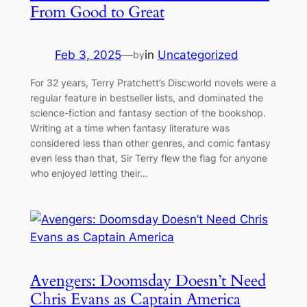
From Good to Great
Feb 3, 2025
—
in
Uncategorized
by
For 32 years, Terry Pratchett’s Discworld novels were a
regular feature in bestseller lists, and dominated the
science-fiction and fantasy section of the bookshop.
Writing at a time when fantasy literature was
considered less than other genres, and comic fantasy
even less than that, Sir Terry flew the flag for anyone
who enjoyed letting their…
Avengers: Doomsday Doesn’t Need
Chris Evans as Captain America