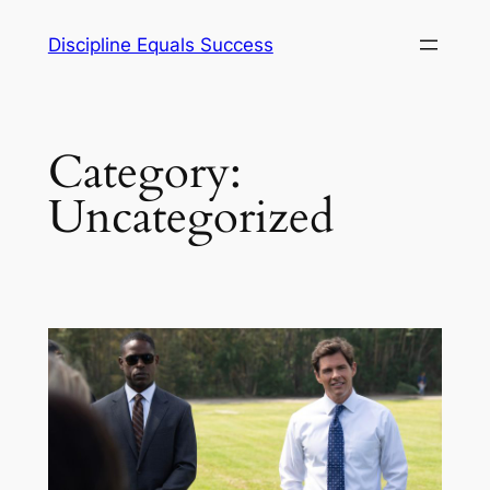
Skip
Discipline Equals Success
to
content
Category:
Uncategorized