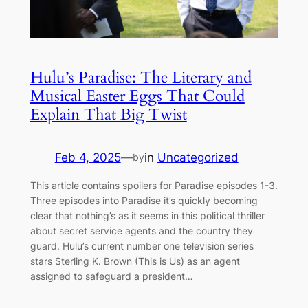
Hulu’s Paradise: The Literary and
Musical Easter Eggs That Could
Explain That Big Twist
Feb 4, 2025
—
in
Uncategorized
by
This article contains spoilers for Paradise episodes 1-3.
Three episodes into Paradise it’s quickly becoming
clear that nothing’s as it seems in this political thriller
about secret service agents and the country they
guard. Hulu’s current number one television series
stars Sterling K. Brown (This is Us) as an agent
assigned to safeguard a president…