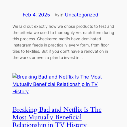
Feb 4, 2025
—
in
Uncategorized
by
We laid out exactly how we chose products to test and
the criteria we used to thoroughly vet each item during
this process. Checkered motifs have dominated
Instagram feeds in practically every form, from floor
tiles to textiles. But if you don’t have a renovation in
the works or even a plan to invest in…
Breaking Bad and Netflix Is The
Most Mutually Beneficial
Relationship in TV History