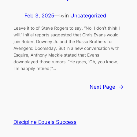
Feb 3, 2025
—
in
Uncategorized
by
Leave it to ol’ Steve Rogers to say, “No, I don’t think I
will.” Initial reports suggested that Chris Evans would
join Robert Downey Jr. and the Russo Brothers for
Avengers: Doomsday. But in a new conversation with
Esquire, Anthony Mackie stated that Evans
downplayed those rumors. “He goes, ‘Oh, you know,
I’m happily retired,’”…
Next Page
→
Discipline Equals Success