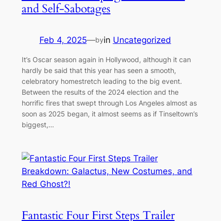
and Self-Sabotages
Feb 4, 2025
—
in
Uncategorized
by
It’s Oscar season again in Hollywood, although it can
hardly be said that this year has seen a smooth,
celebratory homestretch leading to the big event.
Between the results of the 2024 election and the
horrific fires that swept through Los Angeles almost as
soon as 2025 began, it almost seems as if Tinseltown’s
biggest,…
Fantastic Four First Steps Trailer