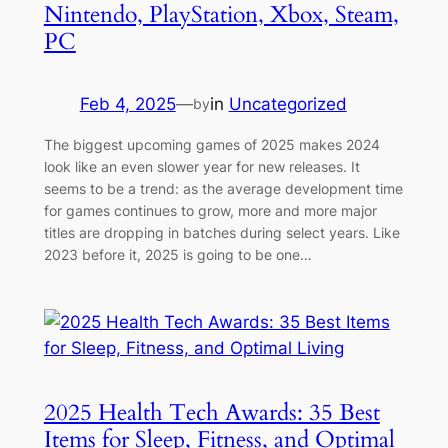
Nintendo, PlayStation, Xbox, Steam,
PC
Feb 4, 2025
—
in
Uncategorized
by
The biggest upcoming games of 2025 makes 2024
look like an even slower year for new releases. It
seems to be a trend: as the average development time
for games continues to grow, more and more major
titles are dropping in batches during select years. Like
2023 before it, 2025 is going to be one…
2025 Health Tech Awards: 35 Best
Items for Sleep, Fitness, and Optimal