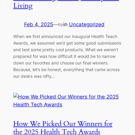
Living
Feb 4, 2025
—
in
Uncategorized
by
When we first announced our inaugural Health Teach
Awards, we assumed we’d get some good submissions
and test some pretty cool products. What we weren’t
prepared for was how difficult it would be to narrow
down our favorites and choose our final winners.
Because, let’s be honest, everything that came across
our desks was nifty…
How We Picked Our Winners for
the 2025 Health Tech Awards