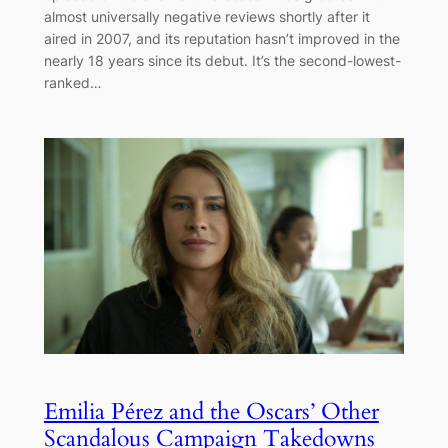
almost universally negative reviews shortly after it
aired in 2007, and its reputation hasn’t improved in the
nearly 18 years since its debut. It’s the second-lowest-
ranked…
Emilia Pérez and the Oscars’ Other
Scandalous Campaign Takedowns