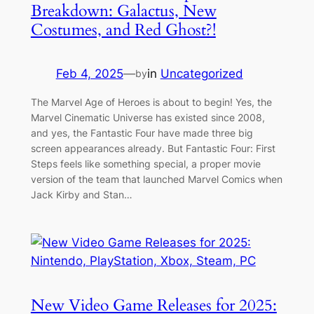
Breakdown: Galactus, New
Costumes, and Red Ghost?!
Feb 4, 2025
—
in
Uncategorized
by
The Marvel Age of Heroes is about to begin! Yes, the
Marvel Cinematic Universe has existed since 2008,
and yes, the Fantastic Four have made three big
screen appearances already. But Fantastic Four: First
Steps feels like something special, a proper movie
version of the team that launched Marvel Comics when
Jack Kirby and Stan…
New Video Game Releases for 2025: