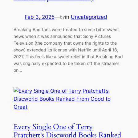
Feb 3, 2025
—
in
Uncategorized
by
Breaking Bad fans were treated to some bittersweet
news when it was announced that Sony Pictures
Television (the company that owns the rights to the
show) extended its license with Netflix until April 18,
2027. This feels like a sweet relief in that Breaking Bad
was originally expected to be taken off the streamer
on…
Every Single One of Terry
Pratchett’s Discworld Books Ranked