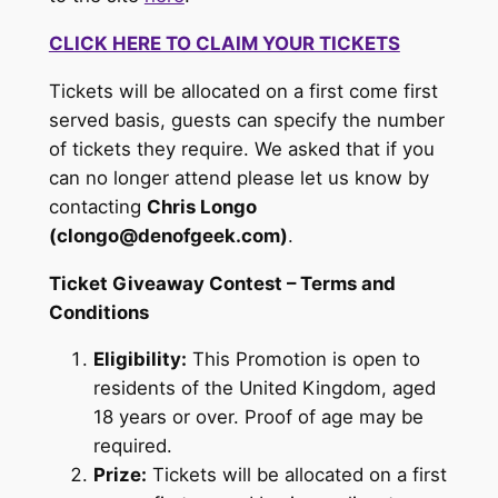
CLICK HERE TO CLAIM YOUR TICKETS
Tickets will be allocated on a first come first
served basis, guests can specify the number
of tickets they require. We asked that if you
can no longer attend please let us know by
contacting
Chris Longo
(clongo@denofgeek.com)
.
Ticket Giveaway Contest – Terms and
Conditions
Eligibility:
This Promotion is open to
residents of the United Kingdom, aged
18 years or over. Proof of age may be
required.
Prize:
Tickets will be allocated on a first