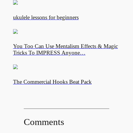
ukulele lessons for beginners
You Too Can Use Mentalism Effects & Magic
Tricks To IMPRESS Anyone…
The Commercial Hooks Beat Pack
Comments