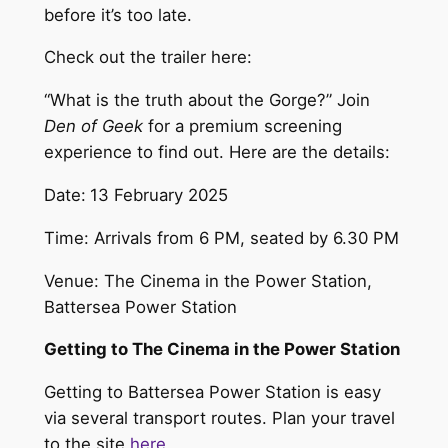
before it’s too late.
Check out the trailer here:
“What is the truth about the Gorge?” Join
Den of Geek
for a premium screening
experience to find out. Here are the details:
Date:
13 February 2025
Time: Arrivals from 6 PM, seated by 6.30 PM
Venue: The Cinema in the Power Station,
Battersea Power Station
Getting to The Cinema in the Power Station
Getting to Battersea Power Station is easy
via several transport routes. Plan your travel
to the site
here
.