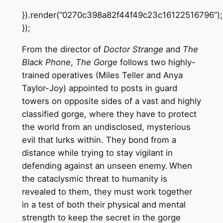
}).render(“0270c398a82f44f49c23c16122516796”);
});
From the director of
Doctor Strange
and
The
Black Phone
,
The Gorge
follows two highly-
trained operatives (Miles Teller and Anya
Taylor-Joy) appointed to posts in guard
towers on opposite sides of a vast and highly
classified gorge, where they have to protect
the world from an undisclosed, mysterious
evil that lurks within. They bond from a
distance while trying to stay vigilant in
defending against an unseen enemy. When
the cataclysmic threat to humanity is
revealed to them, they must work together
in a test of both their physical and mental
strength to keep the secret in the gorge