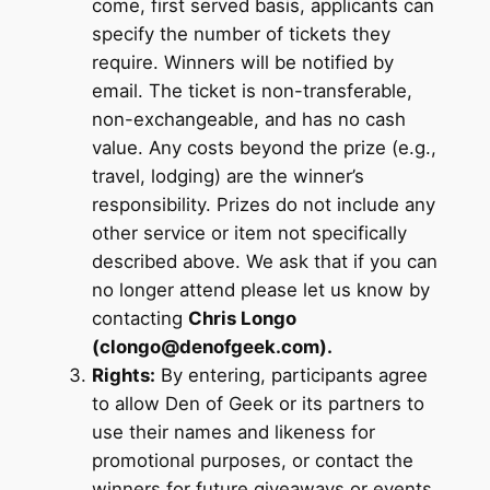
come, first served basis, applicants can
specify the number of tickets they
require. Winners will be notified by
email. The ticket is non-transferable,
non-exchangeable, and has no cash
value. Any costs beyond the prize (e.g.,
travel, lodging) are the winner’s
responsibility. Prizes do not include any
other service or item not specifically
described above. We ask that if you can
no longer attend please let us know by
contacting
Chris Longo
(clongo@denofgeek.com).
Rights:
By entering, participants agree
to allow Den of Geek or its partners to
use their names and likeness for
promotional purposes, or contact the
winners for future giveaways or events.