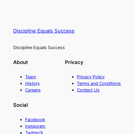
Discipline Equals Success
Discipline Equals Success
About
Privacy
Team
Privacy Policy
History
Terms and Conditions
Careers
Contact Us
Social
Facebook
Instagram
Twitter/X