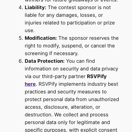
Liability:
The contest sponsor is not
liable for any damages, losses, or
injuries related to participation or prize
use.
Modification:
The sponsor reserves the
right to modify, suspend, or cancel the
screening if necessary.
Data Protection:
You can find
information on security and data privacy
via our third-party partner
RSVPify
here
. RSVPify implements industry best
practices and security measures to
protect personal data from unauthorized
access, disclosure, alteration, or
destruction. We collect and process
personal data only for legitimate and
specific purposes, with explicit consent