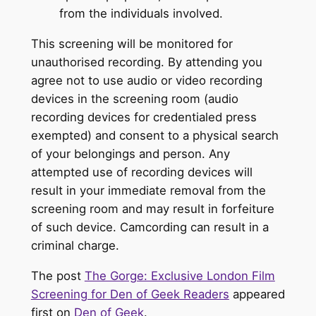
from the individuals involved.
This screening will be monitored for
unauthorised recording. By attending you
agree not to use audio or video recording
devices in the screening room (audio
recording devices for credentialed press
exempted) and consent to a physical search
of your belongings and person. Any
attempted use of recording devices will
result in your immediate removal from the
screening room and may result in forfeiture
of such device. Camcording can result in a
criminal charge.
The post
The Gorge: Exclusive London Film
Screening for Den of Geek Readers
appeared
first on
Den of Geek
.