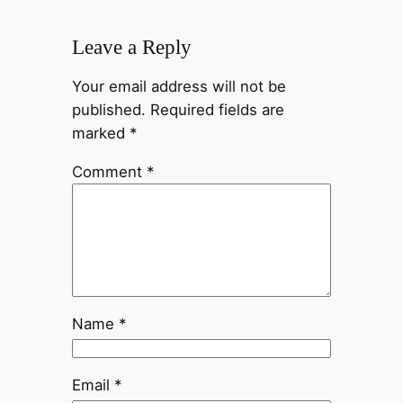
Leave a Reply
Your email address will not be
published.
Required fields are
marked
*
Comment
*
Name
*
Email
*