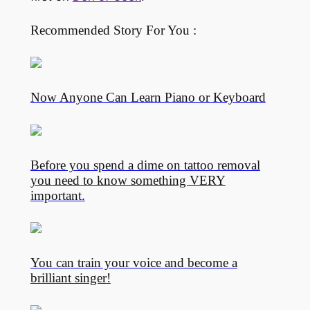
Recommended Story For You :
Now Anyone Can Learn Piano or Keyboard
Before you spend a dime on tattoo removal
you need to know something VERY
important.
You can train your voice and become a
brilliant singer!