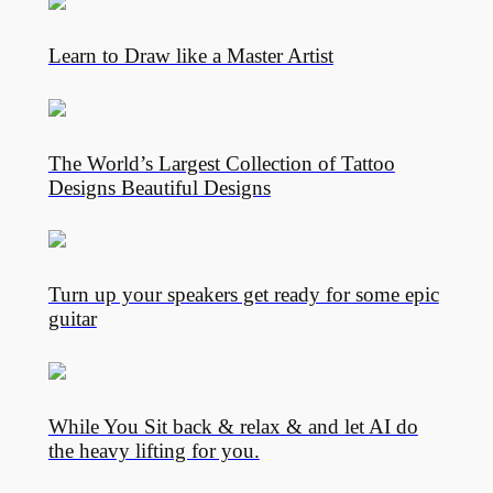
Learn to Draw like a Master Artist
The World’s Largest Collection of Tattoo
Designs Beautiful Designs
Turn up your speakers get ready for some epic
guitar
While You Sit back & relax & and let AI do
the heavy lifting for you.