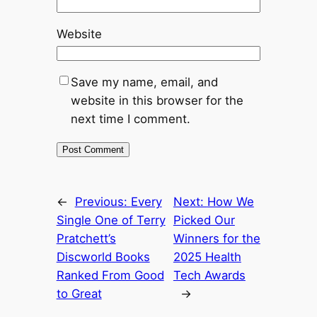
Website
Save my name, email, and
website in this browser for the
next time I comment.
←
Previous:
Every
Next:
How We
Single One of Terry
Picked Our
Pratchett’s
Winners for the
Discworld Books
2025 Health
Ranked From Good
Tech Awards
to Great
→