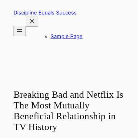
Skip
Discipline Equals Success
to
content
Sample Page
Breaking Bad and Netflix Is
The Most Mutually
Beneficial Relationship in
TV History