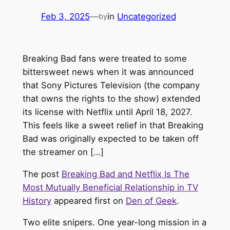
Feb 3, 2025
—
in
Uncategorized
by
Breaking Bad fans were treated to some
bittersweet news when it was announced
that Sony Pictures Television (the company
that owns the rights to the show) extended
its license with Netflix until April 18, 2027.
This feels like a sweet relief in that Breaking
Bad was originally expected to be taken off
the streamer on […]
The post
Breaking Bad and Netflix Is The
Most Mutually Beneficial Relationship in TV
History
appeared first on
Den of Geek
.
Two elite snipers. One year-long mission in a