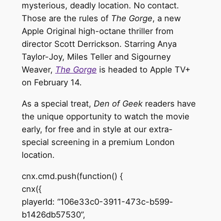
mysterious, deadly location. No contact.
Those are the rules of
The Gorge
, a new
Apple Original high-octane thriller from
director Scott Derrickson. Starring Anya
Taylor-Joy, Miles Teller and Sigourney
Weaver,
The Gorge
is headed to Apple TV+
on February 14.
As a special treat,
Den of Geek
readers have
the unique opportunity to watch the movie
early, for free and in style at our extra-
special screening in a premium London
location.
cnx.cmd.push(function() {
cnx({
playerId: “106e33c0-3911-473c-b599-
b1426db57530”,