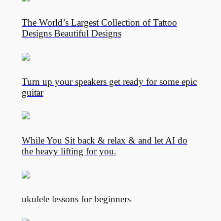
The World’s Largest Collection of Tattoo
Designs Beautiful Designs
Turn up your speakers get ready for some epic
guitar
While You Sit back & relax & and let AI do
the heavy lifting for you.
ukulele lessons for beginners