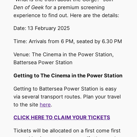
Den of Geek
for a premium screening
experience to find out. Here are the details:
Date:
13 February 2025
Time: Arrivals from 6 PM, seated by 6.30 PM
Venue: The Cinema in the Power Station,
Battersea Power Station
Getting to The Cinema in the Power Station
Getting to Battersea Power Station is easy
via several transport routes. Plan your travel
to the site
here
.
CLICK HERE TO CLAIM YOUR TICKETS
Tickets will be allocated on a first come first