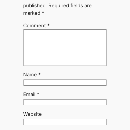
published.
Required fields are
marked
*
Comment
*
Name
*
Email
*
Website