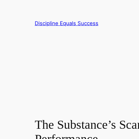
Skip
to
content
Discipline Equals Success
The Substance’s Sca
Performance