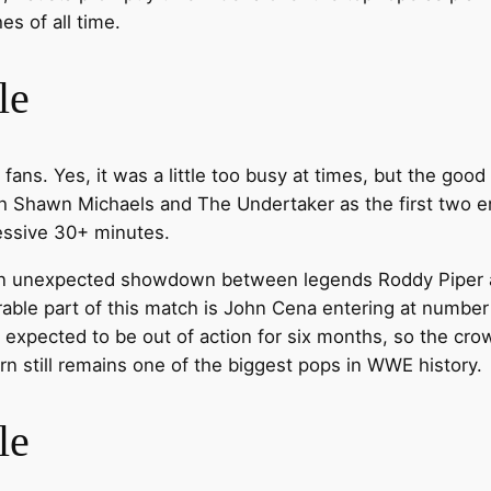
es of all time.
le
f fans. Yes, it was a little too busy at times, but the go
th Shawn Michaels and The Undertaker as the first two en
essive 30+ minutes.
 an unexpected showdown between legends Roddy Piper
able part of this match is John Cena entering at number 
 expected to be out of action for six months, so the cr
n still remains one of the biggest pops in WWE history.
le