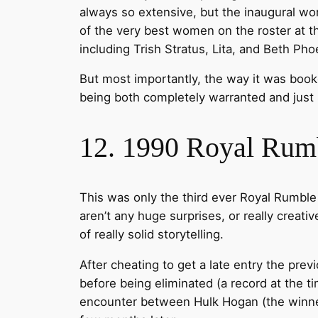
always so extensive, but the inaugural w
of the very best women on the roster at th
including Trish Stratus, Lita, and Beth Pho
But most importantly, the way it was booke
being both completely warranted and just 
12. 1990 Royal Rum
This was only the third ever Royal Rumble 
aren’t any huge surprises, or really creati
of really solid storytelling.
After cheating to get a late entry the pre
before being eliminated (a record at the t
encounter between Hulk Hogan (the winner