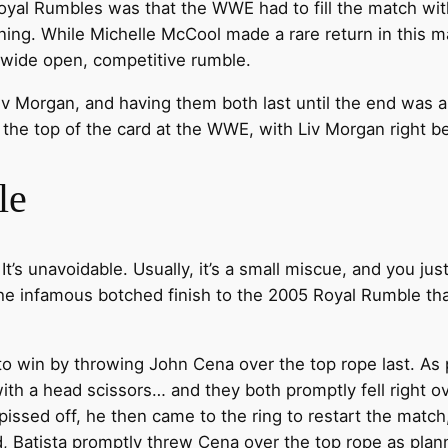
oyal Rumbles was that the WWE had to fill the match wit
ing. While Michelle McCool made a rare return in this 
re wide open, competitive rumble.
iv Morgan, and having them both last until the end was a
to the top of the card at the WWE, with Liv Morgan right b
le
It’s unavoidable. Usually, it’s a small miscue, and you j
 the infamous botched finish to the 2005 Royal Rumble tha
to win by throwing John Cena over the top rope last. As 
h a head scissors… and they both promptly fell right ove
sed off, he then came to the ring to restart the match
, Batista promptly threw Cena over the top rope as plann