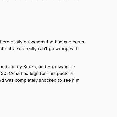
od here easily outweighs the bad and earns
trants. You really can’t go wrong with
 and Jimmy Snuka, and Hornswoggle
30. Cena had legit torn his pectoral
owd was completely shocked to see him