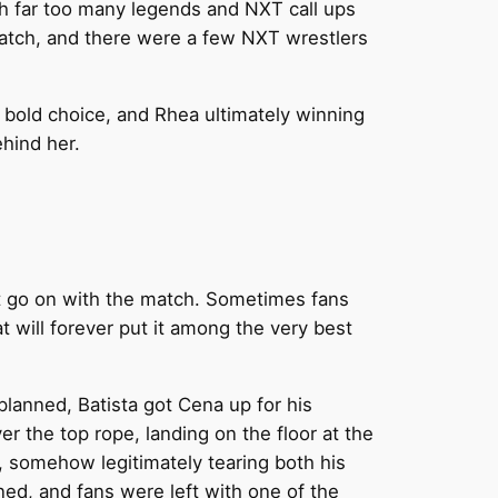
h far too many legends and NXT call ups
match, and there were a few NXT wrestlers
 bold choice, and Rhea ultimately winning
ehind her.
ust go on with the match. Sometimes fans
t will forever put it among the very best
planned, Batista got Cena up for his
r the top rope, landing on the floor at the
, somehow legitimately tearing both his
ed, and fans were left with one of the