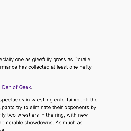
cially one as gleefully gross as Coralie
ormance has collected at least one hefty
n
Den of Geek
.
 spectacles in wrestling entertainment: the
ipants try to eliminate their opponents by
only two wrestlers in the ring, with new
and memorable showdowns. As much as
ble.