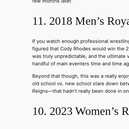
few months later.
11. 2018 Men’s Roy
If you watch enough professional wrestling
figured that Cody Rhodes would win the 2
was truly unpredictable, and the ultimate
handful of main eventers time and time ag
Beyond that though, this was a really enj
old school vs. new school stare down be
Reigns—that hadn’t really been done in o
10. 2023 Women’s 