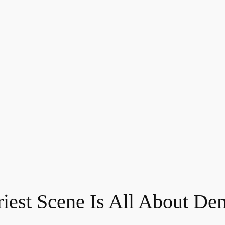
riest Scene Is All About De