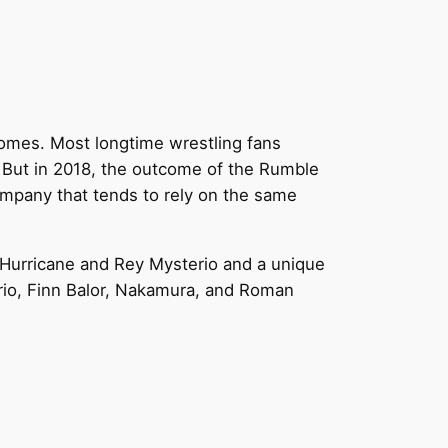
tcomes. Most longtime wrestling fans
 But in 2018, the outcome of the Rumble
ompany that tends to rely on the same
e Hurricane and Rey Mysterio and a unique
io, Finn Balor, Nakamura, and Roman