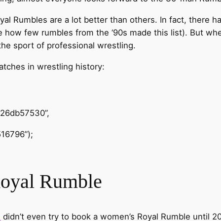
yal Rumbles are a lot better than others. In fact, there 
e how few rumbles from the ‘90s made this list). But whe
he sport of professional wrestling.
ches in wrestling history:
426db57530”,
16796”);
Royal Rumble
E
didn’t even try to book a women’s Royal Rumble until 2