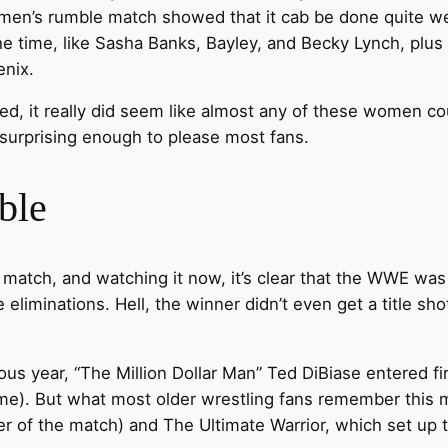
omen’s rumble match showed that it cab be done quite we
e time, like Sasha Banks, Bayley, and Becky Lynch, plus 
enix.
d, it really did seem like almost any of these women cou
surprising enough to please most fans.
ble
match, and watching it now, it’s clear that the WWE was s
ve eliminations. Hell, the winner didn’t even get a title s
vious year, “The Million Dollar Man” Ted DiBiase entered f
ime). But what most older wrestling fans remember this ma
 of the match) and The Ultimate Warrior, which set up t