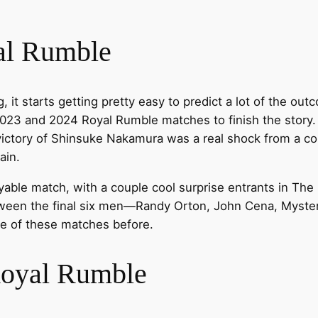
al Rumble
, it starts getting pretty easy to predict a lot of the ou
023 and 2024 Royal Rumble matches to finish the story.
 victory of Shinsuke Nakamura was a real shock from a c
ain.
oyable match, with a couple cool surprise entrants in Th
tween the final six men—Randy Orton, John Cena, Myster
ne of these matches before.
Royal Rumble