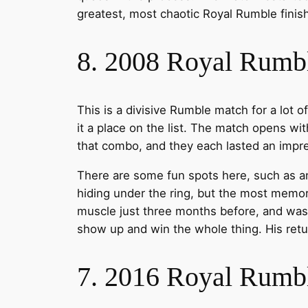
greatest, most chaotic Royal Rumble finish
8. 2008 Royal Rumb
This is a divisive Rumble match for a lot o
it a place on the list. The match opens wi
that combo, and they each lasted an impr
There are some fun spots here, such as
hiding under the ring, but the most memor
muscle just three months before, and was
show up and win the whole thing. His retur
7. 2016 Royal Rumb