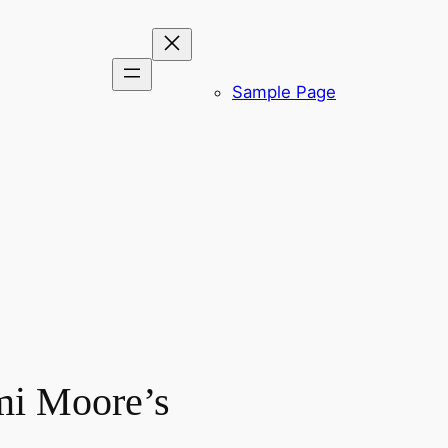
Sample Page
mi Moore’s