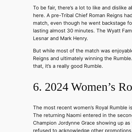
To be fair, there’s a lot to like and disli
here. A pre-Tribal Chief Roman Reigns ha
match, even though he went backstage for 
lasting almost 30 minutes. The Wyatt Fami
Lesnar and Mark Henry.
But while most of the match was enjoyable 
Reigns and ultimately winning the Rumble. 
that, it’s a really good Rumble.
6. 2024 Women’s R
The most recent women’s Royal Rumble is ea
The returning Naomi entered in the secon
Champion Jordynne Grace showing up as the 
refused to acknowledge other promotions