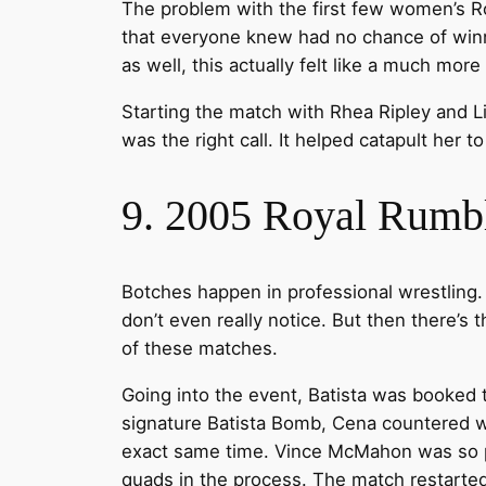
The problem with the first few women’s R
that everyone knew had no chance of winn
as well, this actually felt like a much mo
Starting the match with Rhea Ripley and L
was the right call. It helped catapult her 
9. 2005 Royal Rumb
Botches happen in professional wrestling. 
don’t even really notice. But then there’s
of these matches.
Going into the event, Batista was booked 
signature Batista Bomb, Cena countered wit
exact same time. Vince McMahon was so pis
quads in the process. The match restarted