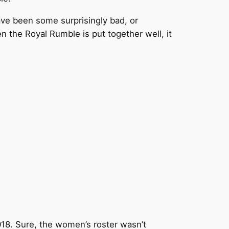
have been some surprisingly bad, or
n the Royal Rumble is put together well, it
018. Sure, the women’s roster wasn’t