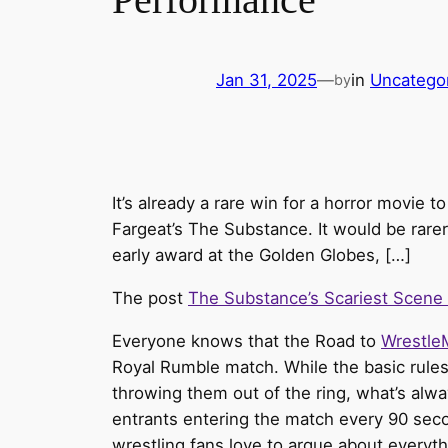
Jan 31, 2025
—
in
Uncatego
by
It’s already a rare win for a horror movie 
Fargeat’s The Substance. It would be rarer
early award at the Golden Globes, […]
The post
The Substance’s Scariest Scene 
Everyone knows that the Road to
Wrestle
Royal Rumble match. While the basic rules 
throwing them out of the ring, what’s al
entrants entering the match every 90 sec
wrestling fans love to argue about every