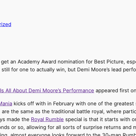
rized
to get an Academy Award nomination for Best Picture, espe
 still for one to actually win, but Demi Moore’s lead perf
Is All About Demi Moore’s Performance
appeared first o
Mania
kicks off with in February with one of the greatest
are the same as the traditional battle royal, where partic
ways made the
Royal Rumble
special is that it starts with 
onds or so, allowing for all sorts of surprise returns 
thing, almost everyone looks forward to the 30-man Rum