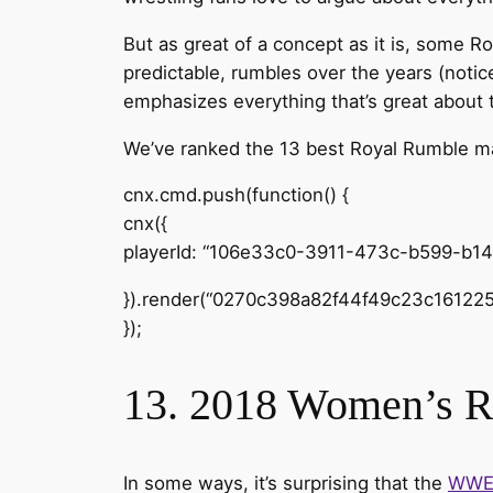
But as great of a concept as it is, some Ro
predictable, rumbles over the years (notic
emphasizes everything that’s great about t
We’ve ranked the 13 best Royal Rumble mat
cnx.cmd.push(function() {
cnx({
playerId: “106e33c0-3911-473c-b599-b1
}).render(“0270c398a82f44f49c23c161225
});
13. 2018 Women’s 
In some ways, it’s surprising that the
WW