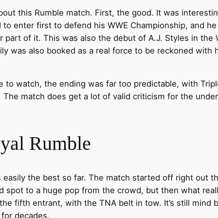
ke about this Rumble match. First, the good. It was intere
d to enter first to defend his WWE Championship, and he
part of it. This was also the debut of A.J. Styles in t
ly was also booked as a real force to be reckoned with h
to watch, the ending was far too predictable, with Tripl
The match does get a lot of valid criticism for the under
oyal Rumble
sily the best so far. The match started off right out th
d spot to a huge pop from the crowd, but then what re
fifth entrant, with the TNA belt in tow. It’s still mind b
 for decades.