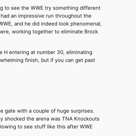
sting to see the WWE try something different
 had an impressive run throughout the
he WWE, and he did indeed look phenomenal,
ere, working together to eliminate Brock
e H entering at number 30, eliminating
whelming finish, but if you can get past
e gate with a couple of huge surprises.
ally shocked the arena was TNA Knockouts
lowing to see stuff like this after WWE