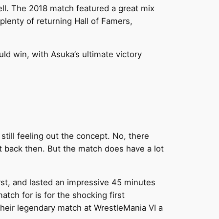
ll. The 2018 match featured a great mix
plenty of returning Hall of Famers,
ld win, with Asuka’s ultimate victory
till feeling out the concept. No, there
hot back then. But the match does have a lot
irst, and lasted an impressive 45 minutes
tch for is for the shocking first
heir legendary match at WrestleMania VI a