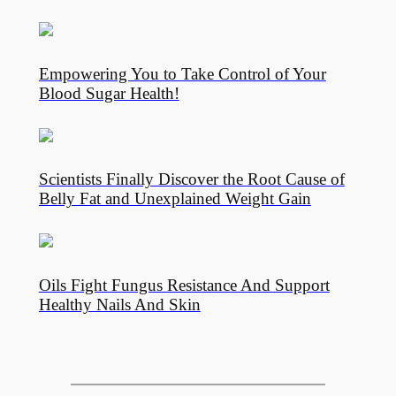
Empowering You to Take Control of Your
Blood Sugar Health!
Scientists Finally Discover the Root Cause of
Belly Fat and Unexplained Weight Gain
Oils Fight Fungus Resistance And Support
Healthy Nails And Skin