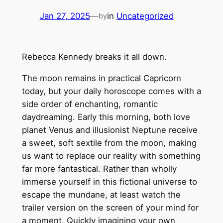
Jan 27, 2025
—
in
Uncategorized
by
Rebecca Kennedy breaks it all down.
The moon remains in practical Capricorn
today, but your daily horoscope comes with a
side order of enchanting, romantic
daydreaming. Early this morning, both love
planet Venus and illusionist Neptune receive
a sweet, soft sextile from the moon, making
us want to replace our reality with something
far more fantastical. Rather than wholly
immerse yourself in this fictional universe to
escape the mundane, at least watch the
trailer version on the screen of your mind for
a moment. Quickly imagining your own