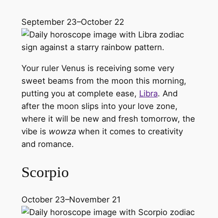
September 23–October 22
Your ruler Venus is receiving some very
sweet beams from the moon this morning,
putting you at complete ease,
Libra
. And
after the moon slips into your love zone,
where it will be new and fresh tomorrow, the
vibe is
wowza
when it comes to creativity
and romance.
Scorpio
October 23–November 21