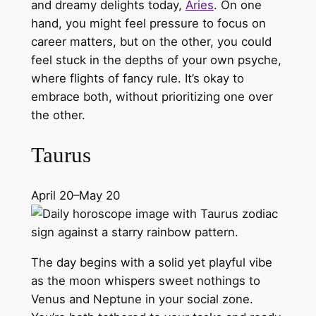
and dreamy delights today,
Aries
. On one
hand, you might feel pressure to focus on
career matters, but on the other, you could
feel stuck in the depths of your own psyche,
where flights of fancy rule. It’s okay to
embrace both, without prioritizing one over
the other.
Taurus
April 20–May 20
The day begins with a solid yet playful vibe
as the moon whispers sweet nothings to
Venus and Neptune in your social zone.