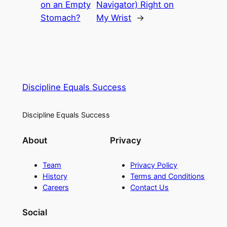
on an Empty
Navigator) Right on
Stomach?
My Wrist
→
Discipline Equals Success
Discipline Equals Success
About
Privacy
Team
Privacy Policy
History
Terms and Conditions
Careers
Contact Us
Social