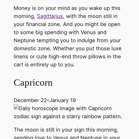
Money is on your mind as you wake up this
morning,
Sagittarius
, with the moon still in
your financial zone. And you might be open
to some big spending with Venus and
Neptune tempting you to indulge from your
domestic zone. Whether you put those luxe
linens or cute high-end throw pillows in the
cart is entirely up to you.
Capricorn
December 22–January 19
The moon is still in your sign this morning,
sending love to Venus and Neptune in your