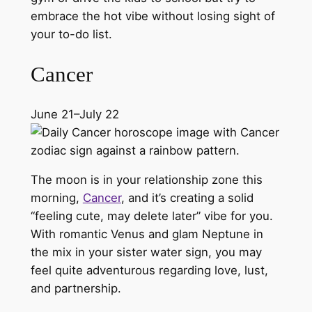
embrace the hot vibe without losing sight of
your to-do list.
Cancer
June 21–July 22
The moon is in your relationship zone this
morning,
Cancer
, and it’s creating a solid
“feeling cute, may delete later” vibe for you.
With romantic Venus and glam Neptune in
the mix in your sister water sign, you may
feel quite adventurous regarding love, lust,
and partnership.