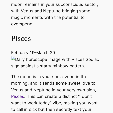
moon remains in your subconscious sector,
with Venus and Neptune bringing some
magic moments with the potential to
overspend.
Pisces
February 19–March 20
The moon is in your social zone in the
morning, and it sends some sweet love to
Venus and Neptune in your very own sign,
Pisces
. This can create a distinct “I don’t
want to work today” vibe, making you want
to call in sick but then secretly text your