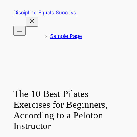
Skip
Discipline Equals Success
to
content
Sample Page
The 10 Best Pilates
Exercises for Beginners,
According to a Peloton
Instructor