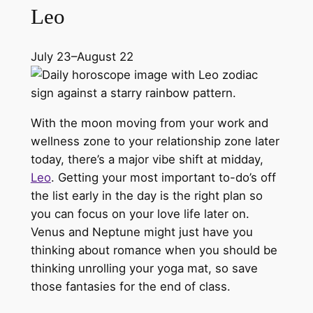
Leo
July 23–August 22
With the moon moving from your work and
wellness zone to your relationship zone later
today, there’s a major vibe shift at midday,
Leo
. Getting your most important to-do’s off
the list early in the day is the right plan so
you can focus on your love life later on.
Venus and Neptune might just have you
thinking about romance when you should be
thinking unrolling your yoga mat, so save
those fantasies for the end of class.