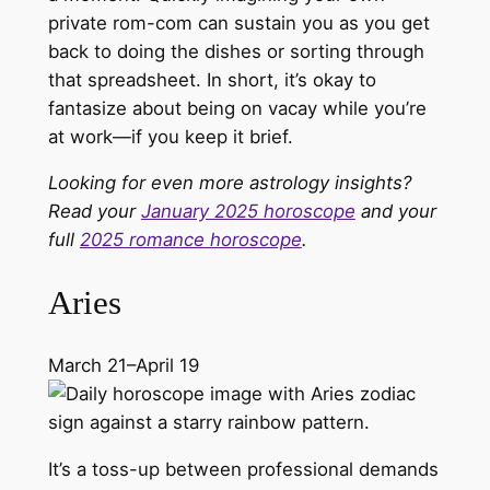
private rom-com can sustain you as you get
back to doing the dishes or sorting through
that spreadsheet. In short, it’s okay to
fantasize about being on vacay while you’re
at work—if you keep it brief.
Looking for even more astrology insights?
Read your
January 2025 horoscope
and your
full
2025 romance horoscope
.
Aries
March 21–April 19
It’s a toss-up between professional demands