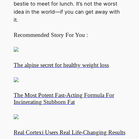
bestie to meet for lunch. It’s not the worst
idea in the world—if you can get away with
it.
Recommended Story For You :
The alpine secret for healthy weight loss
The Most Potent Fast-Acting Formula For
Incinerating Stubborn Fat
Real Cortexi Users Real Life‑Changing Results