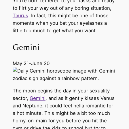
You’re both tethered to your tasks and ready
to flirt your way out of any boring situation,
Taurus
. In fact, this might be one of those
moments when you bat your eyelashes a
little too much to get what you want.
Gemini
May 21–June 20
The moon begins the day in your sexuality
sector,
Gemini
, and as it gently kisses Venus
and Neptune, it could feel hella romantic for
a hot minute. This might be a bit too much
horny-on-main for you before you hit the
gym or drive the kids to school but try to