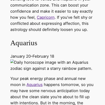
communication zone. This can boost your
confidence and make it easier to say exactly
how you feel,
Capricorn
. If you’ve felt shy or
conflicted about expressing affection, this
astrology should definitely loosen you up.
Aquarius
January 20–February 18
Your peak energy phase and annual new
moon in
Aquarius
happens tomorrow, so you
may have some nervous anticipation today
about the clean slate you’re about to fill up
with intentions. But in the morning, the