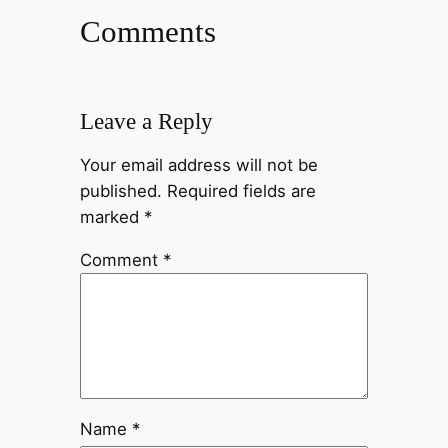
Comments
Leave a Reply
Your email address will not be
published.
Required fields are
marked
*
Comment
*
Name
*