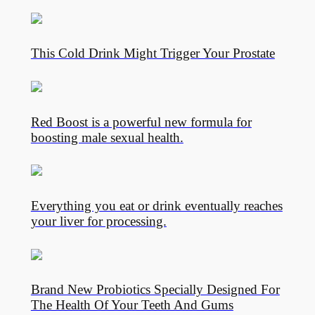
This Cold Drink Might Trigger Your Prostate
Red Boost is a powerful new formula for
boosting male sexual health.
Everything you eat or drink eventually reaches
your liver for processing.
Brand New Probiotics Specially Designed For
The Health Of Your Teeth And Gums