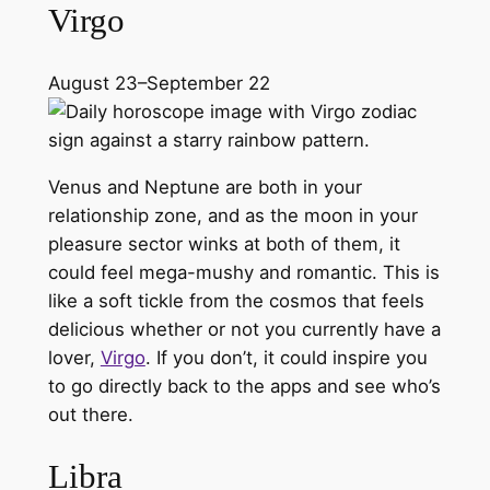
Virgo
August 23–September 22
Venus and Neptune are both in your
relationship zone, and as the moon in your
pleasure sector winks at both of them, it
could feel mega-mushy and romantic. This is
like a soft tickle from the cosmos that feels
delicious whether or not you currently have a
lover,
Virgo
. If you don’t, it could inspire you
to go directly back to the apps and see who’s
out there.
Libra