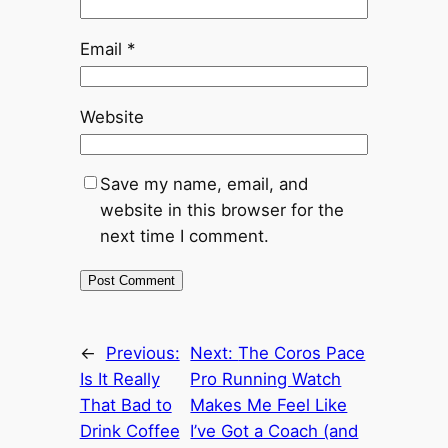
Email
*
Website
Save my name, email, and
website in this browser for the
next time I comment.
←
Previous:
Next:
The Coros Pace
Is It Really
Pro Running Watch
That Bad to
Makes Me Feel Like
Drink Coffee
I’ve Got a Coach (and