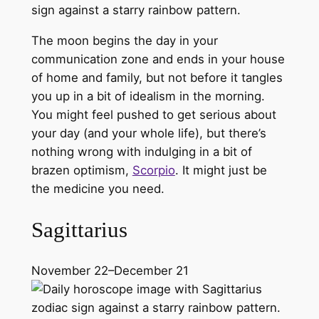
The moon begins the day in your
communication zone and ends in your house
of home and family, but not before it tangles
you up in a bit of idealism in the morning.
You might feel pushed to get serious about
your day (and your whole life), but there’s
nothing wrong with indulging in a bit of
brazen optimism,
Scorpio
. It might just be
the medicine you need.
Sagittarius
November 22–December 21