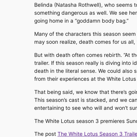
Belinda (Natasha Rothwell), who seems t
something dangerous as well. We see her t
going home in a “goddamn body bag.”
Many of the characters this season seem 
may soon realize, death comes for us all, 
But with death often comes rebirth. “At th
trailer. If this season really is diving int
death in the literal sense. We could also 
from their experiences at the White Lotu
That being said, we know that there’s goi
This season’s cast is stacked, and we cann
entertaining to see who will and won’t su
The White Lotus season 3 premieres Sund
The post
The White Lotus Season 3 Trail