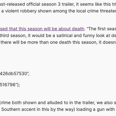
st-released official season 3 trailer, it seems like this t
violent robbery shown among the local crime threatening
sed that this season will be about death
. “The first se
hird season, it would be a satirical and funny look at dea
 there will be more than one death this season, it doesn
1426db57530”,
516796”);
 crime both shown and alluded to in the trailer, we also
Southern accent in this by the way) loading a gun with 