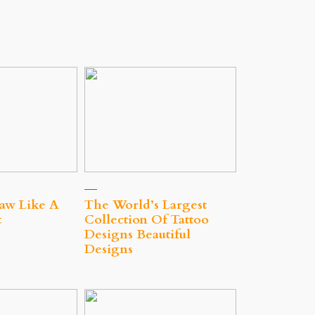
aw Like A
The World’s Largest
t
Collection Of Tattoo
Designs Beautiful
Designs