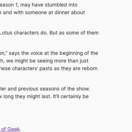
season 1, may have stumbled into
ice and with someone at dinner about
 Lotus
characters do. But as some of them
on,” says the voice at the beginning of the
death, we might be seeing more than just
these characters’ pasts as they are reborn
iler and previous seasons of the show.
ong they might last. It’ll certainly be
 of Geek
.