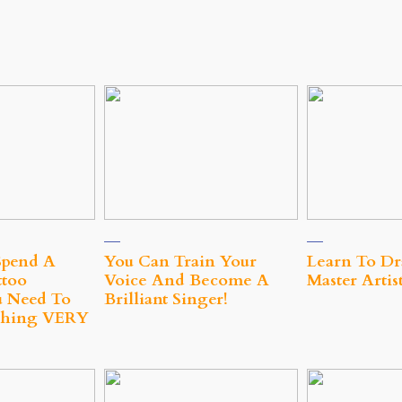
Spend A
You Can Train Your
Learn To Dr
too
Voice And Become A
Master Artis
 Need To
Brilliant Singer!
hing VERY