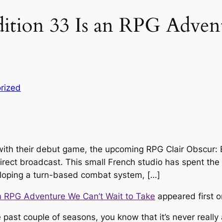
dition 33 Is an RPG Adve
rized
g with their debut game, the upcoming RPG Clair Obscur: 
rect broadcast. This small French studio has spent the l
veloping a turn-based combat system, […]
an RPG Adventure We Can’t Wait to Take
appeared first 
 past couple of seasons, you know that it’s never really