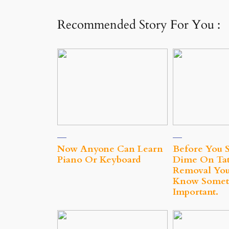
Recommended Story For You :
Now Anyone Can Learn
Before You 
Piano Or Keyboard
Dime On Tat
Removal You
Know Somet
Important.