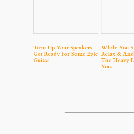
Turn Up Your Speakers
While You S
Get Ready For Some Epic
Relax & And
Guitar
The Heavy Li
You.