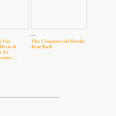
n Use
The Commercial Hooks
ffects &
Beat Pack
s To
nyone…