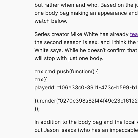
but rather
when
and
who
. Based on the ju
one body bag making an appearance and a 
watch below.
Series creator Mike White has already
tea
the second season is sex, and I think the t
White says. While he doesn’t confirm that
will stop with just one body.
cnx.cmd.push(function() {
cnx({
playerId: “106e33c0-3911-473c-b599-b
}).render(“0270c398a82f44f49c23c16122
});
In addition to the body bag and the local
out Jason Isaacs (who has an impeccable 