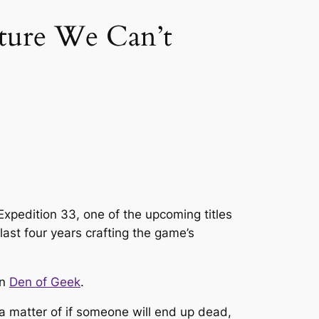
nture We Can’t
Expedition 33, one of the upcoming titles
ast four years crafting the game’s
on
Den of Geek
.
 a matter of
if
someone will end up dead,