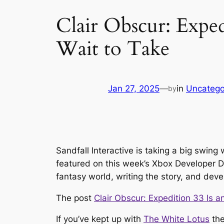
Clair Obscur: Expe
Wait to Take
Jan 27, 2025
—
in
Uncatego
by
Sandfall Interactive is taking a big swin
featured on this week’s Xbox Developer Di
fantasy world, writing the story, and de
The post
Clair Obscur: Expedition 33 Is 
If you’ve kept up with
The White Lotus
the