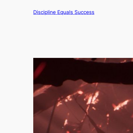
Skip
Discipline Equals Success
to
content