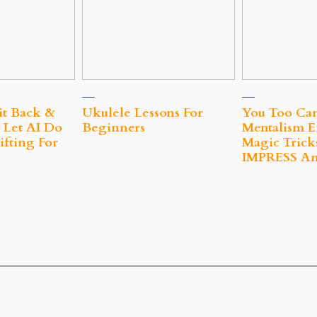
it Back &
Ukulele Lessons For
You Too Ca
 Let AI Do
Beginners
Mentalism E
fting For
Magic Trick
IMPRESS A