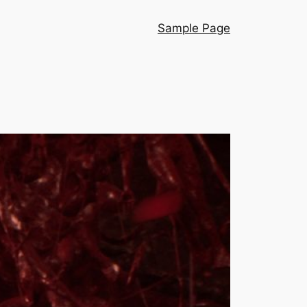
Sample Page