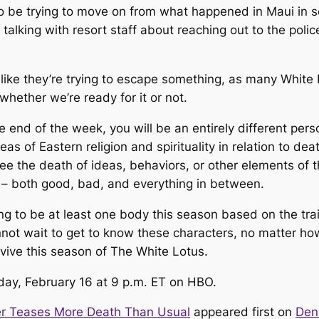
o be trying to move on from what happened in Maui in 
alking with resort staff about reaching out to the pol
like they’re trying to escape something, as many
White
whether we’re ready for it or not.
e end of the week, you will be an entirely different pers
o ideas of Eastern religion and spirituality in relation to 
see the death of ideas, behaviors, or other elements of 
s – both good, bad, and everything in between.
ng to be at least one body this season based on the tra
ot wait to get to know these characters, no matter how l
rvive this season of
The White Lotus
.
ay, February 16 at 9 p.m. ET on HBO.
er Teases More Death Than Usual
appeared first on
Den