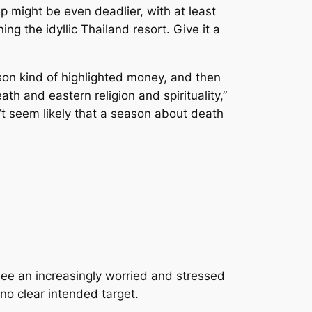
rip might be even deadlier, with at least
 the idyllic Thailand resort. Give it a
ason kind of highlighted money, and then
th and eastern religion and spirituality,”
’t seem likely that a season about death
 see an increasingly worried and stressed
no clear intended target.