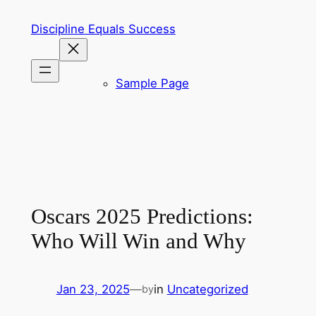
Skip
Discipline Equals Success
to
content
Sample Page
Oscars 2025 Predictions:
Who Will Win and Why
Jan 23, 2025
—
in
Uncategorized
by