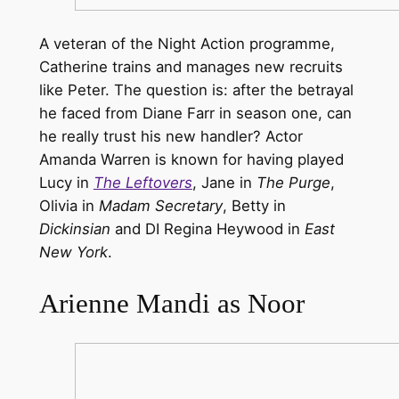
A veteran of the Night Action programme,
Catherine trains and manages new recruits
like Peter. The question is: after the betrayal
he faced from Diane Farr in season one, can
he really trust his new handler? Actor
Amanda Warren is known for having played
Lucy in
The Leftovers
, Jane in
The Purge
,
Olivia in
Madam Secretary
, Betty in
Dickinsian
and DI Regina Heywood in
East
New York
.
Arienne Mandi as Noor