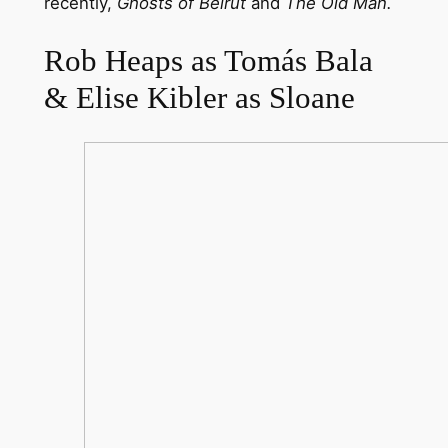
recently,
Ghosts of Beirut
and
The Old Man.
Rob Heaps as Tomás Bala
& Elise Kibler as Sloane