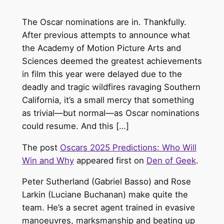
The Oscar nominations are in. Thankfully.
After previous attempts to announce what
the Academy of Motion Picture Arts and
Sciences deemed the greatest achievements
in film this year were delayed due to the
deadly and tragic wildfires ravaging Southern
California, it’s a small mercy that something
as trivial—but normal—as Oscar nominations
could resume. And this […]
The post
Oscars 2025 Predictions: Who Will
Win and Why
appeared first on
Den of Geek
.
Peter Sutherland (Gabriel Basso) and Rose
Larkin (Luciane Buchanan) make quite the
team. He’s a secret agent trained in evasive
manoeuvres, marksmanship and beating up