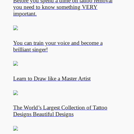
Before you spend a dime on tattoo removal
you need to know something VERY
important.
You can train your voice and become a
brilliant singer!
Learn to Draw like a Master Artist
The World’s Largest Collection of Tattoo
Designs Beautiful Designs