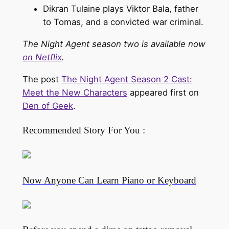
Dikran Tulaine plays Viktor Bala, father
to Tomas, and a convicted war criminal.
The Night Agent season two is available now
on Netflix
.
The post
The Night Agent Season 2 Cast:
Meet the New Characters
appeared first on
Den of Geek
.
Recommended Story For You :
Now Anyone Can Learn Piano or Keyboard