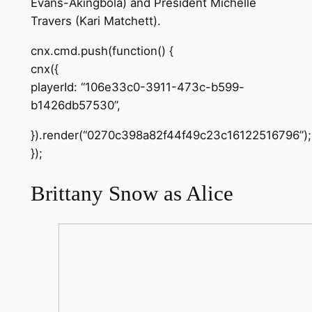
Evans-Akingbola) and President Michelle
Travers (Kari Matchett).
cnx.cmd.push(function() {
cnx({
playerId: “106e33c0-3911-473c-b599-
b1426db57530”,
}).render(“0270c398a82f44f49c23c16122516796”);
});
Brittany Snow as Alice