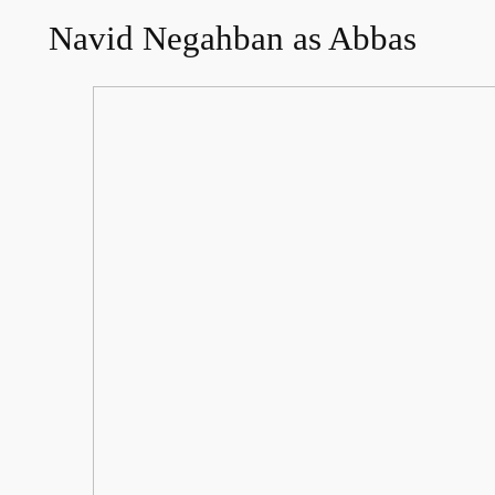
Navid Negahban as Abbas