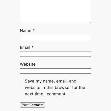
Name
*
Email
*
Website
Save my name, email, and
website in this browser for the
next time I comment.