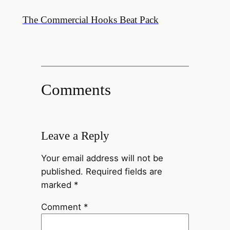
The Commercial Hooks Beat Pack
Comments
Leave a Reply
Your email address will not be
published.
Required fields are
marked
*
Comment
*