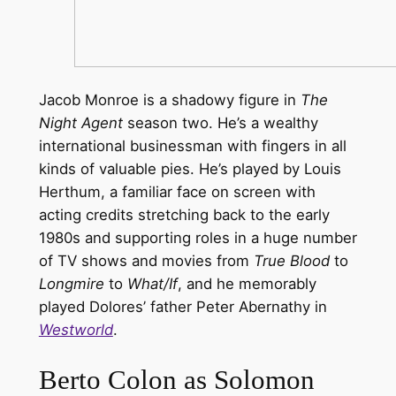
Jacob Monroe is a shadowy figure in
The
Night Agent
season two. He’s a wealthy
international businessman with fingers in all
kinds of valuable pies. He’s played by Louis
Herthum, a familiar face on screen with
acting credits stretching back to the early
1980s and supporting roles in a huge number
of TV shows and movies from
True Blood
to
Longmire
to
What/If
, and he memorably
played Dolores’ father Peter Abernathy in
Westworld
.
Berto Colon as Solomon