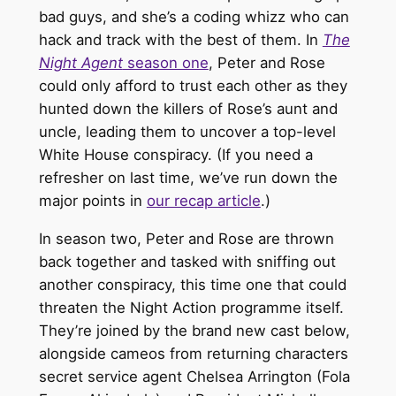
bad guys, and she’s a coding whizz who can
hack and track with the best of them. In
The
Night Agent
season one
, Peter and Rose
could only afford to trust each other as they
hunted down the killers of Rose’s aunt and
uncle, leading them to uncover a top-level
White House conspiracy. (If you need a
refresher on last time, we’ve run down the
major points in
our recap article
.)
In season two, Peter and Rose are thrown
back together and tasked with sniffing out
another conspiracy, this time one that could
threaten the Night Action programme itself.
They’re joined by the brand new cast below,
alongside cameos from returning characters
secret service agent Chelsea Arrington (Fola