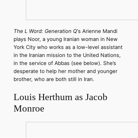
The L Word: Generation Q
‘s Arienne Mandi
plays Noor, a young Iranian woman in New
York City who works as a low-level assistant
in the Iranian mission to the United Nations,
in the service of Abbas (see below). She’s
desperate to help her mother and younger
brother, who are both still in Iran.
Louis Herthum as Jacob
Monroe