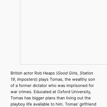
British actor Rob Heaps (
Good Girls
,
Station
19
,
Imposters
) plays Tomas, the wealthy son
of a former dictator who was imprisoned for
war crimes. Educated at Oxford University,
Tomas has bigger plans than living out the
playboy life available to him. Tomas’ girlfriend