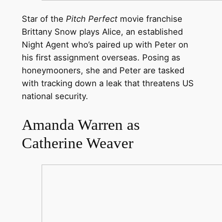
Star of the
Pitch Perfect
movie franchise
Brittany Snow plays Alice, an established
Night Agent who’s paired up with Peter on
his first assignment overseas. Posing as
honeymooners, she and Peter are tasked
with tracking down a leak that threatens US
national security.
Amanda Warren as
Catherine Weaver