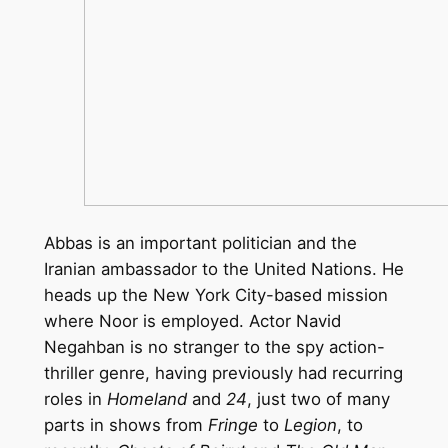
Abbas is an important politician and the
Iranian ambassador to the United Nations. He
heads up the New York City-based mission
where Noor is employed. Actor Navid
Negahban is no stranger to the spy action-
thriller genre, having previously had recurring
roles in
Homeland
and
24
, just two of many
parts in shows from
Fringe
to
Legion
, to