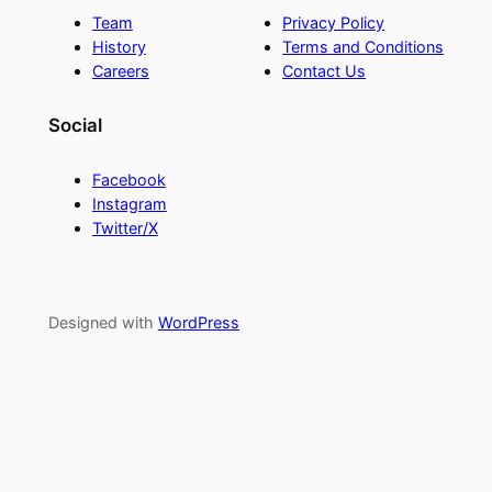
Team
Privacy Policy
History
Terms and Conditions
Careers
Contact Us
Social
Facebook
Instagram
Twitter/X
Designed with
WordPress