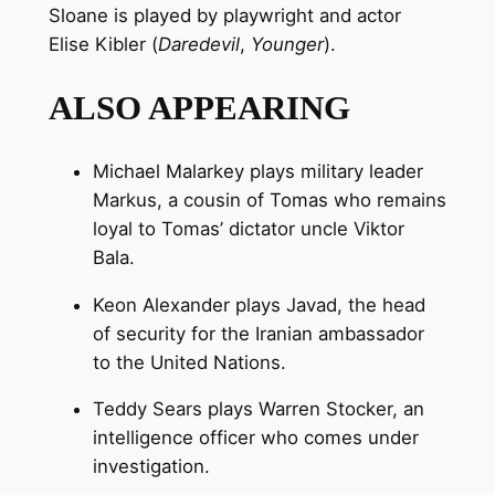
Sloane is played by playwright and actor
Elise Kibler (
Daredevil
,
Younger
).
ALSO APPEARING
Michael Malarkey plays military leader
Markus, a cousin of Tomas who remains
loyal to Tomas’ dictator uncle Viktor
Bala.
Keon Alexander plays Javad, the head
of security for the Iranian ambassador
to the United Nations.
Teddy Sears plays Warren Stocker, an
intelligence officer who comes under
investigation.