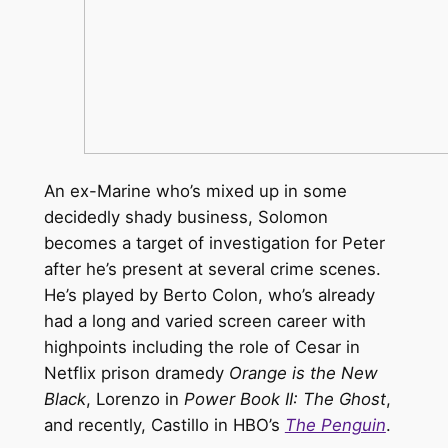
An ex-Marine who’s mixed up in some
decidedly shady business, Solomon
becomes a target of investigation for Peter
after he’s present at several crime scenes.
He’s played by Berto Colon, who’s already
had a long and varied screen career with
highpoints including the role of Cesar in
Netflix prison dramedy
Orange is the New
Black
, Lorenzo in
Power Book II: The Ghost
,
and recently, Castillo in HBO’s
The Penguin
.