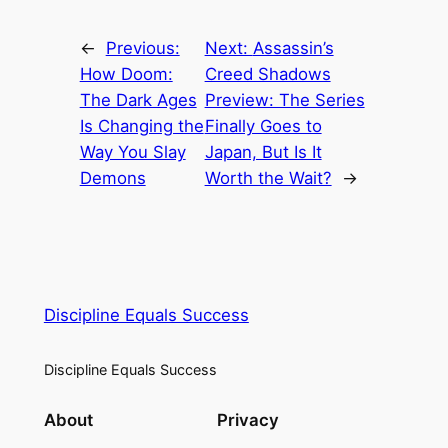
←
Previous:
Next:
Assassin’s
How Doom:
Creed Shadows
The Dark Ages
Preview: The Series
Is Changing the
Finally Goes to
Way You Slay
Japan, But Is It
Demons
Worth the Wait?
→
Discipline Equals Success
Discipline Equals Success
About
Privacy