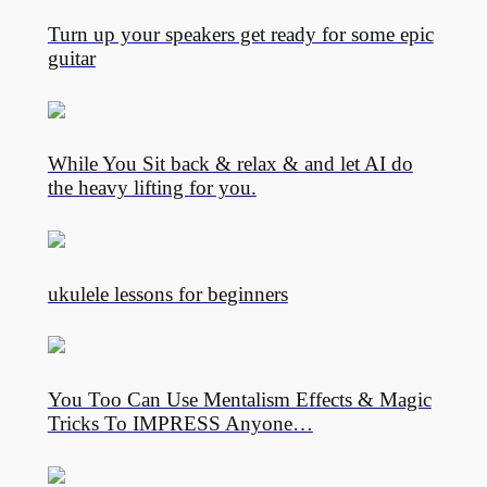
Turn up your speakers get ready for some epic
guitar
While You Sit back & relax & and let AI do
the heavy lifting for you.
ukulele lessons for beginners
You Too Can Use Mentalism Effects & Magic
Tricks To IMPRESS Anyone…