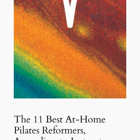
The 11 Best At-Home
Pilates Reformers,