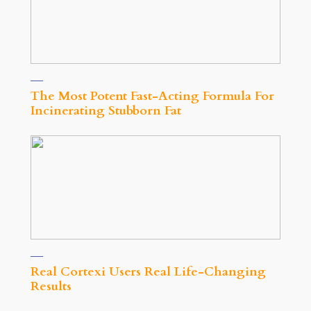
The Most Potent Fast-Acting Formula For
Incinerating Stubborn Fat
Real Cortexi Users Real Life‑Changing
Results