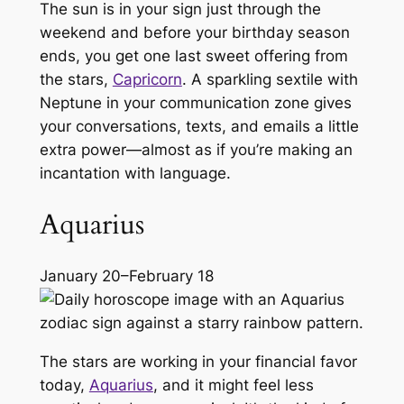
The sun is in your sign just through the
weekend and before your birthday season
ends, you get one last sweet offering from
the stars,
Capricorn
. A sparkling sextile with
Neptune in your communication zone gives
your conversations, texts, and emails a little
extra power—almost as if you’re making an
incantation with language.
Aquarius
January 20–February 18
The stars are working in your financial favor
today,
Aquarius
, and it might feel less