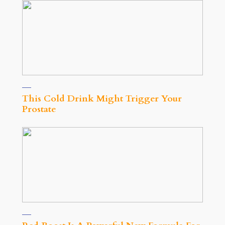
This Cold Drink Might Trigger Your
Prostate