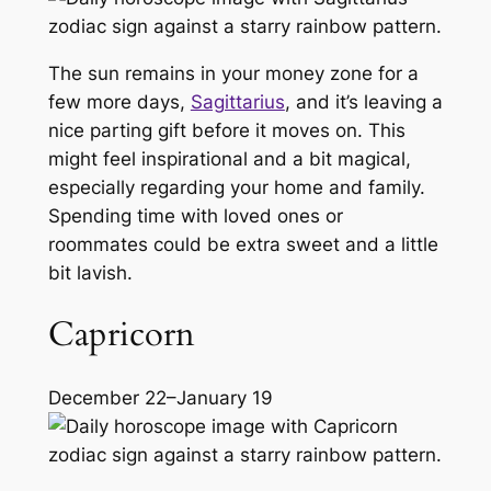
The sun remains in your money zone for a
few more days,
Sagittarius
, and it’s leaving a
nice parting gift before it moves on. This
might feel inspirational and a bit magical,
especially regarding your home and family.
Spending time with loved ones or
roommates could be extra sweet and a little
bit lavish.
Capricorn
December 22–January 19