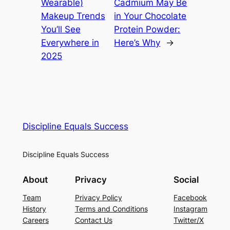
Wearable)
Cadmium May Be
Makeup Trends
in Your Chocolate
You’ll See
Protein Powder:
Everywhere in
Here’s Why
→
2025
Discipline Equals Success
Discipline Equals Success
About
Privacy
Social
Team
Privacy Policy
Facebook
History
Terms and Conditions
Instagram
Careers
Contact Us
Twitter/X