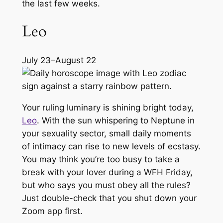
the last few weeks.
Leo
July 23–August 22
Your ruling luminary is shining bright today,
Leo
. With the sun whispering to Neptune in
your sexuality sector, small daily moments
of intimacy can rise to new levels of ecstasy.
You may think you’re too busy to take a
break with your lover during a WFH Friday,
but who says you must obey all the rules?
Just double-check that you shut down your
Zoom app first.