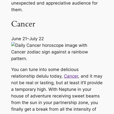
unexpected and appreciative audience for
them.
Cancer
June 21–July 22
You can tune into some delicious
relationship
delulu
today,
Cancer
, and it may
not be real or lasting, but at least it’ll provide
a temporary high. With Neptune in your
house of adventure receiving sweet beams
from the sun in your partnership zone, you
finally get a break from all the intensity of