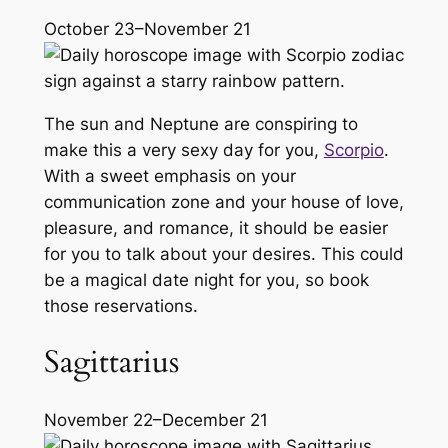
October 23–November 21
The sun and Neptune are conspiring to
make this a very sexy day for you,
Scorpio
.
With a sweet emphasis on your
communication zone and your house of love,
pleasure, and romance, it should be easier
for you to talk about your desires. This could
be a magical date night for you, so book
those reservations.
Sagittarius
November 22–December 21