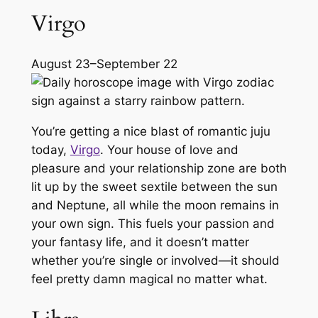
Virgo
August 23–September 22
You’re getting a nice blast of romantic juju
today,
Virgo
. Your house of love and
pleasure and your relationship zone are both
lit up by the sweet sextile between the sun
and Neptune, all while the moon remains in
your own sign. This fuels your passion and
your fantasy life, and it doesn’t matter
whether you’re single or involved—it should
feel pretty damn magical no matter what.