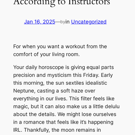
According to Instructors
Jan 16, 2025
—
in
Uncategorized
by
For when you want a workout from the
comfort of your living room.
Your daily horoscope is giving equal parts
precision and mysticism this Friday. Early
this morning, the sun sextiles idealistic
Neptune, casting a soft haze over
everything in our lives. This filter feels like
magic, but it can also make us a little
delulu
about the details. We might lose ourselves
in a romance that feels like it’s happening
IRL. Thankfully, the moon remains in