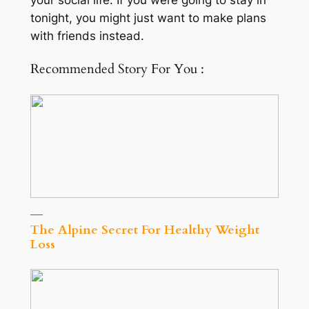
your social life. If you were going to stay in
tonight, you might just want to make plans
with friends instead.
Recommended Story For You :
The Alpine Secret For Healthy Weight
Loss