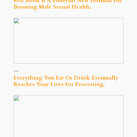
Red Boost Is A Powerful New Formula For
Boosting Male Sexual Health.
Everything You Eat Or Drink Eventually
Reaches Your Liver For Processing.