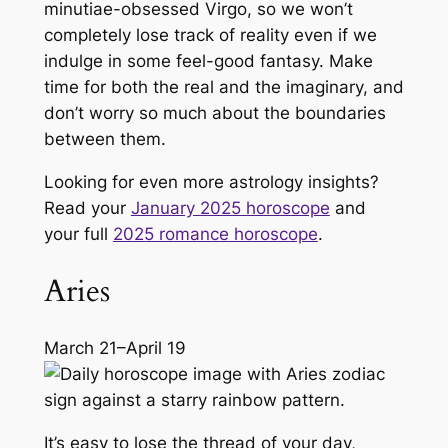
minutiae-obsessed Virgo, so we won’t
completely lose track of reality even if we
indulge in some feel-good fantasy. Make
time for both the real and the imaginary, and
don’t worry so much about the boundaries
between them.
Looking for even more astrology insights?
Read your
January 2025 horoscope
and
your full
2025 romance horoscope
.
Aries
March 21–April 19
It’s easy to lose the thread of your day,