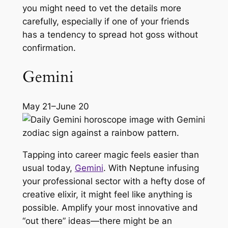
you might need to vet the details more
carefully, especially if one of your friends
has a tendency to spread hot goss without
confirmation.
Gemini
May 21–June 20
Tapping into career magic feels easier than
usual today,
Gemini
. With Neptune infusing
your professional sector with a hefty dose of
creative elixir, it might feel like anything is
possible. Amplify your most innovative and
“out there” ideas—there might be an