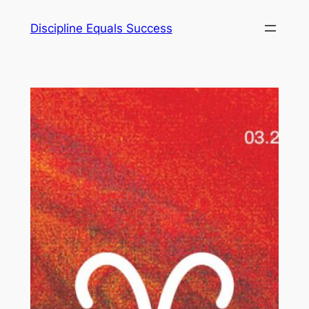
Skip
Discipline Equals Success
to
content