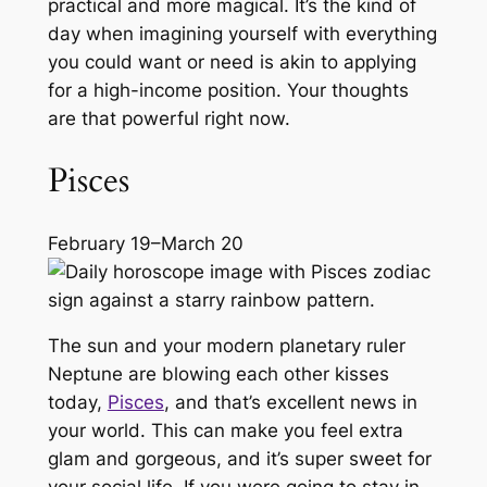
practical and more magical. It’s the kind of
day when imagining yourself with everything
you could want or need is akin to applying
for a high-income position. Your thoughts
are that powerful right now.
Pisces
February 19–March 20
The sun and your modern planetary ruler
Neptune are blowing each other kisses
today,
Pisces
, and that’s excellent news in
your world. This can make you feel extra
glam and gorgeous, and it’s super sweet for