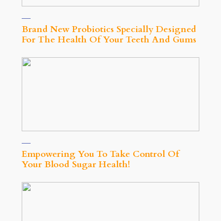
Brand New Probiotics Specially Designed
For The Health Of Your Teeth And Gums
Empowering You To Take Control Of
Your Blood Sugar Health!