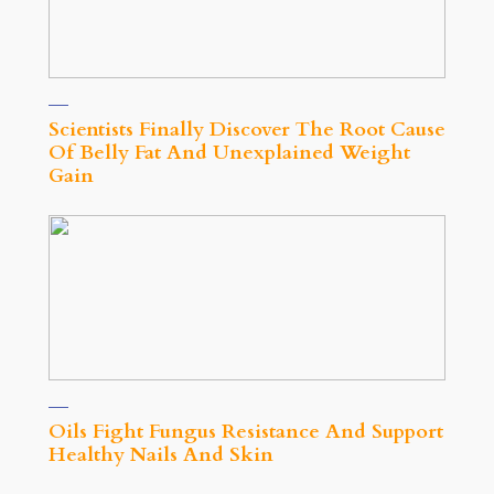
Scientists Finally Discover The Root Cause
Of Belly Fat And Unexplained Weight
Gain
Oils Fight Fungus Resistance And Support
Healthy Nails And Skin