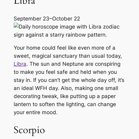
Libra
September 23–October 22
Your home could feel like even more of a
sweet, magical sanctuary than usual today,
Libra
. The sun and Neptune are conspiring
to make you feel safe and held when you
stay in. If you can’t get the whole day off, it’s
an ideal WFH day. Also, making one small
decorating tweak, like putting up a paper
lantern to soften the lighting, can change
your entire mood.
Scorpio