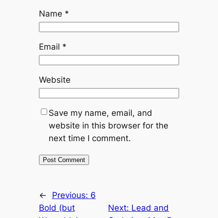
Name
*
Email
*
Website
Save my name, email, and
website in this browser for the
next time I comment.
←
Previous:
6
Bold (but
Next:
Lead and