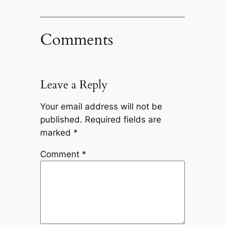
Comments
Leave a Reply
Your email address will not be
published.
Required fields are
marked
*
Comment
*