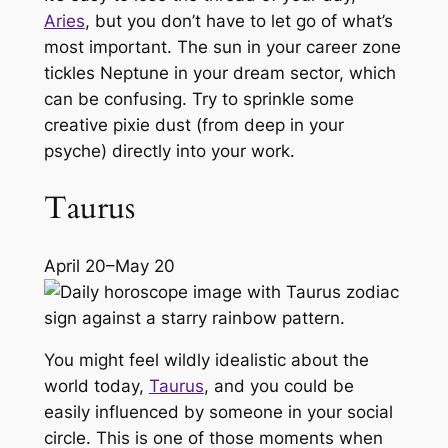
Aries
, but you don’t have to let go of what’s
most important. The sun in your career zone
tickles Neptune in your dream sector, which
can be confusing. Try to sprinkle some
creative pixie dust (from deep in your
psyche) directly into your work.
Taurus
April 20–May 20
You might feel wildly idealistic about the
world today,
Taurus
, and you could be
easily influenced by someone in your social
circle. This is one of those moments when