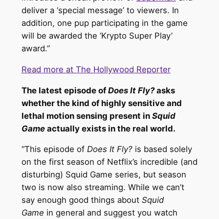
deliver a ‘special message’ to viewers. In
addition, one pup participating in the game
will be awarded the ‘Krypto Super Play’
award.”
Read more at The Hollywood Reporter
The latest episode of
Does It Fly?
asks
whether the kind of highly sensitive and
lethal motion sensing present in
Squid
Game
actually exists in the real world.
“This episode of
Does It Fly?
is based solely
on the first season of Netflix’s incredible (and
disturbing) Squid Game series, but season
two is now also streaming. While we can’t
say enough good things about
Squid
Game
in general and suggest you watch