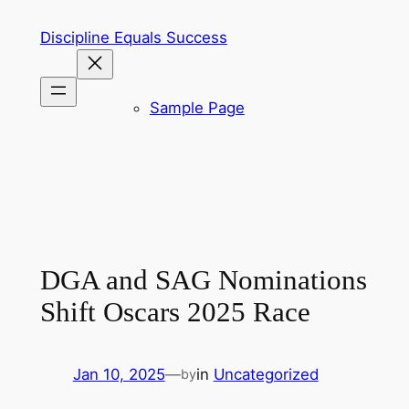
Skip
Discipline Equals Success
to
content
Sample Page
DGA and SAG Nominations
Shift Oscars 2025 Race
Jan 10, 2025
—
in
Uncategorized
by