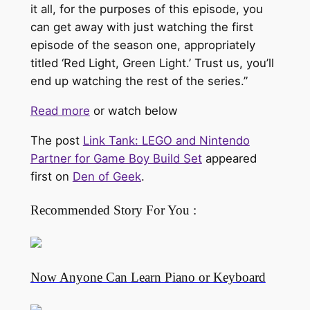
it all, for the purposes of this episode, you
can get away with just watching the first
episode of the season one, appropriately
titled ‘Red Light, Green Light.’ Trust us, you’ll
end up watching the rest of the series.”
Read more
or watch below
The post
Link Tank: LEGO and Nintendo
Partner for Game Boy Build Set
appeared
first on
Den of Geek
.
Recommended Story For You :
Now Anyone Can Learn Piano or Keyboard