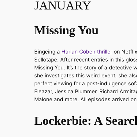
JANUARY
Missing You
Bingeing a
Harlan Coben thriller
on Netflix
Sellotape. After recent entries in this glo
Missing You
. It’s the story of a detecti
she investigates this weird event, she al
perfect viewing for a post-indulgence so
Eleazar, Jessica Plummer, Richard Armita
Malone and more. All episodes arrived on
Lockerbie: A Searc