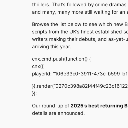
thrillers. That’s followed by crime dramas
and many, many more still waiting for an 
Browse the list below to see which new B
scripts from the UK’s finest established 
writers making their debuts, and as-yet-
arriving this year.
cnx.cmd.push(function() {
cnx({
playerId: “106e33c0-3911-473c-b599-b
}).render(“0270c398a82f44f49c23c16122
});
Our round-up of
2025’s best returning B
details are announced.