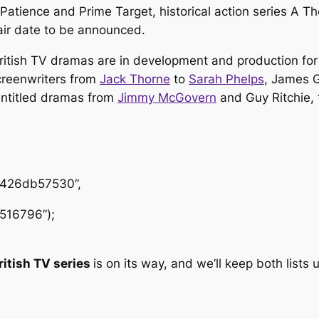
Patience
and
Prime Target
, historical action series
A Th
air date to be announced.
ritish TV dramas are in development and production for
screenwriters from
Jack Thorne
to
Sarah Phelps
, James G
untitled dramas from
Jimmy McGovern
and Guy Ritchie, 
1426db57530”,
516796”);
ritish TV series
is on its way, and we’ll keep both list