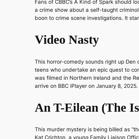
Fans of CBBC’s
A Kind of Spark
should loo
a crime show about a self-taught criminolo
boon to crime scene investigations. It st
Video Nasty
This horror-comedy sounds right up
Den 
teens who undertake an epic quest to com
was filmed in Northern Ireland and the Rep
arrive on BBC iPlayer on January 8, 2025.
An T-Eilean
(The I
This murder mystery is being billed as “the
Kat Crichton, a young Family Liaison Offi