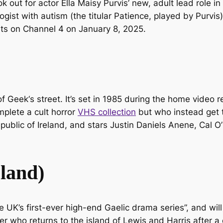
k out for actor Ella Maisy Purvis’ new, adult lead role 
gist with autism (the titular Patience, played by Purvis
arts on Channel 4 on January 8, 2025.
of Geek
‘s street. It’s set in 1985 during the home video r
plete a cult horror
VHS collection
but who instead get t
ublic of Ireland, and stars Justin Daniels Anene, Cal O’
sland)
 UK’s first-ever high-end Gaelic drama series”, and will 
cer who returns to the island of Lewis and Harris after 