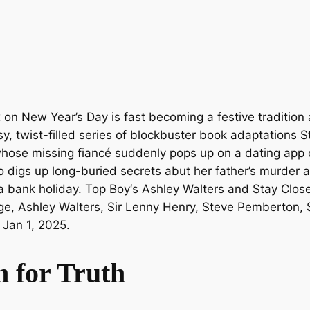
 on New Year’s Day is fast becoming a festive tradition 
ssy, twist-filled series of blockbuster book adaptations
S
ve whose missing fiancé suddenly pops up on a dating ap
so digs up long-buried secrets abut her father’s murder 
fa bank holiday.
Top Boy
‘s Ashley Walters and
Stay Clos
ge, Ashley Walters, Sir Lenny Henry, Steve Pemberton, 
 Jan 1, 2025.
h for Truth