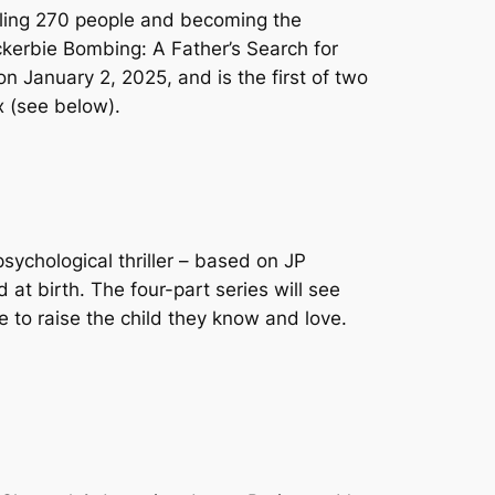
illing 270 people and becoming the
kerbie Bombing: A Father’s Search for
 on January 2, 2025, and is the first of two
x (see below).
psychological thriller – based on JP
t birth. The four-part series will see
e to raise the child they know and love.