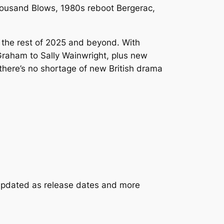
ousand Blows
, 1980s reboot
Bergerac
,
 the rest of 2025 and beyond. With
raham to Sally Wainwright, plus new
there’s no shortage of new British drama
s updated as release dates and more