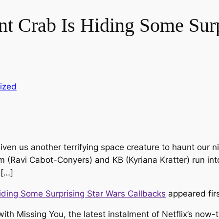
nt Crab Is Hiding Some Surp
ized
ven us another terrifying space creature to haunt our 
m (Ravi Cabot-Conyers) and KB (Kyriana Kratter) run int
 […]
iding Some Surprising Star Wars Callbacks
appeared fir
 with
Missing You
, the latest instalment of Netflix’s now