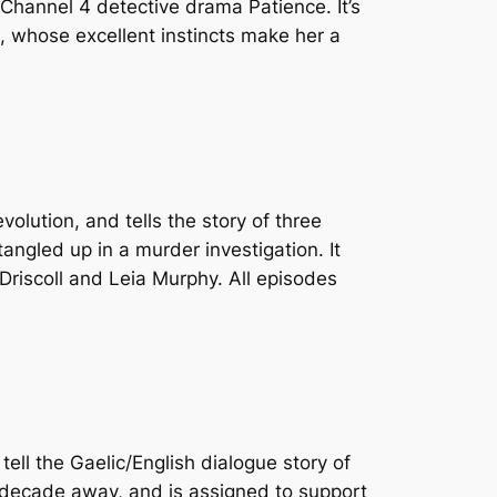
in Channel 4 detective drama
Patience
. It’s
), whose excellent instincts make her a
evolution, and tells the story of three
angled up in a murder investigation. It
Driscoll and Leia Murphy. All episodes
tell the Gaelic/English dialogue story of
a decade away, and is assigned to support