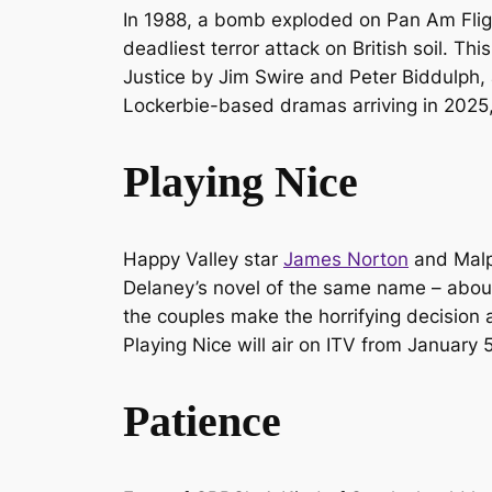
In 1988, a bomb exploded on Pan Am Flight
deadliest terror attack on British soil. 
Justice
by Jim Swire and Peter Biddulph,
Lockerbie
-based dramas arriving in 2025
Playing Nice
Happy Valley
star
James Norton
and
Malp
Delaney’s novel of the same name – about 
the couples make the horrifying decision a
Playing Nice
will air on ITV from January 
Patience