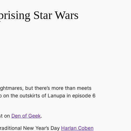
rising Star Wars
nightmares, but there’s more than meets
o on the outskirts of Lanupa in episode 6
st on
Den of Geek
.
-traditional New Year’s Day
Harlan Coben