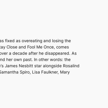
as fixed as overeating and losing the
tay Close
and
Fool Me Once
, comes
p over a decade after he disappeared. As
and her own past. In other words: the
e
‘s James Nesbitt star alongside Rosalind
Samantha Spiro, Lisa Faulkner, Mary