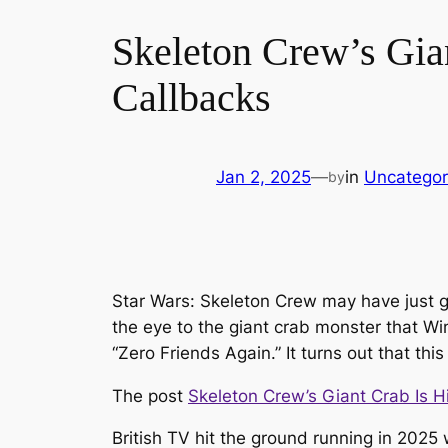
Skeleton Crew’s Gia
Callbacks
Jan 2, 2025
—
in
Uncategor
by
Star Wars: Skeleton Crew may have just gi
the eye to the giant crab monster that Wi
“Zero Friends Again.” It turns out that this
The post
Skeleton Crew’s Giant Crab Is H
British TV hit the ground running in 2025