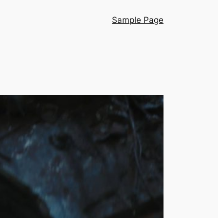
Sample Page