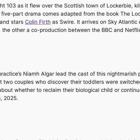
 103 as it flew over the Scottish town of Lockerbie, k
This five-part drama comes adapted from the book
The Loc
 and stars
Colin Firth
as Swire. It arrives on Sky Atlantic
, the other a co-production between the BBC and Netfli
ractice
’s Niamh Algar lead the cast of this nightmarish 
two couples who discover their toddlers were switched a
bout whether to reclaim their biological child or continu
5, 2025.