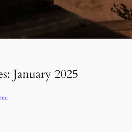
s: January 2025
zed