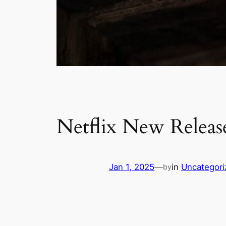
Netflix New Release
Jan 1, 2025
—
in
Uncategori
by