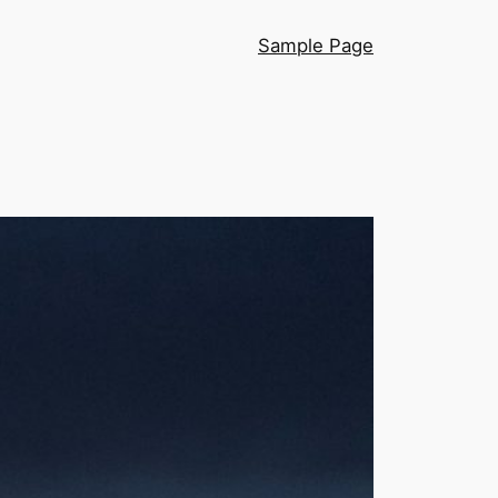
Sample Page