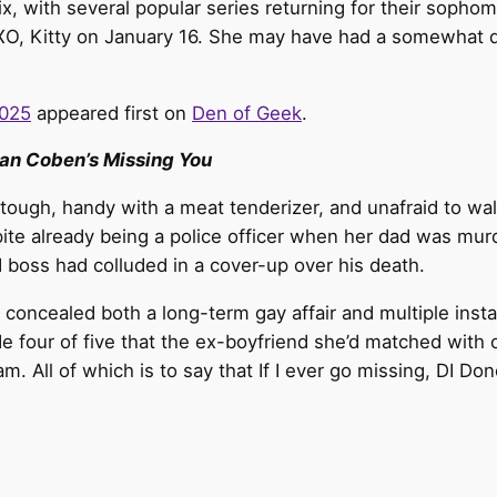
ix, with several popular series returning for their sopho
XO, Kitty on January 16. She may have had a somewhat dr
2025
appeared first on
Den of Geek
.
an Coben’s Missing You
tough, handy with a meat tenderizer, and unafraid to wa
pite already being a police officer when her dad was mur
nd boss had colluded in a cover-up over his death.
d concealed both a long-term gay affair and multiple insta
sode four of five that the ex-boyfriend she’d matched wit
cam. All of which is to say that If I ever go missing, DI D