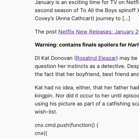
January is an exciting time for TV on Netfl
second season of To All the Boys spinoff 
Covey’s (Anna Cathcart) journey to […]
The post
Netflix New Releases: January 
Warning: contains finale spoilers for
Harl
DI Kat Donovan (
Rosalind Eleazar
) may be 
question her instincts as a detective. Des
the fact that her boyfriend, best friend a
Kat had no idea, either, that her father ha
kingpin. Nor did it occur to her until epi
using his picture as part of a catfishing s
wish-list.
cnx.cmd.push(function() {
cnx({