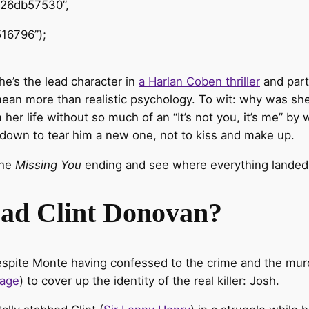
426db57530”,
16796”);
she’s the lead character in
a Harlan Coben thriller
and part 
an more than realistic psychology. To wit: why was she 
her life without so much of an “It’s not you, it’s me” by
down to tear him a new one, not to kiss and make up.
the
Missing You
ending and see where everything landed
Dad Clint Donovan?
espite Monte having confessed to the crime and the mu
tage
) to cover up the identity of the real killer: Josh.