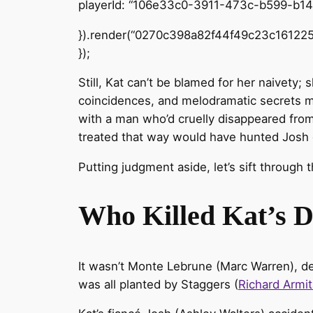
playerId: “106e33c0-3911-473c-b599-b1
}).render(“0270c398a82f44f49c23c161225
});
Still, Kat can’t be blamed for her naivety; 
coincidences, and melodramatic secrets me
with a man who’d cruelly disappeared from 
treated that way would have hunted Josh 
Putting judgment aside, let’s sift through 
Who Killed Kat’s 
It wasn’t Monte Lebrune (Marc Warren), d
was all planted by Staggers (
Richard Armi