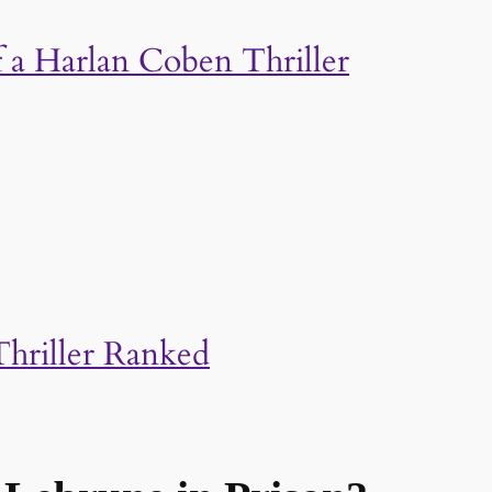
a Harlan Coben Thriller
hriller Ranked