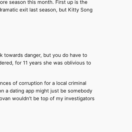
more season this month. First up is the
amatic exit last season, but Kitty Song
lk towards danger, but you do have to
dered, for 11 years she was oblivious to
nces of corruption for a local criminal
h on a dating app might just be somebody
onovan wouldn’t be top of my investigators