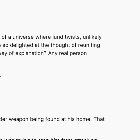
of a universe where lurid twists, unlikely
so delighted at the thought of reuniting
 way of explanation? Any real person
.
rder weapon being found at his home. That