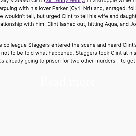
ally stabbed Clint (
Sir Lenny Henry
) in a struggle while 
rguing with his lover Parker (Cyril Nri) and, enraged, f
e wouldn’t tell, but urged Clint to tell his wife and daugh
tionship with him. Clint lashed out, hitting Aqua, and Jo
e colleague Staggers entered the scene and heard Clint’s
 not to be told what happened. Staggers took Clint at h
s already going to prison for two other murders – to get 
Read more