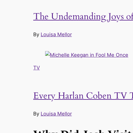
The Undemanding Joys of 
By
Louisa Mellor
TV
Every Harlan Coben TV T
By
Louisa Mellor