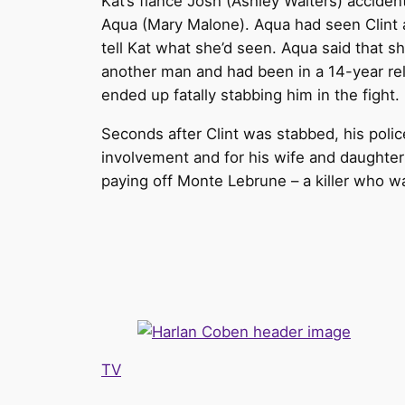
Kat’s fiancé Josh (Ashley Walters) accident
Aqua (Mary Malone). Aqua had seen Clint a
tell Kat what she’d seen. Aqua said that sh
another man and had been in a 14-year rela
ended up fatally stabbing him in the fight.
Seconds after Clint was stabbed, his polic
involvement and for his wife and daughter
paying off Monte Lebrune – a killer who wa
TV