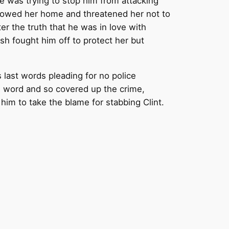
he was trying to stop him from attacking
ollowed her home and threatened her not to
ter the truth that he was in love with
sh fought him off to protect her but
 last words pleading for no police
is word and so covered up the crime,
him to take the blame for stabbing Clint.