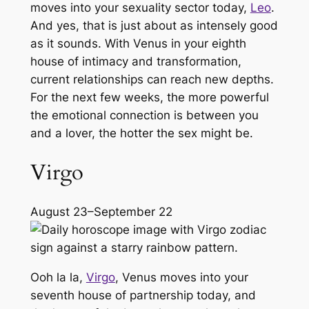
moves into your sexuality sector today,
Leo
.
And yes, that is just about as intensely good
as it sounds. With Venus in your eighth
house of intimacy and transformation,
current relationships can reach new depths.
For the next few weeks, the more powerful
the emotional connection is between you
and a lover, the hotter the sex might be.
Virgo
August 23–September 22
Ooh la la,
Virgo
, Venus moves into your
seventh house of partnership today, and