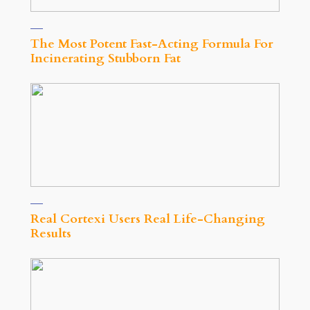
The Most Potent Fast-Acting Formula For
Incinerating Stubborn Fat
Real Cortexi Users Real Life‑Changing
Results