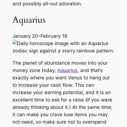
and possibly all-out adoration.
Aquarius
January 20–February 18
The planet of abundance moves into your
money zone today,
Aquarius
, and that’s
exactly where you want Venus to hang out
to increase your cash flow. This can
increase your earning potential, and it is an
excellent time to ask for a raise (if you were
already thinking about it.) At the same time,
it can make you crave luxe items you may
not need, so make sure not to overspend