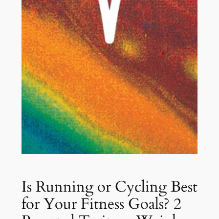
Is Running or Cycling Best
for Your Fitness Goals? 2