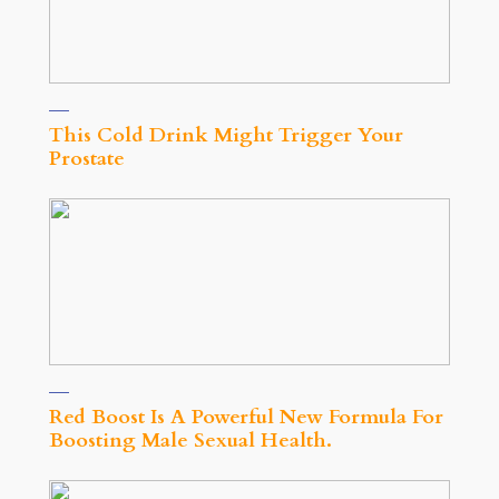
This Cold Drink Might Trigger Your
Prostate
Red Boost Is A Powerful New Formula For
Boosting Male Sexual Health.