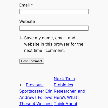
Email
*
Website
Save my name, email, and
website in this browser for the
next time I comment.
Next:
‘I’m a
←
Previous:
Probiotics
Sportscaster Erin
Researcher, and
Andrews Follows
Here’s What I
These 4 Wellness
Think About