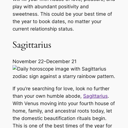
play with abundant positivity and
sweetness. This could be your best time of
the year to book dates, no matter your
current relationship status.
Sagittarius
November 22–December 21
If you’re searching for love, look no further
than your own humble abode,
Sagittarius
.
With Venus moving into your fourth house of
home, family, and ancestral roots today, let
the domestic beautification rituals begin.
This is one of the best times of the year for