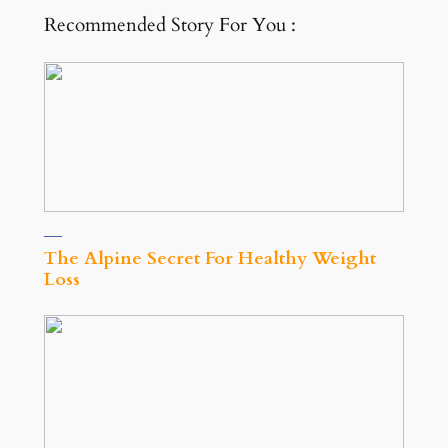
Recommended Story For You :
The Alpine Secret For Healthy Weight
Loss