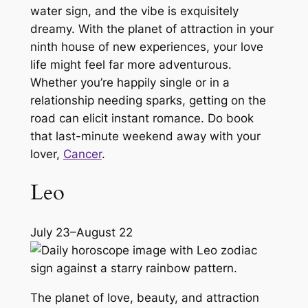
water sign, and the vibe is exquisitely
dreamy. With the planet of attraction in your
ninth house of new experiences, your love
life might feel far more adventurous.
Whether you’re happily single or in a
relationship needing sparks, getting on the
road can elicit instant romance. Do book
that last-minute weekend away with your
lover,
Cancer
.
Leo
July 23–August 22
The planet of love, beauty, and attraction