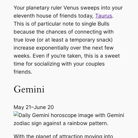
Your planetary ruler Venus sweeps into your
eleventh house of friends today,
Taurus
.
This is of particular note to single Bulls
because the chances of connecting with
true love (or at least a temporary snack)
increase exponentially over the next few
weeks. Even if you’re taken, this is a sweet
time for socializing with your couples
friends.
Gemini
May 21–June 20
With the planet of attraction moving into