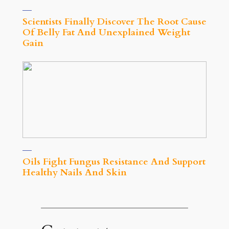
Scientists Finally Discover The Root Cause
Of Belly Fat And Unexplained Weight
Gain
Oils Fight Fungus Resistance And Support
Healthy Nails And Skin