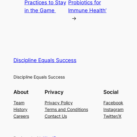
Practices to Stay
Probiotics for
in the Game
Immune Health’
→
Discipline Equals Success
Discipline Equals Success
About
Privacy
Social
Team
Privacy Policy
Facebook
History
Terms and Conditions
Instagram
Careers
Contact Us
Twitter/X