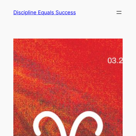
Skip
Discipline Equals Success
to
content