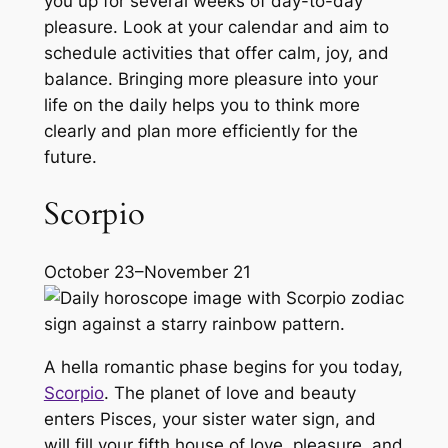
you up for several weeks of day-to-day
pleasure. Look at your calendar and aim to
schedule activities that offer calm, joy, and
balance. Bringing more pleasure into your
life on the daily helps you to think more
clearly and plan more efficiently for the
future.
Scorpio
October 23–November 21
A hella romantic phase begins for you today,
Scorpio
. The planet of love and beauty
enters Pisces, your sister water sign, and
will fill your fifth house of love, pleasure, and