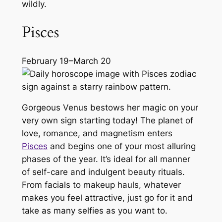
wildly.
Pisces
February 19–March 20
Gorgeous Venus bestows her magic on your
very own sign starting today! The planet of
love, romance, and magnetism enters
Pisces
and begins one of your most alluring
phases of the year. It’s ideal for all manner
of self-care and indulgent beauty rituals.
From facials to makeup hauls, whatever
makes you feel attractive, just go for it and
take as many selfies as you want to.