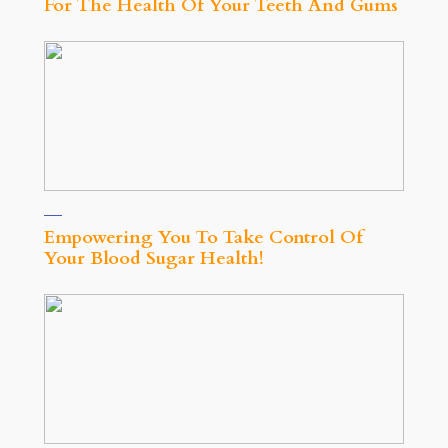
For The Health Of Your Teeth And Gums
Empowering You To Take Control Of
Your Blood Sugar Health!