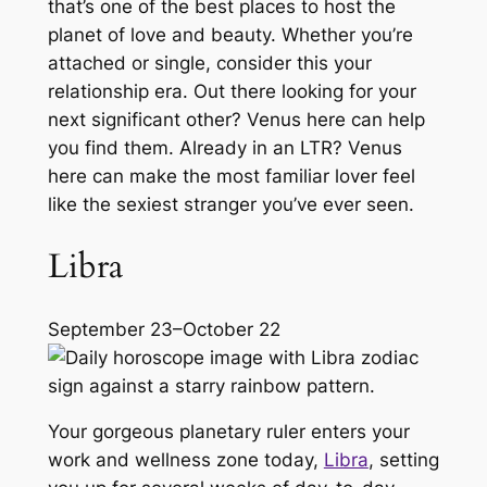
that’s one of the best places to host the
planet of love and beauty. Whether you’re
attached or single, consider this your
relationship era. Out there looking for your
next significant other? Venus here can help
you find them. Already in an LTR? Venus
here can make the most familiar lover feel
like the sexiest stranger you’ve ever seen.
Libra
September 23–October 22
Your gorgeous planetary ruler enters your
work and wellness zone today,
Libra
, setting