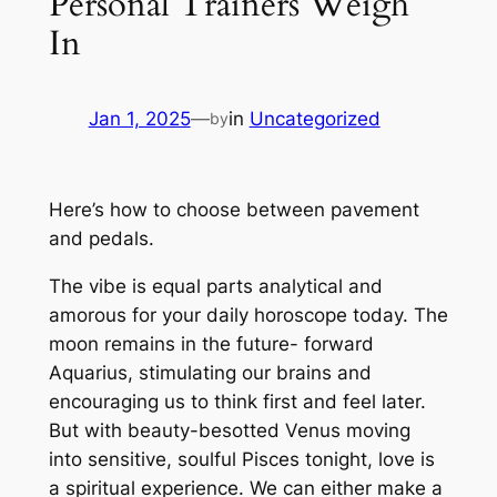
Personal Trainers Weigh
In
Jan 1, 2025
—
in
Uncategorized
by
Here’s how to choose between pavement
and pedals.
The vibe is equal parts analytical and
amorous for your daily horoscope today. The
moon remains in the future- forward
Aquarius, stimulating our brains and
encouraging us to think first and feel later.
But with beauty-besotted Venus moving
into sensitive, soulful Pisces tonight, love is
a spiritual experience. We can either make a