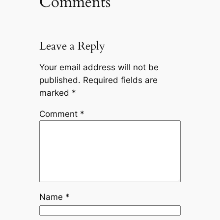
Comments
Leave a Reply
Your email address will not be
published.
Required fields are
marked
*
Comment
*
Name
*