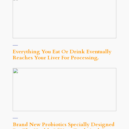
Everything You Eat Or Drink Eventually
Reaches Your Liver For Processing.
Brand New Probiotics Specially Designed