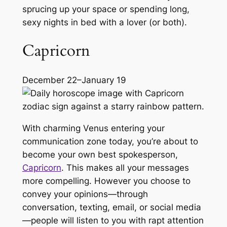
sprucing up your space or spending long,
sexy nights in bed with a lover (or both).
Capricorn
December 22–January 19
With charming Venus entering your
communication zone today, you’re about to
become your own best spokesperson,
Capricorn
. This makes all your messages
more compelling. However you choose to
convey your opinions—through
conversation, texting, email, or social media
—people will listen to you with rapt attention