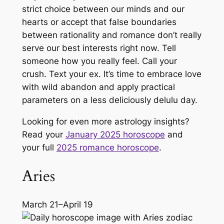
strict choice between our minds and our
hearts or accept that false boundaries
between rationality and romance don’t really
serve our best interests right now. Tell
someone how you
really
feel. Call your
crush. Text your ex. It’s time to embrace love
with wild abandon and apply practical
parameters on a less deliciously delulu day.
Looking for even more astrology insights?
Read your
January 2025 horoscope
and
your full
2025 romance horoscope
.
Aries
March 21–April 19