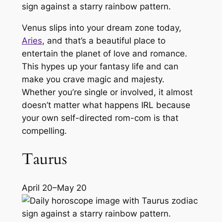
Venus slips into your dream zone today,
Aries
, and that’s a beautiful place to
entertain the planet of love and romance.
This hypes up your fantasy life and can
make you crave magic and majesty.
Whether you’re single or involved, it almost
doesn’t matter what happens IRL because
your own self-directed rom-com is that
compelling.
Taurus
April 20–May 20