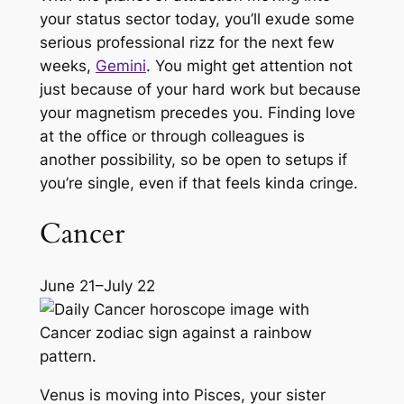
your status sector today, you’ll exude some
serious professional rizz for the next few
weeks,
Gemini
. You might get attention not
just because of your hard work but because
your magnetism precedes you. Finding love
at the office or through colleagues is
another possibility, so be open to setups if
you’re single, even if that feels kinda cringe.
Cancer
June 21–July 22
Venus is moving into Pisces, your sister