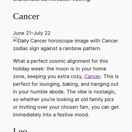
Cancer
June 21–July 22
What a perfect cosmic alignment for this
holiday week: the moon is in your home
zone, keeping you extra cozy,
Cancer
. This is
perfect for lounging, baking, and hanging out
in your humble abode. The vibe is nostalgic,
so whether you’re looking at old family pics
or inviting over your chosen fam, you can get
immediately into a festive mood.
Leo