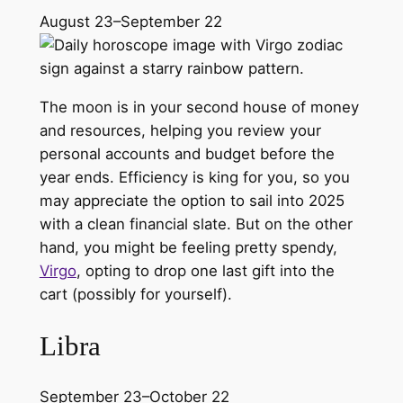
August 23–September 22
The moon is in your second house of money
and resources, helping you review your
personal accounts and budget before the
year ends. Efficiency is king for you, so you
may appreciate the option to sail into 2025
with a clean financial slate. But on the other
hand, you might be feeling pretty spendy,
Virgo
, opting to drop one last gift into the
cart (possibly for yourself).
Libra
September 23–October 22