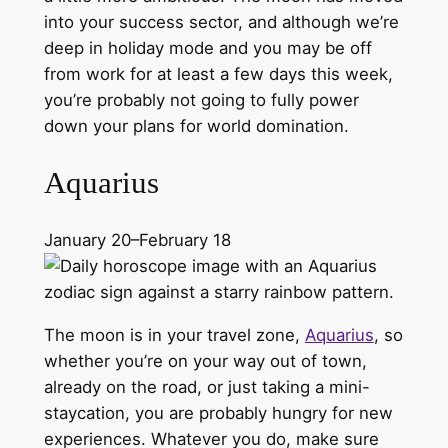
into your success sector, and although we’re
deep in holiday mode and you may be off
from work for at least a few days this week,
you’re probably not going to fully power
down your plans for world domination.
Aquarius
January 20–February 18
The moon is in your travel zone,
Aquarius
, so
whether you’re on your way out of town,
already on the road, or just taking a mini-
staycation, you are probably hungry for new
experiences. Whatever you do, make sure