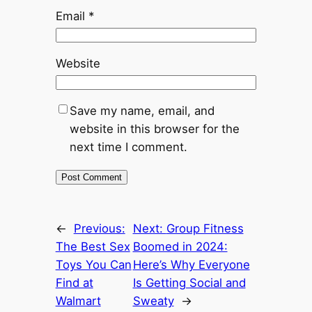
Email
*
Website
Save my name, email, and
website in this browser for the
next time I comment.
←
Previous:
Next:
Group Fitness
The Best Sex
Boomed in 2024:
Toys You Can
Here’s Why Everyone
Find at
Is Getting Social and
Walmart
Sweaty
→