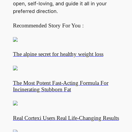
open, self-loving, and guide it all in your
preferred direction.
Recommended Story For You :
The alpine secret for healthy weight loss
The Most Potent Fast-Acting Formula For
Incinerating Stubborn Fat
Real Cortexi Users Real Life‑Changing Results