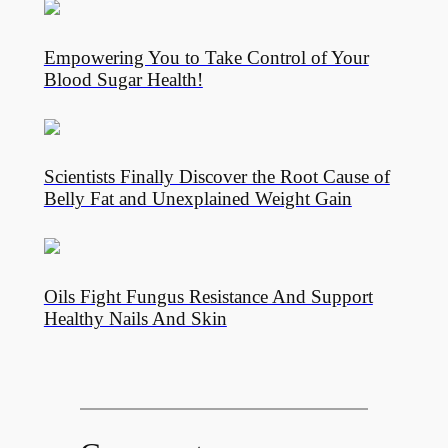
Empowering You to Take Control of Your
Blood Sugar Health!
Scientists Finally Discover the Root Cause of
Belly Fat and Unexplained Weight Gain
Oils Fight Fungus Resistance And Support
Healthy Nails And Skin