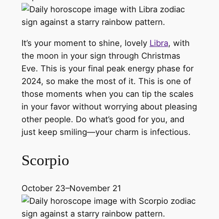
It’s your moment to shine, lovely
Libra
, with
the moon in your sign through Christmas
Eve. This is your final peak energy phase for
2024, so make the most of it. This is one of
those moments when you can tip the scales
in your favor without worrying about pleasing
other people. Do what’s good for you, and
just keep smiling—your charm is infectious.
Scorpio
October 23–November 21