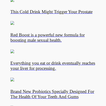
This Cold Drink Might Trigger Your Prostate
Red Boost is a powerful new formula for
boosting male sexual health.
Everything you eat or drink eventually reaches
your liver for processing.
Brand New Probiotics Specially Designed For
The Health Of Your Teeth And Gums