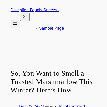
Skip
Discipline Equals Success
to
content
Sample Page
So, You Want to Smell a
Toasted Marshmallow This
Winter? Here’s How
Dec 22, 2024
—
in
Uncategorized
by