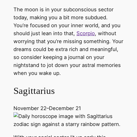
The moon is in your subconscious sector
today, making you a bit more subdued.
You’re focused on your inner world, and you
should just lean into that,
Scorpio
, without
worrying that you’re missing something. Your
dreams could be extra rich and meaningful,
so consider keeping a journal on your
nightstand to jot down your astral memories
when you wake up.
Sagittarius
November 22–December 21