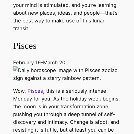
your mind is stimulated, and you’re learning
about new places, ideas, and people—that’s
the best way to make use of this lunar
transit.
Pisces
February 19–March 20
Wow,
Pisces
, this is a seriously intense
Monday for you. As the holiday week begins,
the moon is in your transformation zone,
pushing you through a deep tunnel of self-
discovery and intimacy. Change is afoot, and
resisting it is futile, but at least you can be