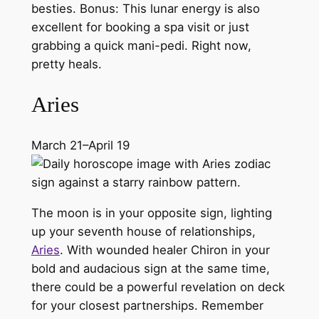
besties. Bonus: This lunar energy is also
excellent for booking a spa visit or just
grabbing a quick mani-pedi. Right now,
pretty heals.
Aries
March 21–April 19
The moon is in your opposite sign, lighting
up your seventh house of relationships,
Aries
. With wounded healer Chiron in your
bold and audacious sign at the same time,
there could be a powerful revelation on deck
for your closest partnerships. Remember