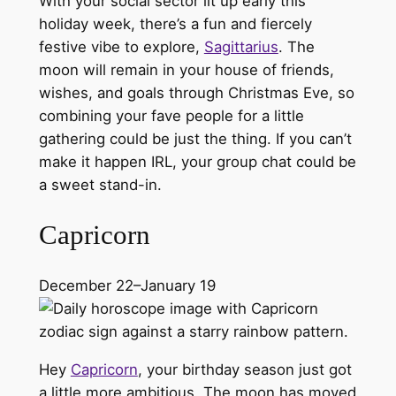
With your social sector lit up early this
holiday week, there’s a fun and fiercely
festive vibe to explore,
Sagittarius
. The
moon will remain in your house of friends,
wishes, and goals through Christmas Eve, so
combining your fave people for a little
gathering could be just the thing. If you can’t
make it happen IRL, your group chat could be
a sweet stand-in.
Capricorn
December 22–January 19
Hey
Capricorn
, your birthday season just got
a little more ambitious. The moon has moved