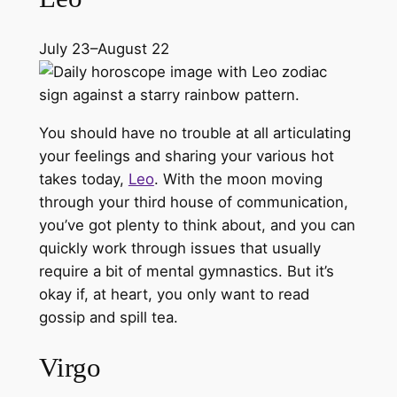
July 23–August 22
You should have no trouble at all articulating
your feelings and sharing your various hot
takes today,
Leo
. With the moon moving
through your third house of communication,
you’ve got plenty to think about, and you can
quickly work through issues that usually
require a bit of mental gymnastics. But it’s
okay if, at heart, you only want to read
gossip and spill tea.
Virgo