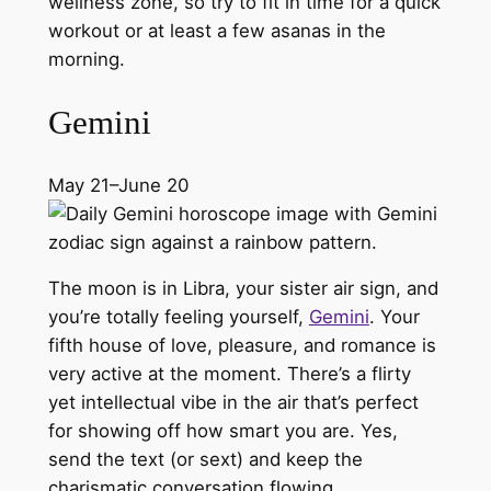
wellness zone, so try to fit in time for a quick
workout or at least a few asanas in the
morning.
Gemini
May 21–June 20
The moon is in Libra, your sister air sign, and
you’re totally feeling yourself,
Gemini
. Your
fifth house of love, pleasure, and romance is
very active at the moment. There’s a flirty
yet intellectual vibe in the air that’s perfect
for showing off how smart you are. Yes,
send the text (or sext) and keep the
charismatic conversation flowing.