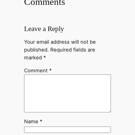
Comments
Leave a Reply
Your email address will not be
published.
Required fields are
marked
*
Comment
*
Name
*