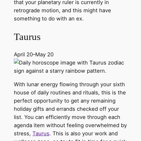
that your planetary ruler is currently in
retrograde motion, and this might have
something to do with an ex.
Taurus
April 20–May 20
With lunar energy flowing through your sixth
house of daily routines and rituals, this is the
perfect opportunity to get any remaining
holiday gifts and errands checked off your
list. You can efficiently move through each
agenda item without feeling overwhelmed by
stress,
Taurus
. This is also your work and