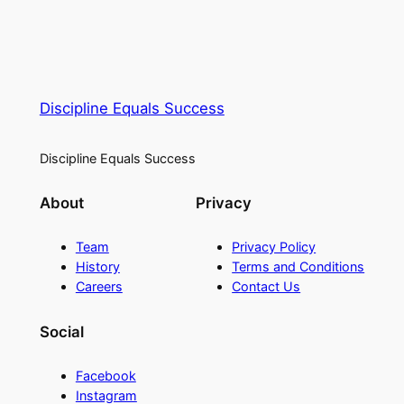
Discipline Equals Success
Discipline Equals Success
About
Privacy
Team
Privacy Policy
History
Terms and Conditions
Careers
Contact Us
Social
Facebook
Instagram