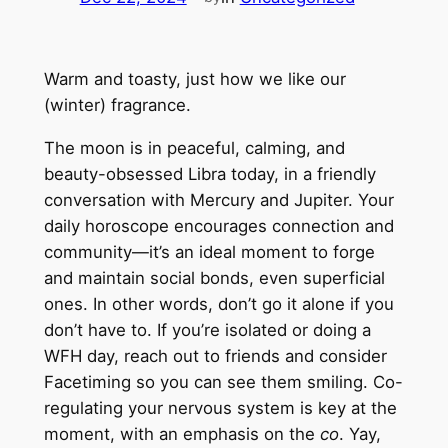
Warm and toasty, just how we like our
(winter) fragrance.
The moon is in peaceful, calming, and
beauty-obsessed Libra today, in a friendly
conversation with Mercury and Jupiter. Your
daily horoscope encourages connection and
community—it’s an ideal moment to forge
and maintain social bonds, even superficial
ones. In other words, don’t go it alone if you
don’t have to. If you’re isolated or doing a
WFH day, reach out to friends and consider
Facetiming so you can see them smiling. Co-
regulating your nervous system is key at the
moment, with an emphasis on the
co
. Yay,