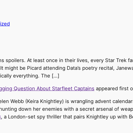
ized
s spoilers. At least once in their lives, every Star Trek 
t might be Picard attending Data’s poetry recital, Janewa
ically everything. The […]
agging Question About Starfleet Captains
appeared first 
elen Webb (Keira Knightley) is wrangling advent calendars
hunting down her enemies with a secret arsenal of weapo
s
, a London-set spy thriller that pairs Knightley up wit