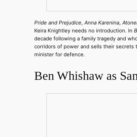
Pride and Prejudice
,
Anna Karenina
,
Aton
Keira Knightley needs no introduction. In
B
decade following a family tragedy and who,
corridors of power and sells their secret
minister for defence.
Ben Whishaw as Sa