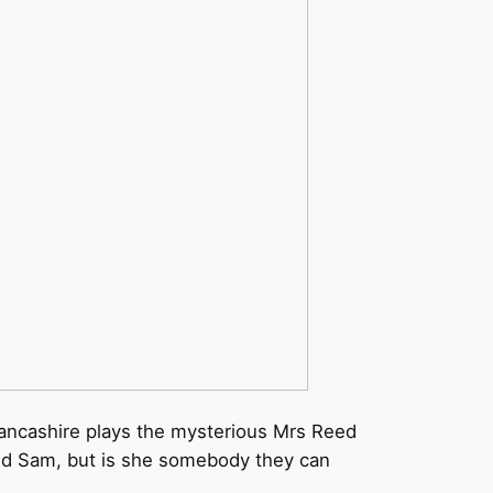
Lancashire plays the mysterious Mrs Reed
 and Sam, but is she somebody they can