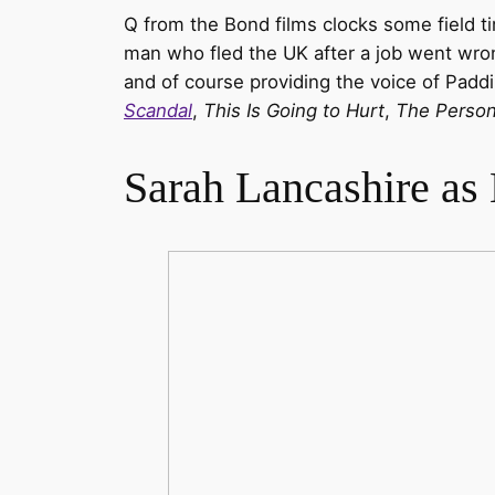
Q from the Bond films clocks some field t
man who fled the UK after a job went wron
and of course providing the voice of Padd
Scandal
,
This Is Going to Hurt
,
The Persona
Sarah Lancashire as