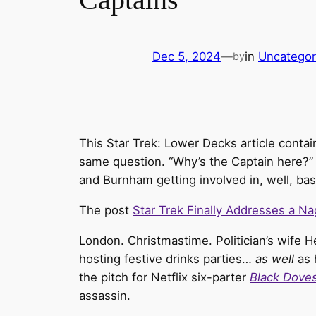
Dec 5, 2024
—
in
Uncategor
by
This Star Trek: Lower Decks article contain
same question. “Why’s the Captain here?” I
and Burnham getting involved in, well, bas
The post
Star Trek Finally Addresses a N
London. Christmastime. Politician’s wife H
hosting festive drinks parties…
as well
as 
the pitch for Netflix six-parter
Black Dove
assassin.