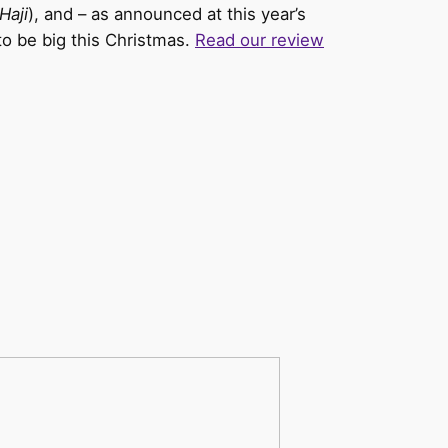
/Haji
), and – as announced at this year’s
to be big this Christmas.
Read our review