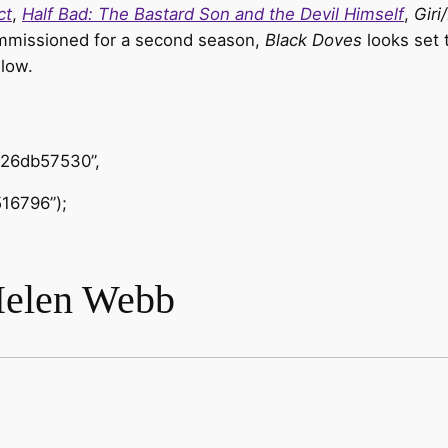
ct
,
Half Bad: The Bastard Son and the Devil Himself
,
Giri
commissioned for a second season,
Black Doves
looks set 
elow.
426db57530”,
16796”);
Helen Webb