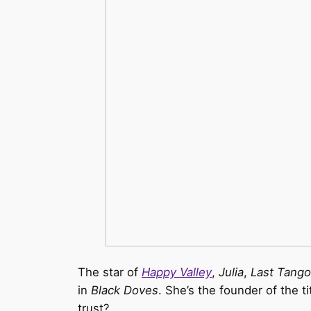
The star of
Happy Valley
,
Julia
,
Last Tango 
in
Black Doves
. She’s the founder of the 
trust?