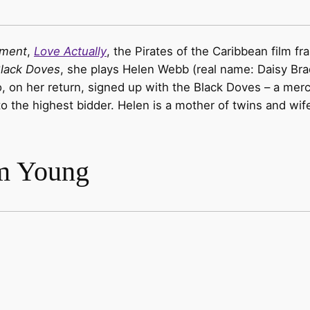
ement
,
Love Actually
, the Pirates of the Caribbean film fr
lack Doves
, she plays Helen Webb (real name: Daisy Bra
 on her return, signed up with the Black Doves – a merce
s to the highest bidder. Helen is a mother of twins and 
m Young