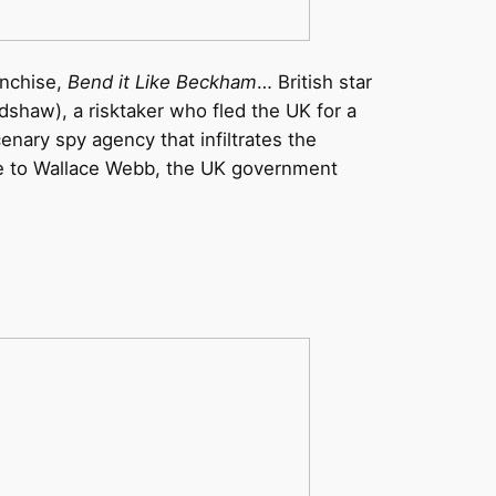
anchise,
Bend it Like Beckham
… British star
dshaw), a risktaker who fled the UK for a
nary spy agency that infiltrates the
wife to Wallace Webb, the UK government