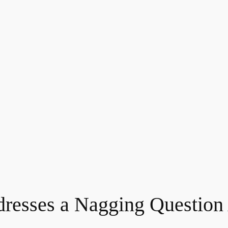
dresses a Nagging Question 