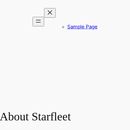
Sample Page
About Starfleet