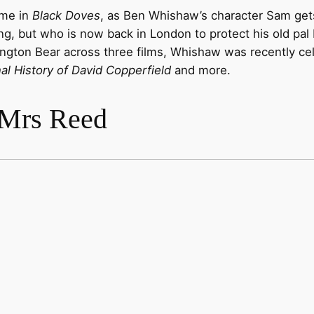
ime in
Black Doves
, as Ben Whishaw’s character Sam gets 
g, but who is now back in London to protect his old pal 
ington Bear across three films, Whishaw was recently cel
l History of David Copperfield
and more.
 Mrs Reed