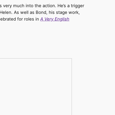
very much into the action. He’s a trigger
Helen. As well as Bond, his stage work,
ebrated for roles in
A Very English