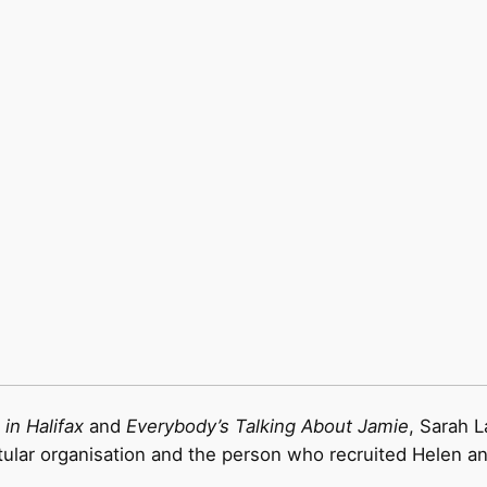
in Halifax
and
Everybody’s Talking About Jamie
, Sarah 
titular organisation and the person who recruited Helen