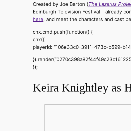
Created by Joe Barton (
The Lazarus Proje
Edinburgh Television Festival – already 
here
, and meet the characters and cast b
cnx.cmd.push(function() {
cnx({
playerId: “106e33c0-3911-473c-b599-b1
}).render(“0270c398a82f44f49c23c161225
});
Keira Knightley as 