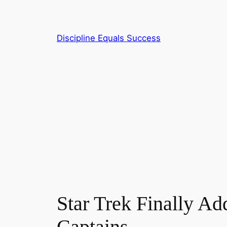
Skip
to
content
Discipline Equals Success
Star Trek Finally Ad
Captains