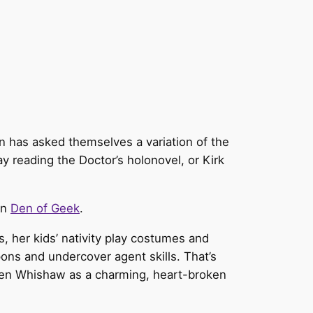
fan has asked themselves a variation of the
y reading the Doctor’s holonovel, or Kirk
on
Den of Geek
.
, her kids’ nativity play costumes and
ns and undercover agent skills. That’s
h Ben Whishaw as a charming, heart-broken