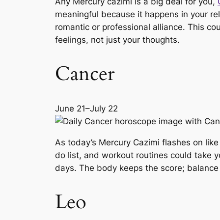
Any Mercury cazimi is a big deal for you,
meaningful because it happens in your rel
romantic or professional alliance. This co
feelings, not just your thoughts.
Cancer
June 21–July 22
As today’s Mercury Cazimi flashes on like
do list, and workout routines could take 
days. The body keeps the score; balance 
Leo