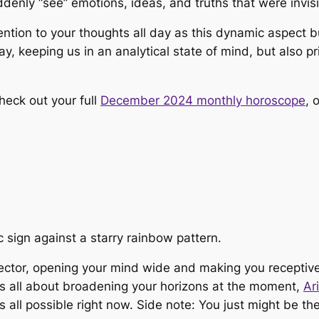
nly “see” emotions, ideas, and truths that were invisi
tion to your thoughts all day as this dynamic aspect bu
, keeping us in an analytical state of mind, but also pri
heck out your full
December 2024 monthly horoscope
, 
 sector, opening your mind wide and making you receptive
It’s all about broadening your horizons at the moment,
Ar
’s all possible right now. Side note: You just might be t