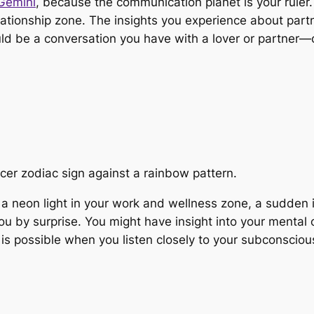
Gemini
, because the communication planet is your ruler.
ationship zone. The insights you experience about partn
uld be a conversation you have with a lover or partner—o
 a neon light in your work and wellness zone, a sudden 
you by surprise. You might have insight into your mental
is possible when you listen closely to your subconsciou