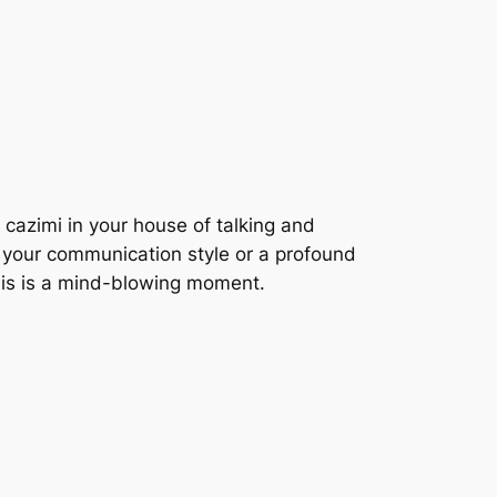
 cazimi in your house of talking and
ut your communication style or a profound
his is a mind-blowing moment.