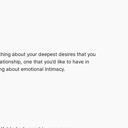
ething about your deepest desires that you
ionship, one that you’d like to have in
ing about emotional intimacy.