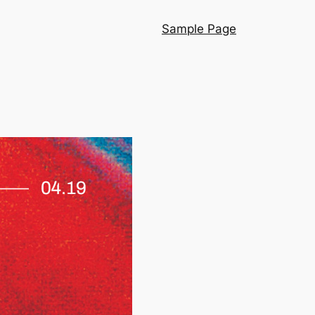
Sample Page