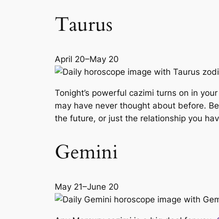
Taurus
April 20–May 20
Tonight’s powerful cazimi turns on in your
may have never thought about before. Be op
the future, or just the relationship you 
Gemini
May 21–June 20