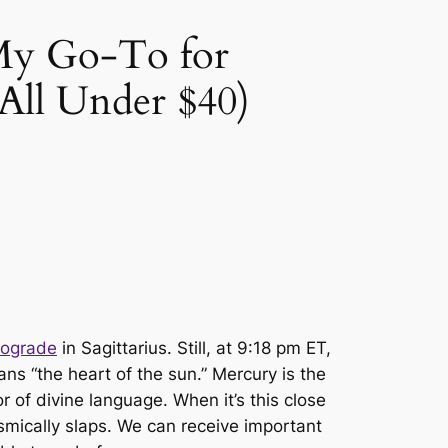
 My Go-To for
 All Under $40)
rograde
in Sagittarius. Still, at 9:18 pm ET,
ns “the heart of the sun.” Mercury is the
of divine language. When it’s this close
osmically
slaps.
We can receive important