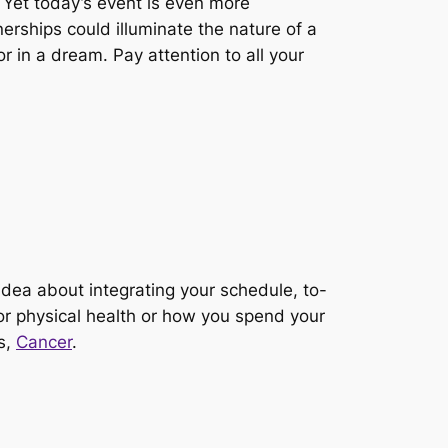
 Yet today’s event is even more
erships could illuminate the nature of a
r in a dream. Pay attention to all your
idea about integrating your schedule, to-
 or physical health or how you spend your
s,
Cancer
.