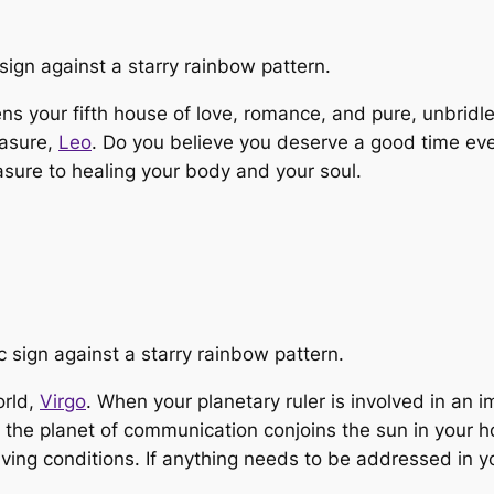
ns your fifth house of love, romance, and pure, unbrid
easure,
Leo
. Do you believe you deserve a good time even
asure to healing your body and your soul.
orld,
Virgo
. When your planetary ruler is involved in an i
As the planet of communication conjoins the sun in you
 living conditions. If anything needs to be addressed in 