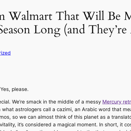
rom Walmart That Will Be
 Season Long (and They’re
rized
Yes, please.
pecial. We’re smack in the middle of a messy
Mercury ret
 what astrologers call a
cazimi
, an Arabic word that mea
 so we can almost think of this planet as a translator 
itality, it’s considered a magical moment. In short, it c