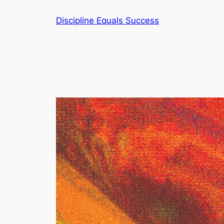
Skip
Discipline Equals Success
to
content