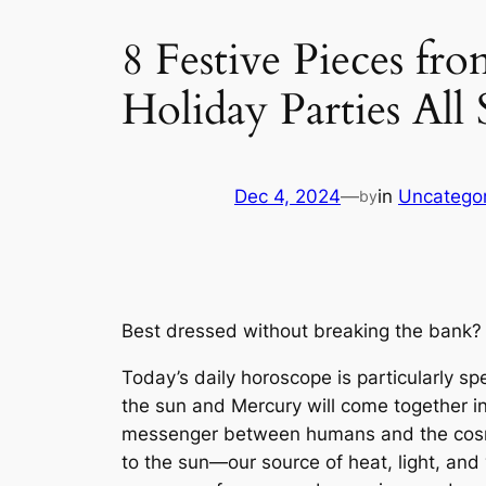
8 Festive Pieces f
Holiday Parties All
Dec 4, 2024
—
in
Uncatego
by
Best dressed without breaking the bank? 
Today’s daily horoscope is particularly s
the sun and Mercury will come together in
messenger between humans and the cosmos,
to the sun—our source of heat, light, and v