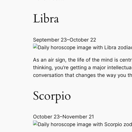
Libra
September 23–October 22
As an air sign, the life of the mind is cent
thinking, you’re getting a major intellec
conversation that changes the way you th
Scorpio
October 23–November 21