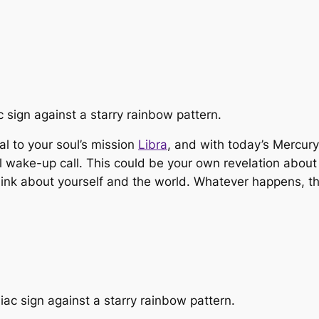
ral to your soul’s mission
Libra
, and with today’s Mercury
tual wake-up call. This could be your own revelation abo
ink about yourself and the world. Whatever happens, t