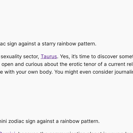
 sexuality sector,
Taurus
. Yes, it’s time to discover som
en and curious about the erotic tenor of a current relat
have with your own body. You might even consider journal