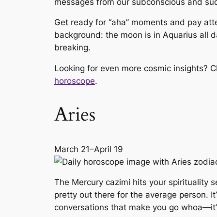
messages from our subconscious and sudde
Get ready for “aha” moments and pay atten
background: the moon is in Aquarius all day
breaking.
Looking for even more cosmic insights? C
horoscope
.
Aries
March 21–April 19
The Mercury cazimi hits your spirituality
pretty out there for the average person. 
conversations that make you go
whoa
—it