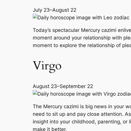
July 23–August 22
Today’s spectacular Mercury cazimi enlive
moment around your relationship with pl
moment to explore the relationship of ple
Virgo
August 23–September 22
The Mercury cazimi is big news in your w
need to sit up and pay close attention. 
insight into your childhood, parenting, or
make it better.