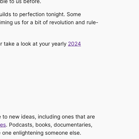
ble to us before.
ilds to perfection tonight. Some
ming us for a bit of revolution and rule-
or take a look at your yearly
2024
 to new ideas, including ones that are
ies
. Podcasts, books, documentaries,
he one enlightening someone else.