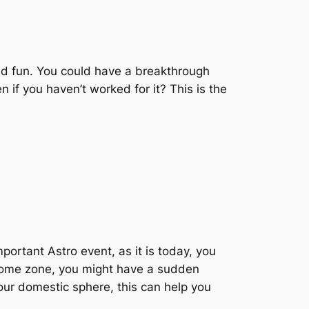
led fun. You could have a breakthrough
 if you haven’t worked for it? This is the
mportant Astro event, as it is today, you
r home zone, you might have a sudden
your domestic sphere, this can help you