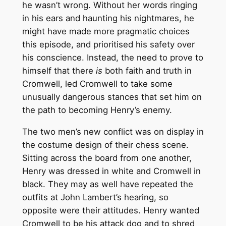
he wasn’t wrong. Without her words ringing
in his ears and haunting his nightmares, he
might have made more pragmatic choices
this episode, and prioritised his safety over
his conscience. Instead, the need to prove to
himself that there
is
both faith and truth in
Cromwell, led Cromwell to take some
unusually dangerous stances that set him on
the path to becoming Henry’s enemy.
The two men’s new conflict was on display in
the costume design of their chess scene.
Sitting across the board from one another,
Henry was dressed in white and Cromwell in
black. They may as well have repeated the
outfits at John Lambert’s hearing, so
opposite were their attitudes. Henry wanted
Cromwell to be his attack dog and to shred