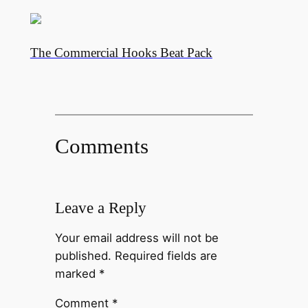
The Commercial Hooks Beat Pack
Comments
Leave a Reply
Your email address will not be
published.
Required fields are
marked
*
Comment
*