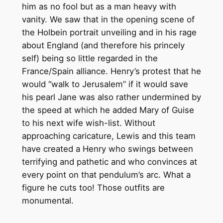
him as no fool but as a man heavy with
vanity. We saw that in the opening scene of
the Holbein portrait unveiling and in his rage
about England (and therefore his princely
self) being so little regarded in the
France/Spain alliance. Henry’s protest that he
would “walk to Jerusalem” if it would save
his pearl Jane was also rather undermined by
the speed at which he added Mary of Guise
to his next wife wish-list. Without
approaching caricature, Lewis and this team
have created a Henry who swings between
terrifying and pathetic and who convinces at
every point on that pendulum’s arc. What a
figure he cuts too! Those outfits are
monumental.