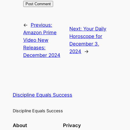
←
Previous:
Next:
Your Daily
Amazon Prime
Horoscope for
Video New
December 3,
Releases:
2024
→
December 2024
Discipline Equals Success
Discipline Equals Success
About
Privacy