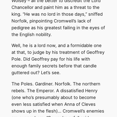
Wolsey – all the better to discredit the Lord
Chancellor and paint him as a threat to the
king. “He was no lord in those days,” sniffed
Norfolk, pinpointing Cromwell’s lack of
pedigree as his greatest failing in the eyes of
the English nobility.
Well, he is a lord now, and a formidable one
at that, to judge by his treatment of Geoffrey
Pole. Did Geoffrey pay for his life with
enough family secrets before that candle
guttered out? Let’s see.
The Poles. Gardiner. Norfolk. The northern
rebels. The Emperor. A dissatisfied Henry
(one who’s presumably about to become
even less satisfied when Anna of Cleves
shows up in the flesh)… Cromwell’s enemies