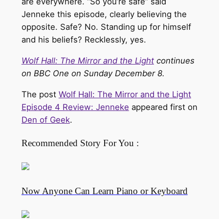
are everywhere. “So you’re safe” said
Jenneke this episode, clearly believing the
opposite. Safe? No. Standing up for himself
and his beliefs? Recklessly, yes.
Wolf Hall: The Mirror and the Light
continues
on BBC One on Sunday December 8.
The post
Wolf Hall: The Mirror and the Light
Episode 4 Review: Jenneke
appeared first on
Den of Geek
.
Recommended Story For You :
Now Anyone Can Learn Piano or Keyboard