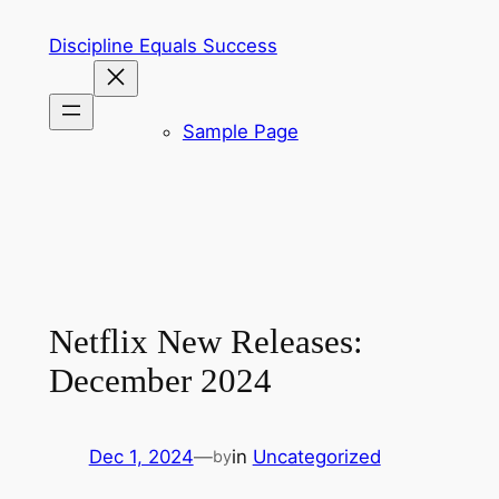
Skip
Discipline Equals Success
to
content
Sample Page
Netflix New Releases:
December 2024
Dec 1, 2024
—
in
Uncategorized
by