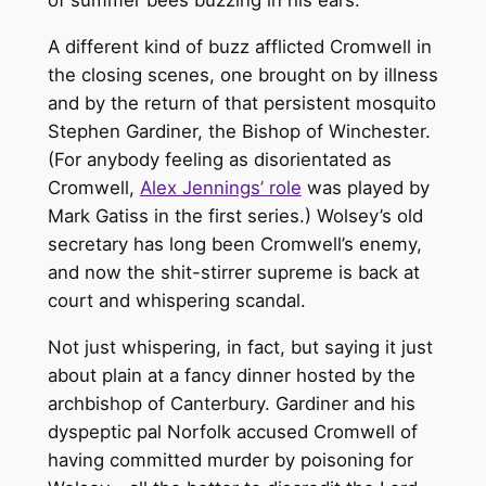
A different kind of buzz afflicted Cromwell in
the closing scenes, one brought on by illness
and by the return of that persistent mosquito
Stephen Gardiner, the Bishop of Winchester.
(For anybody feeling as disorientated as
Cromwell,
Alex Jennings’ role
was played by
Mark Gatiss in the first series.) Wolsey’s old
secretary has long been Cromwell’s enemy,
and now the shit-stirrer supreme is back at
court and whispering scandal.
Not just whispering, in fact, but saying it just
about plain at a fancy dinner hosted by the
archbishop of Canterbury. Gardiner and his
dyspeptic pal Norfolk accused Cromwell of
having committed murder by poisoning for