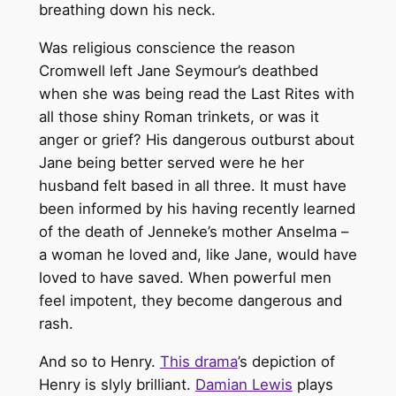
breathing down his neck.
Was religious conscience the reason
Cromwell left Jane Seymour’s deathbed
when she was being read the Last Rites with
all those shiny Roman trinkets, or was it
anger or grief? His dangerous outburst about
Jane being better served were he her
husband felt based in all three. It must have
been informed by his having recently learned
of the death of Jenneke’s mother Anselma –
a woman he loved and, like Jane, would have
loved to have saved. When powerful men
feel impotent, they become dangerous and
rash.
And so to Henry.
This drama
’s depiction of
Henry is slyly brilliant.
Damian Lewis
plays