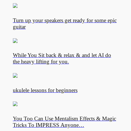
Turn up your speakers get ready for some epic
guitar
While You Sit back & relax & and let AI do
the heavy lifting for you.
ukulele lessons for beginners
You Too Can Use Mentalism Effects & Magic
Tricks To IMPRESS Anyone…