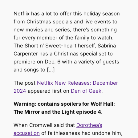
Netflix has a lot to offer this holiday season
from Christmas specials and live events to
new movies and series, there’s something
for every member of the family to watch.
The Short n’ Sweet-heart herself, Sabrina
Carpenter has a Christmas special set to
premiere on Dec. 6 with a variety of guests
and songs to […]
The post
Netflix New Releases: December
2024
appeared first on
Den of Geek
.
Warning: contains spoilers for Wolf Hall:
The Mirror and the Light episode 4.
When Cromwell said that
Dorothea’s
accusation
of faithlessness had undone him,