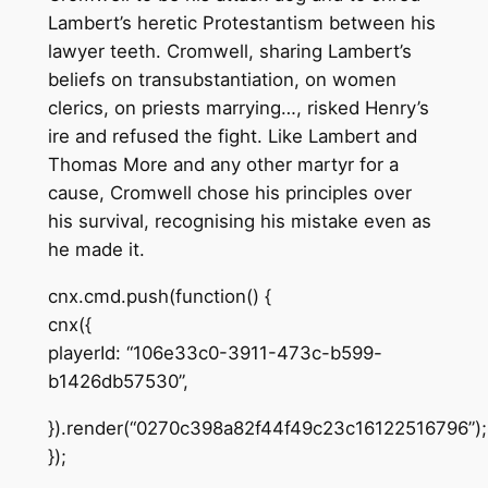
Lambert’s heretic Protestantism between his
lawyer teeth. Cromwell, sharing Lambert’s
beliefs on transubstantiation, on women
clerics, on priests marrying…, risked Henry’s
ire and refused the fight. Like Lambert and
Thomas More and any other martyr for a
cause, Cromwell chose his principles over
his survival, recognising his mistake even as
he made it.
cnx.cmd.push(function() {
cnx({
playerId: “106e33c0-3911-473c-b599-
b1426db57530”,
}).render(“0270c398a82f44f49c23c16122516796”);
});