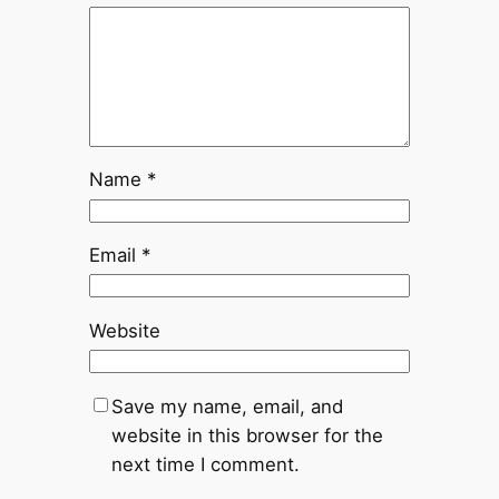
Name
*
Email
*
Website
Save my name, email, and
website in this browser for the
next time I comment.