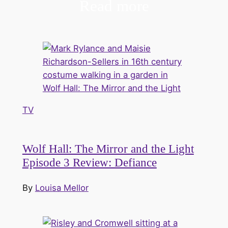
Read more
TV
Wolf Hall: The Mirror and the Light
Episode 3 Review: Defiance
By
Louisa Mellor