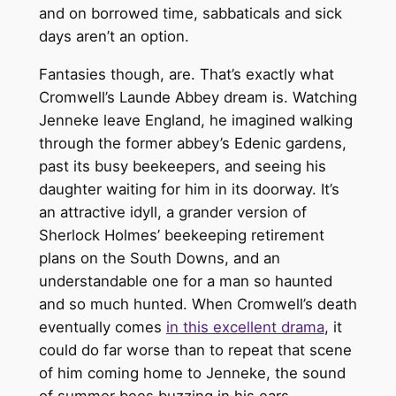
and on borrowed time, sabbaticals and sick
days aren’t an option.
Fantasies though, are. That’s exactly what
Cromwell’s Launde Abbey dream is. Watching
Jenneke leave England, he imagined walking
through the former abbey’s Edenic gardens,
past its busy beekeepers, and seeing his
daughter waiting for him in its doorway. It’s
an attractive idyll, a grander version of
Sherlock Holmes’ beekeeping retirement
plans on the South Downs, and an
understandable one for a man so haunted
and so much hunted. When Cromwell’s death
eventually comes
in this excellent drama
, it
could do far worse than to repeat that scene
of him coming home to Jenneke, the sound
of summer bees buzzing in his ears.