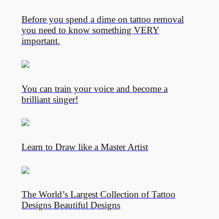
Before you spend a dime on tattoo removal
you need to know something VERY
important.
You can train your voice and become a
brilliant singer!
Learn to Draw like a Master Artist
The World’s Largest Collection of Tattoo
Designs Beautiful Designs