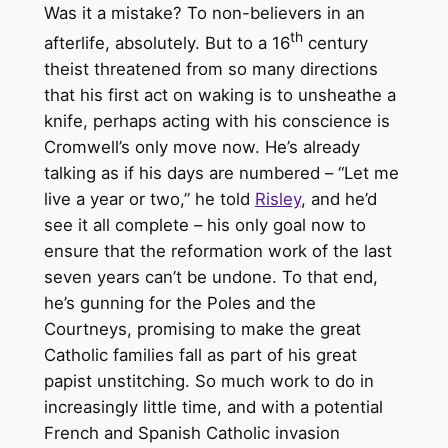
Was it a mistake? To non-believers in an
th
afterlife, absolutely. But to a 16
century
theist threatened from so many directions
that his first act on waking is to unsheathe a
knife, perhaps acting with his conscience is
Cromwell’s only move now. He’s already
talking as if his days are numbered – “Let me
live a year or two,” he told
Risley
, and he’d
see it all complete – his only goal now to
ensure that the reformation work of the last
seven years can’t be undone. To that end,
he’s gunning for the Poles and the
Courtneys, promising to make the great
Catholic families fall as part of his great
papist unstitching. So much work to do in
increasingly little time, and with a potential
French and Spanish Catholic invasion