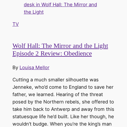
TV
Wolf Hall: The Mirror and the Light
Episode 2 Review: Obedience
By
Louisa Mellor
Cutting a much smaller silhouette was
Jenneke, who’d come to England to save her
father, we learned. Hearing of the threat
posed by the Northern rebels, she offered to
take him back to Antwerp and away from this
statuesque life he’d built. Like her though, he
wouldn’t budge. When you’re the king’s man