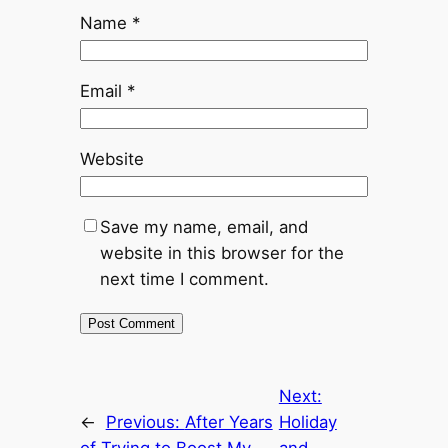
Name
*
Email
*
Website
Save my name, email, and
website in this browser for the
next time I comment.
Next:
←
Previous:
After Years
Holiday