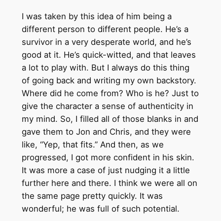
I was taken by this idea of him being a
different person to different people. He’s a
survivor in a very desperate world, and he’s
good at it. He’s quick-witted, and that leaves
a lot to play with. But I always do this thing
of going back and writing my own backstory.
Where did he come from? Who is he? Just to
give the character a sense of authenticity in
my mind. So, I filled all of those blanks in and
gave them to Jon and Chris, and they were
like, “Yep, that fits.” And then, as we
progressed, I got more confident in his skin.
It was more a case of just nudging it a little
further here and there. I think we were all on
the same page pretty quickly. It was
wonderful; he was full of such potential.