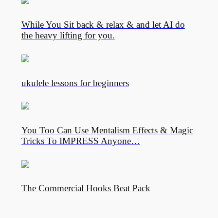
While You Sit back & relax & and let AI do
the heavy lifting for you.
ukulele lessons for beginners
You Too Can Use Mentalism Effects & Magic
Tricks To IMPRESS Anyone…
The Commercial Hooks Beat Pack