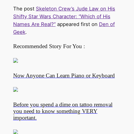
The post
Skeleton Crew’s Jude Law on His
Shifty Star Wars Character: “Which of His
Names Are Real?”
appeared first on
Den of
Geek
.
Recommended Story For You :
Now Anyone Can Learn Piano or Keyboard
Before you spend a dime on tattoo removal
you need to know something VERY
important.