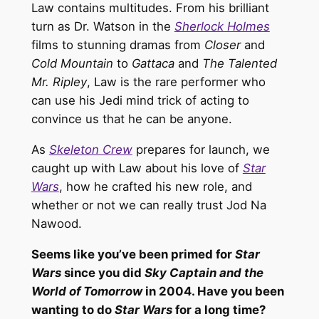
Law contains multitudes. From his brilliant
turn as Dr. Watson in the
Sherlock Holmes
films to stunning dramas from
Closer
and
Cold Mountain
to
Gattaca
and
The Talented
Mr. Ripley
, Law is the rare performer who
can use his Jedi mind trick of acting to
convince us that he can be anyone.
As
Skeleton Crew
prepares for launch, we
caught up with Law about his love of
Star
Wars
, how he crafted his new role, and
whether or not we can really trust Jod Na
Nawood.
Seems like you’ve been primed for
Star
Wars
since you did
Sky Captain and the
World of Tomorrow
in 2004. Have you been
wanting to do
Star Wars
for a long time?