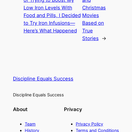
of Trying to Boost My
and
Low Iron Levels With
Christmas
Food and Pills, I Decided
Movies
to Try Iron Infusions—
Based on
Here’s What Happened
True
Stories
→
Discipline Equals Success
Discipline Equals Success
About
Privacy
Team
Privacy Policy
History
Terms and Conditions