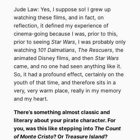
Jude Law: Yes, I suppose so! I grew up
watching these films, and in fact, on
reflection, it defined my experience of
cinema-going because I was, prior to this,
prior to seeing
Star Wars
, I was probably only
watching
101 Dalmatians
,
The Rescuers
, the
animated Disney films, and then
Star Wars
came, and no one had seen anything like it.
So, it had a profound effect, certainly on the
youth of that time, and therefore sits in a
very, very warm place, really in my memory
and my heart.
There’s something almost classic and
literary about your pirate character. For
you, was this like stepping into
The Count
of Monte Cristo
? Or
Treasure Island
?