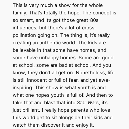
This is very much a show for the whole
family. That’s totally the hope. The concept is
so smart, and it’s got those great ’80s
influences, but there’s a lot of cross-
pollination going on. The thing is, it’s really
creating an authentic world. The kids are
believable in that some have homes, and
some have unhappy homes. Some are good
at school, some are bad at school. And you
know, they don’t all get on. Nonetheless, life
is still innocent or full of fear, and yet awe-
inspiring. This show is what youth is and
what one hopes youth is full of. And then to
take that and blast that into
Star Wars
, it’s
just brilliant. I really hope parents who love
this world get to sit alongside their kids and
watch them discover it and enjoy it.