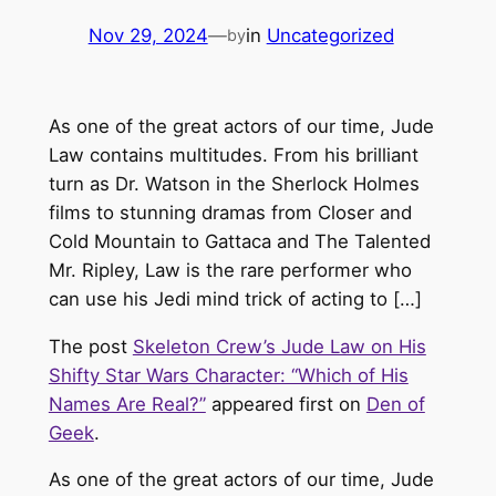
Nov 29, 2024
—
in
Uncategorized
by
As one of the great actors of our time, Jude
Law contains multitudes. From his brilliant
turn as Dr. Watson in the Sherlock Holmes
films to stunning dramas from Closer and
Cold Mountain to Gattaca and The Talented
Mr. Ripley, Law is the rare performer who
can use his Jedi mind trick of acting to […]
The post
Skeleton Crew’s Jude Law on His
Shifty Star Wars Character: “Which of His
Names Are Real?”
appeared first on
Den of
Geek
.
As one of the great actors of our time, Jude