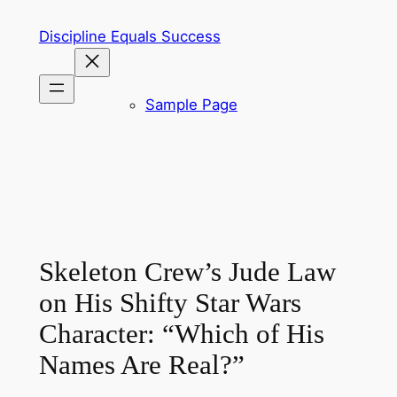
Skip
Discipline Equals Success
to
content
Sample Page
Skeleton Crew’s Jude Law
on His Shifty Star Wars
Character: “Which of His
Names Are Real?”