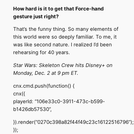
How hard is it to get that Force-hand
gesture just right?
That’s the funny thing. So many elements of
this world were so deeply familiar. To me, it
was like second nature. I realized I’d been
rehearsing for 40 years.
Star Wars: Skeleton Crew hits Disney+ on
Monday, Dec. 2 at 9 pm ET.
cnx.cmd.push(function() {
cnx({
playerId: “106e33c0-3911-473c-b599-
b1426db57530”,
}).render(“0270c398a82f44f49c23c16122516796”);
});