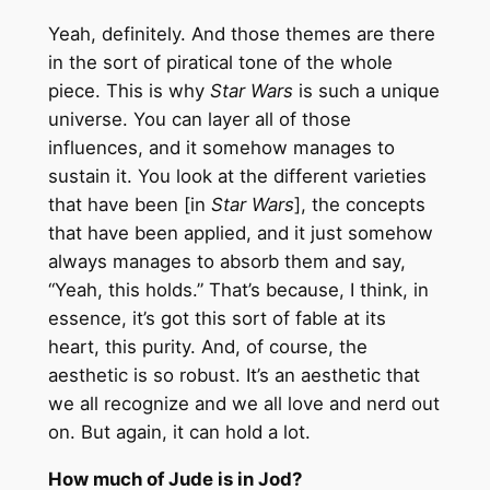
Yeah, definitely. And those themes are there
in the sort of piratical tone of the whole
piece. This is why
Star Wars
is such a unique
universe. You can layer all of those
influences, and it somehow manages to
sustain it. You look at the different varieties
that have been [in
Star Wars
], the concepts
that have been applied, and it just somehow
always manages to absorb them and say,
“Yeah, this holds.” That’s because, I think, in
essence, it’s got this sort of fable at its
heart, this purity. And, of course, the
aesthetic is so robust. It’s an aesthetic that
we all recognize and we all love and nerd out
on. But again, it can hold a lot.
How much of Jude is in Jod?