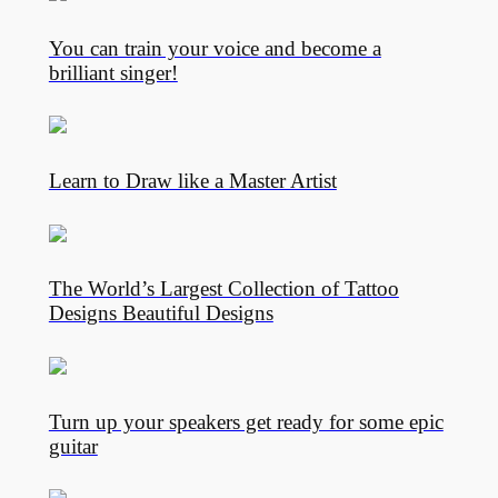
You can train your voice and become a
brilliant singer!
Learn to Draw like a Master Artist
The World’s Largest Collection of Tattoo
Designs Beautiful Designs
Turn up your speakers get ready for some epic
guitar