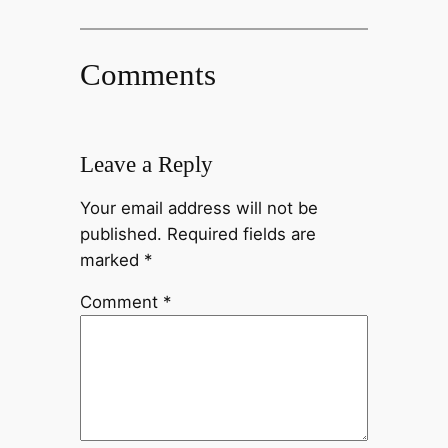
Comments
Leave a Reply
Your email address will not be
published.
Required fields are
marked
*
Comment
*