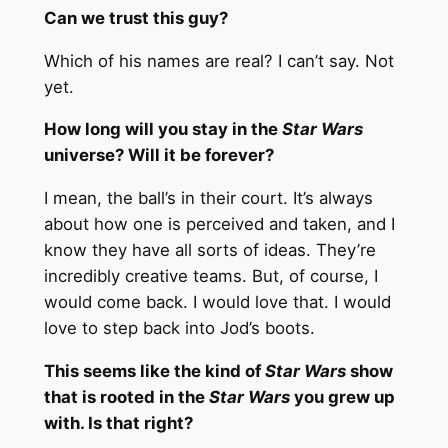
Can we trust this guy?
Which of his names are real? I can’t say. Not
yet.
How long will you stay in the
Star Wars
universe? Will it be forever?
I mean, the ball’s in their court. It’s always
about how one is perceived and taken, and I
know they have all sorts of ideas. They’re
incredibly creative teams. But, of course, I
would come back. I would love that. I would
love to step back into Jod’s boots.
This seems like the kind of
Star Wars
show
that is rooted in the
Star Wars
you grew up
with. Is that right?