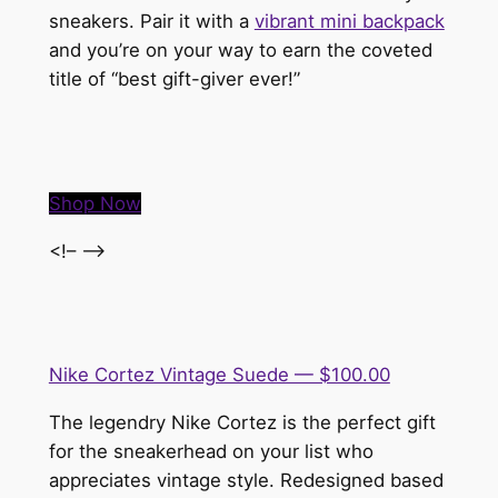
sneakers. Pair it with a
vibrant mini backpack
and you’re on your way to earn the coveted
title of “best gift-giver ever!”
Shop Now
<!– –>
Nike Cortez Vintage Suede — $100.00
The legendry Nike Cortez is the perfect gift
for the sneakerhead on your list who
appreciates vintage style. Redesigned based