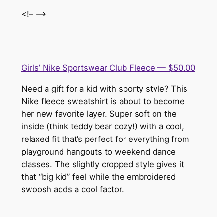
<!– –>
Girls’ Nike Sportswear Club Fleece — $50.00
Need a gift for a kid with sporty style? This
Nike fleece sweatshirt is about to become
her new favorite layer. Super soft on the
inside (think teddy bear cozy!) with a cool,
relaxed fit that’s perfect for everything from
playground hangouts to weekend dance
classes. The slightly cropped style gives it
that “big kid” feel while the embroidered
swoosh adds a cool factor.