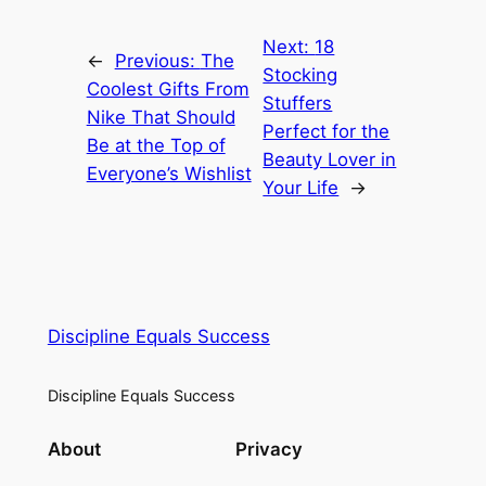
Next:
18
←
Previous:
The
Stocking
Coolest Gifts From
Stuffers
Nike That Should
Perfect for the
Be at the Top of
Beauty Lover in
Everyone’s Wishlist
Your Life
→
Discipline Equals Success
Discipline Equals Success
About
Privacy