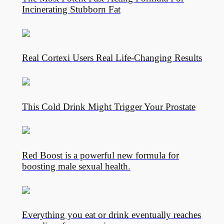
Incinerating Stubborn Fat
Real Cortexi Users Real Life‑Changing Results
This Cold Drink Might Trigger Your Prostate
Red Boost is a powerful new formula for
boosting male sexual health.
Everything you eat or drink eventually reaches