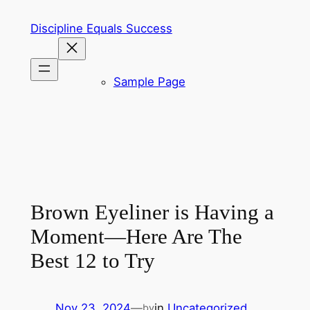
Skip
Discipline Equals Success
to
content
Sample Page
Brown Eyeliner is Having a
Moment—Here Are The
Best 12 to Try
Nov 23, 2024
—
in
Uncategorized
by