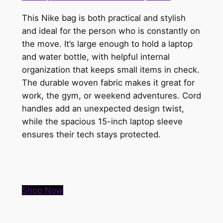
This Nike bag is both practical and stylish
and ideal for the person who is constantly on
the move. It’s large enough to hold a laptop
and water bottle, with helpful internal
organization that keeps small items in check.
The durable woven fabric makes it great for
work, the gym, or weekend adventures. Cord
handles add an unexpected design twist,
while the spacious 15-inch laptop sleeve
ensures their tech stays protected.
Shop Now