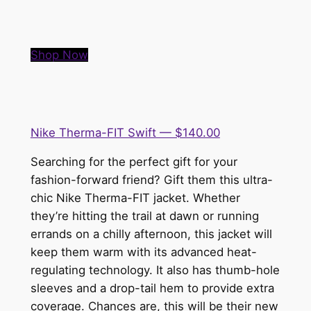
Shop Now
Nike Therma-FIT Swift — $140.00
Searching for the perfect gift for your
fashion-forward friend? Gift them this ultra-
chic Nike Therma-FIT jacket. Whether
they’re hitting the trail at dawn or running
errands on a chilly afternoon, this jacket will
keep them warm with its advanced heat-
regulating technology. It also has thumb-hole
sleeves and a drop-tail hem to provide extra
coverage. Chances are, this will be their new