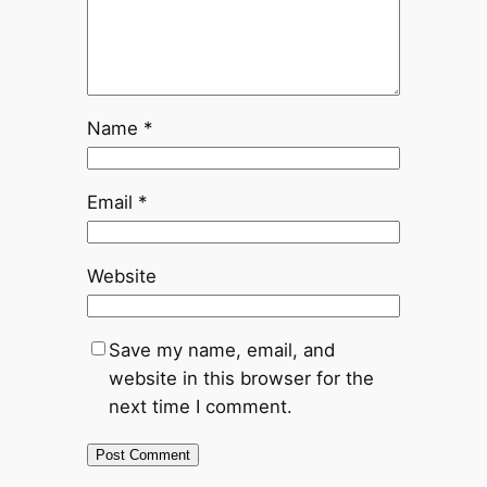
Name
*
Email
*
Website
Save my name, email, and
website in this browser for the
next time I comment.