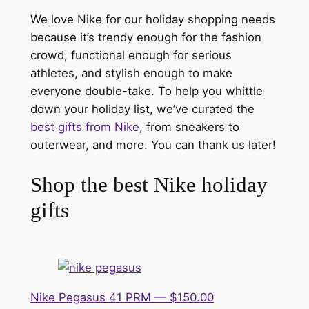
We love Nike for our holiday shopping needs
because it’s trendy enough for the fashion
crowd, functional enough for serious
athletes, and stylish enough to make
everyone double-take. To help you whittle
down your holiday list, we’ve curated the
best gifts from Nike
, from sneakers to
outerwear, and more. You can thank us later!
Shop the best Nike holiday
gifts
Nike Pegasus 41 PRM — $150.00