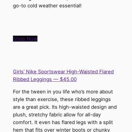
go-to cold weather essential!
Shop Now
Girls’ Nike Sportswear High-Waisted Flared
Ribbed Leggings — $45.00
For the tween in you life who’s more about
style than exercise, these ribbed leggings
are a great pick. Its high-waisted design and
plush, stretchy fabric allow for all-day
comfort. It even has flared legs with a split
hem that fits over winter boots or chunky