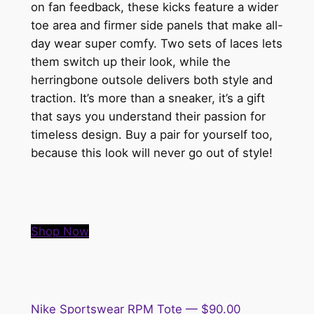
on fan feedback, these kicks feature a wider
toe area and firmer side panels that make all-
day wear super comfy. Two sets of laces lets
them switch up their look, while the
herringbone outsole delivers both style and
traction. It’s more than a sneaker, it’s a gift
that says you understand their passion for
timeless design. Buy a pair for yourself too,
because this look will never go out of style!
Shop Now
Nike Sportswear RPM Tote — $90.00