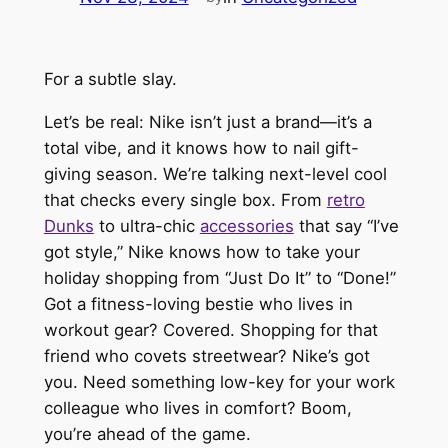
For a subtle slay.
Let’s be real: Nike isn’t just a brand—it’s a
total vibe, and it knows how to nail gift-
giving season. We’re talking next-level cool
that checks every single box. From
retro
Dunks
to ultra-chic
accessories
that say “I’ve
got style,” Nike knows how to take your
holiday shopping from “Just Do It” to “Done!”
Got a fitness-loving bestie who lives in
workout gear? Covered. Shopping for that
friend who covets streetwear? Nike’s got
you. Need something low-key for your work
colleague who lives in comfort? Boom,
you’re ahead of the game.