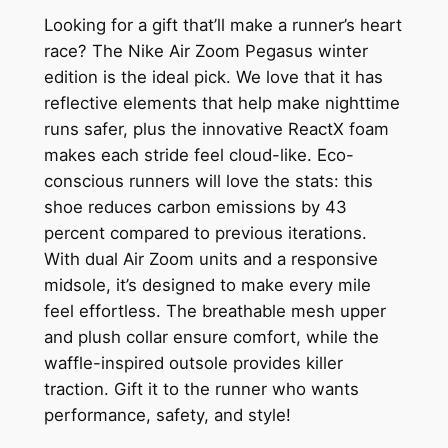
Looking for a gift that’ll make a runner’s heart
race? The Nike Air Zoom Pegasus winter
edition is the ideal pick. We love that it has
reflective elements that help make nighttime
runs safer, plus the innovative ReactX foam
makes each stride feel cloud-like. Eco-
conscious runners will love the stats: this
shoe reduces carbon emissions by 43
percent compared to previous iterations.
With dual Air Zoom units and a responsive
midsole, it’s designed to make every mile
feel effortless. The breathable mesh upper
and plush collar ensure comfort, while the
waffle-inspired outsole provides killer
traction. Gift it to the runner who wants
performance, safety, and style!