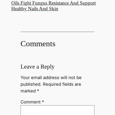
Oils Fight Fungus Resistance And Support
Healthy Nails And Skin
Comments
Leave a Reply
Your email address will not be
published.
Required fields are
marked
*
Comment
*