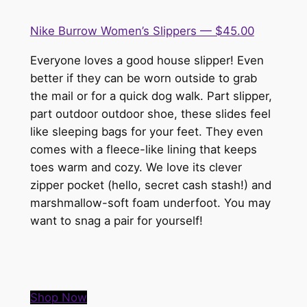
Nike Burrow Women’s Slippers — $45.00
Everyone loves a good house slipper! Even
better if they can be worn outside to grab
the mail or for a quick dog walk. Part slipper,
part outdoor outdoor shoe, these slides feel
like sleeping bags for your feet. They even
comes with a fleece-like lining that keeps
toes warm and cozy. We love its clever
zipper pocket (hello, secret cash stash!) and
marshmallow-soft foam underfoot. You may
want to snag a pair for yourself!
Shop Now