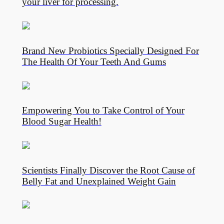
your liver for processing.
Brand New Probiotics Specially Designed For
The Health Of Your Teeth And Gums
Empowering You to Take Control of Your
Blood Sugar Health!
Scientists Finally Discover the Root Cause of
Belly Fat and Unexplained Weight Gain