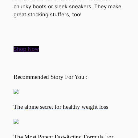
chunky boots or sleek sneakers. They make
great stocking stuffers, too!
Shop Now
Recommended Story For You :
The alpine secret for healthy weight loss
The Most Potent Fast-Acting Formula For