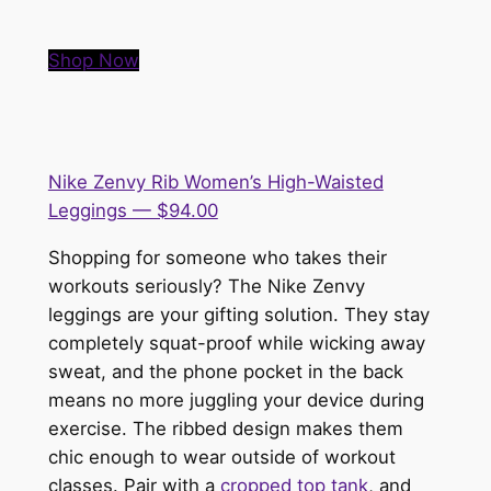
Shop Now
Nike Zenvy Rib Women’s High-Waisted
Leggings — $94.00
Shopping for someone who takes their
workouts seriously? The Nike Zenvy
leggings are your gifting solution. They stay
completely squat-proof while wicking away
sweat, and the phone pocket in the back
means no more juggling your device during
exercise. The ribbed design makes them
chic enough to wear outside of workout
classes. Pair with a
cropped top tank
, and