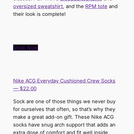
oversized sweatshirt
, and the
RPM tote
and
their look is complete!
Shop Now
Nike ACG Everyday Cushioned Crew Socks
— $22.00
Sock are one of those things we never buy
for ourselves that often, so that’s why they
make a great add-on gift. These Nike ACG
socks have snug arch support that adds an
extra dose of comfort and fit well inside