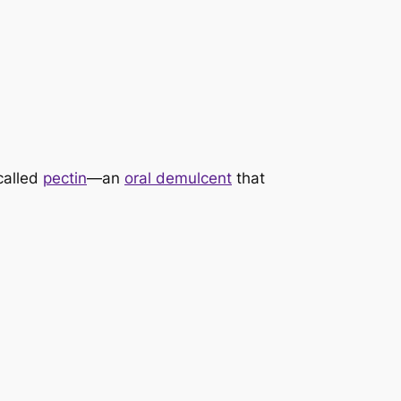
called
pectin
—an
oral demulcent
that