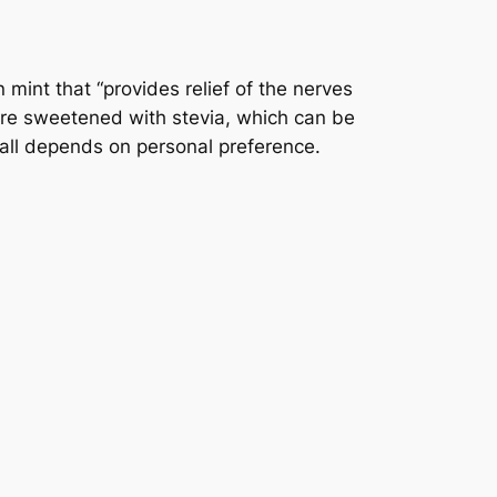
int that “provides relief of the nerves
 are sweetened with stevia, which can be
t all depends on personal preference.