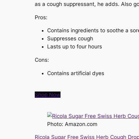
as a cough suppressant, he adds. Also good
Pros:
Contains ingredients to soothe a sor
Suppresses cough
Lasts up to four hours
Cons:
Contains artificial dyes
Shop Now
Photo: Amazon.com
Ricola Sugar Free Swiss Herb Cough Dro