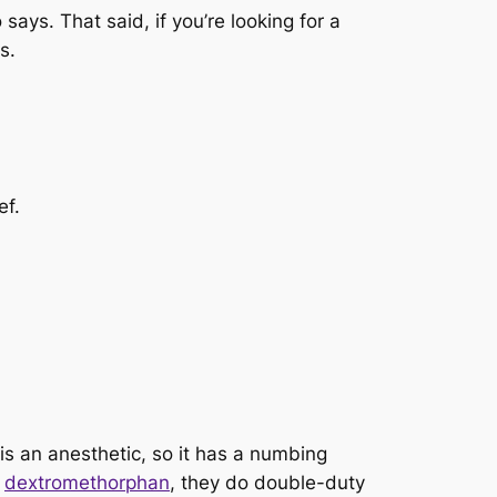
says. That said, if you’re looking for a
s.
ef.
is an anesthetic, so it has a numbing
d
dextromethorphan
, they do double-duty