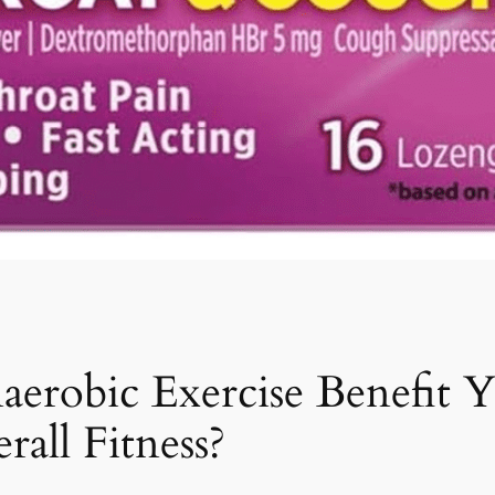
aerobic Exercise Benefit
all Fitness?