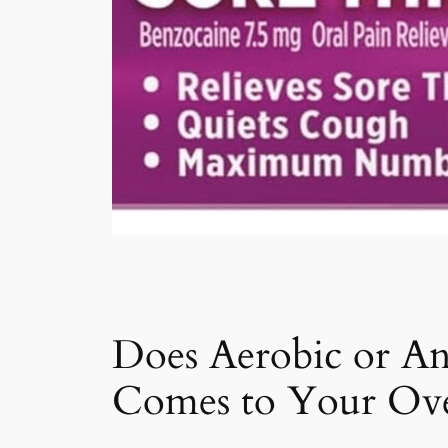
Does Aerobic or An
Comes to Your Over