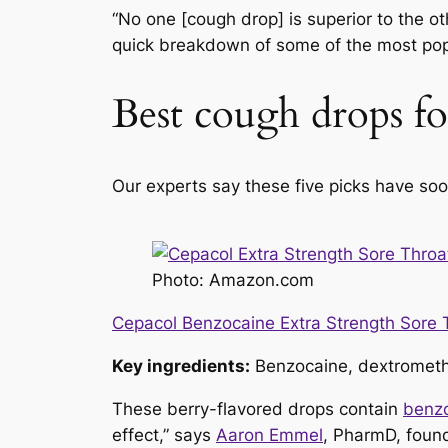
“No one [cough drop] is superior to the oth
quick breakdown of some of the most popula
Best cough drops for
Our experts say these five picks have soo
Photo: Amazon.com
Cepacol Benzocaine Extra Strength Sore 
Key ingredients:
Benzocaine, dextromet
These berry-flavored drops contain
benz
effect,” says
Aaron Emmel
, PharmD, foun