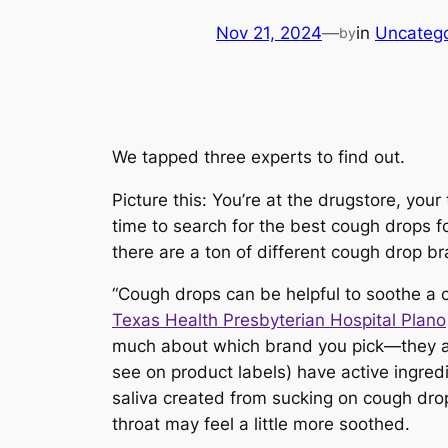
Nov 21, 2024
—
in
Uncatego
by
We tapped three experts to find out.
Picture this: You’re at the drugstore, your 
time to search for the best cough drops fo
there are
a ton
of different cough drop b
“Cough drops can be helpful to soothe a c
Texas Health Presbyterian Hospital Plano
much about which brand you pick—they all
see on product labels) have active ingred
saliva created from sucking on cough drops
throat may feel a little more soothed.