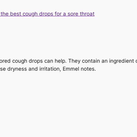
ored cough drops can help. They contain an ingredient 
se dryness and irritation, Emmel notes.