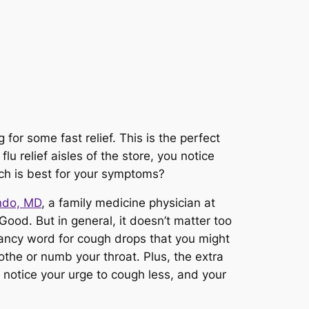
 for some fast relief. This is the perfect
u relief aisles of the store, you notice
ch is best for your symptoms?
indo, MD
, a family medicine physician at
Good. But in general, it doesn’t matter too
ancy word for cough drops that you might
othe or numb your throat. Plus, the extra
l notice your urge to cough less, and your