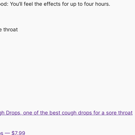
: You’ll feel the effects for up to four hours.
e throat
ps — $7.99