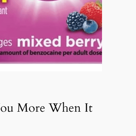
 You More When It