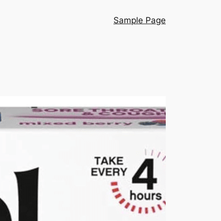
Sample Page