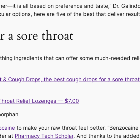
er—it is all based on preference and taste,” Dr. Galindo 
r options, here are five of the best that deliver result
 a sore throat
thing ingredients that can offer some much-needed reli
Throat Relief Lozenges — $7.00
horphan
ocaine
to make your raw throat feel better. “Benzocaine 
der at
Pharmacy Tech Scholar
. And thanks to the adde