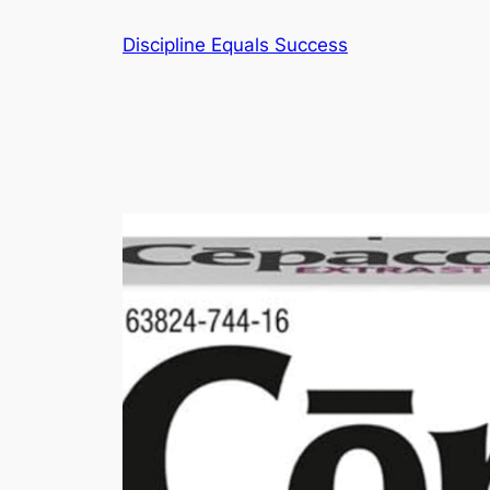
Skip
Discipline Equals Success
to
content