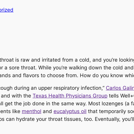
rized
throat is raw and irritated from a cold, and you’re looking
r a sore throat. While you’re walking down the cold and fl
rands and flavors to choose from. How do you know whi
ough during an upper respiratory infection,”
Carlos Gal
and with the
Texas Health Physicians Group
tells Well+
 get the job done in the same way. Most lozenges (a f
ients like
menthol
and
eucalyptus oil
that temporarily so
 can hydrate your throat tissues, too. Eventually, you’l