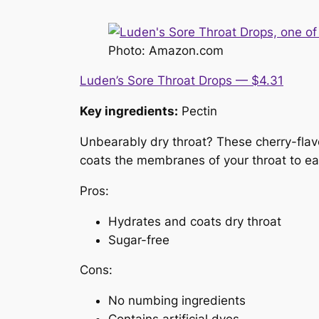
Photo: Amazon.com
Luden’s Sore Throat Drops — $4.31
Key ingredients:
Pectin
Unbearably dry throat? These cherry-flav
coats the membranes of your throat to ea
Pros:
Hydrates and coats dry throat
Sugar-free
Cons:
No numbing ingredients