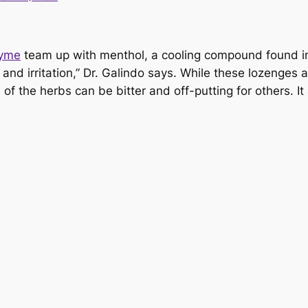
yme
team up with menthol, a cooling compound found in m
and irritation,” Dr. Galindo says. While these lozenges
e of the herbs can be bitter and off-putting for others. I