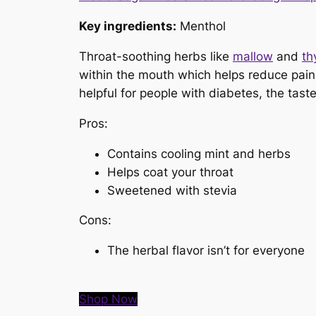
Key ingredients:
Menthol
Throat-soothing herbs like
mallow
and
th
within the mouth which helps reduce pain 
helpful for people with diabetes, the tast
Pros:
Contains cooling mint and herbs
Helps coat your throat
Sweetened with stevia
Cons:
The herbal flavor isn’t for everyone
Shop Now