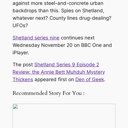
against more steel-and-concrete urban
backdrops than this. Spies on Shetland,
whatever next? County lines drug-dealing?
UFOs?
Shetland series nine
continues next
Wednesday November 20 on BBC One and
iPlayer.
The post
Shetland Series 9 Episode 2
Review: the Annie Bett Muhduh Mystery
Thickens
appeared first on
Den of Geek
.
Recommended Story For You :