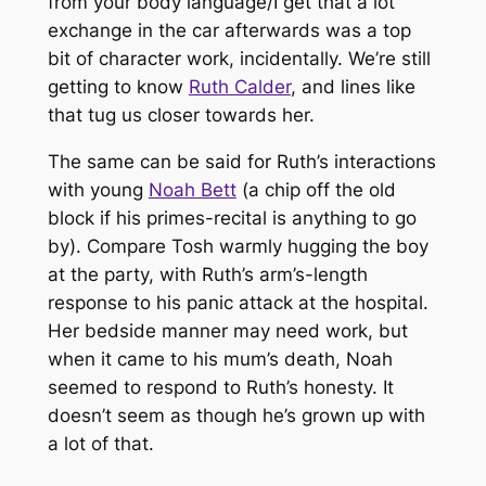
from your body language/I get that a lot”
exchange in the car afterwards was a top
bit of character work, incidentally. We’re still
getting to know
Ruth Calder
, and lines like
that tug us closer towards her.
The same can be said for Ruth’s interactions
with young
Noah Bett
(a chip off the old
block if his primes-recital is anything to go
by). Compare Tosh warmly hugging the boy
at the party, with Ruth’s arm’s-length
response to his panic attack at the hospital.
Her bedside manner may need work, but
when it came to his mum’s death, Noah
seemed to respond to Ruth’s honesty. It
doesn’t seem as though he’s grown up with
a lot of that.