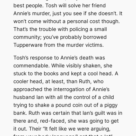
best people. Tosh will solve her friend
Annie’s murder, just you see if she doesn’t. It
won’t come without a personal cost though.
That’s the trouble with policing a small
community; you’ve probably borrowed
Tupperware from the murder victims.
Tosh’s response to Annie’s death was
commendable. While visibly shaken, she
stuck to the books and kept a cool head. A
cooler head, at least, than Ruth, who
approached the interrogation of Annie’s
husband Ian with all the control of a child
trying to shake a pound coin out of a piggy
bank. Ruth was certain that Ian’s guilt was in
there and, red-faced, she was going to get
it out. Their “It felt like we were arguing,