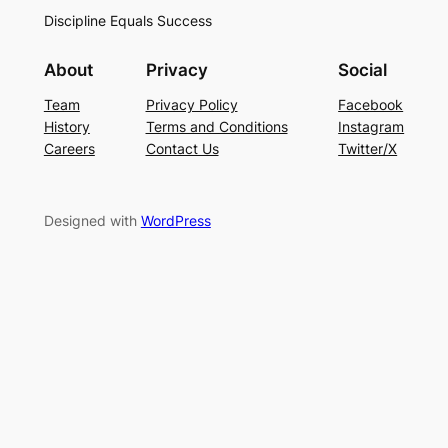
Discipline Equals Success
About
Privacy
Social
Team
Privacy Policy
Facebook
History
Terms and Conditions
Instagram
Careers
Contact Us
Twitter/X
Designed with
WordPress