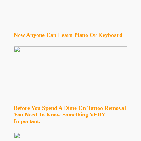
Now Anyone Can Learn Piano Or Keyboard
Before You Spend A Dime On Tattoo Removal
You Need To Know Something VERY
Important.