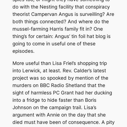
do with the Nesting facility that conspiracy
theorist Campervan Angus is surveilling? Are
both things connected? And where do the
mussel-farming Harris family fit in? One
thing’s for certain: Angus’ tin foil hat blog is
going to come in useful one of these
episodes.
More useful than Lisa Friel’s shopping trip
into Lerwick, at least. Rev. Calder’s latest
project was so spooked by mention of the
murders on BBC Radio Shetland that the
sight of harmless PC Grant had her ducking
into a fridge to hide faster than Boris
Johnson on the campaign trail. Lisa’s
argument with Annie on the day that she
died must have been of consequence. A pity