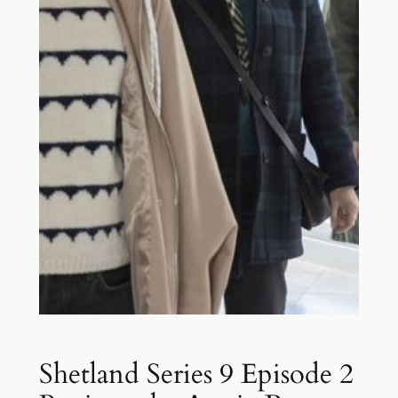
Shetland Series 9 Episode 2