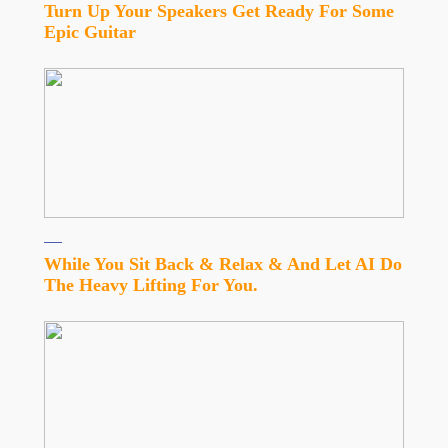
Turn Up Your Speakers Get Ready For Some
Epic Guitar
While You Sit Back & Relax & And Let AI Do
The Heavy Lifting For You.