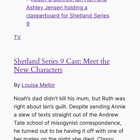
TV
Shetland Series 9 Cast: Meet the
New Characters
By
Louisa Mellor
Noah’s dad didn’t kill his mum, but Ruth was
right about Ian’s guilt. Despite sending Annie
a slew of texts straight out of the Andrew
Tate school of misogynist correspondence,
he turned out to be having it off with one of
her mates on the night she died. Classy