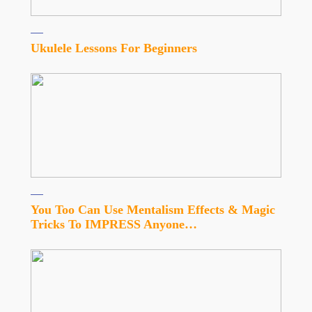
Ukulele Lessons For Beginners
You Too Can Use Mentalism Effects & Magic
Tricks To IMPRESS Anyone…