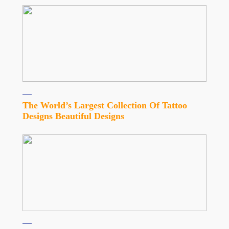
The World’s Largest Collection Of Tattoo
Designs Beautiful Designs