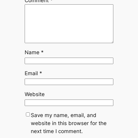
Comment
*
Name
*
Email
*
Website
Save my name, email, and
website in this browser for the
next time I comment.