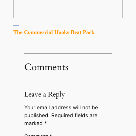
The Commercial Hooks Beat Pack
Comments
Leave a Reply
Your email address will not be
published.
Required fields are
marked
*