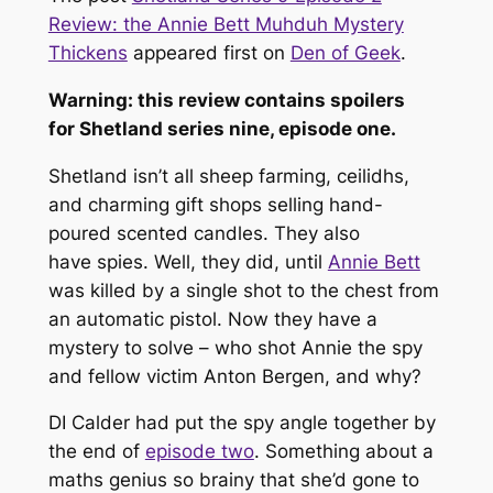
Review: the Annie Bett Muhduh Mystery
Thickens
appeared first on
Den of Geek
.
Warning: this review contains spoilers
for
Shetland
series nine, episode one.
Shetland isn’t all sheep farming, ceilidhs,
and charming gift shops selling hand-
poured scented candles. They also
have
spies
. Well, they did, until
Annie Bett
was killed by a single shot to the chest from
an automatic pistol. Now they have a
mystery to solve – who shot Annie the spy
and fellow victim Anton Bergen, and why?
DI Calder had put the spy angle together by
the end of
episode two
. Something about a
maths genius so brainy that she’d gone to