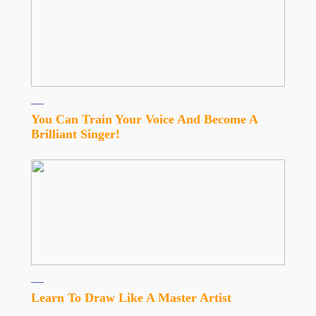
You Can Train Your Voice And Become A
Brilliant Singer!
Learn To Draw Like A Master Artist