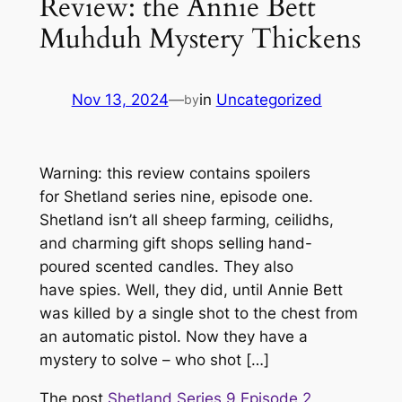
Review: the Annie Bett
Muhduh Mystery Thickens
Nov 13, 2024
—
in
Uncategorized
by
Warning: this review contains spoilers
for Shetland series nine, episode one.
Shetland isn’t all sheep farming, ceilidhs,
and charming gift shops selling hand-
poured scented candles. They also
have spies. Well, they did, until Annie Bett
was killed by a single shot to the chest from
an automatic pistol. Now they have a
mystery to solve – who shot […]
The post
Shetland Series 9 Episode 2