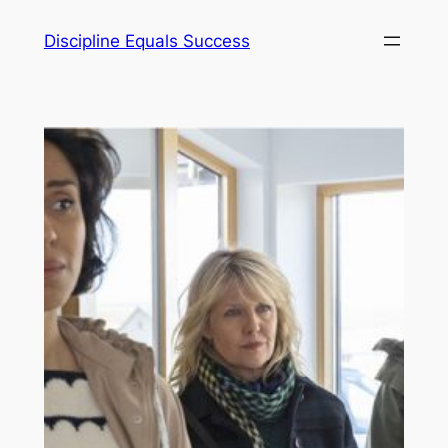
Skip
Discipline Equals Success
to
content