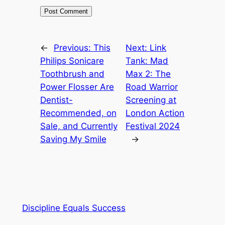
←
Previous:
This
Next:
Link
Philips Sonicare
Tank: Mad
Toothbrush and
Max 2: The
Power Flosser Are
Road Warrior
Dentist-
Screening at
Recommended, on
London Action
Sale, and Currently
Festival 2024
Saving My Smile
→
Discipline Equals Success