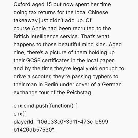
Oxford aged 15 but now spent her time
doing tax returns for the local Chinese
takeaway just didn’t add up.
Of
course
Annie had been recruited to the
British intelligence service. That’s what
happens to those beautiful mind kids. Aged
nine, there’s a picture of them holding up
their GCSE certificates in the local paper,
and by the time they’re legally old enough to
drive a scooter, they’re passing cyphers to
their man in Berlin under cover of a German
exchange tour of the Reichstag.
cnx.cmd.push(function() {
cnx({
playerId: “106e33c0-3911-473c-b599-
b1426db57530”,