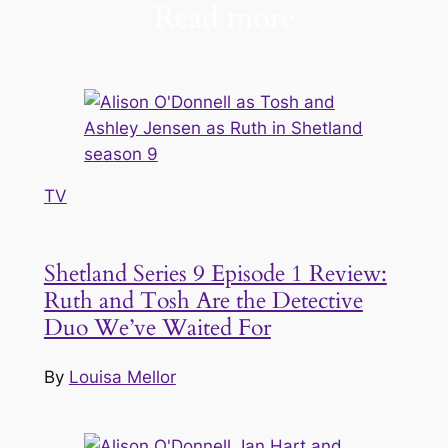
Read more
TV
Shetland Series 9 Episode 1 Review:
Ruth and Tosh Are the Detective
Duo We’ve Waited For
By
Louisa Mellor