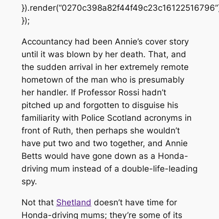
}).render(“0270c398a82f44f49c23c16122516796”)
});
Accountancy had been Annie’s cover story
until it was blown by her death. That, and
the sudden arrival in her extremely remote
hometown of the man who is presumably
her handler. If Professor Rossi hadn’t
pitched up and forgotten to disguise his
familiarity with Police Scotland acronyms in
front of Ruth, then perhaps she wouldn’t
have put two and two together, and Annie
Betts would have gone down as a Honda-
driving mum instead of a double-life-leading
spy.
Not that
Shetland
doesn’t have time for
Honda-driving mums; they’re some of its