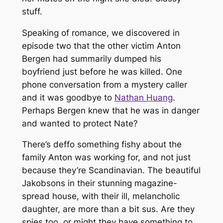
stuff.
Speaking of romance, we discovered in
episode two that the other victim Anton
Bergen had summarily dumped his
boyfriend just before he was killed. One
phone conversation from a mystery caller
and it was goodbye to
Nathan Huang
.
Perhaps Bergen knew that he was in danger
and wanted to protect Nate?
There’s deffo something fishy about the
family Anton was working for, and not just
because they’re Scandinavian. The beautiful
Jakobsons in their stunning magazine-
spread house, with their ill, melancholic
daughter, are more than a bit sus. Are they
spies too, or might they have something to