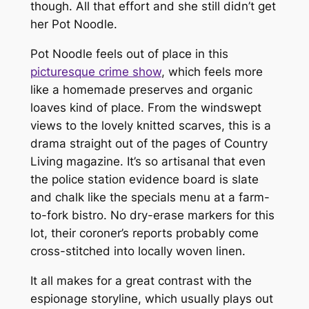
though. All that effort and she still didn’t get
her Pot Noodle.
Pot Noodle feels out of place in this
picturesque crime show
, which feels more
like a homemade preserves and organic
loaves kind of place. From the windswept
views to the lovely knitted scarves, this is a
drama straight out of the pages of
Country
Living
magazine. It’s so artisanal that even
the police station evidence board is slate
and chalk like the specials menu at a farm-
to-fork bistro. No dry-erase markers for this
lot, their coroner’s reports probably come
cross-stitched into locally woven linen.
It all makes for a great contrast with the
espionage storyline, which usually plays out