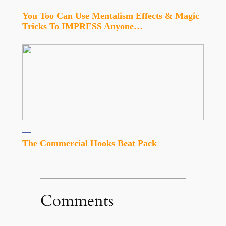
You Too Can Use Mentalism Effects & Magic
Tricks To IMPRESS Anyone…
The Commercial Hooks Beat Pack
Comments