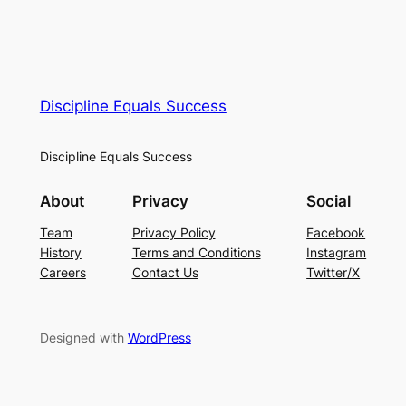
Discipline Equals Success
Discipline Equals Success
About
Privacy
Social
Team
Privacy Policy
Facebook
History
Terms and Conditions
Instagram
Careers
Contact Us
Twitter/X
Designed with
WordPress