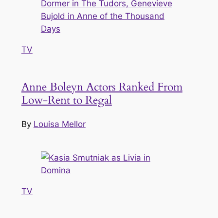
TV
Anne Boleyn Actors Ranked From
Low-Rent to Regal
By
Louisa Mellor
TV