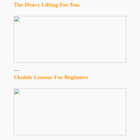
The Heavy Lifting For You.
Ukulele Lessons For Beginners