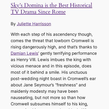
Sky’s Domina is the Best Historical
TV Drama Since Rome
By
Juliette Harrisson
With each step of his ascendency though,
comes the threat that lowborn Cromwell is
rising dangerously high, and that’s thanks to
Damian Lewis
’ gently terrifying performance
as Henry VIII. Lewis imbues the king with
vicious menace and in this episode, does
most of it behind a smile. His unctuous
post-wedding night boast in Cromwell’s ear
about Jane Seymour’s “freshness” and
maidenly modesty may have been
nauseating, but not more so than how
Cromwell subsumes himself to his king,