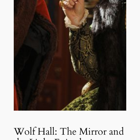
Wolf Hall: The Mirror and