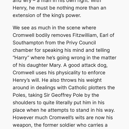
and wry – a man in his own right. With
Henry, he must be nothing more than an
extension of the king’s power.
We see as much in the scene where
Cromwell bodily removes Fitzwilliam, Earl of
Southampton from the Privy Council
chamber for speaking his mind and telling
“Harry” where he’s going wrong in the matter
of his daughter Mary. A good attack dog,
Cromwell uses his physicality to enforce
Henry’s will. He also throws his weight
around in dealings with Catholic plotters the
Poles, taking Sir Geoffrey Pole by the
shoulders to quite literally put him in his
place when he attempts to stand in his way.
However much Cromwell’s wits are now his
weapon, the former soldier who carries a