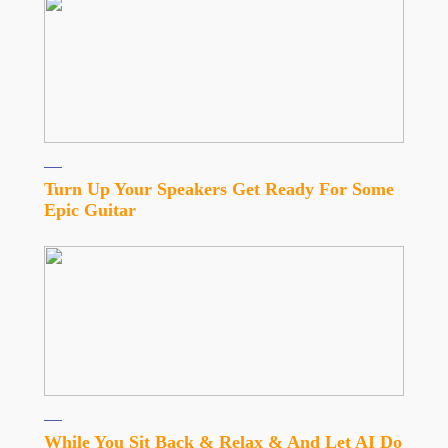
Turn Up Your Speakers Get Ready For Some
Epic Guitar
While You Sit Back & Relax & And Let AI Do