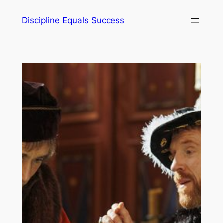
Skip
Discipline Equals Success
to
content