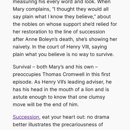
measuring his every word and look. When
Mary complains, “I thought they would all
say plain what I know they believe,” about
the nobles on whose support she’d relied for
her restoration to the line of succession
after Anne Boleyn’s death, she’s showing her
naivety. In the court of Henry VIII, saying
plain what you believe is no way to survive.
Survival – both Mary’s and his own –
preoccupies Thomas Cromwell in this first
episode. As Henry VII’s leading adviser, he
has his head in the mouth of a lion and is
astute enough to know that one clumsy
move will be the end of him.
Succession
, eat your heart out: no drama
better illustrates the precariousness of