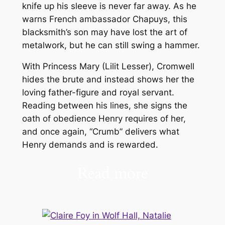
knife up his sleeve is never far away. As he
warns French ambassador Chapuys, this
blacksmith’s son may have lost the art of
metalwork, but he can still swing a hammer.
With Princess Mary (Lilit Lesser), Cromwell
hides the brute and instead shows her the
loving father-figure and royal servant.
Reading between his lines, she signs the
oath of obedience Henry requires of her,
and once again, “Crumb” delivers what
Henry demands and is rewarded.
Read more