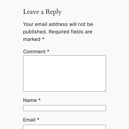
Leave a Reply
Your email address will not be
published.
Required fields are
marked
*
Comment
*
Name
*
Email
*