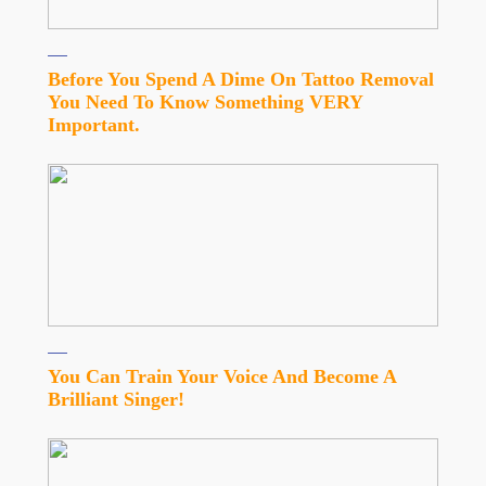
Before You Spend A Dime On Tattoo Removal
You Need To Know Something VERY
Important.
You Can Train Your Voice And Become A
Brilliant Singer!