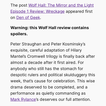
The post
Wolf Hall: The Mirror and the Light
Episode 1 Review: Wreckage
appeared first
on
Den of Geek
.
Warning: this
Wolf Hall
review contains
spoilers.
Peter Straughan and Peter Kosminsky’s
exquisite, careful adaptation of Hilary
Mantel’s Cromwell trilogy is finally back after
almost a decade after it first aired. For
anybody who still has the stomach for
despotic rulers and political skulduggery this
week, that’s cause for celebration. This wise
drama deserved to be completed, and a
performance as quietly commanding as
Mark Rylance
’s deserves our full attention.