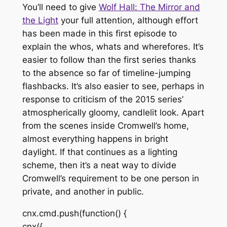
You’ll need to give
Wolf Hall: The Mirror and
the Light
your full attention, although effort
has been made in this first episode to
explain the whos, whats and wherefores. It’s
easier to follow than the first series thanks
to the absence so far of timeline-jumping
flashbacks. It’s also easier to see, perhaps in
response to criticism of the 2015 series’
atmospherically gloomy, candlelit look. Apart
from the scenes inside Cromwell’s home,
almost everything happens in bright
daylight. If that continues as a lighting
scheme, then it’s a neat way to divide
Cromwell’s requirement to be one person in
private, and another in public.
cnx.cmd.push(function() {
cnx({