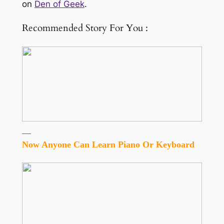
on
Den of Geek
.
Recommended Story For You :
Now Anyone Can Learn Piano Or Keyboard