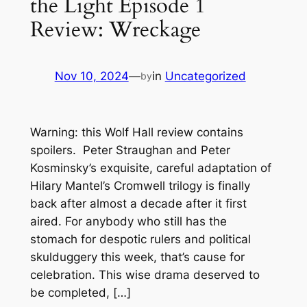
the Light Episode 1
Review: Wreckage
Nov 10, 2024
—
in
Uncategorized
by
Warning: this Wolf Hall review contains
spoilers. Peter Straughan and Peter
Kosminsky’s exquisite, careful adaptation of
Hilary Mantel’s Cromwell trilogy is finally
back after almost a decade after it first
aired. For anybody who still has the
stomach for despotic rulers and political
skulduggery this week, that’s cause for
celebration. This wise drama deserved to
be completed, […]