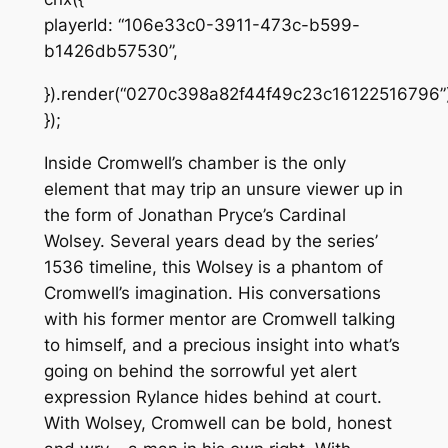
playerId: “106e33c0-3911-473c-b599-
b1426db57530”,
}).render(“0270c398a82f44f49c23c16122516796”)
});
Inside Cromwell’s chamber is the only
element that may trip an unsure viewer up in
the form of Jonathan Pryce’s Cardinal
Wolsey. Several years dead by the series’
1536 timeline, this Wolsey is a phantom of
Cromwell’s imagination. His conversations
with his former mentor are Cromwell talking
to himself, and a precious insight into what’s
going on behind the sorrowful yet alert
expression Rylance hides behind at court.
With Wolsey, Cromwell can be bold, honest