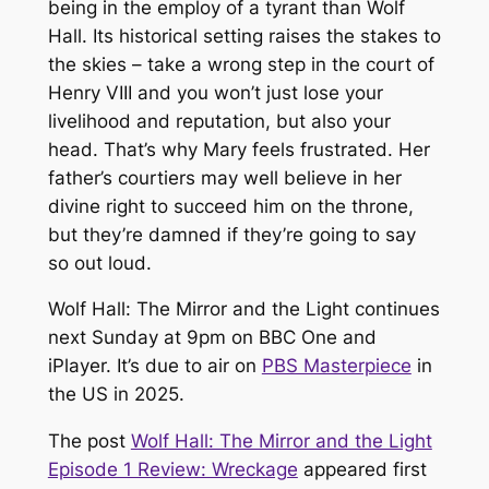
being in the employ of a tyrant than
Wolf
Hall
. Its historical setting raises the stakes to
the skies – take a wrong step in the court of
Henry VIII and you won’t just lose your
livelihood and reputation, but also your
head. That’s why Mary feels frustrated. Her
father’s courtiers may well believe in her
divine right to succeed him on the throne,
but they’re damned if they’re going to say
so out loud.
Wolf Hall: The Mirror and the Light continues
next Sunday at 9pm on BBC One and
iPlayer. It’s due to air on
PBS Masterpiece
in
the US in 2025.
The post
Wolf Hall: The Mirror and the Light
Episode 1 Review: Wreckage
appeared first