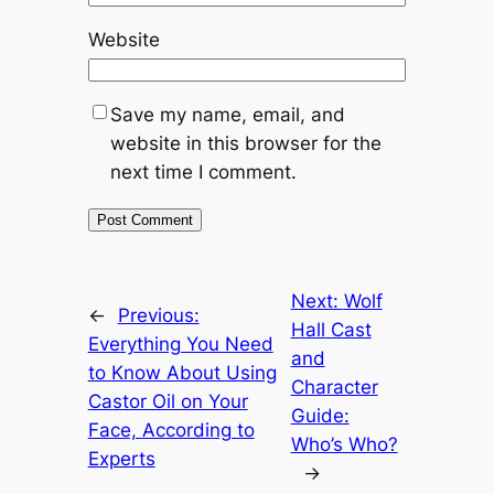
Website
Save my name, email, and
website in this browser for the
next time I comment.
Next:
Wolf
←
Previous:
Hall Cast
Everything You Need
and
to Know About Using
Character
Castor Oil on Your
Guide:
Face, According to
Who’s Who?
Experts
→