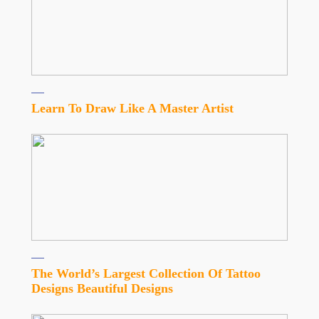
Learn To Draw Like A Master Artist
The World’s Largest Collection Of Tattoo
Designs Beautiful Designs