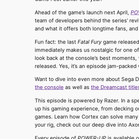
Ahead of the game’s launch next April,
PO
team of developers behind the series’ revi
and what it offers both longtime fans, and 
Fun fact: the last
Fatal Fury
game released 
immediately makes us nostalgic for one 
look back at the console’s best moments, 
released. Yes, it’s an episode jam-packed 
Want to dive into even more about Sega D
the console
as well as
the Dreamcast title
This episode is powered by Razer. In a s
up his gaming experience, from decking ou
games. Learn how Cortex can solve many
your rig, check out our deep dive into Ax
Every episode of
POWER-UP
is available 