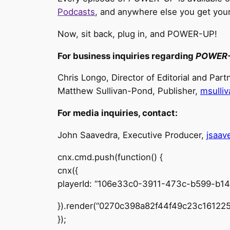
Podcasts
, and anywhere else you get you
Now, sit back, plug in, and POWER-UP!
For business inquiries regarding
POWER
Chris Longo, Director of Editorial and Par
Matthew Sullivan-Pond, Publisher,
msulli
For media inquiries, contact:
John Saavedra, Executive Producer,
jsaa
cnx.cmd.push(function() {
cnx({
playerId: “106e33c0-3911-473c-b599-b1
}).render(“0270c398a82f44f49c23c161225
});