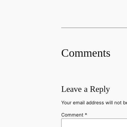
Comments
Leave a Reply
Your email address will not b
Comment
*