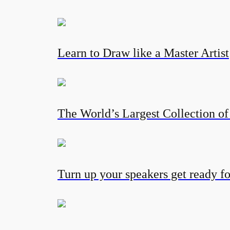
Learn to Draw like a Master Artist
The World’s Largest Collection of
Turn up your speakers get ready fo