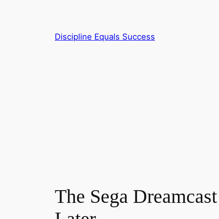
Skip
to
content
Discipline Equals Success
The Sega Dreamcast
Later