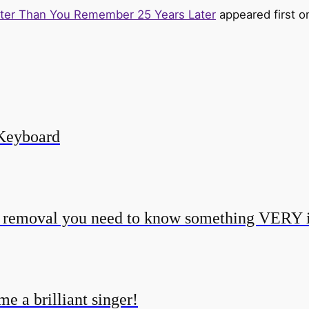
tter Than You Remember 25 Years Later
appeared first 
Keyboard
o removal you need to know something VERY 
e a brilliant singer!