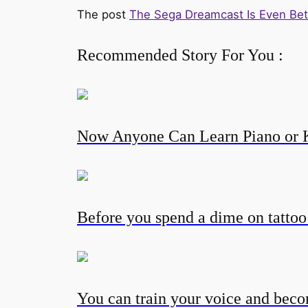
The post
The Sega Dreamcast Is Even Be
Recommended Story For You :
Now Anyone Can Learn Piano or 
Before you spend a dime on tatto
You can train your voice and becom