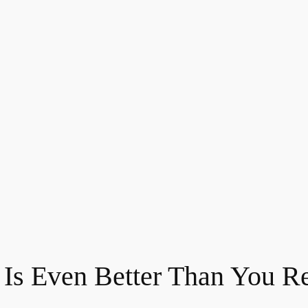
 Is Even Better Than You 