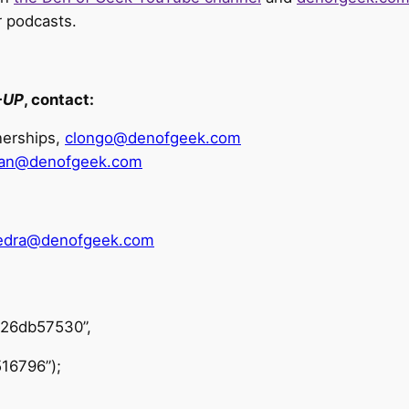
r podcasts.
-UP
, contact:
tnerships,
clongo@denofgeek.com
van@denofgeek.com
vedra@denofgeek.com
426db57530”,
16796”);