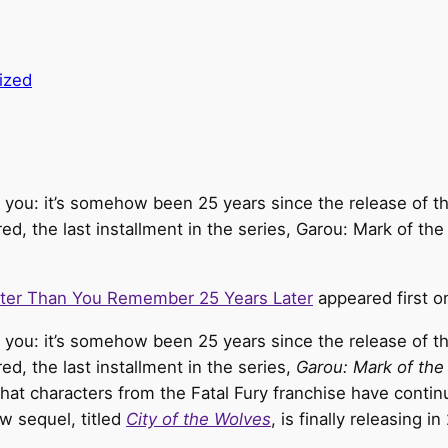
ized
 you: it’s somehow been 25 years since the release of the 
, the last installment in the series, Garou: Mark of the
tter Than You Remember 25 Years Later
appeared first 
d you: it’s somehow been 25 years since the release of t
, the last installment in the series,
Garou: Mark of the
 that characters from the Fatal Fury franchise have conti
ew sequel, titled
City of the Wolves
, is finally releasing 