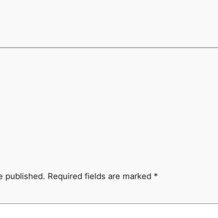
e published.
Required fields are marked
*