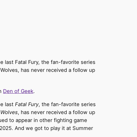
last Fatal Fury, the fan-favorite series
 Wolves, has never received a follow up
on
Den of Geek
.
he last
Fatal Fury
, the fan-favorite series
 Wolves
, has never received a follow up
nued to appear in other fighting game
in 2025. And we got to play it at Summer