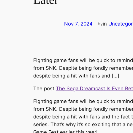
Nov 7, 2024
—
in
Uncategor
by
Fighting game fans will be quick to remind
from SNK. Despite being fondly remembered
despite being a hit with fans and […]
The post
The Sega Dreamcast Is Even Be
Fighting game fans will be quick to remin
from SNK. Despite being fondly remembered
despite being a hit with fans and the fact
series. That’s why it’s so exciting that a n
Game Fest earlier this year!