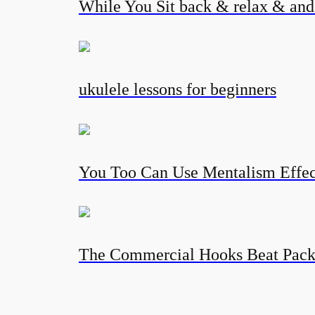
While You Sit back & relax & and l
ukulele lessons for beginners
You Too Can Use Mentalism Eff
The Commercial Hooks Beat Pac