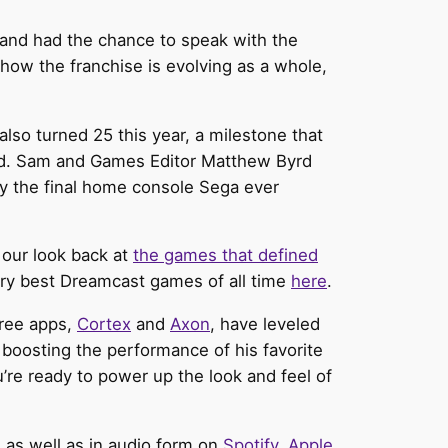
nd had the chance to speak with the
 how the franchise is evolving as a whole,
so turned 25 this year, a milestone that
sed. Sam and Games Editor Matthew Byrd
ly the final home console Sega ever
 our look back at
the games that defined
very best Dreamcast games of all time
here
.
free apps,
Cortex
and
Axon
, have leveled
boosting the performance of his favorite
u’re ready to power up the look and feel of
m
as well as in audio form on
Spotify
,
Apple