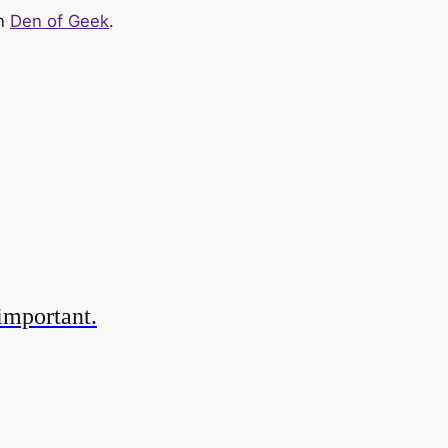
on
Den of Geek
.
important.