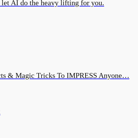
et AI do the heavy lifting for you.
ects & Magic Tricks To IMPRESS Anyone…
k