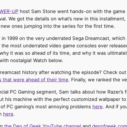
WER-UP
host Sam Stone went hands-on with the game a
val. We got the details on what’s new in this installment,
new ones jumping into the series for the first time.
in 1999 on the very underrated Sega Dreamcast, which al
of the most underrated video game consoles ever relea
why it was so ahead of its time, and why it was ultimate
with nostalgia! Watch below.
reamcast history after watching the episode? Check out
s that were ahead of their time
. Finally, we ranked the 
pecial PC Gaming segment, Sam talks about how Razer’s 
t his machine with the perfect customized wallpaper to 
 of PC gaming’s most annoying problems
here
. And if yo
on
here
.
on
the Den of Geek YouTube channel
and
denofgeek.co