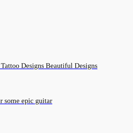
 Tattoo Designs Beautiful Designs
r some epic guitar