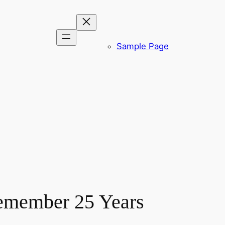
Sample Page
Remember 25 Years