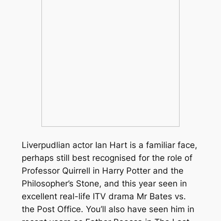
Liverpudlian actor Ian Hart is a familiar face,
perhaps still best recognised for the role of
Professor Quirrell in
Harry Potter and the
Philosopher’s Stone
, and this year seen in
excellent real-life ITV drama
Mr Bates vs.
the Post Office
. You’ll also have seen him in