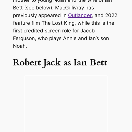
Bett (see below). MacGillivray has
previously appeared in
Outlander
, and 2022
feature film
The Lost King
, while this is the
first credited screen role for Jacob
Ferguson, who plays Annie and Ian’s son
Noah.
Robert Jack as Ian Bett