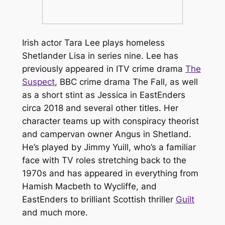
Irish actor Tara Lee plays homeless
Shetlander Lisa in series nine. Lee has
previously appeared in ITV crime drama
The
Suspect
, BBC crime drama
The Fall
, as well
as a short stint as Jessica in
EastEnders
circa 2018 and several other titles. Her
character teams up with conspiracy theorist
and campervan owner Angus in
Shetland
.
He’s played by Jimmy Yuill, who’s a familiar
face with TV roles stretching back to the
1970s and has appeared in everything from
Hamish Macbeth
to
Wycliffe
, and
EastEnders
to brilliant Scottish thriller
Guilt
and much more.