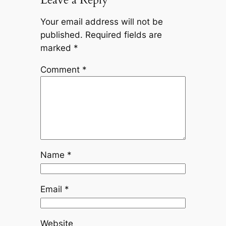
Your email address will not be
published.
Required fields are
marked
*
Comment
*
Name
*
Email
*
Website