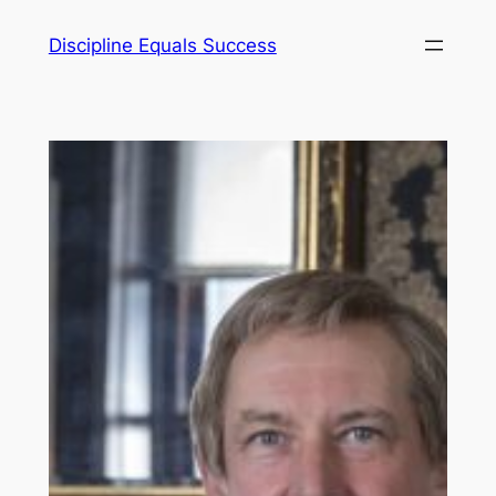
Skip
Discipline Equals Success
to
content