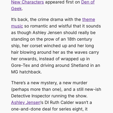
New Characters
appeared first on
Den of
Geek
.
It’s back, the crime drama with the
theme
music
so romantic and wistful that it sounds
as though Ashley Jensen should really be
standing on the prow of an 18th century
ship, her corset winched up and her long
hair blowing around her as the waves carry
her onwards, instead of wrapped up in
Gore-Tex and driving around Shetland in an
MG hatchback.
There’s a new mystery, a new murder
(perhaps more than one), and a still new-ish
Detective Inspector running the show.
Ashley Jensen
‘s DI Ruth Calder wasn’t a
one-and-done deal for series eight, it