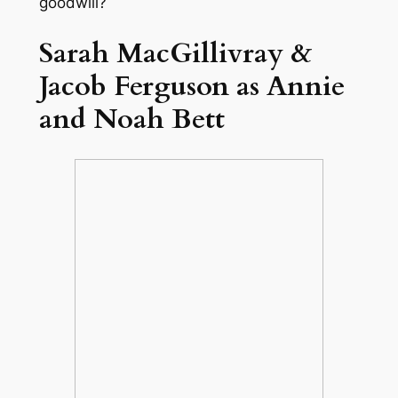
goodwill?
Sarah MacGillivray &
Jacob Ferguson as Annie
and Noah Bett