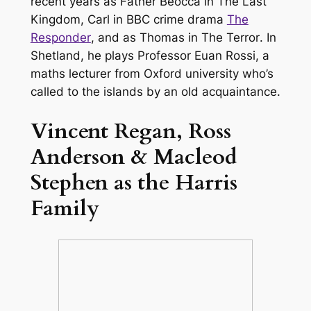
recent years as Father Beocca in
The Last
Kingdom
, Carl in BBC crime drama
The
Responder
, and as Thomas in
The Terror
. In
Shetland
, he plays Professor Euan Rossi, a
maths lecturer from Oxford university who’s
called to the islands by an old acquaintance.
Vincent Regan, Ross
Anderson & Macleod
Stephen as the Harris
Family