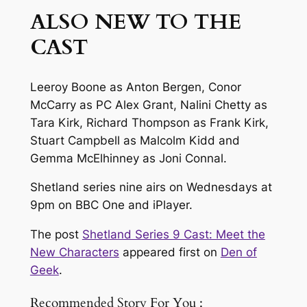
ALSO NEW TO THE
CAST
Leeroy Boone as Anton Bergen, Conor
McCarry as PC Alex Grant, Nalini Chetty as
Tara Kirk, Richard Thompson as Frank Kirk,
Stuart Campbell as Malcolm Kidd and
Gemma McElhinney as Joni Connal.
Shetland series nine airs on Wednesdays at
9pm on BBC One and iPlayer.
The post
Shetland Series 9 Cast: Meet the
New Characters
appeared first on
Den of
Geek
.
Recommended Story For You :