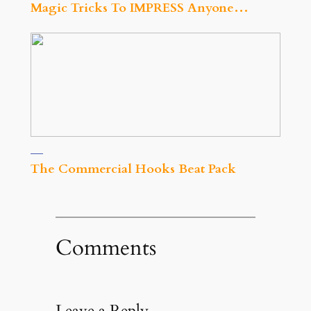
Magic Tricks To IMPRESS Anyone…
The Commercial Hooks Beat Pack
Comments
Leave a Reply