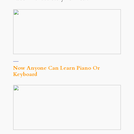
Now Anyone Can Learn Piano Or
Keyboard