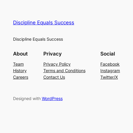
Discipline Equals Success
Discipline Equals Success
About
Privacy
Social
Team
Privacy Policy
Facebook
History
Terms and Conditions
Instagram
Careers
Contact Us
Twitter/X
Designed with
WordPress