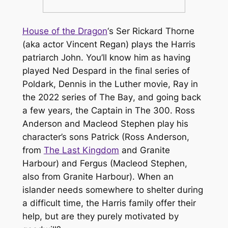
House of the Dragon
‘s Ser Rickard Thorne
(aka actor Vincent Regan) plays the Harris
patriarch John. You’ll know him as having
played Ned Despard in the final series of
Poldark
, Dennis in the
Luther
movie, Ray in
the 2022 series of
The Bay
, and going back
a few years, the Captain in
The 300
. Ross
Anderson and Macleod Stephen play his
character’s sons Patrick (Ross Anderson,
from
The Last Kingdom
and
Granite
Harbour
) and Fergus (Macleod Stephen,
also from
Granite Harbour
). When an
islander needs somewhere to shelter during
a difficult time, the Harris family offer their
help, but are they purely motivated by