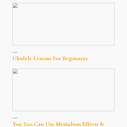
Ukulele Lessons For Beginners
You Too Can Use Mentalism Effects &