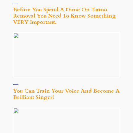
Before You Spend A Dime On Tattoo
Removal You Need To Know Something
VERY Important.
You Can Train Your Voice And Become A
Brilliant Singer!