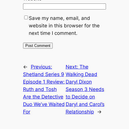
Save my name, email, and
website in this browser for the
next time I comment.
←
Previous:
Next:
The
Shetland Series 9
Walking Dead
Episode 1 Review:
Daryl Dixon
Ruth and Tosh
Season 3 Needs
Are the Detective
to Decide on
Duo We’ve Waited
Daryl and Carol’s
For
Relationship
→