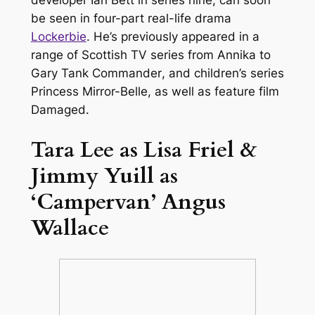
be seen in four-part real-life drama
Lockerbie
. He’s previously appeared in a
range of Scottish TV series from
Annika
to
Gary Tank Commander
, and children’s series
Princess Mirror-Belle
, as well as feature film
Damaged
.
Tara Lee as Lisa Friel &
Jimmy Yuill as
‘Campervan’ Angus
Wallace