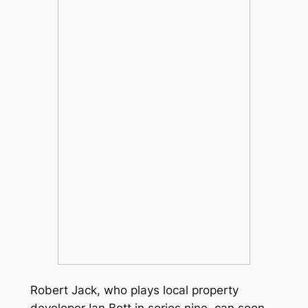
Robert Jack, who plays local property
developer Ian Bett in series nine, can soon