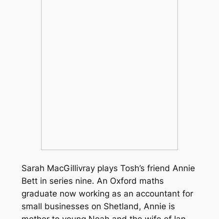
Sarah MacGillivray plays Tosh’s friend Annie
Bett in series nine. An Oxford maths
graduate now working as an accountant for
small businesses on Shetland, Annie is
mother to young Noah and the wife of Ian