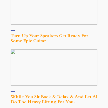
Turn Up Your Speakers Get Ready For
Some Epic Guitar
While You Sit Back & Relax & And Let AI
Do The Heavy Lifting For You.