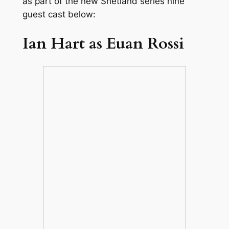
as part of the new
Shetland
series nine
guest cast below:
Ian Hart as Euan Rossi