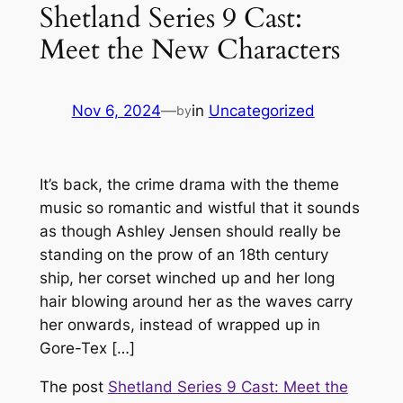
Shetland Series 9 Cast:
Meet the New Characters
Nov 6, 2024
—
in
Uncategorized
by
It’s back, the crime drama with the theme
music so romantic and wistful that it sounds
as though Ashley Jensen should really be
standing on the prow of an 18th century
ship, her corset winched up and her long
hair blowing around her as the waves carry
her onwards, instead of wrapped up in
Gore-Tex […]
The post
Shetland Series 9 Cast: Meet the