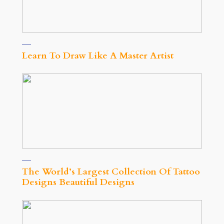
Learn To Draw Like A Master Artist
The World’s Largest Collection Of Tattoo
Designs Beautiful Designs