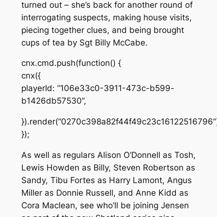
turned out – she’s back for another round of
interrogating suspects, making house visits,
piecing together clues, and being brought
cups of tea by Sgt Billy McCabe.
cnx.cmd.push(function() {
cnx({
playerId: “106e33c0-3911-473c-b599-
b1426db57530”,
}).render(“0270c398a82f44f49c23c16122516796”)
});
As well as regulars Alison O’Donnell as Tosh,
Lewis Howden as Billy, Steven Robertson as
Sandy, Tibu Fortes as Harry Lamont, Angus
Miller as Donnie Russell, and Anne Kidd as
Cora Maclean, see who’ll be joining Jensen