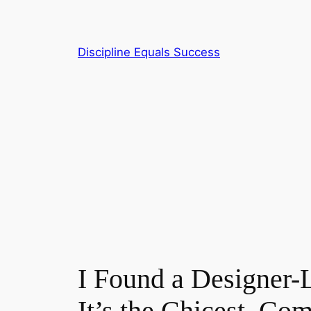
Skip
to
content
Discipline Equals Success
I Found a Designer
It’s the Chicest, Co