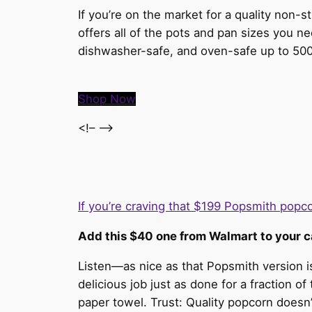
If you’re on the market for a quality non-s
offers all of the pots and pan sizes you ne
dishwasher-safe, and oven-safe up to 500
Shop Now
<!– –>
If you’re craving that $199 Popsmith pop
Add this $40 one from Walmart to your c
Listen—as nice as that Popsmith version 
delicious job just as done for a fraction of
paper towel. Trust: Quality popcorn doesn