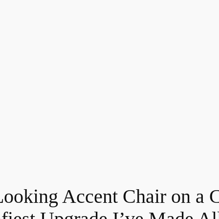
-Looking Accent Chair on 
mfiest Upgrade I’ve Made All