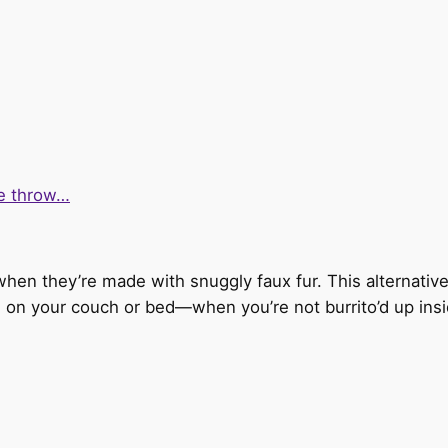
ke throw…
 when they’re made with snuggly faux fur. This alternativ
ing on your couch or bed—when you’re not burrito’d up insid