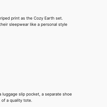
riped print as the Cozy Earth set.
their sleepwear like a personal style
 a luggage slip pocket, a separate shoe
f a quality tote.