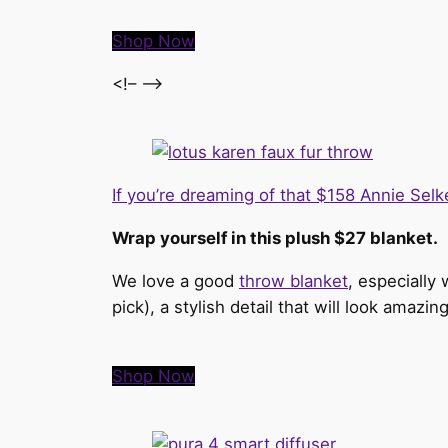
Shop Now
<!– –>
If you’re dreaming of that $158 Annie Sel
Wrap yourself in this plush $27 blanket.
We love a good
throw blanket
, especially
pick), a stylish detail that will look amaz
Shop Now