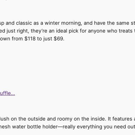
sp and classic as a winter morning, and have the same st
d just right, they’re an ideal pick for anyone who treats 
down from $118 to just $69.
duffle…
 plush on the outside and roomy on the inside. It features
esh water bottle holder—really everything you need out o