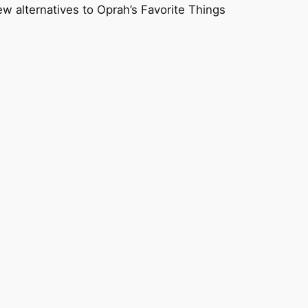
ew alternatives to Oprah’s Favorite Things