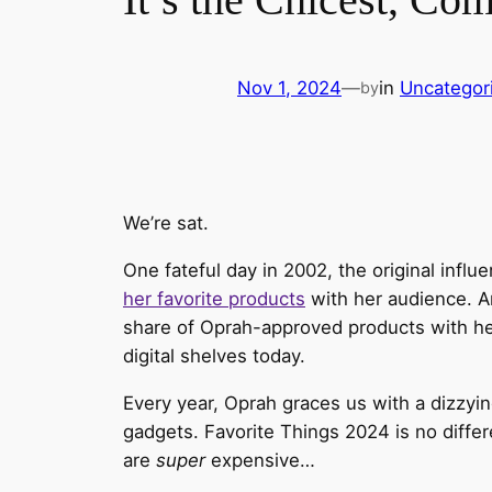
Nov 1, 2024
—
in
Uncategor
by
We’re sat.
One fateful day in 2002, the original inf
her favorite products
with her audience. A
share of Oprah-approved products with her
digital shelves today.
Every year, Oprah graces us with a dizzyi
gadgets. Favorite Things 2024 is no diff
are
super
expensive…