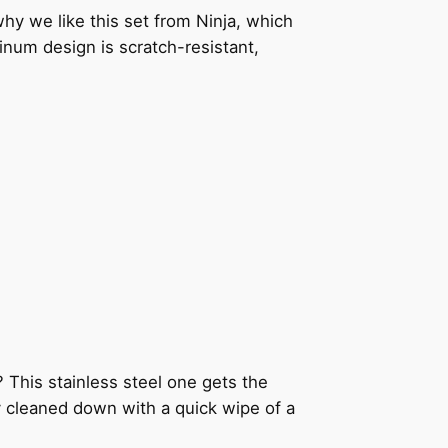
why we like this set from Ninja, which
minum design is scratch-resistant,
This stainless steel one gets the
ily cleaned down with a quick wipe of a