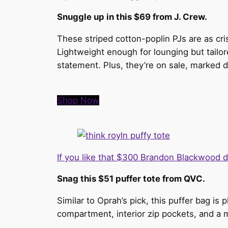
Snuggle up in this $69 from J. Crew.
These striped cotton-poplin PJs are as cri
Lightweight enough for lounging but tailore
statement. Plus, they’re on sale, marked 
Shop Now
If you like that $300 Brandon Blackwood 
Snag this $51 puffer tote from QVC.
Similar to Oprah’s pick, this puffer bag is
compartment, interior zip pockets, and a m