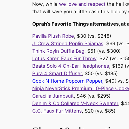
Now, while
we love and respect
the hell o
that will save you a little cash this holiday
Oprah’s Favorite Things alternatives, at 
Pavilia Plush Robe
, $30 (vs. $248)
J. Crew Striped Poplin Pajamas
, $69 (vs. 
Think Royln Duffle Bag
, $51 (vs. $300)
Lotus Karen Faux Fur Throw
, $27 (vs. $15
Beats Solo 4 On-Ear Headphones
, $169 (
Pura 4 Smart Diffuser
, $50 (vs. $185)
Cook N Home Popcorn Popper,
$40( vs. $
Ninja NeverStick Premium 10-Piece Cook
Caracilia Jumpsuit
, $46 (vs. $295)
Denim & Co Collared V-Neck Sweater
, $4
C.C. Faux Fur Mittens
, $20 (vs. $85)