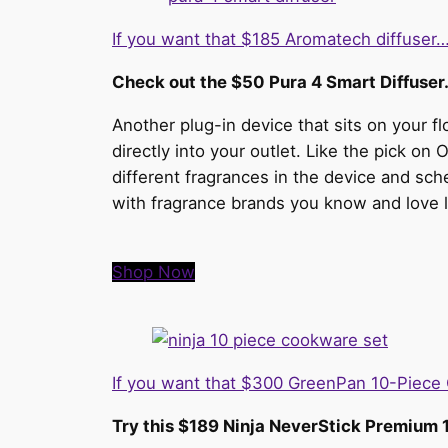
If you want that $185 Aromatech diffuser
Check out the $50 Pura 4 Smart Diffuser
Another plug-in device that sits on your 
directly into your outlet. Like the pick on 
different fragrances in the device and sc
with fragrance brands you know and love 
Shop Now
If you want that $300 GreenPan 10-Piec
Try this $189 Ninja NeverStick Premium