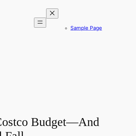
Sample Page
a Costco Budget—And
 Fall