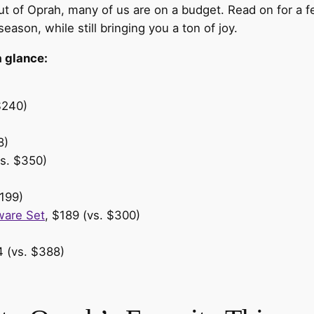
ut of Oprah, many of us are on a budget. Read on for a f
 season, while still bringing you a ton of joy.
a glance:
$240)
8)
vs. $350)
199)
ware Set
, $189 (vs. $300)
4 (vs. $388)