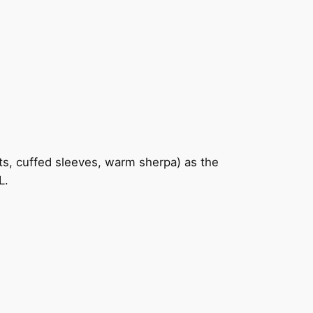
kets, cuffed sleeves, warm sherpa) as the
L.