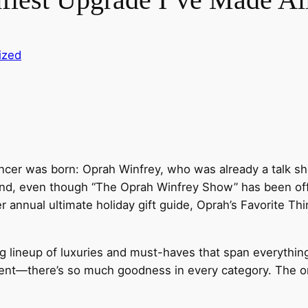
ized
luencer was born: Oprah Winfrey, who was already a talk 
nd, even though “The Oprah Winfrey Show” has been off th
 annual ultimate holiday gift guide, Oprah’s Favorite Th
ng lineup of luxuries and must-haves that span everythin
erent—there’s so much goodness in every category. The 