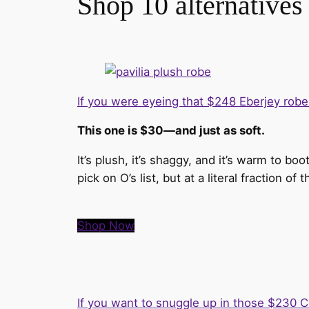
Shop 10 alternatives
If you were eyeing that $248 Eberjey rob
This one is $30—and just as soft.
It’s plush, it’s shaggy, and it’s warm to b
pick on O’s list, but at a literal fraction of
Shop Now
If you want to snuggle up in those $230 