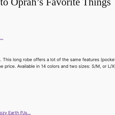
 to Oprah’s Favorite Things
e…
oot. This long robe offers a lot of the same features (poc
 the price. Available in 14 colors and two sizes: S/M, or L/X
Cozy Earth PJs…