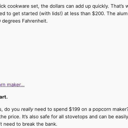
tick cookware set, the dollars can add up quickly. That’s 
ed to get started (with lids!) at less than $200. The alu
 degrees Fahrenheit.
corn maker…
art.
is, do you
really
need to spend $199 on a popcorn maker? 
 the price. It’s also safe for all stovetops and can be eas
’t need to break the bank.