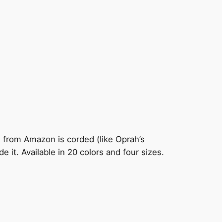
e from Amazon is corded (like Oprah’s
e it. Available in 20 colors and four sizes.