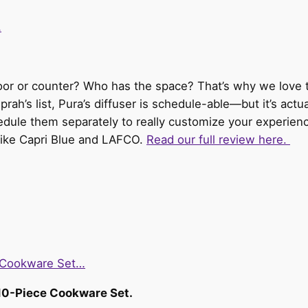
…
.
floor or counter? Who has the space? That’s why we love 
Oprah’s list, Pura’s diffuser is schedule-able—but it’s act
hedule them separately to really customize your experien
like Capri Blue and LAFCO.
Read our full review here.
e Cookware Set…
 10-Piece Cookware Set.