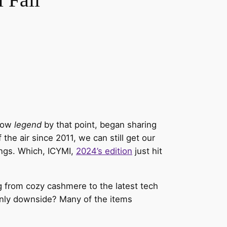
show
legend
by that point, began sharing
e air since 2011, we can still get our
ings. Which, ICYMI,
2024’s edition
just hit
g from cozy cashmere to the latest tech
only downside? Many of the items