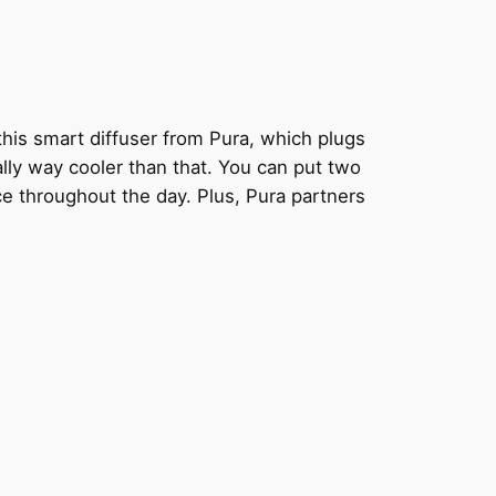
this smart diffuser from Pura, which plugs
ually way cooler than that. You can put two
ce throughout the day. Plus, Pura partners