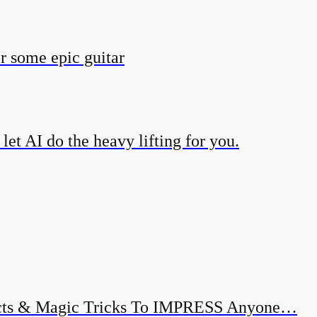
r some epic guitar
et AI do the heavy lifting for you.
ects & Magic Tricks To IMPRESS Anyone…