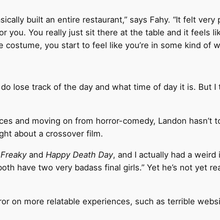
ically built an entire restaurant,” says Fahy. “It felt very
r you. You really just sit there at the table and it feels l
 costume, you start to feel like you’re in some kind of 
o lose track of the day and what time of day it is. But I 
ences and moving on from horror-comedy, Landon hasn’t t
ught about a crossover film.
g
Freaky
and
Happy Death Day
, and I actually had a weird
 both have two very badass final girls.” Yet he’s not yet
ror on more relatable experiences, such as terrible websi