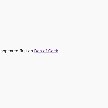
appeared first on
Den of Geek
.