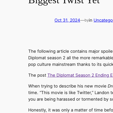
Oct 31, 2024
—
in
Uncatego
by
The following article contains major spoi
Diplomat season 2 all the more remarkable. 
pop culture mainstream thanks to its quick
The post
The Diplomat Season 2 Ending E
When trying to describe his new movie
Dr
time. “This movie is like Twitter,” Landon t
you are being harassed or tormented by s
Honestly, it was only a matter of time be