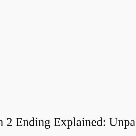
 2 Ending Explained: Unpa