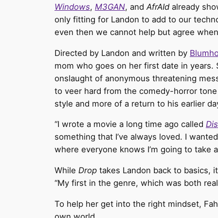
Windows
,
M3GAN
, and
AfrAId
already show
only fitting for Landon
to add to our techno
even then we cannot help but agree when Lan
Directed by Landon and written by
Blumh
mom who goes on her first date in years.
onslaught of anonymous threatening messa
to veer hard from the comedy-horror tone 
style and more of a return to his earlier da
“I wrote a movie a long time ago called
Dis
something that I’ve always loved. I wanted 
where everyone knows I’m going to take a c
While
Drop
takes Landon back to basics, it 
“My first in the genre, which was both really
To help her get into the right mindset, Fa
own world.