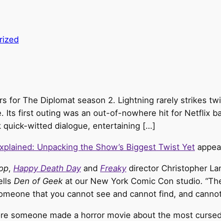
rized
lers for The Diplomat season 2. Lightning rarely strikes
Its first outing was an out-of-nowhere hit for Netflix ba
 quick-witted dialogue, entertaining […]
xplained: Unpacking the Show’s Biggest Twist Yet
appear
op
,
Happy Death Day
and
Freaky
director Christopher Lan
ells
Den of Geek
at our New York Comic Con studio. “The
omeone that you cannot see and cannot find, and cannot
fore someone made a horror movie about the most cursed 