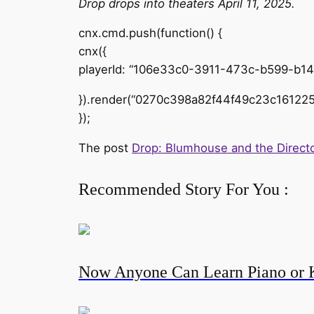
Drop drops into theaters April 11, 2025.
cnx.cmd.push(function() {
cnx({
playerId: “106e33c0-3911-473c-b599-b1
}).render(“0270c398a82f44f49c23c161225
});
The post
Drop: Blumhouse and the Directo
Recommended Story For You :
Now Anyone Can Learn Piano or 