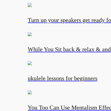
Turn up your speakers get ready fo
While You Sit back & relax & and l
ukulele lessons for beginners
You Too Can Use Mentalism Eff