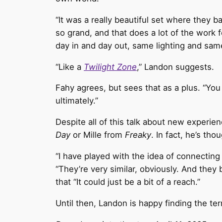
“It was a really beautiful set where they bas
so grand, and that does a lot of the work fo
day in and day out, same lighting and same
“Like a
Twilight Zone
,” Landon suggests.
Fahy agrees, but sees that as a plus. “You d
ultimately.”
Despite all of this talk about new experi
Day
or Mille from
Freaky
. In fact, he’s tho
“I have played with the idea of connectin
“They’re very similar, obviously. And they
that “It could just be a bit of a reach.”
Until then, Landon is happy finding the ter