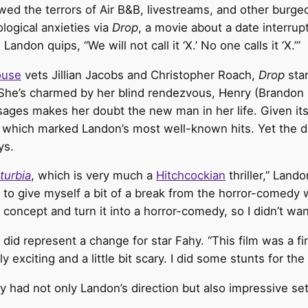
ed the terrors of Air B&B, livestreams, and other burgeo
logical anxieties via
Drop
, a movie about a date interru
don quips, “We will not call it ‘X.’ No one calls it ‘X.’”
ouse
vets Jillian Jacobs and Christopher Roach,
Drop
sta
 She’s charmed by her blind rendezvous, Henry (Brandon
ges makes her doubt the new man in her life. Given its
which marked Landon’s most well-known hits. Yet the dir
ys.
turbia
, which is very much a
Hitchcockian
thriller,” Land
to give myself a bit of a break from the horror-comedy wor
oncept and turn it into a horror-comedy, so I didn’t want
did represent a change for star Fahy. “This film was a fi
 exciting and a little bit scary. I did some stunts for the f
hy had not only Landon’s direction but also impressive set