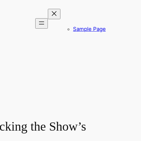
Sample Page
cking the Show’s