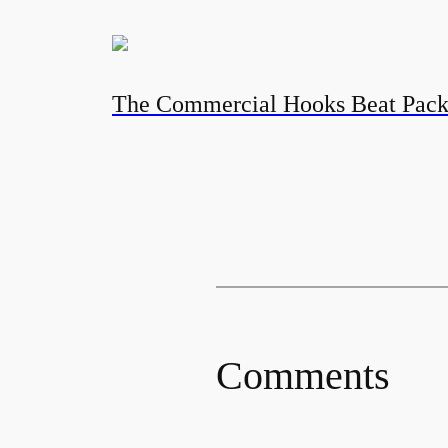
The Commercial Hooks Beat Pac
Comments