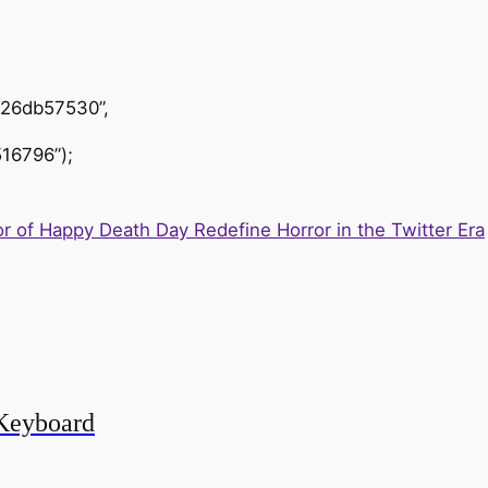
426db57530”,
16796”);
r of Happy Death Day Redefine Horror in the Twitter Era
Keyboard