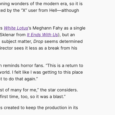
ning wonders of the modern era, so it is
pted by the “X” user from Hell—although
rs
White Lotus
‘s Meghann Fahy as a single
 Sklenar from
It Ends With Us
), but an
 subject matter,
Drop
seems determined
ector sees it less as a break from his
on reminds horror fans. “This is a return to
ld. I felt like I was getting to this place
 to do that again.”
rst of many for me,” the star considers.
irst time, too, so it was a blast.”
s created to keep the production in its