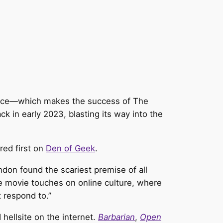
 twice—which makes the success of The
ck in early 2023, blasting its way into the
ed first on
Den of Geek
.
don found the scariest premise of all
 movie touches on online culture, where
 respond to.”
hellsite on the internet.
Barbarian
,
Open