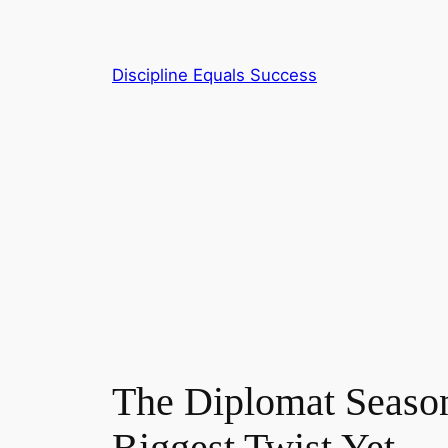
Skip
to
content
Discipline Equals Success
The Diplomat Season
Biggest Twist Yet