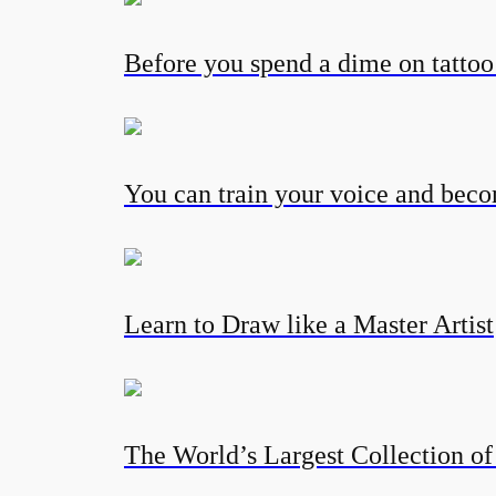
Before you spend a dime on tatto
You can train your voice and becom
Learn to Draw like a Master Artist
The World’s Largest Collection of