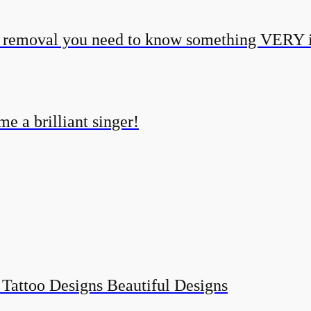
o removal you need to know something VERY 
e a brilliant singer!
 Tattoo Designs Beautiful Designs