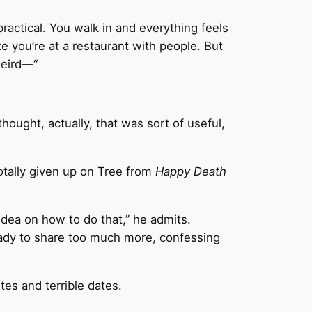
 practical. You walk in and everything feels
ike you’re at a restaurant with people. But
weird—“
thought, actually, that was sort of useful,
otally given up on Tree from
Happy Death
 idea on how to do that,” he admits.
 ready to share too much more, confessing
tes and terrible dates.