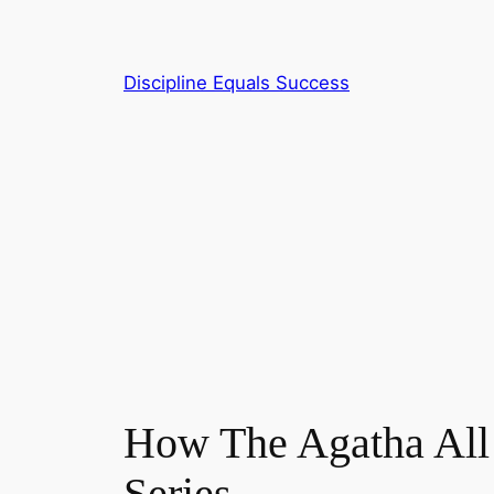
Skip
to
content
Discipline Equals Success
How The Agatha All 
Series