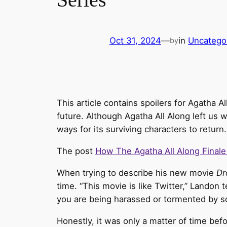
Oct 31, 2024
—
in
Uncatego
by
This article contains spoilers for Agatha A
future. Although Agatha All Along left us w
ways for its surviving characters to return
The post
How The Agatha All Along Finale
When trying to describe his new movie
Dr
time. “This movie is like Twitter,” Landon t
you are being harassed or tormented by s
Honestly, it was only a matter of time be