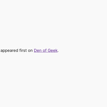
appeared first on
Den of Geek
.