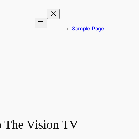
Sample Page
o The Vision TV