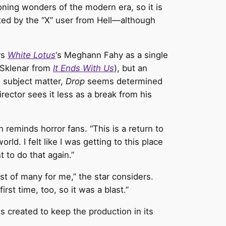
ning wonders of the modern era, so it is
pted by the “X” user from Hell—although
rs
White Lotus
‘s Meghann Fahy as a single
 Sklenar from
It Ends With Us
), but an
 subject matter,
Drop
seems determined
ector sees it less as a break from his
on reminds horror fans. “This is a return to
ld. I felt like I was getting to this place
 to do that again.”
rst of many for me,” the star considers.
irst time, too, so it was a blast.”
s created to keep the production in its