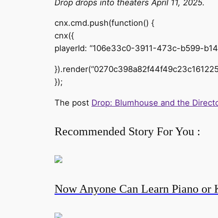
Drop drops into theaters April 11, 2025.
cnx.cmd.push(function() {
cnx({
playerId: “106e33c0-3911-473c-b599-b1
}).render(“0270c398a82f44f49c23c161225
});
The post
Drop: Blumhouse and the Directo
Recommended Story For You :
Now Anyone Can Learn Piano or 