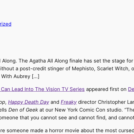
rized
ll Along. The Agatha All Along finale has set the stage f
ithout a post-credit stinger of Mephisto, Scarlet Witch, 
. With Aubrey […]
 Can Lead Into The Vision TV Series
appeared first on
De
op
,
Happy Death Day
and
Freaky
director Christopher Lan
ells
Den of Geek
at our New York Comic Con studio. “The
omeone that you cannot see and cannot find, and cannot
fore someone made a horror movie about the most cursed 