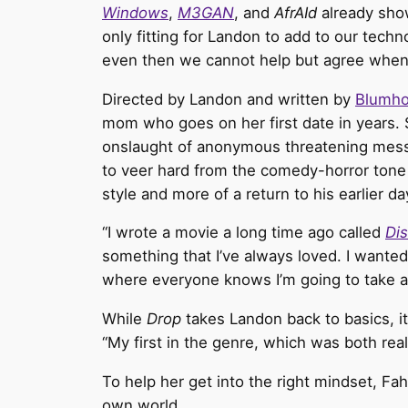
Windows
,
M3GAN
, and
AfrAId
already show
only fitting for Landon
to add to our techno
even then we cannot help but agree when Lan
Directed by Landon and written by
Blumh
mom who goes on her first date in years.
onslaught of anonymous threatening messa
to veer hard from the comedy-horror tone 
style and more of a return to his earlier da
“I wrote a movie a long time ago called
Dis
something that I’ve always loved. I wanted 
where everyone knows I’m going to take a c
While
Drop
takes Landon back to basics, it 
“My first in the genre, which was both really
To help her get into the right mindset, Fa
own world.