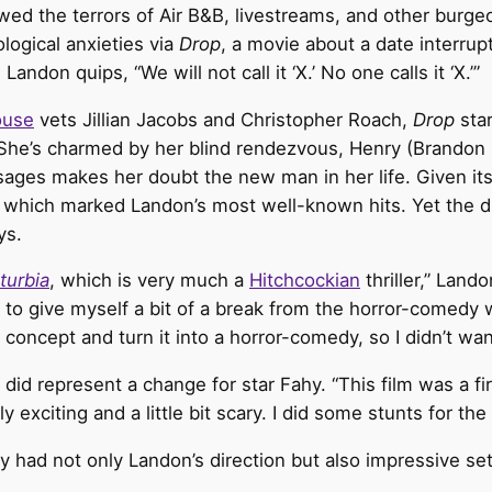
ed the terrors of Air B&B, livestreams, and other burgeo
logical anxieties via
Drop
, a movie about a date interru
don quips, “We will not call it ‘X.’ No one calls it ‘X.’”
ouse
vets Jillian Jacobs and Christopher Roach,
Drop
sta
 She’s charmed by her blind rendezvous, Henry (Brandon
ges makes her doubt the new man in her life. Given its
which marked Landon’s most well-known hits. Yet the dir
ys.
turbia
, which is very much a
Hitchcockian
thriller,” Land
to give myself a bit of a break from the horror-comedy wor
oncept and turn it into a horror-comedy, so I didn’t want
did represent a change for star Fahy. “This film was a fi
 exciting and a little bit scary. I did some stunts for the f
hy had not only Landon’s direction but also impressive set