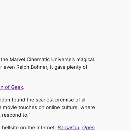
or the Marvel Cinematic Universe’s magical
or even Ralph Bohner, it gave plenty of
n of Geek
.
don found the scariest premise of all
 movie touches on online culture, where
 respond to.”
hellsite on the internet.
Barbarian
,
Open