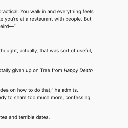
 practical. You walk in and everything feels
ike you’re at a restaurant with people. But
weird—“
thought, actually, that was sort of useful,
otally given up on Tree from
Happy Death
 idea on how to do that,” he admits.
 ready to share too much more, confessing
tes and terrible dates.