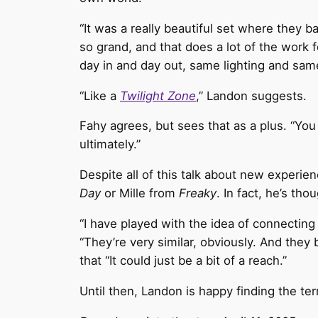
“It was a really beautiful set where they bas
so grand, and that does a lot of the work fo
day in and day out, same lighting and same
“Like a
Twilight Zone
,” Landon suggests.
Fahy agrees, but sees that as a plus. “You d
ultimately.”
Despite all of this talk about new experi
Day
or Mille from
Freaky
. In fact, he’s tho
“I have played with the idea of connectin
“They’re very similar, obviously. And they
that “It could just be a bit of a reach.”
Until then, Landon is happy finding the ter