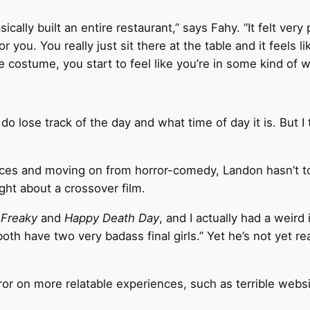
ically built an entire restaurant,” says Fahy. “It felt very
r you. You really just sit there at the table and it feels l
 costume, you start to feel like you’re in some kind of 
o lose track of the day and what time of day it is. But I 
ences and moving on from horror-comedy, Landon hasn’t t
ught about a crossover film.
g
Freaky
and
Happy Death Day
, and I actually had a weird
 both have two very badass final girls.” Yet he’s not yet
ror on more relatable experiences, such as terrible websi