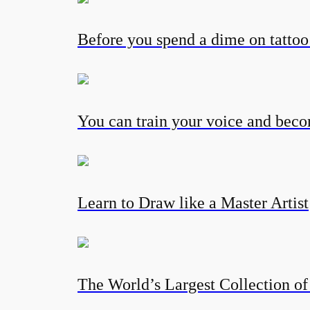
Before you spend a dime on tatto
You can train your voice and becom
Learn to Draw like a Master Artist
The World’s Largest Collection of