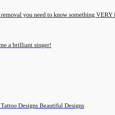
o removal you need to know something VERY 
e a brilliant singer!
 Tattoo Designs Beautiful Designs