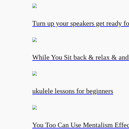
Turn up your speakers get ready fo
While You Sit back & relax & and l
ukulele lessons for beginners
You Too Can Use Mentalism Eff