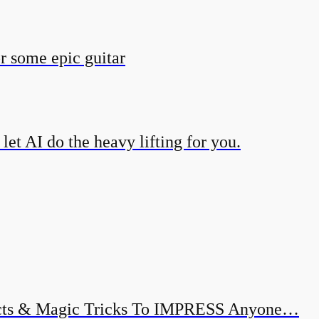
r some epic guitar
et AI do the heavy lifting for you.
ects & Magic Tricks To IMPRESS Anyone…