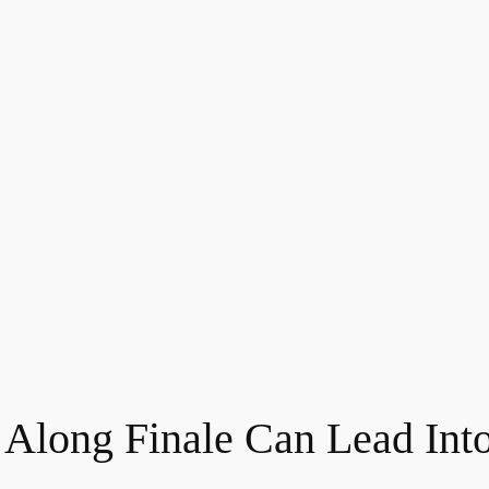
Along Finale Can Lead Int