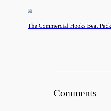
The Commercial Hooks Beat Pac
Comments