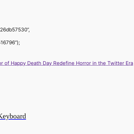
426db57530”,
16796”);
r of Happy Death Day Redefine Horror in the Twitter Era
Keyboard