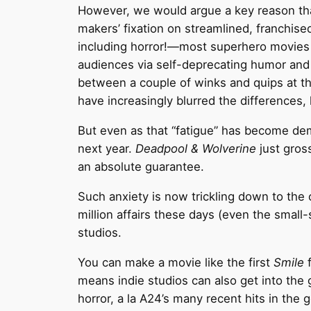
However, we would argue a key reason tha
makers’ fixation on streamlined, franchised 
including horror!—most superhero movies o
audiences via self-deprecating humor and 
between a couple of winks and quips at t
have increasingly blurred the differences
But even as that “fatigue” has become de
next year.
Deadpool & Wolverine
just gros
an absolute guarantee.
Such anxiety is now trickling down to the
million affairs these days (even the small
studios.
You can make a movie like the first
Smile
f
means indie studios can also get into the
horror, a la A24’s many recent hits in the