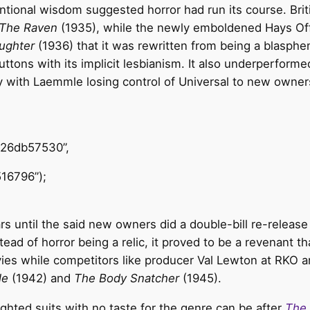
ntional wisdom suggested horror had run its course. Brit
The Raven
(1935), while the newly emboldened Hays Of
aughter
(1936) that it was rewritten from being a blasp
buttons with its implicit lesbianism. It also underperfo
rly with Laemmle losing control of Universal to new owne
426db57530”,
16796”);
s until the said new owners did a double-bill re-release
tead of horror being a relic, it proved to be a revenant t
ies while competitors like producer Val Lewton at RKO a
le
(1942) and
The Body Snatcher
(1945).
sighted suits with no taste for the genre can be after
The 