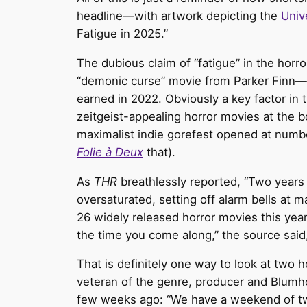
headline—with artwork depicting the
Univ
Fatigue in 2025.”
The dubious claim of “fatigue” in the horro
“demonic curse” movie from Parker Finn—o
earned in 2022. Obviously a key factor in t
zeitgeist-appealing horror movies at the b
maximalist indie gorefest opened at numbe
Folie à Deux
that).
As
THR
breathlessly reported, “Two years 
oversaturated, setting off alarm bells at 
26 widely released horror movies this year
the time you come along,” the source said
That is definitely one way to look at two
veteran of the genre, producer and Blum
few weeks ago: “We have a weekend of two