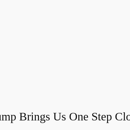
ump Brings Us One Step Clo