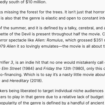
dly south of $10 million.
 missing the forest for the trees. It isn’t just that horror
is also that the genre is elastic and open to constant int
 the summer, and it is defined by a talky, cerebral, and
houette of the Devil is present throughout half the movie
rror spectacle like
Alien: Romulus
, which grossed $351 m
1979
Alien
it so lovingly emulates—the movie is all about 
rifier 3
, is an indie hit that no one would mistakenly call 
 Elm Street
(1984) and
Friday the 13th
(1980), only this
-financing. Which is to say it’s a nasty little movie abou
) and
Hereditary
(2018).
kers being liberated to target individual niche audience
ers to play in that genre due to a relative lack of budget
ularity of the genre is defined by a handful of ancient I