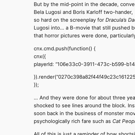
But by the mid-point in the decade, conve
Bela Lugosi and Boris Karloff two-hander,
so hard on the screenplay for
Dracula’s D
Lugosi into… a B-movie that still pushed 
that horror pictures were done, particula
cnx.cmd.push(function() {
cnx({
playerId: “106e33c0-3911-473c-b599-b1
}).render(“0270c398a82f44f49c23c161225
});
… And they were done for about three year
shocked to see lines around the block. Ins
soon back in the business of monster mov
psychologically rich fare such as
Cat Peop
All of this is just a reminder of how short