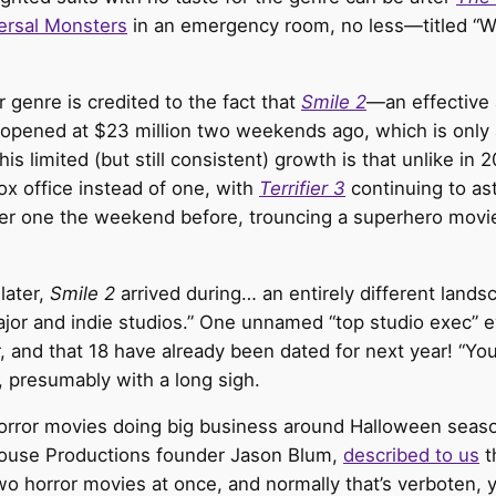
ersal Monsters
in an emergency room, no less—titled “Wh
r genre is credited to the fact that
Smile 2
—an effective 
pened at $23 million two weekends ago, which is only 
his limited (but still consistent) growth is that unlike i
ox office instead of one, with
Terrifier 3
continuing to as
r one the weekend before, trouncing a superhero movie, 
later,
Smile 2
arrived during… an entirely different lan
major and indie studios.” One unnamed “top studio exec” e
, and that 18 have already been dated for next year! “Yo
, presumably with a long sigh.
 horror movies doing big business around Halloween seas
house Productions founder Jason Blum,
described to us
t
 horror movies at once, and normally that’s verboten, 