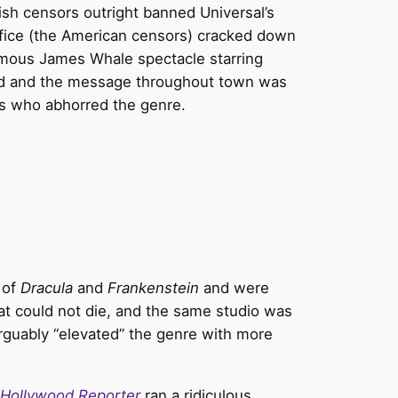
ish censors outright banned Universal’s
fice (the American censors) cracked down
hemous James Whale spectacle starring
rmed and the message throughout town was
rs who abhorred the genre.
 of
Dracula
and
Frankenstein
and were
hat could not die, and the same studio was
rguably “elevated” the genre with more
Hollywood Reporter
ran a ridiculous