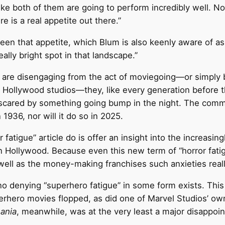
like both of them are going to perform incredibly well. No
re is a real appetite out there.”
been that appetite, which Blum is also keenly aware of a
eally bright spot in that landscape.”
 are disengaging from the act of moviegoing—or simply
Hollywood studios—they, like every generation before the
or scared by something going bump in the night. The comm
 1936, nor will it do so in 2025.
or fatigue” article do is offer an insight into the increasin
n Hollywood. Because even this new term of “horror fat
well as the money-making franchises such anxieties reall
 is no denying “superhero fatigue” in some form exists. T
rhero movies flopped, as did one of Marvel Studios’ ow
ania
, meanwhile, was at the very least a major disappoi