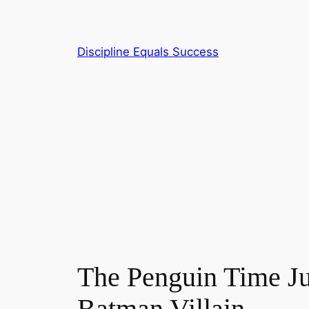
Skip
to
content
Discipline Equals Success
The Penguin Time J
Batman Villain