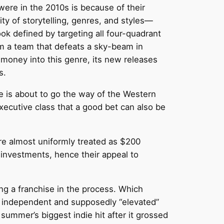
ere in the 2010s is because of their
sity of storytelling, genres, and styles—
ok defined by targeting all four-quadrant
rm a team that defeats a sky-beam in
money into this genre, its new releases
s.
 is about to go the way of the Western
executive class that a good bet can also be
re almost uniformly treated as $200
 investments, hence their appeal to
ng a franchise in the process. Which
by independent and supposedly “elevated”
summer’s biggest indie hit after it grossed