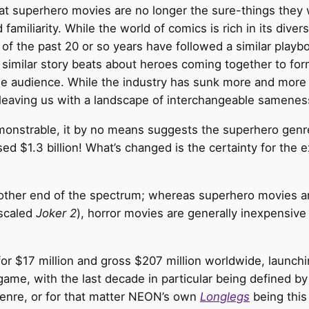
t superhero movies are no longer the sure-things they w
familiarity. While the world of comics is rich in its diver
f the past 20 or so years have followed a similar playbo
similar story beats about heroes coming together to fo
he audience. While the industry has sunk more and more 
, leaving us with a landscape of interchangeable samenes
monstrable, it by no means suggests the superhero genre
sed $1.3 billion! What’s changed is the certainty for the 
 other end of the spectrum; whereas superhero movies a
-scaled
Joker 2
), horror movies are generally inexpensive
or $17 million and gross $207 million worldwide, launchi
 game, with the last decade in particular being defined 
 genre, or for that matter NEON’s own
Longlegs
being this 