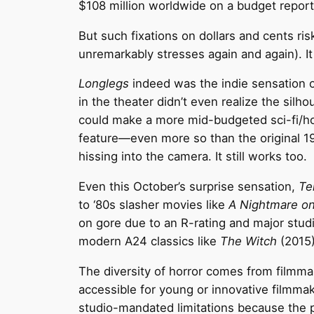
$108 million worldwide on a budget reporte
But such fixations on dollars and cents risks
unremarkably stresses again and again). It 
Longlegs
indeed was the indie sensation of
in the theater didn’t even realize the sil
could make a more mid-budgeted sci-fi/ho
feature—even more so than the original 
hissing into the camera. It still works too.
Even this October’s surprise sensation,
Ter
to ‘80s slasher movies like
A Nightmare on
on gore due to an R-rating and major studio
modern A24 classics like
The Witch
(2015
The diversity of horror comes from filmma
accessible for young or innovative filmmak
studio-mandated limitations because the pop