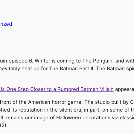
rized
guin episode 6. Winter is coming to The Penguin, and wit
 inevitably heat up for The Batman Part II. The Batman s
s One Step Closer to a Rumored Batman Villain
appeare
efront of the American horror genre. The studio built by
shed its reputation in the silent era, in part, on some of 
ill remains our image of Halloween decorations via class
32).