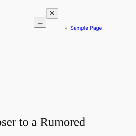
Sample Page
ser to a Rumored