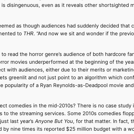
is disingenuous, even as it reveals other shortsighted mi
 it seemed as though audiences had suddenly decided tha
amented to
THR
. “And now we sit and wonder if the previo
ty to read the horror genre’s audience of both hardcore f
rror movies underperformed at the beginning of the year
ct with audiences, either due to their merits or marketi
s greenlit and not just point to an algorithm which confir
the popularity of a Ryan Reynolds-as-Deadpool movie an
ject comedies in the mid-2010s? There is no case study
rs to the streaming services. Some 2010s comedies flopp
just last year’s
Anyone But You
, for that matter. In fact,
 by nine times its reported $25 million budget with a wo