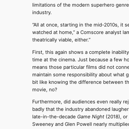
limitations of the modern superhero genre 
industry.
“All at once, starting in the mid-2010s,
watched at home,” a Comscore analyst l
theatrically viable, either.”
First, this again shows a complete inabili
time at the cinema. Just because a few ho
means those particular films did not conne
maintain some responsibility about what get
bit like knowing the difference between 
movie, no?
Furthermore, did audiences even really re
badly that the industry abandoned laughe
late-in-the-decade
Game Night
(2018), or 
Sweeney and Glen Powell nearly multiplied