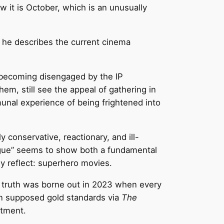
w it is October, which is an unusually
s he describes the current cinema
 becoming disengaged by the IP
m, still see the appeal of gathering in
unal experience of being frightened into
gly conservative, reactionary, and ill-
igue” seems to show both a fundamental
y reflect: superhero movies.
his truth was borne out in 2023 when every
n supposed gold standards via
The
ntment.