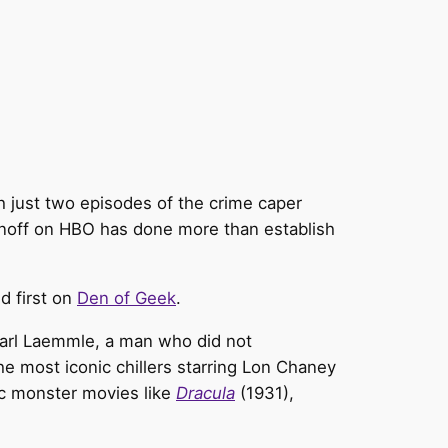
h just two episodes of the crime caper
pinoff on HBO has done more than establish
d first on
Den of Geek
.
 Carl Laemmle, a man who did not
the most iconic chillers starring Lon Chaney
ic monster movies like
Dracula
(1931),