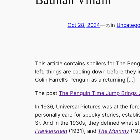
Oct 28, 2024
—
in
Uncatego
by
This article contains spoilers for The Pen
left, things are cooling down before they
Colin Farrell’s Penguin as a returning […]
The post
The Penguin Time Jump Brings U
In 1936, Universal Pictures was at the for
personally care for spooky stories, establi
Sr. And in the 1930s, they defined what st
Frankenstein
(1931), and
The Mummy
(19