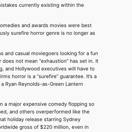
stakes currently existing within the
t comedies and awards movies were best
usly surefire horror genre is no longer as
ans and casual moviegoers looking for a fun
 does not mean “exhaustion” has set in. It
ng, and Hollywood executives will have to
ms horror is a “surefire” guarantee. It’s a
d a Ryan Reynolds-as-Green Lantern
 in a major expensive comedy flopping so
ed, and others overperformed like the
 that holiday release starring Sydney
rldwide gross of $220 million, even in