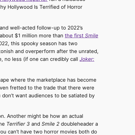
y Hollywood Is Terrified of Horror
and well-acted follow-up to 2022’s
about $1 million more than
the first
Smile
n 2022, this spooky season has two
tonish and overperform after the unrated,
no less (if one can credibly call
Joker:
dscape where the marketplace has become
ven fretted to the trade that there were
u don’t want audiences to be satiated by
on. Another might be how an actual
he
Terrifier 3
and
Smile 2
doubleheader a
you can’t have two horror movies both do