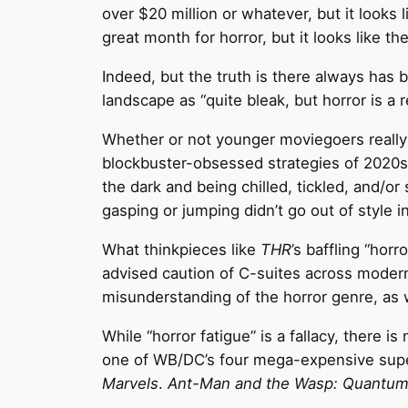
over $20 million or whatever, but it looks 
great month for horror, but it looks like the
Indeed, but the truth is there always has 
landscape as “quite bleak, but horror is a r
Whether or not younger moviegoers really
blockbuster-obsessed strategies of 2020s 
the dark and being chilled, tickled, and/
gasping or jumping didn’t go out of style in
What thinkpieces like
THR
’s baffling “horr
advised caution of C-suites across moder
misunderstanding of the horror genre, as 
While “horror fatigue” is a fallacy, there
one of WB/DC’s four mega-expensive supe
Marvels
.
Ant-Man and the Wasp: Quantum