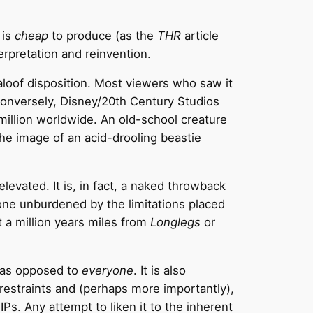
 is
cheap
to produce (as the
THR
article
erpretation and reinvention.
 aloof disposition. Most viewers who saw it
. Conversely, Disney/20th Century Studios
illion worldwide. An old-school creature
the image of an acid-drooling beastie
elevated. It is, in fact, a naked throwback
 one unburdened by the limitations placed
t a million years miles from
Longlegs
or
s as opposed to
everyone
. It is also
 restraints and (perhaps more importantly),
Ps. Any attempt to liken it to the inherent