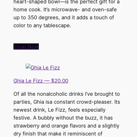
heart-shaped bowl—is the perfect gift for a
home cook. It’s microwave- and oven-safe
up to 350 degrees, and it adds a touch of
color to any tablescape.
Shop Now
Ghia Le Fizz — $20.00
Of all the nonalcoholic drinks I’ve brought to
parties, Ghia isa constant crowd-pleaser. Its
newest drink, Le Fizz, feels especially
festive. A bubbly without the buzz, it has
strawberry and orange flavors and a slightly
dry finish that make it reminiscent of