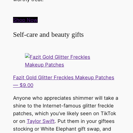
Shop Now
Self-care and beauty gifts
Fazit Gold Glitter Freckles Makeup Patches
— $9.00
Anyone who appreciates shimmer will take a
shine to the Internet-famous glitter freckle
patches, which you’ve likely seen on TikTok
or on
Taylor Swift
. Put them in your giftees
stocking or White Elephant gift swap, and