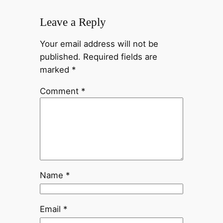
Leave a Reply
Your email address will not be
published.
Required fields are
marked
*
Comment
*
Name
*
Email
*