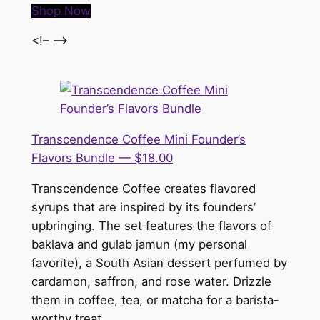
Shop Now
<!– –>
Transcendence Coffee Mini Founder’s
Flavors Bundle — $18.00
Transcendence Coffee creates flavored
syrups that are inspired by its founders’
upbringing. The set features the flavors of
baklava and gulab jamun (my personal
favorite), a South Asian dessert perfumed by
cardamon, saffron, and rose water. Drizzle
them in coffee, tea, or matcha for a barista-
worthy treat.