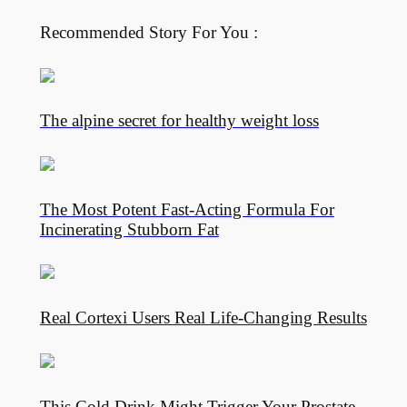
Recommended Story For You :
The alpine secret for healthy weight loss
The Most Potent Fast-Acting Formula For
Incinerating Stubborn Fat
Real Cortexi Users Real Life‑Changing Results
This Cold Drink Might Trigger Your Prostate