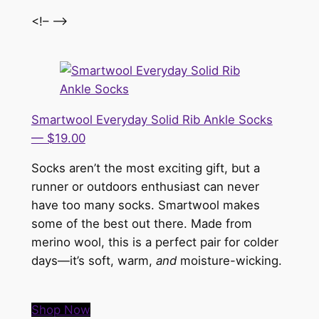
<!– –>
Smartwool Everyday Solid Rib Ankle Socks
— $19.00
Socks aren’t the most exciting gift, but a
runner or outdoors enthusiast can never
have too many socks. Smartwool makes
some of the best out there. Made from
merino wool, this is a perfect pair for colder
days—it’s soft, warm,
and
moisture-wicking.
Shop Now