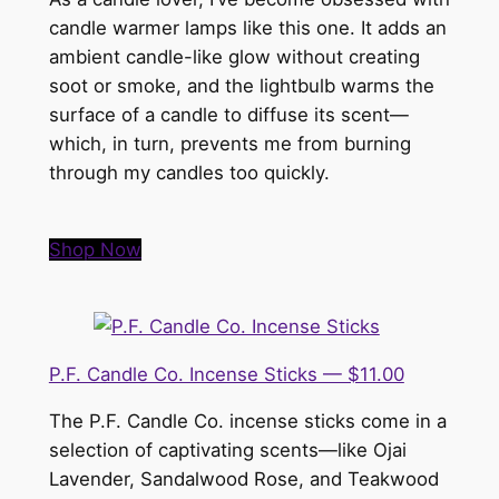
candle warmer lamps like this one. It adds an
ambient candle-like glow without creating
soot or smoke, and the lightbulb warms the
surface of a candle to diffuse its scent—
which, in turn, prevents me from burning
through my candles too quickly.
Shop Now
P.F. Candle Co. Incense Sticks — $11.00
The P.F. Candle Co. incense sticks come in a
selection of captivating scents—like Ojai
Lavender, Sandalwood Rose, and Teakwood