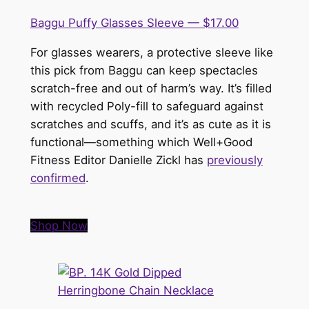
Baggu Puffy Glasses Sleeve — $17.00
For glasses wearers, a protective sleeve like
this pick from Baggu can keep spectacles
scratch-free and out of harm’s way. It’s filled
with recycled Poly-fill to safeguard against
scratches and scuffs, and it’s as cute as it is
functional—something which Well+Good
Fitness Editor Danielle Zickl has
previously
confirmed
.
Shop Now