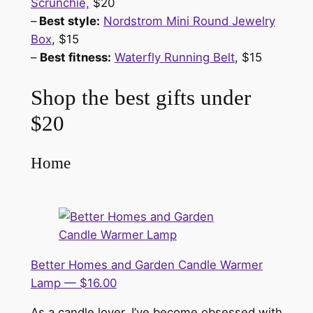
Scrunchie,
$20
–
Best style:
Nordstrom Mini Round Jewelry
Box
, $15
–
Best fitness:
Waterfly Running Belt
, $15
Shop the best gifts under
$20
Home
Better Homes and Garden Candle Warmer
Lamp — $16.00
As a candle lover, I’ve become obsessed with