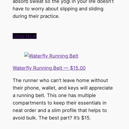
absorb sweat so the yogi in your life doesn’t
have to worry about slipping and sliding
during their practice.
Shop Now
Waterfly Running Belt — $15.00
The runner who can’t leave home without
their phone, wallet, and keys will appreciate
a running belt. This one has multiple
compartments to keep their essentials in
neat order and a slim profile that helps to
avoid bulk. The best part? It’s $15.