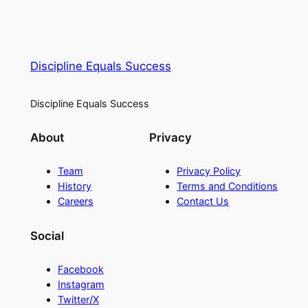
Discipline Equals Success
Discipline Equals Success
About
Privacy
Team
Privacy Policy
History
Terms and Conditions
Careers
Contact Us
Social
Facebook
Instagram
Twitter/X