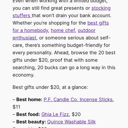
Even when working with a limited budget,
you can still find great presents or
stocking
stuffers
that won’t drain your bank account.
Whether you’re shopping for the
best gifts
for a homebody
,
home chef
,
outdoor
enthusiast
, or someone serious about self-
care, there’s something budget-friendly for
every personality. Ahead, browse the 20 best
gifts under $20, proof that with some
searching, 20 bucks
can
go a long way in this
economy.
Best gifts under $20, at a glance:
–
Best home:
P.F. Candle Co. Incense Sticks
,
$11
–
Best food:
Ghia Le Fizz
, $20
–
Best beauty:
Quince Washable Silk