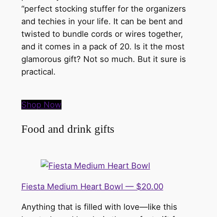
“perfect stocking stuffer for the organizers
and techies in your life. It can be bent and
twisted to bundle cords or wires together,
and it comes in a pack of 20. Is it the most
glamorous gift? Not so much. But it sure is
practical.
Shop Now
Food and drink gifts
Fiesta Medium Heart Bowl — $20.00
Anything that is filled with love—like this