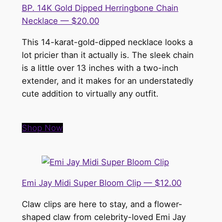
BP. 14K Gold Dipped Herringbone Chain
Necklace — $20.00
This 14-karat-gold-dipped necklace looks a
lot pricier than it actually is. The sleek chain
is a little over 13 inches with a two-inch
extender, and it makes for an understatedly
cute addition to virtually any outfit.
Shop Now
Emi Jay Midi Super Bloom Clip — $12.00
Claw clips are here to stay, and a flower-
shaped claw from celebrity-loved Emi Jay