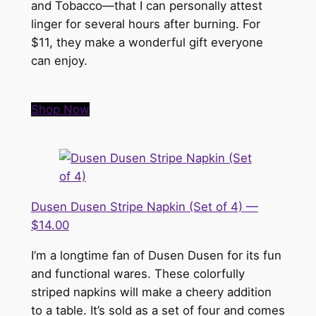
and Tobacco—that I can personally attest
linger for several hours after burning. For
$11, they make a wonderful gift everyone
can enjoy.
Shop Now
Dusen Dusen Stripe Napkin (Set of 4) —
$14.00
I’m a longtime fan of Dusen Dusen for its fun
and functional wares. These colorfully
striped napkins will make a cheery addition
to a table. It’s sold as a set of four and comes