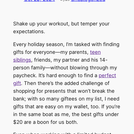
Shake up your workout, but temper your
expectations.
Every holiday season, I’m tasked with finding
gifts for everyone—my parents,
teen
siblings
, friends, my partner and his 14-
person family—without blowing through my
paycheck. It’s hard enough to find a
perfect
gift
. Then there’s the added challenge of
shopping for presents that won’t break the
bank; with so many giftees on my list, I need
gifts that are easy on my wallet, too. If you’re
in the same boat as me, the best gifts under
$20 are a boon for us both.