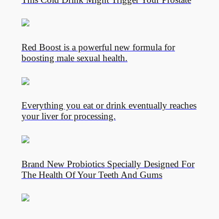
Red Boost is a powerful new formula for
boosting male sexual health.
Everything you eat or drink eventually reaches
your liver for processing.
Brand New Probiotics Specially Designed For
The Health Of Your Teeth And Gums