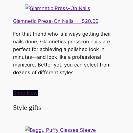
Glamnetic Press-On Nails — $20.00
For that friend who is always getting their
nails done, Glamnetics press-on nails are
perfect for achieving a polished look in
minutes—and look like a professional
manicure. Better yet, you can select from
dozens of different styles.
Shop Now
Style gifts