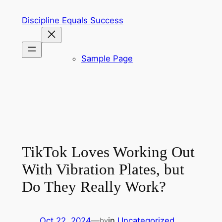
Skip
Discipline Equals Success
to
content
Sample Page
TikTok Loves Working Out
With Vibration Plates, but
Do They Really Work?
Oct 22, 2024
—
in
Uncategorized
by