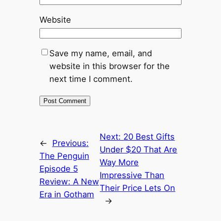
Website
Save my name, email, and
website in this browser for the
next time I comment.
Next:
20 Best Gifts
←
Previous:
Under $20 That Are
The Penguin
Way More
Episode 5
Impressive Than
Review: A New
Their Price Lets On
Era in Gotham
→