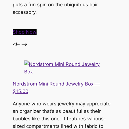
puts a fun spin on the ubiquitous hair
accessory.
Shop Now
<!– –>
Nordstrom Mini Round Jewelry Box —
$15.00
Anyone who wears jewelry may appreciate
an organizer that’s as beautiful as their
baubles like this one. It features various-
sized compartments lined with fabric to