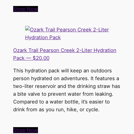
Shop Now
Ozark Trail Pearson Creek 2-Liter Hydration
Pack — $20.00
This hydration pack will keep an outdoors
person hydrated on adventures. It features a
two-liter reservoir and the drinking straw has
a bite valve to prevent water from leaking.
Compared to a water bottle, it’s easier to
drink from as you run, hike, or cycle.
Shop Now