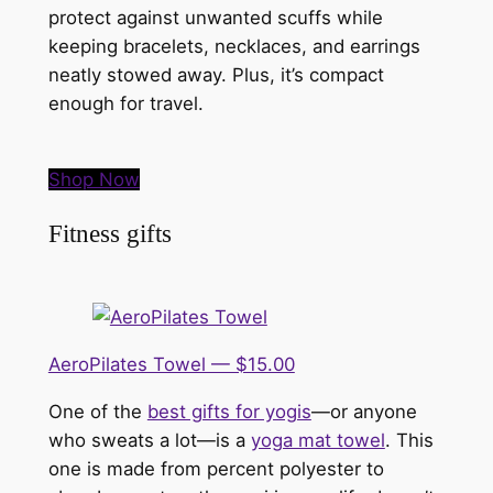
protect against unwanted scuffs while
keeping bracelets, necklaces, and earrings
neatly stowed away. Plus, it’s compact
enough for travel.
Shop Now
Fitness gifts
AeroPilates Towel — $15.00
One of the
best gifts for yogis
—or anyone
who sweats a lot—is a
yoga mat towel
. This
one is made from percent polyester to