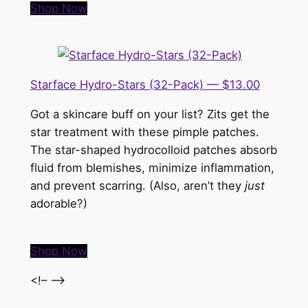
Shop Now
Starface Hydro-Stars (32-Pack) — $13.00
Got a skincare buff on your list? Zits get the
star treatment with these pimple patches.
The star-shaped hydrocolloid patches absorb
fluid from blemishes, minimize inflammation,
and prevent scarring. (Also, aren’t they
just
adorable?)
Shop Now
<!– –>