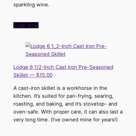
sparkling wine.
Shop Now
Lodge 6 1/2-Inch Cast Iron Pre-Seasoned
Skillet — $15.00
A cast-iron skillet is a workhorse in the
kitchen. It’s suited for pan-frying, searing,
roasting, and baking, and it’s stovetop- and
oven-safe. With proper care, it can also last a
very long time. (I’ve owned mine for years!)