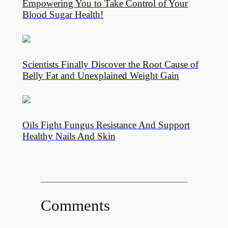
Empowering You to Take Control of Your
Blood Sugar Health!
Scientists Finally Discover the Root Cause of
Belly Fat and Unexplained Weight Gain
Oils Fight Fungus Resistance And Support
Healthy Nails And Skin
Comments