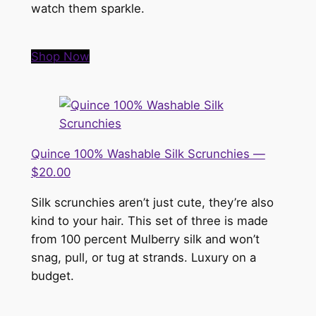
watch them sparkle.
Shop Now
Quince 100% Washable Silk Scrunchies —
$20.00
Silk scrunchies aren’t just cute, they’re also
kind to your hair. This set of three is made
from 100 percent Mulberry silk and won’t
snag, pull, or tug at strands. Luxury on a
budget.