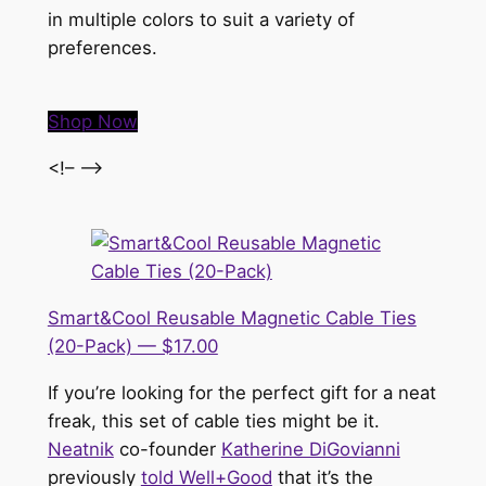
in multiple colors to suit a variety of
preferences.
Shop Now
<!– –>
Smart&Cool Reusable Magnetic Cable Ties
(20-Pack) — $17.00
If you’re looking for the perfect gift for a neat
freak, this set of cable ties might be it.
Neatnik
co-founder
Katherine DiGovianni
previously
told Well+Good
that it’s the