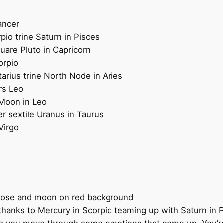
ancer
pio trine Saturn in Pisces
quare Pluto in Capricorn
orpio
tarius trine North Node in Aries
rs Leo
 Moon in Leo
er sextile Uranus in Taurus
Virgo
 thanks to Mercury in Scorpio teaming up with Saturn in 