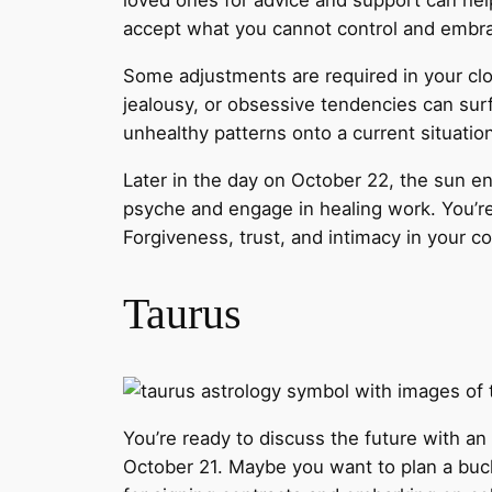
loved ones for advice and support can he
accept what you cannot control and embr
Some adjustments are required in your clo
jealousy, or obsessive tendencies can sur
unhealthy patterns onto a current situatio
Later in the day on October 22, the sun en
psyche and engage in healing work. You’re
Forgiveness, trust, and intimacy in your c
Taurus
You’re ready to discuss the future with an
October 21. Maybe you want to plan a bucket