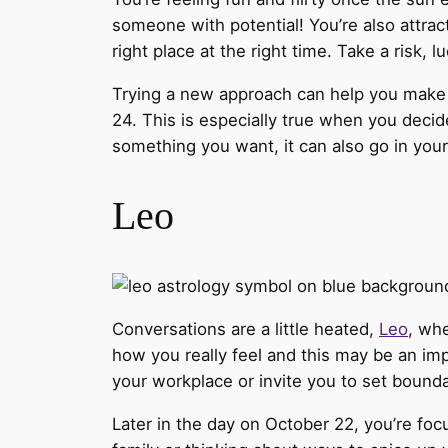
someone with potential! You’re also attrac
right place at the right time. Take a risk, l
Trying a new approach can help you make 
24. This is especially true when you decide
something you want, it can also go in your 
Leo
Conversations are a little heated,
Leo
, whe
how you really feel and this may be an imp
your workplace or invite you to set bounda
Later in the day on October 22, you’re foc