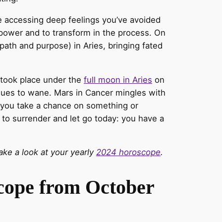
re accessing deep feelings you’ve avoided
 power and to transform in the process. On
path and purpose) in Aries, bringing fated
t took place under the
full moon in Aries
on
nues to wane. Mars in Cancer mingles with
p you take a chance on something or
 to surrender and let go today: you have a
ke a look at your yearly
2024 horoscope
.
scope from October