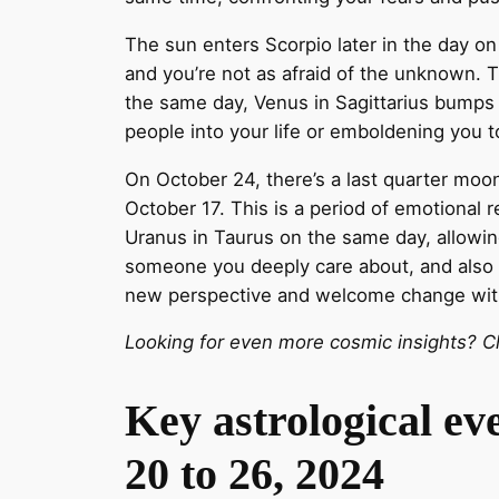
The sun enters Scorpio later in the day o
and you’re not as afraid of the unknown. 
the same day, Venus in Sagittarius bumps i
people into your life or emboldening you 
On October 24, there’s a last quarter moon
October 17. This is a period of emotional
Uranus in Taurus on the same day, allowin
someone you deeply care about, and also he
new perspective and welcome change wit
Looking for even more cosmic insights? Ch
Key astrological ev
20 to 26, 2024