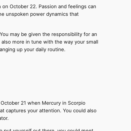
rn on October 22. Passion and feelings can
some unspoken power dynamics that
You may be given the responsibility for an
e also more in tune with the way your small
nging up your daily routine.
 October 21 when Mercury in Scorpio
hat captures your attention. You could also
tor.
to put yourself out there, you could meet