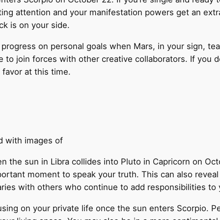
ting attention and your manifestation powers get an extra
uck is on your side.
progress on personal goals when Mars, in your sign, te
 to join forces with other creative collaborators. If you 
favor at this time.
n the sun in Libra collides into Pluto in Capricorn on O
ortant moment to speak your truth. This can also reveal 
ries with others who continue to add responsibilities to 
using on your private life once the sun enters Scorpio. 