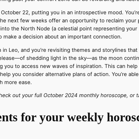
n October 22, putting you in an introspective mood. You’
The next few weeks offer an opportunity to reclaim your
nto the North Node (a celestial point representing your 
to make a decision about an important connection.
 in Leo, and you’re revisiting themes and storylines tha
 release—of shedding light in the sky—as the moon conti
g you to access new waves of inspiration. This can hel
lp you consider alternative plans of action. You’re able
h more ease.
eck out your full October 2024 monthly horoscope, or ta
ents for your weekly horo