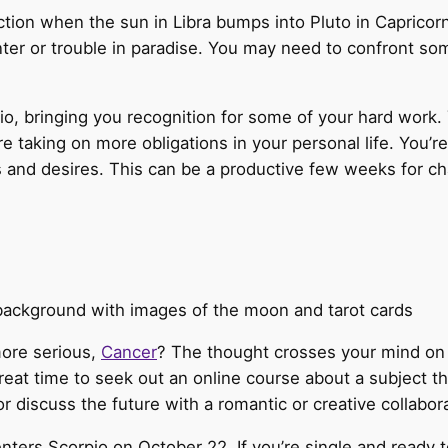
ection when the sun in Libra bumps into Pluto in Caprico
unter or trouble in paradise. You may need to confront 
io, bringing you recognition for some of your hard work. 
re taking on more obligations in your personal life. You’r
 and desires. This can be a productive few weeks for cha
more serious,
Cancer
? The thought crosses your mind on
great time to seek out an online course about a subject t
or discuss the future with a romantic or creative collabora
 enters Scorpio on October 22. If you’re single and ready 