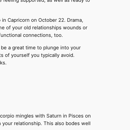
feeling supported, as well as ready to
o in Capricorn on October 22. Drama,
me of your old relationships wounds or
functional connections, too.
be a great time to plunge into your
of yourself you typically avoid.
ks.
corpio mingles with Saturn in Pisces on
n your relationship. This also bodes well