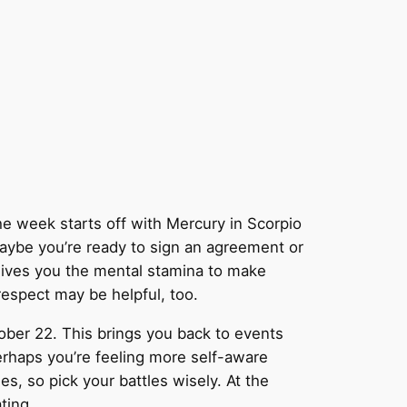
he week starts off with Mercury in Scorpio
aybe you’re ready to sign an agreement or
gives you the mental stamina to make
respect may be helpful, too.
tober 22. This brings you back to events
erhaps you’re feeling more self-aware
les, so pick your battles wisely. At the
ting.