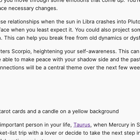
lp you move through some emotions that come up. You’re 
ace necessary changes.
se relationships when the sun in Libra crashes into Plut
face when you least expect it. You could also project so
n. This can help you break free from old dynamics or dys
ters Scorpio, heightening your self-awareness. This can 
 able to make peace with your shadow side and the pasts 
onnections will be a central theme over the next few wee
 important person in your life,
Taurus
, when Mercury in S
-list trip with a lover or decide to take the next step i