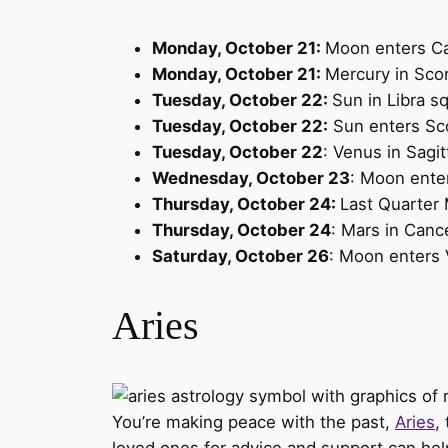
Monday, October 21:
Moon enters C
Monday, October 21:
Mercury in Scor
Tuesday, October 22:
Sun in Libra s
Tuesday, October 22:
Sun enters Sc
Tuesday, October 22
: Venus in Sagit
Wednesday, October 23
: Moon ente
Thursday, October 24:
Last Quarter
Thursday, October 24
: Mars in Canc
Saturday, October 26
: Moon enters 
Aries
You’re making peace with the past,
Aries
,