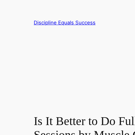
Skip
to
content
Discipline Equals Success
Is It Better to Do 
Sessions by Muscle