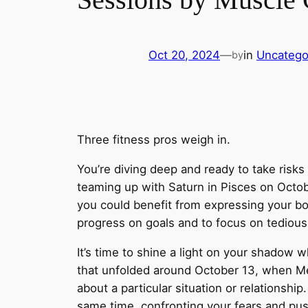
Oct 20, 2024
—
in
Uncatego
by
Three fitness pros weigh in.
You’re diving deep and ready to take risk
teaming up with Saturn in Pisces on Octo
you could benefit from expressing your b
progress on goals and to focus on tedious
It’s time to shine a light on your shadow 
that unfolded around October 13, when Mer
about a particular situation or relationship.
same time, confronting your fears and pus