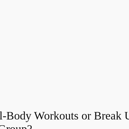
Full-Body Workouts or Break
 Group?