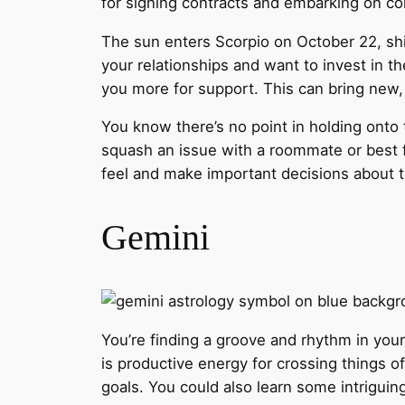
for signing contracts and embarking on col
The sun enters Scorpio on October 22, shi
your relationships and want to invest in t
you more for support. This can bring new, 
You know there’s no point in holding onto 
squash an issue with a roommate or best f
feel and make important decisions about th
Gemini
You’re finding a groove and rhythm in your
is productive energy for crossing things o
goals. You could also learn some intriguin