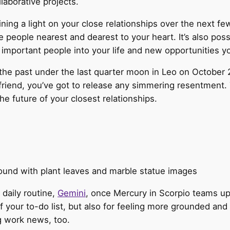
laborative projects.
ning a light on your close relationships over the next f
he people nearest and dearest to your heart. It’s also pos
important people into your life and new opportunities yo
the past under the last quarter moon in Leo on October 24.
riend, you’ve got to release any simmering resentment. T
e future of your closest relationships.
 daily routine,
Gemini
, once Mercury in Scorpio teams up
ff your to-do list, but also for feeling more grounded and
g work news, too.