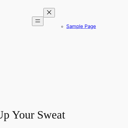
Sample Page
 Up Your Sweat