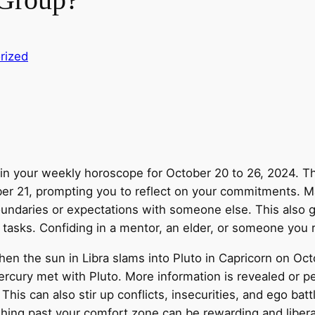
rized
s in your weekly horoscope for October 20 to 26, 2024. T
ber 21, prompting you to reflect on your commitments. M
oundaries or expectations with someone else. This also 
 tasks. Confiding in a mentor, an elder, or someone you 
when the sun in Libra slams into Pluto in Capricorn on Oc
cury met with Pluto. More information is revealed or p
 This can also stir up conflicts, insecurities, and ego batt
hing past your comfort zone can be rewarding and libera