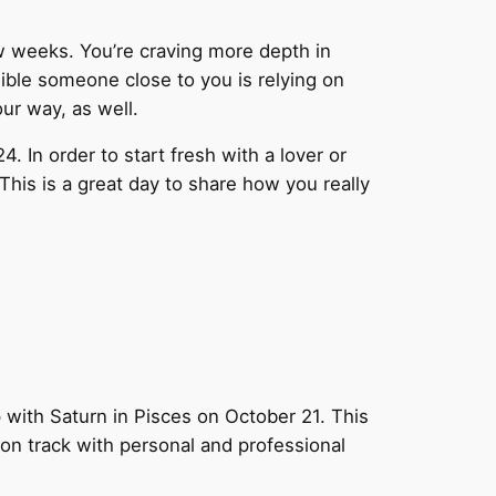
ew weeks. You’re craving more depth in
sible someone close to you is relying on
ur way, as well.
 In order to start fresh with a lover or
his is a great day to share how you really
 with Saturn in Pisces on October 21. This
 on track with personal and professional