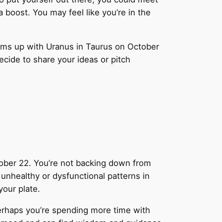
 boost. You may feel like you’re in the
ams up with Uranus in Taurus on October
decide to share your ideas or pitch
ctober 22. You’re not backing down from
unhealthy or dysfunctional patterns in
your plate.
Perhaps you’re spending more time with