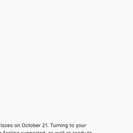
Pisces on October 21. Turning to your