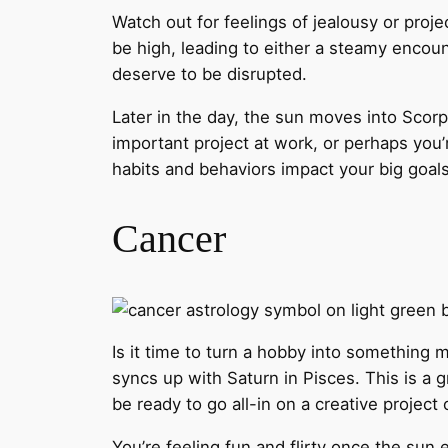
Watch out for feelings of jealousy or proj
be high, leading to either a steamy enco
deserve to be disrupted.
Later in the day, the sun moves into Scorp
important project at work, or perhaps you’
habits and behaviors impact your big goals
Cancer
Is it time to turn a hobby into something 
syncs up with Saturn in Pisces. This is a 
be ready to go all-in on a creative project 
You’re feeling fun and flirty once the sun