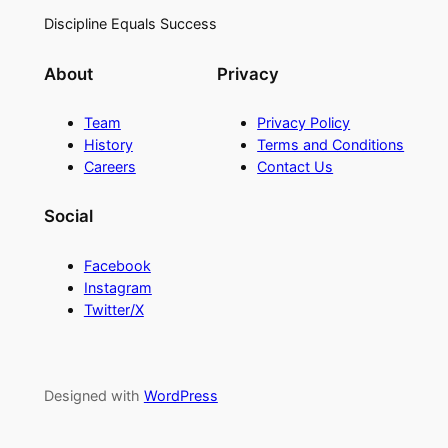
Discipline Equals Success
About
Privacy
Team
Privacy Policy
History
Terms and Conditions
Careers
Contact Us
Social
Facebook
Instagram
Twitter/X
Designed with
WordPress