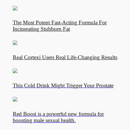
The Most Potent Fast-Acting Formula For
Incinerating Stubborn Fat
Real Cortexi Users Real Life‑Changing Results
This Cold Drink Might Trigger Your Prostate
Red Boost is a powerful new formula for
boosting male sexual health.