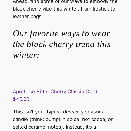
Ahead, find some of our ways to embody the
black cherry vibe this winter, from lipstick to
leather bags.
Our favorite ways to wear
the black cherry trend this
winter:
Apotheke Bitter Cherry Classic Candle —
$46.00
This isn’t your typical desserty seasonal
candle (think: pumpkin spice, hot cocoa, or
salted caramel notes). Instead, it’s a