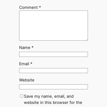
Comment
*
Name
*
Email
*
Website
Save my name, email, and
website in this browser for the