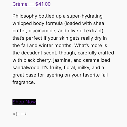
Crème — $41.00
Philosophy bottled up a super-hydrating
whipped body formula (loaded with shea
butter, niacinamide, and olive oil extract)
that’s perfect if your skin gets really dry in
the fall and winter months. What’s more is
the decadent scent, though, carefully crafted
with black cherry, jasmine, and caramelized
sandalwood. It’s fruity, floral, milky, and a
great base for layering on your favorite fall
fragrance.
Shop Now
<!– –>