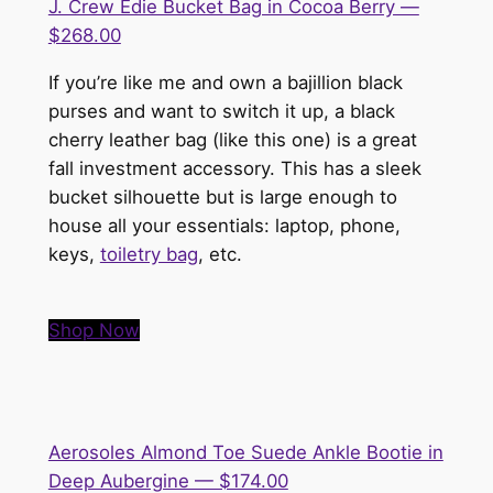
J. Crew Edie Bucket Bag in Cocoa Berry —
$268.00
If you’re like me and own a bajillion black
purses and want to switch it up, a black
cherry leather bag (like this one) is a great
fall investment accessory. This has a sleek
bucket silhouette but is large enough to
house all your essentials: laptop, phone,
keys,
toiletry bag
, etc.
Shop Now
Aerosoles Almond Toe Suede Ankle Bootie in
Deep Aubergine — $174.00