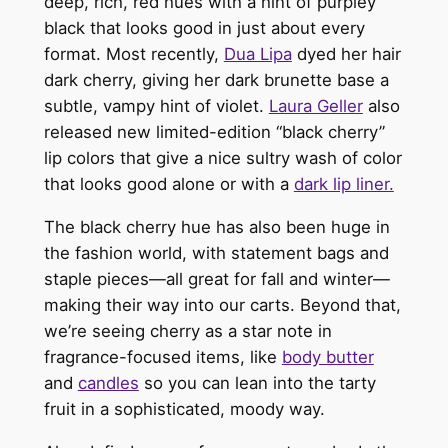
deep, rich, red hues with a hint of purpley
black that looks good in just about
every
format.
Most recently,
Dua Lipa
dyed her hair
dark cherry, giving her dark brunette base a
subtle, vampy hint of violet.
Laura Geller
also
released new limited-edition “black cherry”
lip colors that give a nice sultry wash of color
that looks good alone or with a
dark lip liner.
The black cherry hue has also been huge in
the fashion world, with statement bags and
staple pieces—all great for fall and winter—
making their way into our carts.
Beyond that,
we’re seeing cherry as a star note in
fragrance-focused items, like
body butter
and
candles
so
yo
u can lean into the tarty
fruit in a sophisticated, moody way.