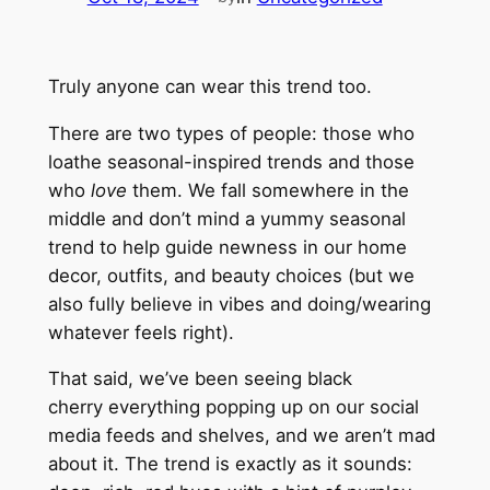
Truly anyone can wear this trend too.
There are two types of people: those who
loathe
seasonal-inspired trends and those
who
love
them. We fall somewhere in the
middle and don’t mind a yummy seasonal
trend to help guide newness in our home
decor, outfits, and beauty choices (but we
also fully believe in vibes and doing/wearing
whatever feels right).
That said, we’ve been seeing black
cherry
everything
popping up on our social
media feeds and shelves, and we aren’t mad
about it. The trend is exactly as it sounds: