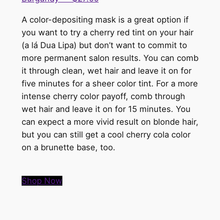
A color-depositing mask is a great option if
you want to try a cherry red tint on your hair
(a lá Dua Lipa) but don’t want to commit to
more permanent salon results. You can comb
it through clean, wet hair and leave it on for
five minutes for a sheer color tint. For a more
intense cherry color payoff, comb through
wet hair and leave it on for 15 minutes. You
can expect a more vivid result on blonde hair,
but you can still get a cool cherry cola color
on a brunette base, too.
Shop Now