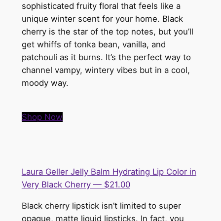
sophisticated fruity floral that feels like a
unique winter scent for your home. Black
cherry is the star of the top notes, but you’ll
get whiffs of tonka bean, vanilla, and
patchouli as it burns. It’s the perfect way to
channel vampy, wintery vibes but in a cool,
moody way.
Shop Now
Laura Geller Jelly Balm Hydrating Lip Color in
Very Black Cherry — $21.00
Black cherry lipstick isn’t limited to super
opaque, matte liquid lipsticks. In fact, you