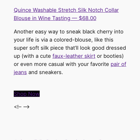
Quince Washable Stretch Silk Notch Collar
Blouse in Wine Tasting — $68.00
Another easy way to sneak black cherry into
your life is via a colored-blouse, like this
super soft silk piece that’ll look good dressed
up (with a cute
faux-leather skirt
or booties)
or even more casual with your favorite
pair of
jeans
and sneakers.
Shop Now
<!– –>