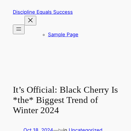
Skip
Discipline Equals Success
to
content
Sample Page
It’s Official: Black Cherry Is
*the* Biggest Trend of
Winter 2024
Oct 18, 2024
—
in
Uncategorized
by