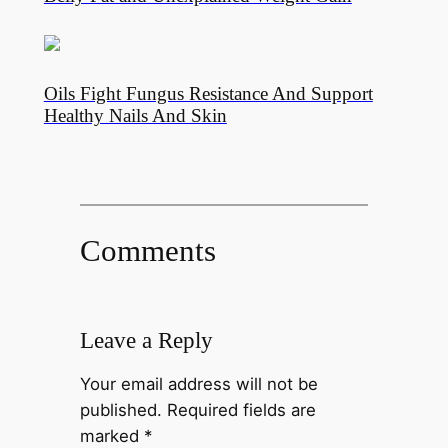
Oils Fight Fungus Resistance And Support
Healthy Nails And Skin
Comments
Leave a Reply
Your email address will not be
published.
Required fields are
marked
*