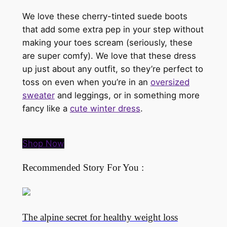
We love these cherry-tinted suede boots
that add some extra pep in your step without
making your toes scream (seriously, these
are super comfy). We love that these dress
up just about any outfit, so they’re perfect to
toss on even when you’re in an
oversized
sweater
and leggings, or in something more
fancy like a
cute winter dress
.
Shop Now
Recommended Story For You :
The alpine secret for healthy weight loss