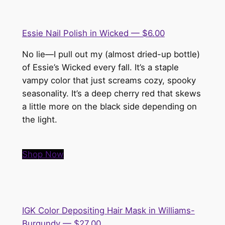
Essie Nail Polish in Wicked — $6.00
No lie—I pull out my (almost dried-up bottle)
of Essie’s Wicked every fall. It’s a staple
vampy color that just screams cozy, spooky
seasonality. It’s a deep cherry red that skews
a little more on the black side depending on
the light.
Shop Now
IGK Color Depositing Hair Mask in Williams-
Burgundy — $27.00