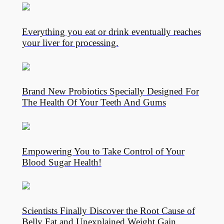
Everything you eat or drink eventually reaches
your liver for processing.
Brand New Probiotics Specially Designed For
The Health Of Your Teeth And Gums
Empowering You to Take Control of Your
Blood Sugar Health!
Scientists Finally Discover the Root Cause of
Belly Fat and Unexplained Weight Gain