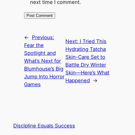
next time I comment.
←
Previous:
Next:
I Tried This
Fear the
Hydrating Tatcha
Spotlight and
Skin-Care Set to
What’s Next for
Battle Dry Winter
Blumhouse’s Big
Skin—Here’s What
Jump Into Horror
Happened
→
Games
Discipline Equals Success