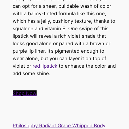
can opt for a sheer, buildable wash of color
with a balmy-tinted formula like this one,
which has a jelly, cushiony texture, thanks to
squalene and vitamin E. One swipe of this
lipstick will reveal a rich violet shade that
looks good alone or paired with a brown or
purple lip liner. It’s pigmented enough to
wear alone, but you can layer it on top of
violet or
red lipstick
to enhance the color and
add some shine.
Shop Now
Philosophy Radiant Grace Whipped Body