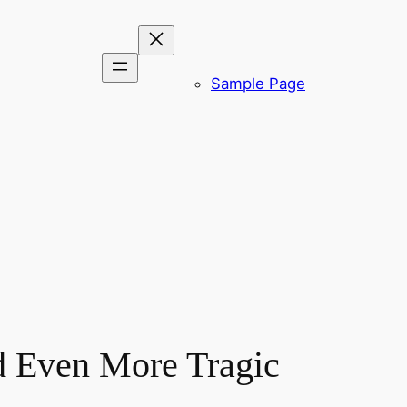
Sample Page
d Even More Tragic