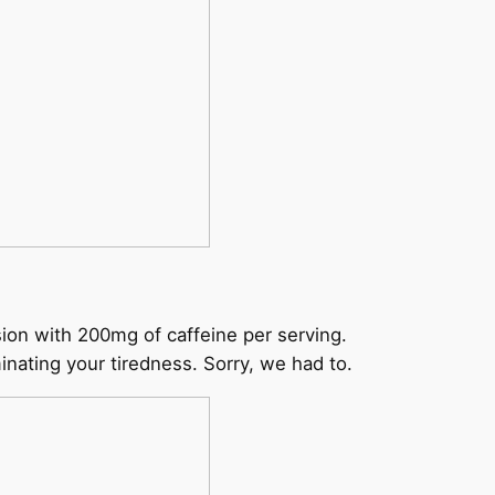
ion with 200mg of caffeine per serving.
inating your tiredness. Sorry, we had to.