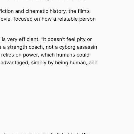
tion and cinematic history, the film’s
movie, focused on how a relatable person
 very efficient. “It doesn’t feel pity or
e a strength coach, not a cyborg assassin
d relies on power, which humans could
disadvantaged, simply by being human, and