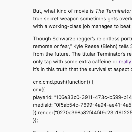
But, what kind of movie is
The Terminator
true secret weapon sometimes gets overl
with a working-class job manages to beat i
Though Schwarzenegger’s relentless portrayal
remorse or fear,” Kyle Reese (Biehn) tells
from the future. The titular Terminator’s
only tap with some extra caffeine or
reall
it’s in this truth that the survivalist aspec
cnx.cmd.push(function() {
cnx({
playerId: “106e33c0-3911-473c-b599-b1
mediaId: “0f5ab54c-7699-4a94-ae41-4a5
}).render(“0270c398a82f44f49c23c161225
});