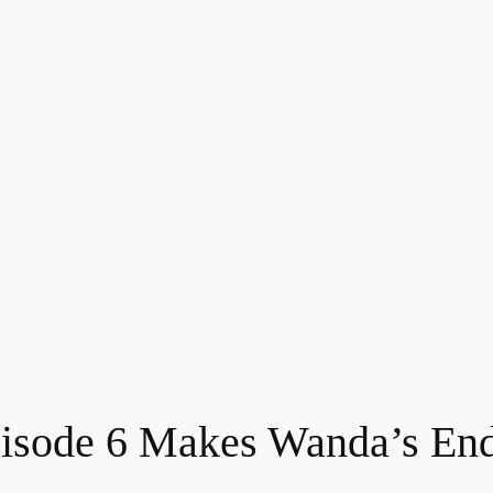
pisode 6 Makes Wanda’s En