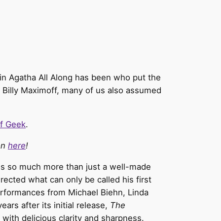
r in Agatha All Along has been who put the
s Billy Maximoff, many of us also assumed
f Geek
.
ion
here
!
is so much more than just a well-made
rected what can only be called his first
 performances from Michael Biehn, Linda
s after its initial release,
The
 with delicious clarity and sharpness.