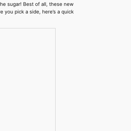
he sugar! Best of all, these new
 you pick a side, here’s a quick