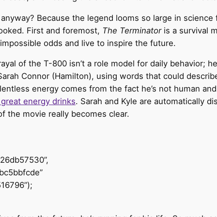
anyway? Because the legend looms so large in science fic
ooked. First and foremost,
The Terminator
is a survival 
mpossible odds and live to inspire the future.
 of the T-800 isn’t a role model for daily behavior; he is
 Sarah Connor (Hamilton), using words that could describ
 relentless energy comes from the fact he’s not human an
y great energy drinks
. Sarah and Kyle are automatically 
t of the movie really becomes clear.
426db57530”,
bc5bbfcde”
16796”);