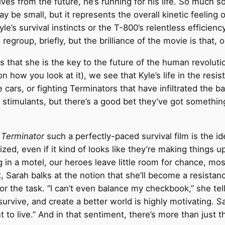
es from the future, he’s running for his life. So much so,
 be small, but it represents the overall kinetic feeling 
le’s survival instincts or the T-800’s relentless efficienc
regroup, briefly, but the brilliance of the movie is that, 
 that she is the key to the future of the human revoluti
 how you look at it), we see that Kyle’s life in the resi
 cars, or fighting Terminators that have infiltrated the 
y stimulants, but there’s a good bet they’ve got somethi
 Terminator
such a perfectly-paced survival film is the id
ed, even if it kind of looks like they’re making things u
g in a motel, our heroes leave little room for chance, mos
t, Sarah balks at the notion that she’ll become a resistan
for the task. “I can’t even balance my checkbook,” she te
o survive, and create a better world is highly motivating. 
 live.” And in that sentiment, there’s more than just the 