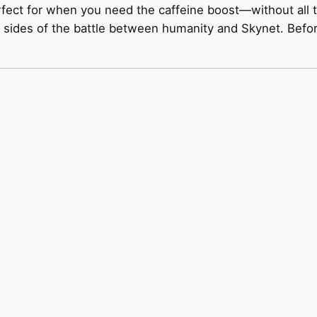
rfect for when you need the caffeine boost—without all t
sides of the battle between humanity and Skynet. Before