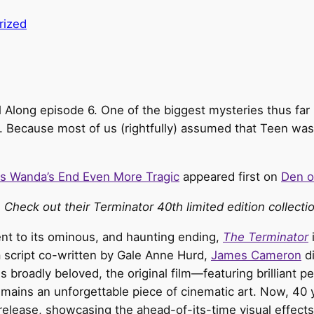
rized
All Along episode 6. One of the biggest mysteries thus fa
. Because most of us (rightfully) assumed that Teen wa
es Wanda’s End Even More Tragic
appeared first on
Den o
 Check out their Terminator 40th limited edition collect
nt to its ominous, and haunting ending,
The Terminator
a script co-written by Gale Anne Hurd,
James Cameron
di
s broadly beloved, the original film—featuring brilliant
ns an unforgettable piece of cinematic art. Now, 40 year
-release, showcasing the ahead-of-its-time visual effects