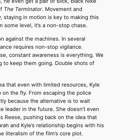
 he even get a pair of slick, black Nike
of
The Terminator
. Movement and
y, staying in motion is key to making this
on some level, it’s a non-stop chase.
on against the machines. In several
stance requires non-stop vigilance.
base, constant awareness is everything. We
ng to keep them going. Double shots of
ea that even with limited resources, Kyle
p on the fly. From escaping the police
tly because the alternative is to wait
ce leader in the future. She doesn’t even
lls Reese, pushing back on the idea that
Sarah and Kyle’s relationship begins with his
literalism of the film’s core plot.