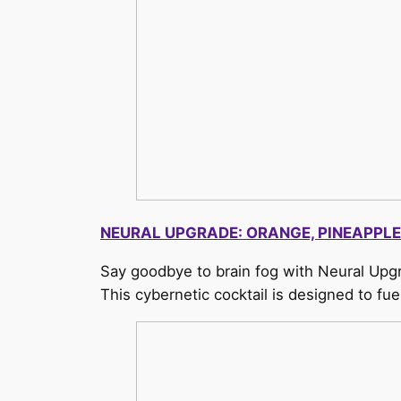
NEURAL UPGRADE: ORANGE, PINEAPPLE
Say goodbye to brain fog with Neural Upgr
This cybernetic cocktail is designed to f