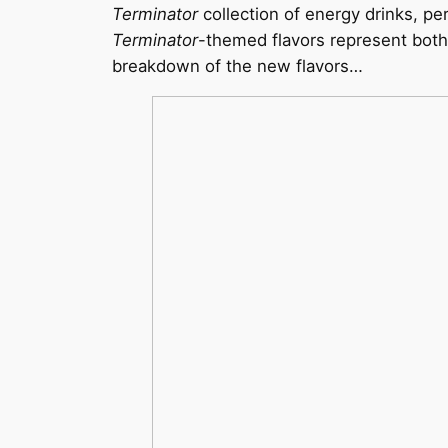
Terminator
collection of energy drinks, pe
Terminator
-themed flavors represent both 
breakdown of the new flavors…