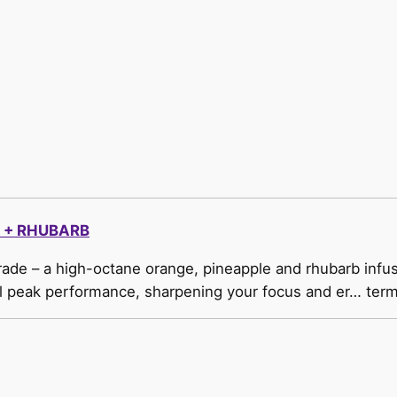
 + RHUBARB
ade – a high-octane orange, pineapple and rhubarb infus
uel peak performance, sharpening your focus and er… term