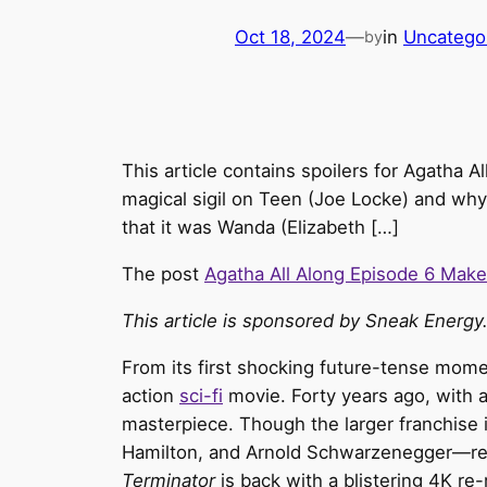
Oct 18, 2024
—
in
Uncatego
by
This article contains spoilers for Agatha 
magical sigil on Teen (Joe Locke) and why
that it was Wanda (Elizabeth […]
The post
Agatha All Along Episode 6 Mak
This article is sponsored by Sneak Energy.
From its first shocking future-tense mome
action
sci-fi
movie. Forty years ago, with 
masterpiece. Though the larger franchise i
Hamilton, and Arnold Schwarzenegger—remai
Terminator
is back with a blistering 4K re