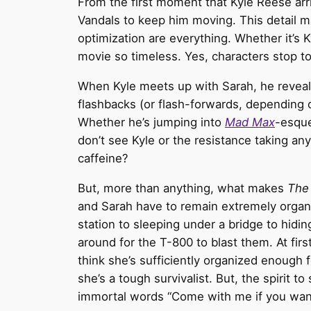
From the first moment that Kyle Reese arriv
Vandals to keep him moving. This detail may
optimization are everything. Whether it’s Ky
movie so timeless. Yes, characters stop to 
When Kyle meets up with Sarah, he reveals
flashbacks (or flash-forwards, depending on
Whether he’s jumping into
Mad Max
-esque
don’t see Kyle or the resistance taking an
caffeine?
But, more than anything, what makes
The
and Sarah have to remain extremely organiz
station to sleeping under a bridge to hidin
around for the T-800 to blast them. At firs
think she’s sufficiently organized enough 
she’s a tough survivalist. But, the spirit t
immortal words “Come with me if you want to