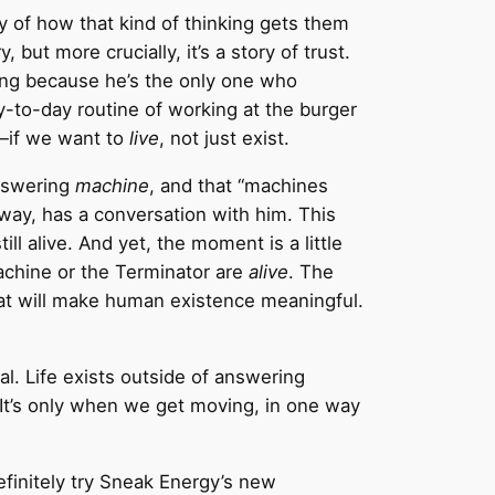
y of how that kind of thinking gets them
, but more crucially, it’s a story of trust.
ing because he’s the only one who
y-to-day routine of working at the burger
s—if we want to
live
, not just exist.
answering
machine
, and that “machines
way, has a conversation with him. This
ll alive. And yet, the moment is a little
achine or the Terminator are
alive
. The
at will make human existence meaningful.
l. Life exists outside of answering
. It’s only when we get moving, in one way
finitely try Sneak Energy’s new