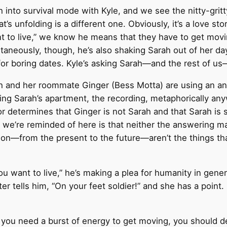
 into survival mode with Kyle, and we see the nitty-gritt
t’s unfolding is a different one. Obviously, it’s a love story
 to live,” we know he means that they have to get mov
taneously, though, he’s also shaking Sarah out of her da
 for boring dates. Kyle’s asking Sarah—and the rest of u
rah and her roommate Ginger (Bess Motta) are using an 
ing Sarah’s apartment, the recording, metaphorically any
r determines that Ginger is not Sarah and that Sarah is sti
 we’re reminded of here is that neither the answering m
 on—from the present to the future—aren’t the things th
want to live,” he’s making a plea for humanity in genera
er tells him, “On your feet soldier!” and she has a point
 you need a burst of energy to get moving, you should de