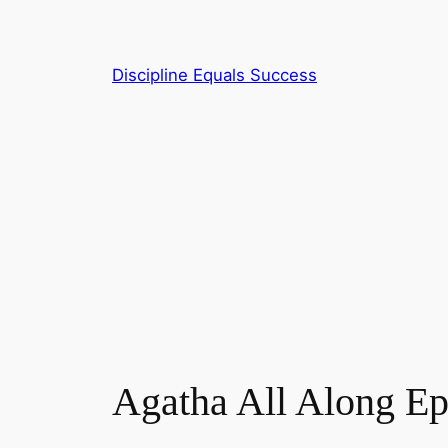
Skip
to
content
Discipline Equals Success
Agatha All Along E