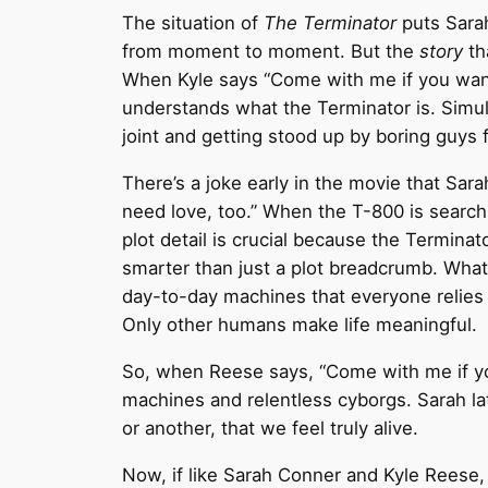
The situation of
The Terminator
puts Sarah
from moment to moment. But the
story
tha
When Kyle says “Come with me if you want
understands what the Terminator is. Simul
joint and getting stood up by boring guys
There’s a joke early in the movie that Sa
need love, too.” When the T-800 is search
plot detail is crucial because the Terminato
smarter than just a plot breadcrumb. What
day-to-day machines that everyone relies
Only other humans make life meaningful.
So, when Reese says, “Come with me if you 
machines and relentless cyborgs. Sarah lat
or another, that we feel truly alive.
Now, if like Sarah Conner and Kyle Reese,