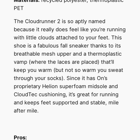
PET
The Cloudrunner 2 is so aptly named
because it really does feel like you’re running
with little clouds attached to your feet. This
shoe is a fabulous fall sneaker thanks to its
breathable mesh upper and a thermoplastic
vamp (where the laces are placed) that’ll
keep you warm (but not so warm you sweat
through your socks). Since it has On’s
proprietary Helion superfoam midsole and
CloudTec cushioning, it’s great for running
and keeps feet supported and stable, mile
after mile.
Pros: