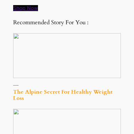
Shop Now
Recommended Story For You :
The Alpine Secret For Healthy Weight
Loss