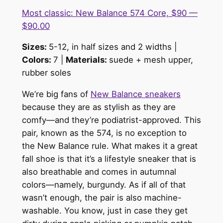
Most classic: New Balance 574 Core, $90 —
$90.00
Sizes:
5-12, in half sizes and 2 widths |
Colors:
7 |
Materials:
su
ede + mesh upper,
rubber sole
s
We’re big fans of
New Balance sneakers
because they are as stylish as they are
comfy—and they’re podiatrist-approved. This
pair, known as the 574, is no exception to
the New Balance rule. What makes it a great
fall shoe is that it’s a lifestyle sneaker that is
also breathable and comes in autumnal
colors—namely, burgundy. As if all of that
wasn’t enough, the pair is also machine-
washable. You know, just in case they get