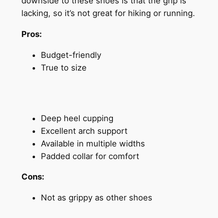
downside to these shoes is that the grip is
lacking, so it’s not great for hiking or running.
Pros:
Budget-friendly
True to size
Deep heel cupping
Excellent arch support
Available in multiple widths
Padded collar for comfort
Cons:
Not as grippy as other shoes