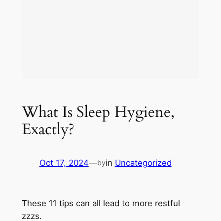
What Is Sleep Hygiene,
Exactly?
Oct 17, 2024
—
in
Uncategorized
by
These 11 tips can all lead to more restful
zzzs.