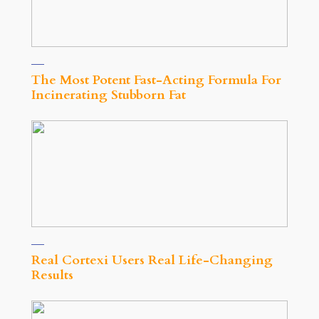
The Most Potent Fast-Acting Formula For
Incinerating Stubborn Fat
Real Cortexi Users Real Life‑Changing
Results