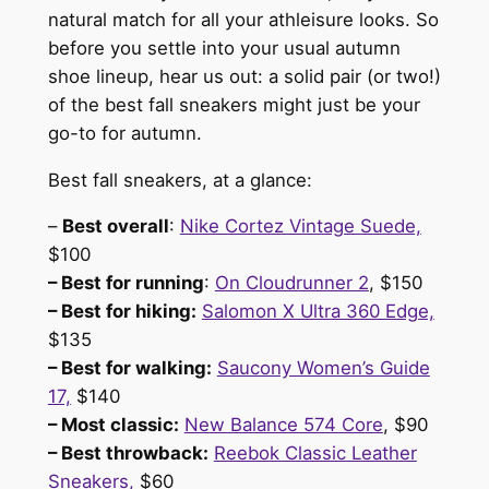
natural match for all your athleisure looks. So
before you settle into your usual autumn
shoe lineup, hear us out: a solid pair (or two!)
of the best fall sneakers might just be your
go-to for autumn.
Best fall sneakers, at a glance:
–
Best overall
:
Nike Cortez Vintage Suede,
$100
– Best for running
:
On Cloudrunner 2
, $150
– Best for hiking:
Salomon X Ultra 360 Edge,
$135
– Best for walking:
Saucony Women’s Guide
17,
$140
– Most classic:
New Balance 574 Core
, $90
– Best throwback:
Reebok Classic Leather
Sneakers,
$60