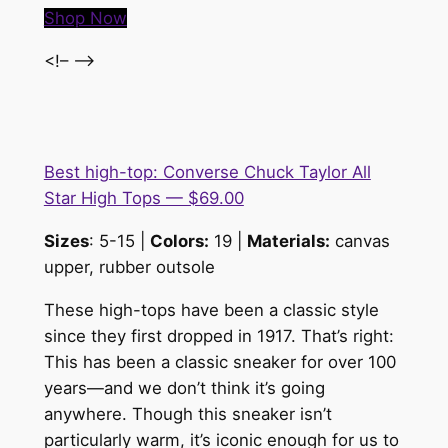
Shop Now
<!– –>
Best high-top: Converse Chuck Taylor All
Star High Tops — $69.00
Sizes
: 5-15 |
Colors:
19 |
Materials:
canvas
upper, rubber outsole
These high-tops have been a classic style
since they first dropped in 1917. That’s right:
This has been a classic sneaker for over 100
years—and we don’t think it’s going
anywhere. Though this sneaker isn’t
particularly warm, it’s iconic enough for us to