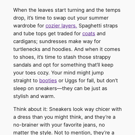
When the leaves start turning and the temps
drop, it’s time to swap out your summer
wardrobe for
cozier layers.
Spaghetti straps
and tube tops get traded for
coats
and
cardigans; sundresses make way for
turtlenecks and hoodies. And when it comes
to shoes, it’s time to stash those strappy
sandals and opt for something that’ll keep
your toes cozy. Your mind might jump
straight to
booties
or Uggs for fall, but don’t
sleep on sneakers—they can be just as
stylish and warm.
Think about it: Sneakers look way chicer with
a dress than you might think, and they’re a
no-brainer with your favorite jeans, no
matter the style. Not to mention, they’re a