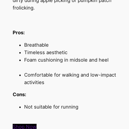
dirty during apple picking or pumpkin patch
frolicking.
Pros:
Breathable
Timeless aesthetic
Foam cushioning in midsole and heel
Comfortable for walking and low-impact
activities
Cons:
Not suitable for running
Shop Now