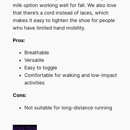
milk option working well for fall. We also love
that there’s a cord instead of laces, which
makes it easy to tighten the shoe for people
who have limited hand mobility.
Pros:
Breathable
Versatile
Easy to toggle
Comfortable for walking and low-impact
activities
Cons:
Not suitable for long-distance running
Shop Now