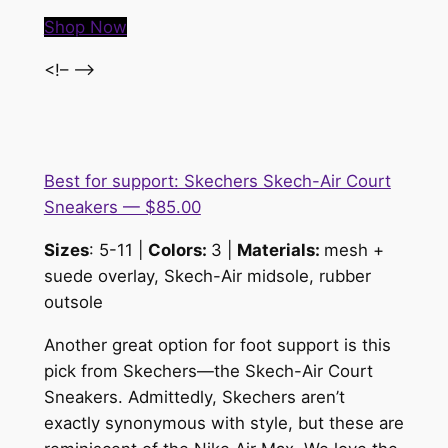
Shop Now
<!– –>
Best for support: Skechers Skech-Air Court
Sneakers — $85.00
Sizes
: 5-11 |
Colors:
3 |
Materials:
m
esh +
suede overlay, Skech-Air midsole, rubber
outsole
Another great option for foot support is this
pick from Skechers—the Skech-Air Court
Sneakers. Admittedly, Skechers aren’t
exactly synonymous with style, but these are