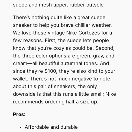
suede and mesh upper, rubber outsole
There’s nothing quite like a great suede
sneaker to help you brave chillier weather.
We love these vintage Nike Cortezes for a
few reasons. First, the suede lets people
know that you’re cozy as could be. Second,
the three color options are green, gray, and
cream—all beautiful autumnal tones. And
since they’re $100, they’re also kind to your
wallet. There’s not much negative to note
about this pair of sneakers, the only
downside is that this runs a little small; Nike
recommends ordering half a size up.
Pros:
Affordable and durable