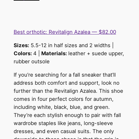
Best orthotic: Revitalign Azalea — $82.00
Sizes:
5.5-12 in half sizes and 2 widths |
Colors:
4 |
Materials:
lea
the
r + suede upper,
rubber outsole
If you’re searching for a fall sneaker that’ll
address both comfort and support, look no
further than the Revitalign Azalea. This shoe
comes in four perfect colors for autumn,
including white, black, blue, and green.
They’re each stylish enough to pair with fall
wardrobe staples like jeans, long-sleeve
dresses, and even casual suits. The only