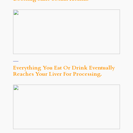
Everything You Eat Or Drink Eventually
Reaches Your Liver For Processing.