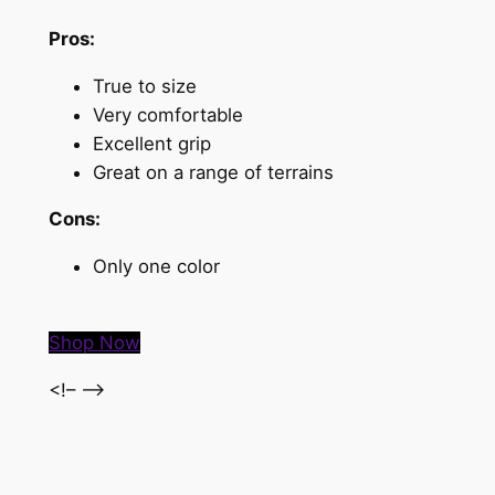
Pros:
True to size
Very comfortable
Excellent grip
Great on a range of terrains
Cons:
Only one color
Shop Now
<!– –>