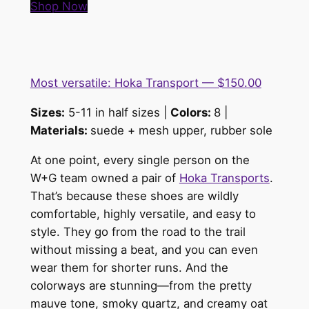
Shop Now
Most versatile: Hoka Transport — $150.00
Sizes:
5-11 in half sizes |
Colors:
8 |
Materials:
suede + mesh upper, rubber sole
At one point, every single person on the
W+G team owned a pair of
Hoka Transports
.
That’s because these shoes are wildly
comfortable, highly versatile, and easy to
style. They go from the road to the trail
without missing a beat, and you can even
wear them for shorter runs. And the
colorways are stunning—from the pretty
mauve tone, smoky quartz, and creamy oat