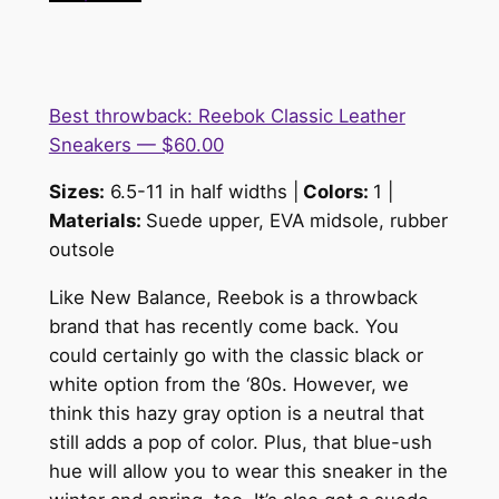
Best throwback: Reebok Classic Leather
Sneakers — $60.00
Sizes:
6.5-11 in half widths |
Colors:
1 |
Materials:
Suede upper, EVA midsole, rubber
outsole
Like New Balance, Reebok is a throwback
brand that has recently come back. You
could certainly go with the classic black or
white option from the ‘80s. However, we
think this hazy gray option is a neutral that
still adds a pop of color. Plus, that blue-ush
hue will allow you to wear this sneaker in the