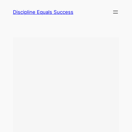
Skip
Discipline Equals Success
to
content