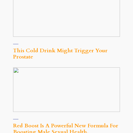
This Cold Drink Might Trigger Your
Prostate
Red Boost Is A Powerful New Formula For
Boosting Male Sexual Health.