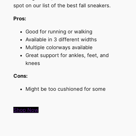
spot on our list of the best fall sneakers.
Pros:
Good for running or walking
Available in 3 different widths
Multiple colorways available
Great support for ankles, feet, and
knees
Cons:
Might be too cushioned for some
Shop Now