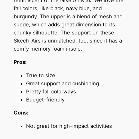
reminiscent of the Nike Air Max. We love the
fall colors, like black, navy blue, and
burgundy. The upper is a blend of mesh and
suede, which adds great dimension to its
chunky silhouette. The support on these
Skech-Airs is unmatched, too, since it has a
comfy memory foam insole.
Pros:
True to size
Great support and cushioning
Pretty fall colorways
Budget-friendly
Cons:
Not great for high-impact activities