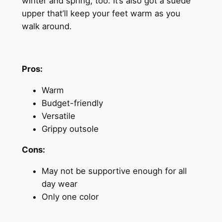
winter and spring, too. It’s also got a suede
upper that’ll keep your feet warm as you
walk around.
Pros:
Warm
Budget-friendly
Versatile
Grippy outsole
Cons:
May not be supportive enough for all
day wear
Only one color