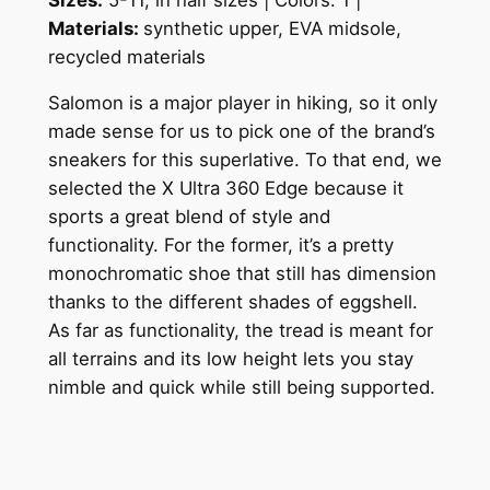
Materials:
s
ynthetic upper, EVA midsole,
recycled materials
Salomon is a major player in hiking, so it only
made sense for us to pick one of the brand’s
sneakers for this superlative. To that end, we
selected the X Ultra 360 Edge because it
sports a great blend of style and
functionality. For the former, it’s a pretty
monochromatic shoe that still has dimension
thanks to the different shades of eggshell.
As far as functionality, the tread is meant for
all terrains and its low height lets you stay
nimble and quick while still being supported.