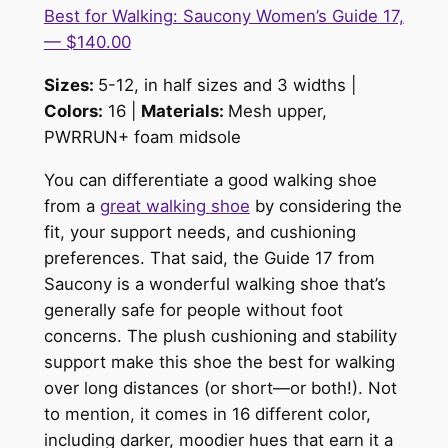
Best for Walking: Saucony Women’s Guide 17,
— $140.00
Sizes:
5-12, in half sizes and 3 widths |
Colors:
16 |
Materials:
Mesh upper,
PWRRUN+ foam midsole
You can differentiate a good walking shoe
from a
great walking shoe
by considering the
fit, your support needs, and cushioning
preferences. That said, the Guide 17 from
Saucony is a wonderful walking shoe that’s
generally safe for people without foot
concerns. The plush cushioning and stability
support make this shoe the best for walking
over long distances (or short—or both!). Not
to mention, it comes in 16 different color,
including darker, moodier hues that earn it a