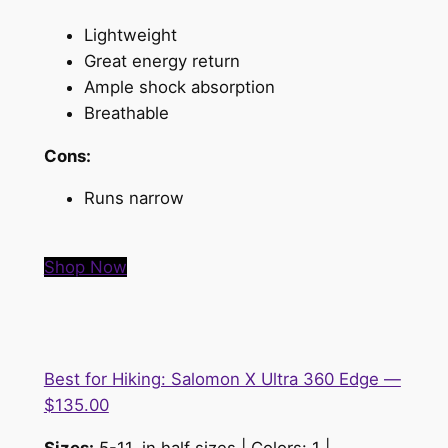
Lightweight
Great energy return
Ample shock absorption
Breathable
Cons:
Runs narrow
Shop Now
Best for Hiking: Salomon X Ultra 360 Edge —
$135.00
Sizes:
5-11, in half sizes | Colors: 1 |