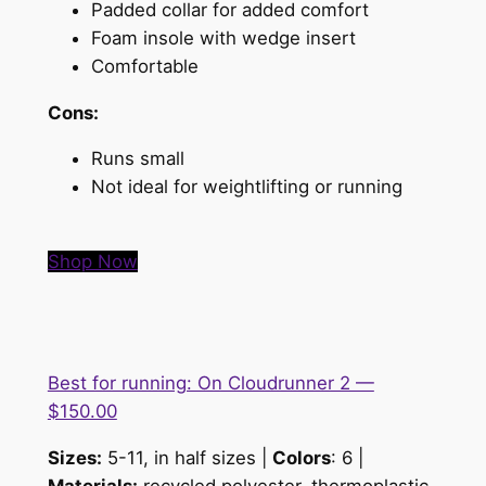
Padded collar for added comfort
Foam insole with wedge insert
Comfortable
Cons:
Runs small
Not ideal for weightlifting or running
Shop Now
Best for running: On Cloudrunner 2 —
$150.00
Sizes:
5-11, in half sizes |
Colors
: 6 |
Materials:
recycled polyester, thermoplastic