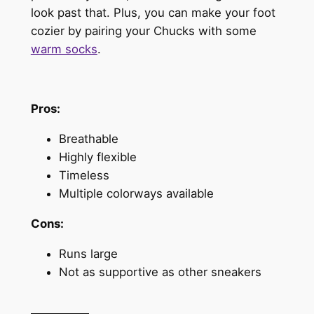
look past that. Plus, you can make your foot
cozier by pairing your Chucks with some
warm socks
.
Pros:
Breathable
Highly flexible
Timeless
Multiple colorways available
Cons:
Runs large
Not as supportive as other sneakers