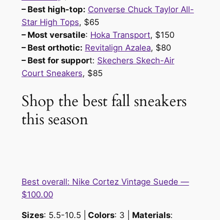
– Best high-top:
Converse Chuck Taylor All-
Star High Tops
, $65
– Most versatile
:
Hoka Transport
, $150
– Best orthotic:
Revitalign Azalea
, $80
– Best for suppor
t:
Skechers Skech-Air
Court Sneakers
, $85
Shop the best fall sneakers
this season
Best overall: Nike Cortez Vintage Suede —
$100.00
Sizes
: 5.5-10.5 |
Colors
: 3 |
Materials
: