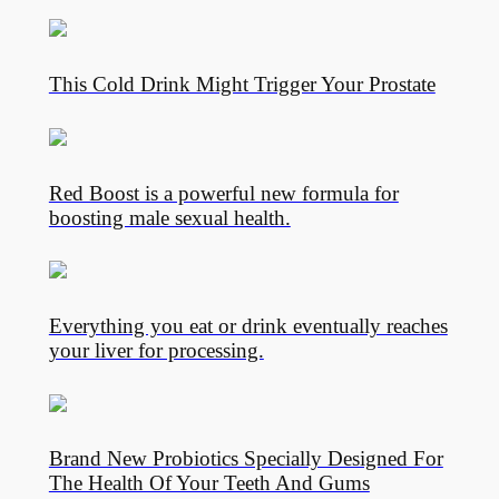
This Cold Drink Might Trigger Your Prostate
Red Boost is a powerful new formula for
boosting male sexual health.
Everything you eat or drink eventually reaches
your liver for processing.
Brand New Probiotics Specially Designed For
The Health Of Your Teeth And Gums