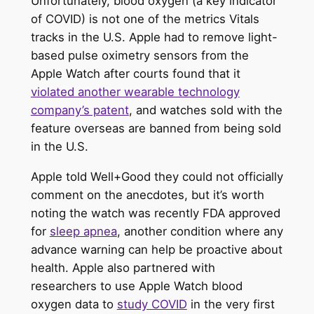
Unfortunately, blood oxygen (a key indicator
of COVID) is not one of the metrics Vitals
tracks in the U.S. Apple had to remove light-
based pulse oximetry sensors from the
Apple Watch after courts found that it
violated another wearable technology
company’s patent
, and watches sold with the
feature overseas are banned from being sold
in the U.S.
Apple told Well+Good they could not officially
comment on the anecdotes, but it’s worth
noting the watch was recently FDA approved
for
sleep apnea
, another condition where any
advance warning can help be proactive about
health. Apple also partnered with
researchers to use Apple Watch blood
oxygen data to
study COVID
in the very first