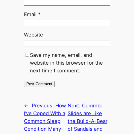
Email
*
Website
Save my name, email, and
website in this browser for the
next time I comment.
←
Previous:
How
Next:
Commbi
I’ve Coped With a
Slides are Like
Common Sleep
the Build-A-Bear
Condition Many
of Sandals and