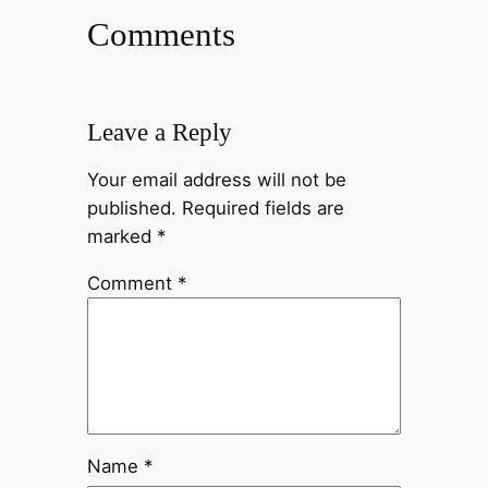
Comments
Leave a Reply
Your email address will not be
published.
Required fields are
marked
*
Comment
*
Name
*