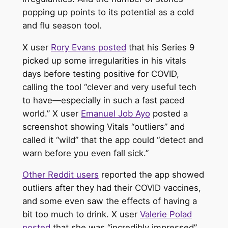
popping up points to its potential as a cold
and flu season tool.
X user
Rory Evans posted
that his Series 9
picked up some irregularities in his vitals
days before testing positive for COVID,
calling the tool “clever and very useful tech
to have—especially in such a fast paced
world.” X user
Emanuel Job Ayo
posted a
screenshot showing Vitals “outliers” and
called it “wild” that the app could “detect and
warn before you even fall sick.”
Other Reddit users
reported the app showed
outliers after they had their COVID vaccines,
and some even saw the effects of having a
bit too much to drink. X user
Valerie Polad
posted
that she was “incredibly impressed”