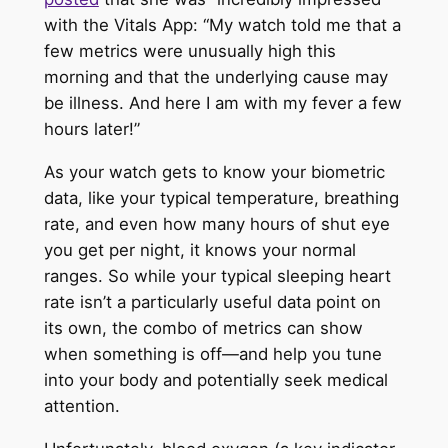
with the Vitals App: “My watch told me that a
few metrics were unusually high this
morning and that the underlying cause may
be illness. And here I am with my fever a few
hours later!”
As your watch gets to know your biometric
data, like your typical temperature, breathing
rate, and even how many hours of shut eye
you get per night, it knows your normal
ranges. So while your typical sleeping heart
rate isn’t a particularly useful data point on
its own, the combo of metrics can show
when something is off—and help you tune
into your body and potentially seek medical
attention.