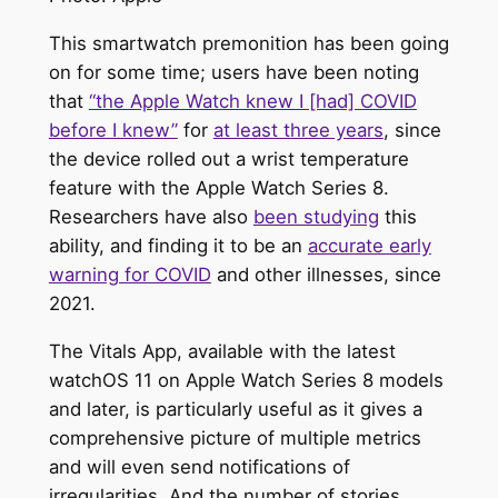
This smartwatch premonition has been going
on for some time; users have been noting
that
“the Apple Watch knew I [had] COVID
before I knew”
for
at least three years
, since
the device rolled out a wrist temperature
feature with the Apple Watch Series 8.
Researchers have also
been studying
this
ability, and finding it to be an
accurate early
warning for COVID
and other illnesses, since
2021.
The Vitals App, available with the latest
watchOS 11 on Apple Watch Series 8 models
and later, is particularly useful as it gives a
comprehensive picture of multiple metrics
and will even send notifications of
irregularities. And the number of stories