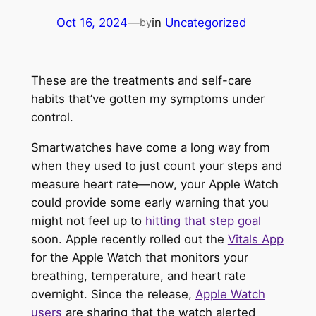
Oct 16, 2024
—
in
Uncategorized
by
These are the treatments and self-care
habits that’ve gotten my symptoms under
control.
Smartwatches have come a long way from
when they used to just count your steps and
measure heart rate—now, your Apple Watch
could provide some early warning that you
might not feel up to
hitting that step goal
soon. Apple recently rolled out the
Vitals App
for the Apple Watch that monitors your
breathing, temperature, and heart rate
overnight. Since the release,
Apple Watch
users
are sharing that the watch alerted