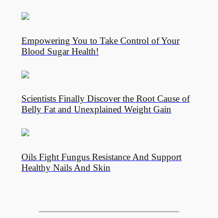
Empowering You to Take Control of Your
Blood Sugar Health!
Scientists Finally Discover the Root Cause of
Belly Fat and Unexplained Weight Gain
Oils Fight Fungus Resistance And Support
Healthy Nails And Skin