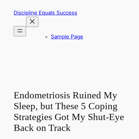
Skip
Discipline Equals Success
to
content
Sample Page
Endometriosis Ruined My
Sleep, but These 5 Coping
Strategies Got My Shut-Eye
Back on Track