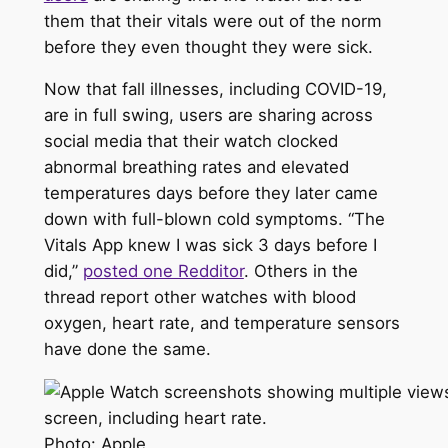
them that their vitals were out of the norm
before they even thought they were sick.
Now that fall illnesses, including COVID-19,
are in full swing, users are sharing across
social media that their watch clocked
abnormal breathing rates and elevated
temperatures days before they later came
down with full-blown cold symptoms. “The
Vitals App knew I was sick 3 days before I
did,”
posted one Redditor
. Others in the
thread report other watches with blood
oxygen, heart rate, and temperature sensors
have done the same.
Photo: Apple