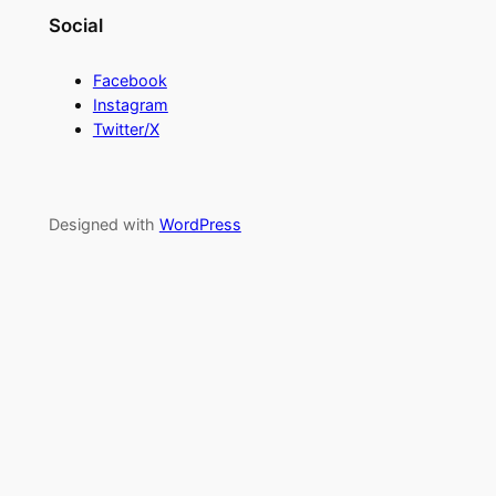
Social
Facebook
Instagram
Twitter/X
Designed with
WordPress