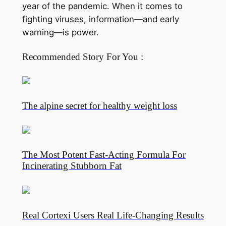
year of the pandemic. When it comes to
fighting viruses, information—and early
warning—is power.
Recommended Story For You :
The alpine secret for healthy weight loss
The Most Potent Fast-Acting Formula For
Incinerating Stubborn Fat
Real Cortexi Users Real Life‑Changing Results