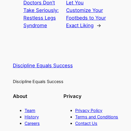
Doctors Don’t
Let You
Take Seriously:
Customize Your
Restless Legs
Footbeds to Your
Syndrome
Exact Liking
→
Discipline Equals Success
Discipline Equals Success
About
Privacy
Team
Privacy Policy
History
Terms and Conditions
Careers
Contact Us