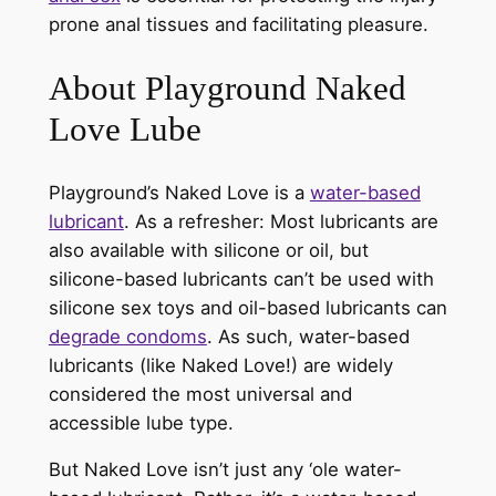
prone anal tissues and facilitating pleasure.
About Playground Naked
Love Lube
Playground’s Naked Love is a
water-based
lubricant
. As a refresher: Most lubricants are
also available with silicone or oil, but
silicone-based lubricants can’t be used with
silicone sex toys and oil-based lubricants can
degrade condoms
. As such, water-based
lubricants (like Naked Love!) are widely
considered the most universal and
accessible lube type.
But Naked Love isn’t just any ‘ole water-