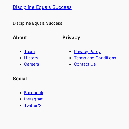
Discipline Equals Success
Discipline Equals Success
About
Privacy
Team
Privacy Policy
History
Terms and Conditions
Careers
Contact Us
Social
Facebook
Instagram
Twitter/X