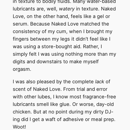
in texture to bodily fluids. Many water-based
lubricants are, well,
watery
in texture. Naked
Love, on the other hand, feels like a gel or
serum. Because Naked Love matched the
consistency of my cum, when I brought my
fingers between my legs it didn’t feel like I
was using a store-bought aid. Rather, I
simply felt I was using nothing more than my
digits and downstairs to make myself
orgasm.
I was also pleased by the complete
lack
of
scent of Naked Love. From trial and error
with other lubes, I know most fragrance-free
lubricants smell like glue. Or worse, day-old
chicken. But at no point during my dirty DJ-
ing did I get a waft of adhesive or meal prep.
Woot!