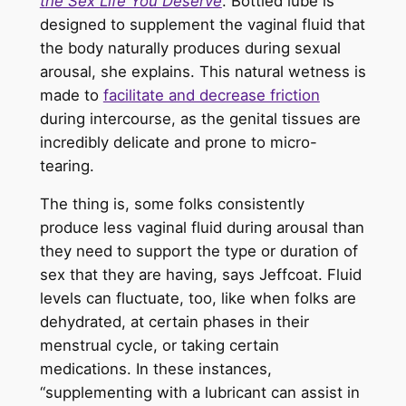
the Sex Life You Deserve
. Bottled lube is
designed to supplement the vaginal fluid that
the body naturally produces during sexual
arousal, she explains. This natural wetness is
made to
facilitate and decrease friction
during intercourse, as the genital tissues are
incredibly delicate and prone to micro-
tearing.
The thing is, some folks consistently
produce less vaginal fluid during arousal than
they need to support the type or duration of
sex that they are having, says Jeffcoat. Fluid
levels can fluctuate, too, like when folks are
dehydrated, at certain phases in their
menstrual cycle, or taking certain
medications. In these instances,
“supplementing with a lubricant can assist in