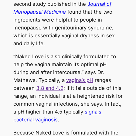
second study published in the
J
ournal of
Menopausal Medicine
found that the two
ingredients were helpful to people in
menopause with genitourinary syndrome,
which is essentially vaginal dryness in sex
and daily life.
“Naked Love is also clinically formulated to
help the vagina maintain its optimal pH
during and after intercourse,” says Dr.
Mathews. Typically, a
vagina’s pH
ranges
between
3.8 and 4.2
; if it falls outside of this
range, an individual is at a heightened risk for
common vaginal infections, she says. In fact,
a pH higher than 4.5 typically
signals
bacterial vaginosis
.
Because Naked Love is formulated with the