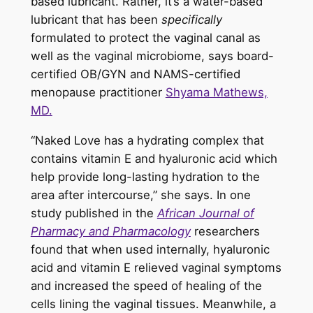
based lubricant. Rather, it’s a water-based
lubricant that has been
specifically
formulated to protect the vaginal canal as
well as the vaginal microbiome, says board-
certified OB/GYN and NAMS-certified
menopause practitioner
Shyama Mathews,
MD.
“Naked Love has a hydrating complex that
contains vitamin E and hyaluronic acid which
help provide long-lasting hydration to the
area after intercourse,” she says. In one
study published in the
African Journal of
Pharmacy and Pharmacology
researchers
found that when used internally, hyaluronic
acid and vitamin E relieved vaginal symptoms
and increased the speed of healing of the
cells lining the vaginal tissues. Meanwhile, a