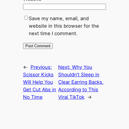
Save my name, email, and
website in this browser for the
next time I comment.
←
Previous:
Next:
Why You
Scissor Kicks
Shouldn’t Sleep in
Will Help You
Clear Earring Backs,
Get Cut Abs in
According to This
No Time
Viral TikTok
→