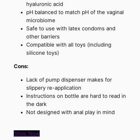
hyaluronic acid
pH balanced to match pH of the vaginal
microbiome
Safe to use with latex condoms and
other barriers
Compatible with all toys (including
silicone toys)
Cons:
Lack of pump dispenser makes for
slippery re-application
Instructions on bottle are hard to read in
the dark
Not designed with anal play in mind
Shop Now