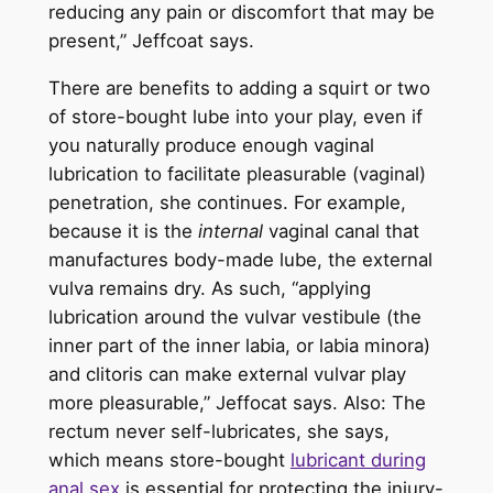
reducing any pain or discomfort that may be
present,” Jeffcoat says.
There are benefits to adding a squirt or two
of store-bought lube into your play, even if
you naturally produce enough vaginal
lubrication to facilitate pleasurable (vaginal)
penetration, she continues. For example,
because it is the
internal
vaginal canal that
manufactures body-made lube, the external
vulva remains dry. As such, “applying
lubrication around the vulvar vestibule (the
inner part of the inner labia, or labia minora)
and clitoris can make external vulvar play
more pleasurable,” Jeffocat says. Also: The
rectum never self-lubricates, she says,
which means store-bought
lubricant during
anal sex
is essential for protecting the injury-