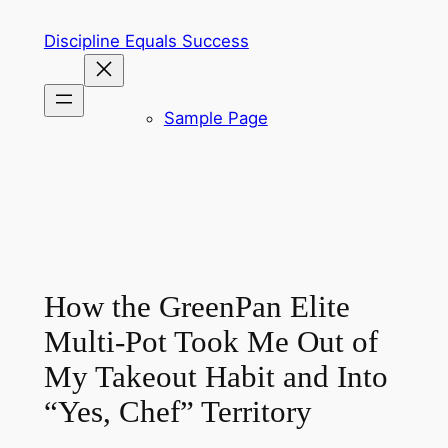
Skip
Discipline Equals Success
to
content
Sample Page
How the GreenPan Elite
Multi-Pot Took Me Out of
My Takeout Habit and Into
“Yes, Chef” Territory