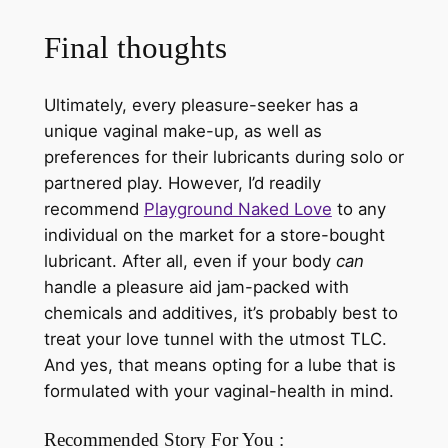
Final thoughts
Ultimately, every pleasure-seeker has a
unique vaginal make-up, as well as
preferences for their lubricants during solo or
partnered play. However, I’d readily
recommend
Playground Naked Love
to any
individual on the market for a store-bought
lubricant. After all, even if your body
can
handle a pleasure aid jam-packed with
chemicals and additives, it’s probably best to
treat your love tunnel with the utmost TLC.
And yes, that means opting for a lube that is
formulated with your vaginal-health in mind.
Recommended Story For You :