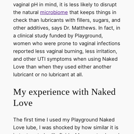
vaginal pH in mind, it is less likely to disrupt
the natural
microbiome
that keeps things in
check than lubricants with fillers, sugars, and
other additives, says Dr. Matthews. In fact, in
a clinical study funded by Playground,
women who were prone to vaginal infections
reported less vaginal burning, less irritation,
and other UTI symptoms when using Naked
Love than when they used either another
lubricant or no lubricant at all.
My experience with Naked
Love
The first time I used my Playground Naked
Love lube, I was shocked by how similar it is