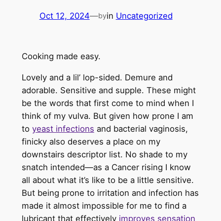
Oct 12, 2024
—
in
Uncategorized
by
Cooking made easy.
Lovely and a lil’ lop-sided. Demure and
adorable. Sensitive and supple. These might
be the words that first come to mind when I
think of my vulva. But given how prone I am
to
yeast infections
and bacterial vaginosis,
finicky also deserves a place on my
downstairs descriptor list. No shade to my
snatch intended—as a Cancer rising I know
all about what it’s like to be a little sensitive.
But being prone to irritation and infection has
made it almost impossible for me to find a
lubricant that effectively
improves sensation