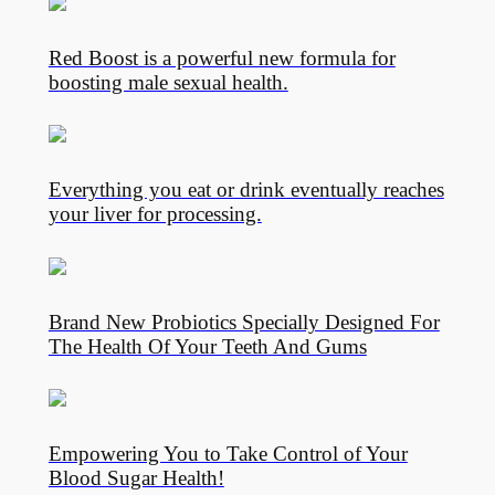
Red Boost is a powerful new formula for
boosting male sexual health.
Everything you eat or drink eventually reaches
your liver for processing.
Brand New Probiotics Specially Designed For
The Health Of Your Teeth And Gums
Empowering You to Take Control of Your
Blood Sugar Health!