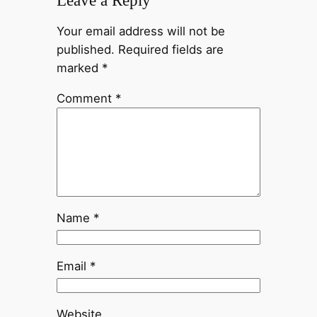
Leave a Reply
Your email address will not be
published.
Required fields are
marked
*
Comment
*
Name
*
Email
*
Website