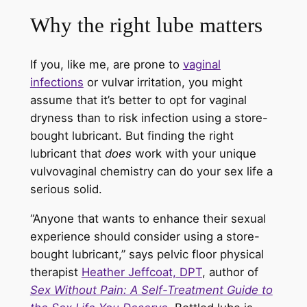
Why the right lube matters
If you, like me, are prone to
vaginal
infections
or vulvar irritation, you might
assume that it’s better to opt for vaginal
dryness than to risk infection using a store-
bought lubricant. But finding the right
lubricant that
does
work with your unique
vulvovaginal chemistry can do your sex life a
serious solid.
“Anyone that wants to enhance their sexual
experience should consider using a store-
bought lubricant,” says pelvic floor physical
therapist
Heather Jeffcoat, DPT
, author of
Sex Without Pain: A Self-Treatment Guide to