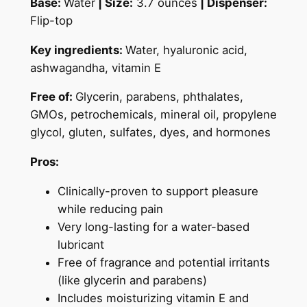
Base:
Water
|
Size:
3.7 ounces
| Dispenser:
Flip-top
Key ingredients:
Water, hyaluronic acid,
ashwagandha, vitamin E
Free of:
Glycerin, parabens, phthalates,
GMOs, petrochemicals, mineral oil, propylene
glycol, gluten, sulfates, dyes, and hormones
Pros:
Clinically-proven to support pleasure
while reducing pain
Very long-lasting for a water-based
lubricant
Free of fragrance and potential irritants
(like glycerin and parabens)
Includes moisturizing vitamin E and