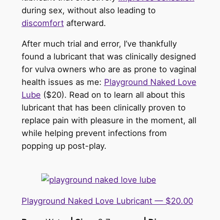
during sex, without also leading to
discomfort
afterward.
After much trial and error, I’ve thankfully
found a lubricant that was clinically designed
for vulva owners who are as prone to vaginal
health issues as me:
Playground Naked Love
Lube
($20). Read on to learn all about this
lubricant that has been clinically proven to
replace pain with pleasure in the moment, all
while helping prevent infections from
popping up post-play.
Playground Naked Love Lubricant — $20.00