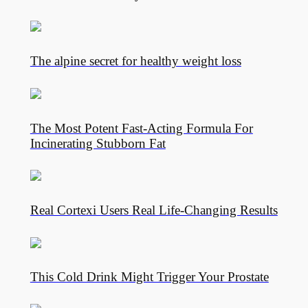
The alpine secret for healthy weight loss
The Most Potent Fast-Acting Formula For
Incinerating Stubborn Fat
Real Cortexi Users Real Life‑Changing Results
This Cold Drink Might Trigger Your Prostate