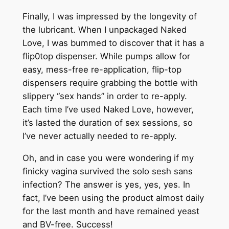
Finally, I was impressed by the longevity of
the lubricant. When I unpackaged Naked
Love, I was bummed to discover that it has a
flip0top dispenser. While pumps allow for
easy, mess-free re-application, flip-top
dispensers require grabbing the bottle with
slippery “sex hands” in order to re-apply.
Each time I’ve used Naked Love, however,
it’s lasted the duration of sex sessions, so
I’ve never actually needed to re-apply.
Oh, and in case you were wondering if my
finicky vagina survived the solo sesh sans
infection? The answer is yes, yes, yes. In
fact, I’ve been using the product almost daily
for the last month and have remained yeast
and BV-free. Success!