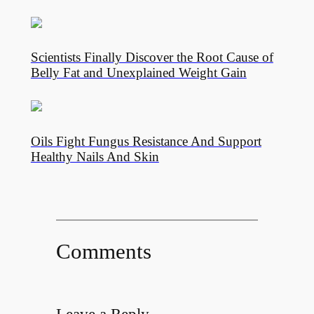
Scientists Finally Discover the Root Cause of
Belly Fat and Unexplained Weight Gain
Oils Fight Fungus Resistance And Support
Healthy Nails And Skin
Comments