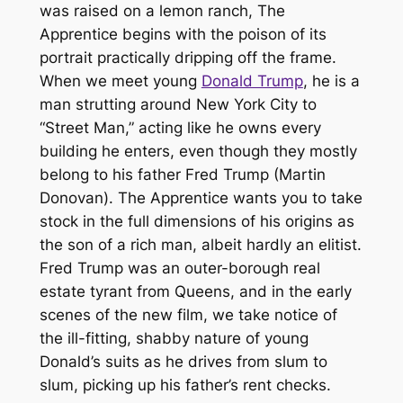
was raised on a lemon ranch,
The
Apprentice
begins with the poison of its
portrait practically dripping off the frame.
When we meet young
Donald Trump
, he is a
man strutting around New York City to
“Street Man,” acting like he owns every
building he enters, even though they mostly
belong to his father Fred Trump (Martin
Donovan).
The Apprentice
wants you to take
stock in the full dimensions of his origins as
the son of a rich man, albeit hardly an elitist.
Fred Trump was an outer-borough real
estate tyrant from Queens, and in the early
scenes of the new film, we take notice of
the ill-fitting, shabby nature of young
Donald’s suits as he drives from slum to
slum, picking up his father’s rent checks.