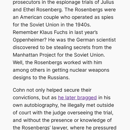
prosecutors in the espionage trials of Julius
and Ethel Rosenberg. The Rosenbergs were
an American couple who operated as spies
for the Soviet Union in the 1940s.
Remember Klaus Fuchs in last year’s
Oppenheimer
? He was the German scientist
discovered to be stealing secrets from the
Manhattan Project for the Soviet Union.
Well, the Rosenbergs worked with him
among others in getting nuclear weapons
designs to the Russians.
Cohn not only helped secure their
convictions, but as
he later bragged
in his
own autobiography, he illegally met outside
of court with the judge overseeing the trial,
and without the presence or knowledge of
the Rosenbergs’ lawyer, where he pressured