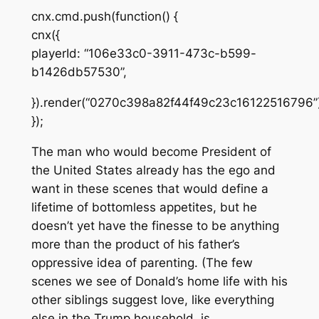
cnx.cmd.push(function() {
cnx({
playerId: “106e33c0-3911-473c-b599-
b1426db57530”,
}).render(“0270c398a82f44f49c23c16122516796”)
});
The man who would become President of
the United States already has the ego and
want
in these scenes that would define a
lifetime of bottomless appetites, but he
doesn’t yet have the finesse to be anything
more than the product of his father’s
oppressive idea of parenting. (The few
scenes we see of Donald’s home life with his
other siblings suggest love, like everything
else in the Trump household, is