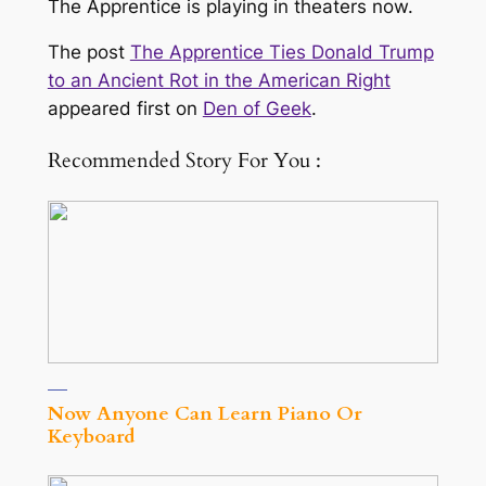
The Apprentice is playing in theaters now.
The post
The Apprentice Ties Donald Trump
to an Ancient Rot in the American Right
appeared first on
Den of Geek
.
Recommended Story For You :
Now Anyone Can Learn Piano Or
Keyboard