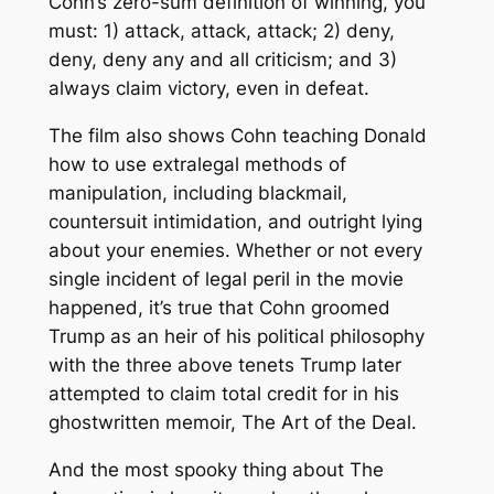
Cohn’s zero-sum definition of winning, you
must: 1) attack, attack, attack; 2) deny,
deny, deny any and all criticism; and 3)
always claim victory, even in defeat.
The film also shows Cohn teaching Donald
how to use extralegal methods of
manipulation, including blackmail,
countersuit intimidation, and outright lying
about your enemies. Whether or not every
single incident of legal peril in the movie
happened, it’s true that Cohn groomed
Trump as an heir of his political philosophy
with the three above tenets Trump later
attempted to claim total credit for in his
ghostwritten memoir,
The Art of the Deal
.
And the most spooky thing about
The