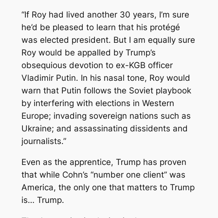
“If Roy had lived another 30 years, I’m sure
he’d be pleased to learn that his protégé
was elected president. But I am equally sure
Roy would be appalled by Trump’s
obsequious devotion to ex-KGB officer
Vladimir Putin. In his nasal tone, Roy would
warn that Putin follows the Soviet playbook
by interfering with elections in Western
Europe; invading sovereign nations such as
Ukraine; and assassinating dissidents and
journalists.”
Even as
the
apprentice, Trump has proven
that while Cohn’s “number one client” was
America, the only one that matters to Trump
is… Trump.