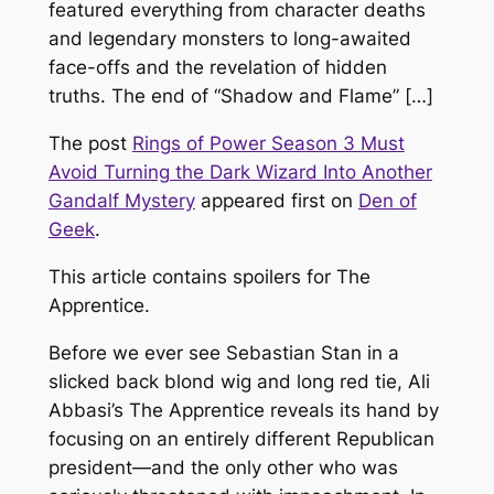
featured everything from character deaths
and legendary monsters to long-awaited
face-offs and the revelation of hidden
truths. The end of “Shadow and Flame” […]
The post
Rings of Power Season 3 Must
Avoid Turning the Dark Wizard Into Another
Gandalf Mystery
appeared first on
Den of
Geek
.
This article contains spoilers for The
Apprentice
.
Before we ever see Sebastian Stan in a
slicked back blond wig and long red tie, Ali
Abbasi’s
The Apprentice
reveals its hand by
focusing on an entirely different Republican
president—and the only other who was