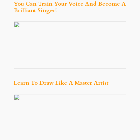
You Can Train Your Voice And Become A
Brilliant Singer!
Learn To Draw Like A Master Artist