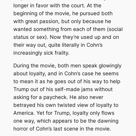
longer in favor with the court. At the
beginning of the movie, he pursued both
with great passion, but only because he
wanted something from each of them (social
status or sex). Now they’re used up and on
their way out, quite literally in Cohn’s
increasingly sick frailty.
During the movie, both men speak glowingly
about loyalty, and in Cohn’s case he seems
to mean it as he goes out of his way to help
Trump out of his self-made jams without
asking for a paycheck. He also never
betrayed his own twisted view of loyalty to
America. Yet for Trump, loyalty only flows
one way, which appears to be the dawning
horror of Cohn’s last scene in the movie.