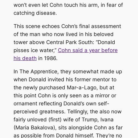
won’t even let Cohn touch his arm, in fear of
catching disease.
This scene echoes Cohn’s final assessment
of the man who now lived in his beloved
tower above Central Park South: “Donald
pisses ice water,”
Cohn said a year before
his death
in 1986.
In
The Apprentice
, they somewhat made up
when Donald invited his former mentor to
the newly purchased Mar-a-Lago, but at
this point Cohn is only seen as a mirror or
ornament reflecting Donald’s own self-
perceived greatness. Tellingly, the also now
fairly unloved (first) wife of Trump, Ivana
(Maria Bakalova), sits alongside Cohn as far
as possible from Donald himself. They’re no