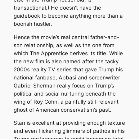
transactional.) He doesn’t have the
guidebook to become anything more than a
boorish hustler.
Hence the movie’s real central father-and-
son relationship, as well as the one from
which
The Apprentice
derives its title. While
the new film is also named after the tacky
2000s reality TV series that gave Trump his
national fanbase, Abbasi and screenwriter
Gabriel Sherman really focus on Trump’s
political and social nurturing beneath the
wing of Roy Cohn, a painfully still-relevant
ghost of American conservatism’s past.
Stan is excellent at providing enough texture
and even flickering glimmers of pathos in his