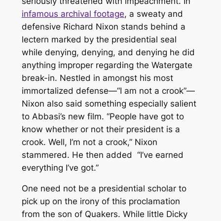
seriously threatened with impeachment. In
infamous archival footage
, a sweaty and
defensive Richard Nixon stands behind a
lectern marked by the presidential seal
while denying, denying, and denying he did
anything improper regarding the Watergate
break-in. Nestled in amongst his most
immortalized defense—“I am not a crook”—
Nixon also said something especially salient
to Abbasi’s new film. “People have got to
know whether or not their president is a
crook. Well, I’m not a crook,” Nixon
stammered. He then added “
I’ve earned
everything I’ve got
.”
One need not be a presidential scholar to
pick up on the irony of this proclamation
from the son of Quakers. While little Dicky