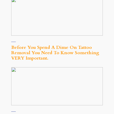
Before You Spend A Dime On Tattoo
Removal You Need To Know Something
VERY Important.