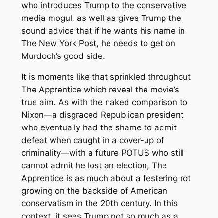
who introduces Trump to the conservative
media mogul, as well as gives Trump the
sound advice that if he wants his name in
The New York Post
, he needs to get on
Murdoch’s good side.
It is moments like that sprinkled throughout
The Apprentice
which reveal the movie’s
true aim. As with the naked comparison to
Nixon—a disgraced Republican president
who eventually had the shame to admit
defeat when caught in a cover-up of
criminality—with a future POTUS who still
cannot admit he lost an election,
The
Apprentice
is as much about a festering rot
growing on the backside of American
conservatism in the 20th century. In this
context, it sees Trump not so much as a