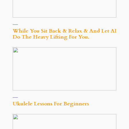
While You Sit Back & Relax & And Let AI
Do The Heavy Lifting For You.
Ukulele Lessons For Beginners