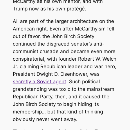
McCarthy as his own mentor, and with
Trump now as his own protégé.
All are part of the larger architecture on the
American right. Even after McCarthyism fell
out of favor, the John Birch Society
continued the disgraced senator’s anti-
communist crusade and became even more
conspiratorial, with founder Robert W. Welch
Jr. claiming Republican leader and war hero,
President Dwight D. Eisenhower, was
secretly a Soviet agent
. Such political
grandstanding was toxic to the mainstream
Republican Party, then, and it caused the
John Birch Society to begin hiding its
membership… but that kind of thinking
obviously never went away.