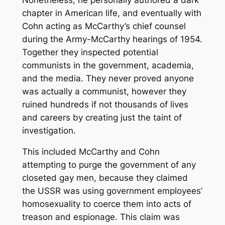
chapter in American life, and eventually with
Cohn acting as McCarthy’s chief counsel
during the Army-McCarthy hearings of 1954.
Together they inspected potential
communists in the government, academia,
and the media. They never proved anyone
was actually a communist, however they
ruined hundreds if not thousands of lives
and careers by creating just the taint of
investigation.
This included McCarthy and Cohn
attempting to purge the government of any
closeted gay men, because they claimed
the USSR was using government employees’
homosexuality to coerce them into acts of
treason and espionage. This claim was