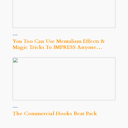
You Too Can Use Mentalism Effects &
Magic Tricks To IMPRESS Anyone…
The Commercial Hooks Beat Pack