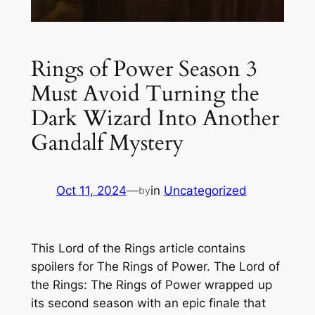
Rings of Power Season 3
Must Avoid Turning the
Dark Wizard Into Another
Gandalf Mystery
Oct 11, 2024
—
in
Uncategorized
by
This Lord of the Rings article contains
spoilers for The Rings of Power. The Lord of
the Rings: The Rings of Power wrapped up
its second season with an epic finale that