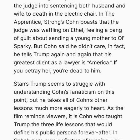
the judge into sentencing both husband and
wife to death in the electric chair. In
The
Apprentice
, Strong’s Cohn boasts that the
judge was waffling on Ethel, feeling a pang
of guilt about sending a young mother to Ol’
Sparky. But Cohn said he didn’t care, in fact,
he tells Trump again and again that his
greatest client as a lawyer is “America.” If
you betray her, you’re dead to him.
Stan’s Trump seems to struggle with
understanding Cohn’s fanaticism on this
point, but he takes all of Cohn’s other
lessons much more eagerly to heart. As the
film reminds viewers, it is Cohn who taught
Trump the three life lessons that would
define his public persona forever-after. In