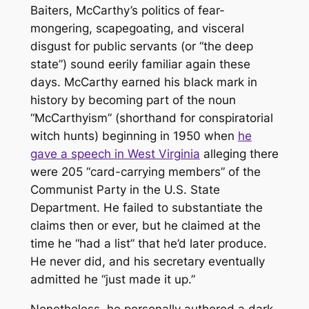
Baiters, McCarthy’s politics of fear-
mongering, scapegoating, and visceral
disgust for public servants (or “the deep
state”) sound eerily familiar again these
days. McCarthy earned his black mark in
history by becoming part of the noun
“McCarthyism” (shorthand for conspiratorial
witch hunts) beginning in 1950 when
he
gave a speech in West Virginia
alleging there
were 205 “card-carrying members” of the
Communist Party in the U.S. State
Department. He failed to substantiate the
claims then or ever, but he claimed at the
time he “had a list” that he’d later produce.
He never did, and his secretary eventually
admitted he “just made it up.”
Nonetheless, he personally authored a dark