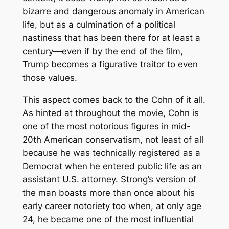
bizarre and dangerous anomaly in American
life, but as a culmination of a political
nastiness that has been there for at least a
century—even if by the end of the film,
Trump becomes a figurative traitor to even
those values.
This aspect comes back to the Cohn of it all.
As hinted at throughout the movie, Cohn is
one of the most notorious figures in mid-
20th American conservatism, not least of all
because he was technically registered as a
Democrat when he entered public life as an
assistant U.S. attorney. Strong’s version of
the man boasts more than once about his
early career notoriety too when, at only age
24, he became one of the most influential