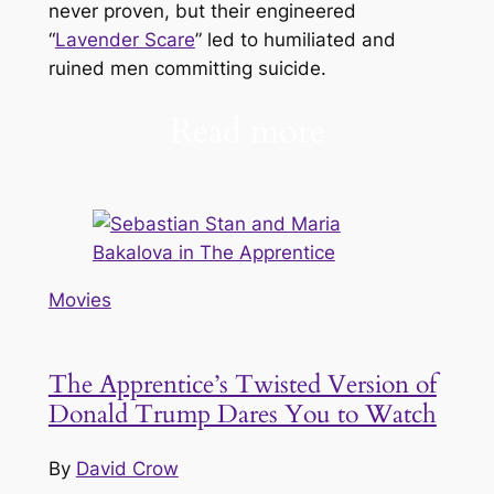
never proven, but their engineered
“
Lavender Scare
” led to humiliated and
ruined men committing suicide.
Read more
Movies
The Apprentice’s Twisted Version of
Donald Trump Dares You to Watch
By
David Crow