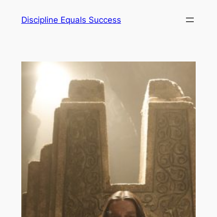
Skip
Discipline Equals Success
to
content