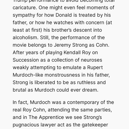
Trump performance to avoid becoming total
caricature. One might even feel moments of
sympathy for how Donald is treated by his
father, or how he watches with concern (at
least at first) his brother’s descent into
alcoholism. Still, the performance of the
movie belongs to Jeremy Strong as Cohn.
After years of playing Kendall Roy on
Succession
as a collection of neuroses
weakly attempting to emulate a Rupert
Murdoch-like monstrousness in his father,
Strong is liberated to be as ruthless and
brutal as Murdoch could ever dream.
In fact, Murdoch was a contemporary of the
real Roy Cohn, attending the same parties,
and in
The Apprentice
we see Strong’s
pugnacious lawyer act as the gatekeeper