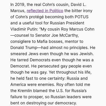
In 2019, the real Cohn’s cousin, David L.
Marcus,
reflected in
Politico
the bitter irony
of Cohn’s protégé becoming both POTUS
and a useful tool for Russian President
Vladimir Putin: “My cousin Roy Marcus Cohn
—counsel to Senator Joe McCarthy,
consigliere to Mafia bosses, mentor to
Donald Trump—had almost no principles. He
smeared Jews even though he was Jewish.
He tarred Democrats even though he was a
Democrat. He persecuted gay people even
though he was gay. Yet throughout his life,
he held fast to one certainty: Russia and
America were enemies. Roy often told me
the Kremlin blamed the U.S. for Russia’s
failure to prosper, so Russian leaders were
bent on destroying our democracy.