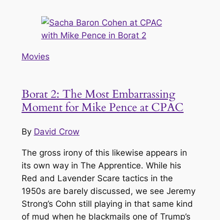
Movies
Borat 2: The Most Embarrassing
Moment for Mike Pence at CPAC
By
David Crow
The gross irony of this likewise appears in
its own way in
The Apprentice
. While his
Red and Lavender Scare tactics in the
1950s are barely discussed, we see Jeremy
Strong’s Cohn still playing in that same kind
of mud when he blackmails one of Trump’s