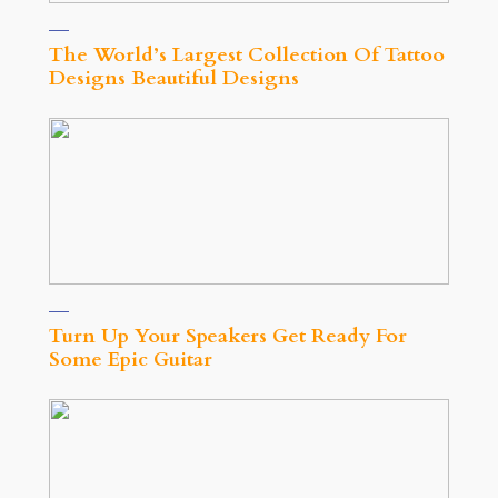
The World’s Largest Collection Of Tattoo
Designs Beautiful Designs
Turn Up Your Speakers Get Ready For
Some Epic Guitar