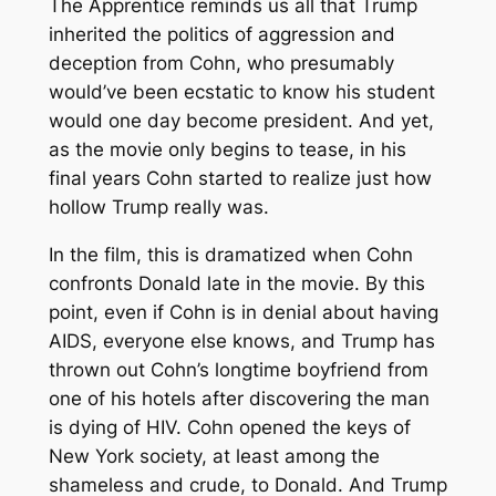
The Apprentice
reminds us all that Trump
inherited the politics of aggression and
deception from Cohn, who presumably
would’ve been ecstatic to know his student
would one day become president. And yet,
as the movie only begins to tease, in his
final years Cohn started to realize just how
hollow Trump really was.
In the film, this is dramatized when Cohn
confronts Donald late in the movie. By this
point, even if Cohn is in denial about having
AIDS, everyone else knows, and Trump has
thrown out Cohn’s longtime boyfriend from
one of his hotels after discovering the man
is dying of HIV. Cohn opened the keys of
New York society, at least among the
shameless and crude, to Donald. And Trump