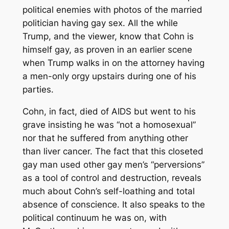
political enemies with photos of the married
politician having gay sex. All the while
Trump, and the viewer, know that Cohn is
himself gay, as proven in an earlier scene
when Trump walks in on the attorney having
a men-only orgy upstairs during one of his
parties.
Cohn, in fact, died of AIDS but went to his
grave insisting he was “not a homosexual”
nor that he suffered from anything other
than liver cancer. The fact that this closeted
gay man used other gay men’s “perversions”
as a tool of control and destruction, reveals
much about Cohn’s self-loathing and total
absence of conscience. It also speaks to the
political continuum he was on, with