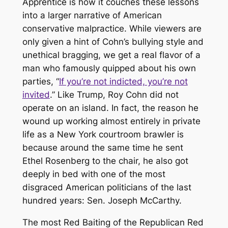
Apprentice
is how it couches these lessons
into a larger narrative of American
conservative malpractice. While viewers are
only given a hint of Cohn’s bullying style and
unethical bragging, we get a real flavor of a
man who famously quipped about his own
parties, “
If you’re not indicted, you’re not
invited
.” Like Trump, Roy Cohn did not
operate on an island. In fact, the reason he
wound up working almost entirely in private
life as a New York courtroom brawler is
because around the same time he sent
Ethel Rosenberg to the chair, he also got
deeply in bed with one of the most
disgraced American politicians of the last
hundred years: Sen. Joseph McCarthy.
The most Red Baiting of the Republican Red