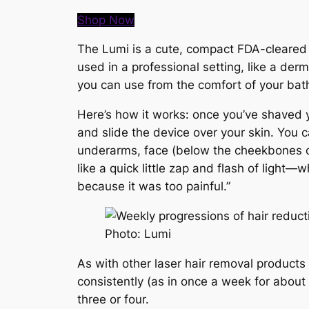
Shop Now
The Lumi is a cute, compact FDA-cleared d
used in a professional setting, like a de
you can use from the comfort of your ba
Here’s how it works: once you’ve shaved yo
and slide the device over your skin. You 
underarms, face (below the cheekbones only
like a quick little zap and flash of ligh
because it was too painful.”
Photo: Lumi
As with other laser hair removal products
consistently (as in once a week for about
three or four.