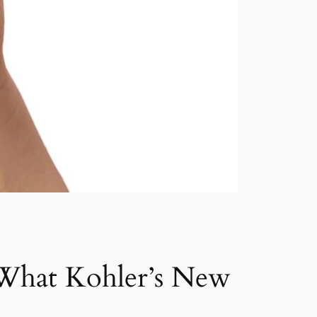
 What Kohler’s New