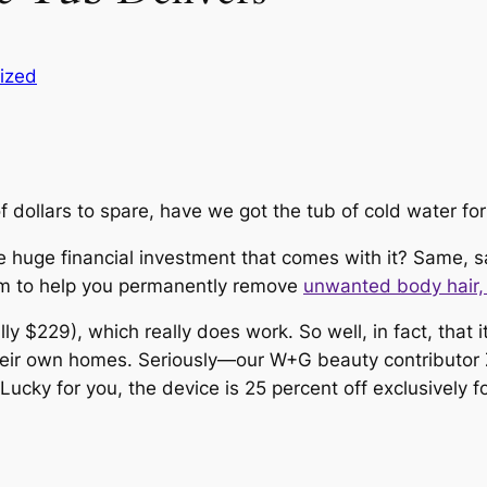
ized
 dollars to spare, have we got the tub of cold water for
e huge financial investment that comes with it? Same, s
im
to help you permanently remove
unwanted body hair
lly $229), which
really
does
work. So well, in fact, that 
 their own homes. Seriously—our W+G beauty contributo
t. Lucky for you, the device is 25 percent off exclusivel