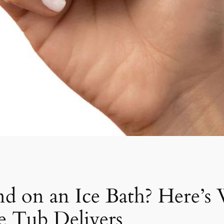
nd on an Ice Bath? Here’s
e Tub Delivers