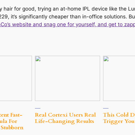
 hair for good, trying an at-home IPL device like the Lu
229, it’s significantly cheaper than in-office solutions. B
o’s website and snag one for yourself, and get to zapp
ent Fast-
Real Cortexi Users Real
This Cold D
ula For
Life‑Changing Results
Trigger Your
 Stubborn