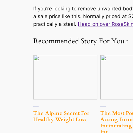
If you’re looking to remove unwanted body
a sale price like this. Normally priced at $
practically a steal.
Head on over RoseSkinC
Recommended Story For You :
The Alpine Secret For
The Most Pot
Healthy Weight Loss
Acting Form
Incinerating
Fat