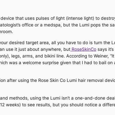
evice that uses pulses of light (
intense
light) to destro
rmatologist’s office or a medspa, but the Lumi pops the
throom.
ur desired target area, all you have to do is turn the Lu
can use it just about anywhere, but
RoseSkinCo
says it’s
), legs, arms, and bikini line. According to Weiner, “It 
t—which was a welcome surprise given that I had to bail 
 and methods, using the Lumi isn’t a one-and-done deal
 12 weeks) to see results, but you
should
notice a differ