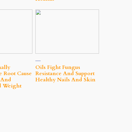
nally
Oils Fight Fungus
e Root Cause
Resistance And Support
t And
Healthy Nails And Skin
d Weight