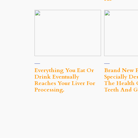
Everything You Eat Or
Brand New P
Drink Eventually
Specially De
Reaches Your Liver For
The Health 
Processing.
Teeth And 