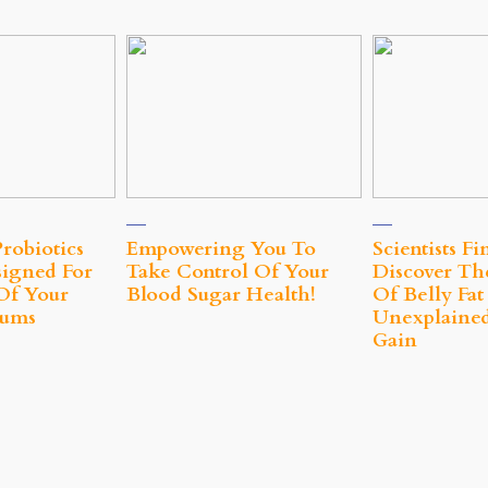
robiotics
Empowering You To
Scientists Fi
signed For
Take Control Of Your
Discover Th
Of Your
Blood Sugar Health!
Of Belly Fa
Gums
Unexplaine
Gain