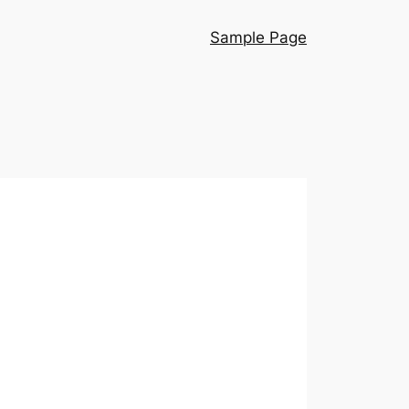
Sample Page