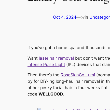
Oct 4, 2024
—
in
Uncategor
by
If you’ve got a home spa and thousands of
Want
laser hair removal
but don’t want th
Intense Pulse Light
(IPL) devices that
cla
Then there’s the
RoseSkinCo Lumi
(norma
by for DIY-ing long-haul hair removal in
of her pesky facial hair in four weeks fla
code
WELLGOOD.