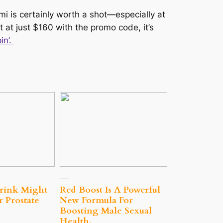
mi is certainly worth a shot—especially at
ut at just $160 with the promo code, it’s
in’.
rink Might
Red Boost Is A Powerful
 Prostate
New Formula For
Boosting Male Sexual
Health.