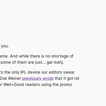
 you.
ame. And while there is no shortage of
,
some of them are just…
gar-bahj.
it’s the only IPL device our editors swear
r Zoe Weiner
previously wrote
that it got rid
y for Well+Good readers using the promo