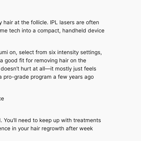
y hair at the follicle. IPL lasers are often
 same tech into a compact, handheld device
mi on, select from six intensity settings,
 a good fit for removing hair on the
doesn’t hurt at all—it mostly just feels
on a pro-grade program a few years ago
. You’ll need to keep up with treatments
ence in your hair regrowth after week