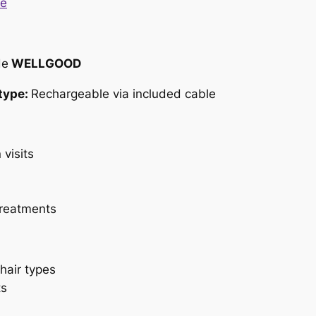
de
WELLGOOD
type:
Rechargeable via included cable
 visits
treatments
hair types
ts