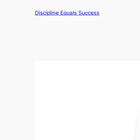
Skip
Discipline Equals Success
to
content