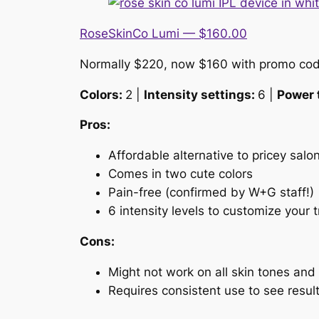
RoseSkinCo Lumi — $160.00
Normally $220, now $160 with promo co
Colors:
2 |
Intensity settings:
6 |
Power 
Pros:
Affordable alternative to pricey salon
Comes in two cute colors
Pain-free (confirmed by W+G staff!)
6 intensity levels to customize your 
Cons:
Might not work on all skin tones and 
Requires consistent use to see resul