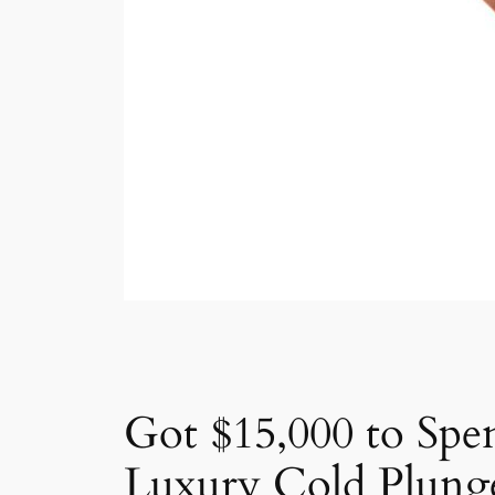
Got $15,000 to Spe
Luxury Cold Plung