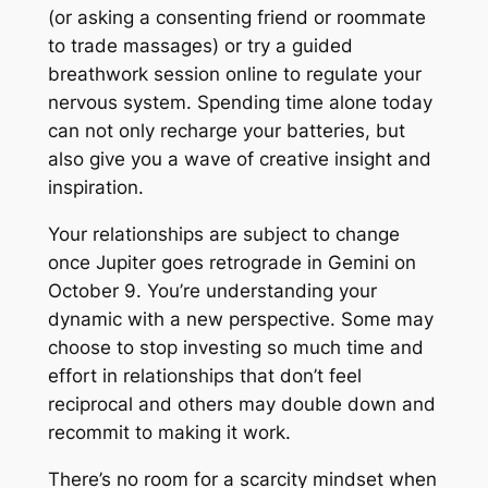
(or asking a consenting friend or roommate
to trade massages) or try a guided
breathwork session online to regulate your
nervous system. Spending time alone today
can not only recharge your batteries, but
also give you a wave of creative insight and
inspiration.
Your relationships are subject to change
once Jupiter goes retrograde in Gemini on
October 9. You’re understanding your
dynamic with a new perspective. Some may
choose to stop investing so much time and
effort in relationships that don’t feel
reciprocal and others may double down and
recommit to making it work.
There’s no room for a scarcity mindset when