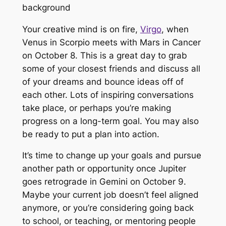
Your creative mind is on fire,
Virgo
, when
Venus in Scorpio meets with Mars in Cancer
on October 8. This is a great day to grab
some of your closest friends and discuss all
of your dreams and bounce ideas off of
each other. Lots of inspiring conversations
take place, or perhaps you’re making
progress on a long-term goal. You may also
be ready to put a plan into action.
It’s time to change up your goals and pursue
another path or opportunity once Jupiter
goes retrograde in Gemini on October 9.
Maybe your current job doesn’t feel aligned
anymore, or you’re considering going back
to school, or teaching, or mentoring people