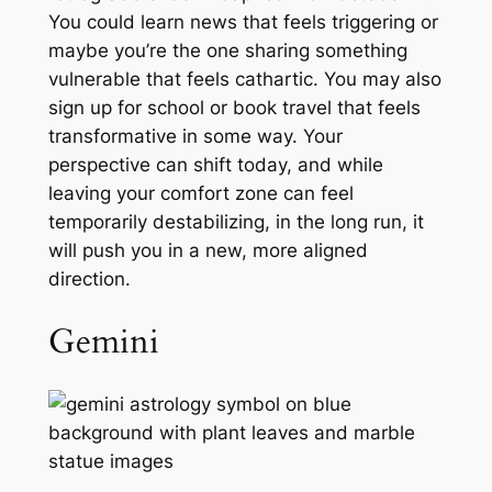
You could learn news that feels triggering or
maybe you’re the one sharing something
vulnerable that feels cathartic. You may also
sign up for school or book travel that feels
transformative in some way. Your
perspective can shift today, and while
leaving your comfort zone can feel
temporarily destabilizing, in the long run, it
will push you in a new, more aligned
direction.
Gemini