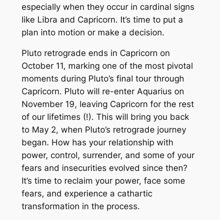
especially when they occur in cardinal signs
like Libra and Capricorn. It’s time to put a
plan into motion or make a decision.
Pluto retrograde ends in Capricorn on
October 11, marking one of the most pivotal
moments during Pluto’s final tour through
Capricorn. Pluto will re-enter Aquarius on
November 19, leaving Capricorn for the rest
of our lifetimes (!). This will bring you back
to May 2, when Pluto’s retrograde journey
began. How has your relationship with
power, control, surrender, and some of your
fears and insecurities evolved since then?
It’s time to reclaim your power, face some
fears, and experience a cathartic
transformation in the process.