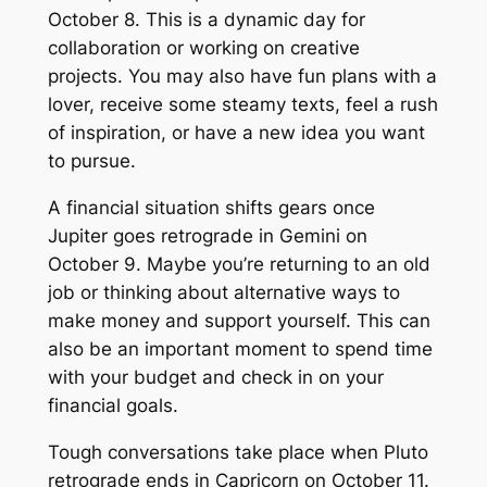
October 8. This is a dynamic day for
collaboration or working on creative
projects. You may also have fun plans with a
lover, receive some steamy texts, feel a rush
of inspiration, or have a new idea you want
to pursue.
A financial situation shifts gears once
Jupiter goes retrograde in Gemini on
October 9. Maybe you’re returning to an old
job or thinking about alternative ways to
make money and support yourself. This can
also be an important moment to spend time
with your budget and check in on your
financial goals.
Tough conversations take place when Pluto
retrograde ends in Capricorn on October 11.