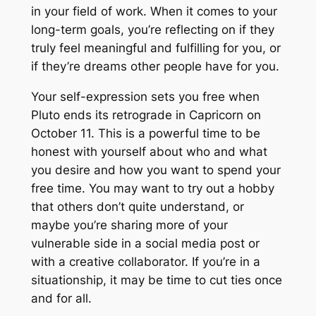
in your field of work. When it comes to your
long-term goals, you’re reflecting on if they
truly feel meaningful and fulfilling for you, or
if they’re dreams other people have for you.
Your self-expression sets you free when
Pluto ends its retrograde in Capricorn on
October 11. This is a powerful time to be
honest with yourself about who and what
you desire and how you want to spend your
free time. You may want to try out a hobby
that others don’t quite understand, or
maybe you’re sharing more of your
vulnerable side in a social media post or
with a creative collaborator. If you’re in a
situationship, it may be time to cut ties once
and for all.