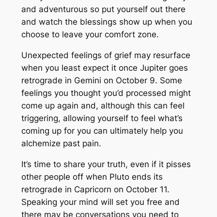
and adventurous so put yourself out there
and watch the blessings show up when you
choose to leave your comfort zone.
Unexpected feelings of grief may resurface
when you least expect it once Jupiter goes
retrograde in Gemini on October 9. Some
feelings you thought you’d processed might
come up again and, although this can feel
triggering, allowing yourself to feel what’s
coming up for you can ultimately help you
alchemize past pain.
It’s time to share your truth, even if it pisses
other people off when Pluto ends its
retrograde in Capricorn on October 11.
Speaking your mind will set you free and
there may be conversations you need to