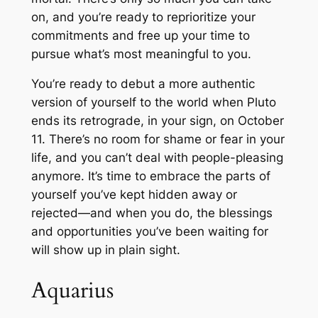
on, and you’re ready to reprioritize your
commitments and free up your time to
pursue what’s most meaningful to you.
You’re ready to debut a more authentic
version of yourself to the world when Pluto
ends its retrograde, in your sign, on October
11. There’s no room for shame or fear in your
life, and you can’t deal with people-pleasing
anymore. It’s time to embrace the parts of
yourself you’ve kept hidden away or
rejected—and when you do, the blessings
and opportunities you’ve been waiting for
will show up in plain sight.
Aquarius