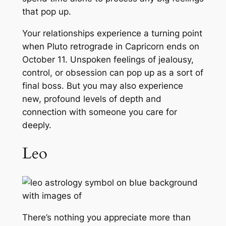
that pop up.
Your relationships experience a turning point
when Pluto retrograde in Capricorn ends on
October 11. Unspoken feelings of jealousy,
control, or obsession can pop up as a sort of
final boss. But you may also experience
new, profound levels of depth and
connection with someone you care for
deeply.
Leo
There’s nothing you appreciate more than