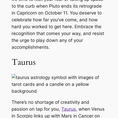
to the curb when Pluto ends its retrograde
in Capricorn on October 11. You deserve to
celebrate how far you’ve come, and how
hard you worked to get here. Embrace the
recognition that comes your way, and resist
the urge to play down any of your
accomplishments.
Taurus
There’s no shortage of creativity and
passion on tap for you,
Taurus
, when Venus
in Scorpio links up with Mars in Cancer on