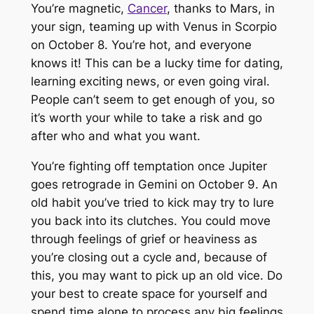
You’re magnetic,
Cancer
, thanks to Mars, in
your sign, teaming up with Venus in Scorpio
on October 8. You’re hot, and everyone
knows it! This can be a lucky time for dating,
learning exciting news, or even going viral.
People can’t seem to get enough of you, so
it’s worth your while to take a risk and go
after who and what you want.
You’re fighting off temptation once Jupiter
goes retrograde in Gemini on October 9. An
old habit you’ve tried to kick may try to lure
you back into its clutches. You could move
through feelings of grief or heaviness as
you’re closing out a cycle and, because of
this, you may want to pick up an old vice. Do
your best to create space for yourself and
spend time alone to process any big feelings