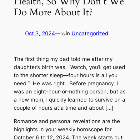
Health, So Why Don’t We
Do More About It?
Oct 3, 2024
—
in
Uncategorized
by
The first thing my dad told me after my
daughter’s birth was, “Watch, you’ll get used
to the shorter sleep—four hours is all you
need.” He was right. Before pregnancy, I
was an eight-hour-or-nothing person, but as
a new mom, I quickly learned to survive on a
couple of hours at a time and about […]
Romance and personal revelations are the
highlights in your weekly horoscope for
October 6 to 12, 2024. The week starts out