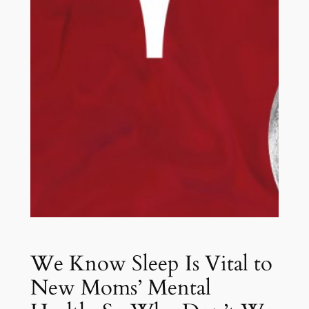
We Know Sleep Is Vital to
New Moms’ Mental