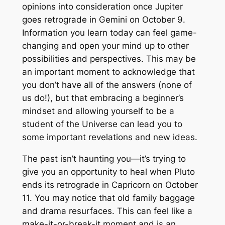
opinions into consideration once Jupiter
goes retrograde in Gemini on October 9.
Information you learn today can feel game-
changing and open your mind up to other
possibilities and perspectives. This may be
an important moment to acknowledge that
you don’t have all of the answers (none of
us do!), but that embracing a beginner’s
mindset and allowing yourself to be a
student of the Universe can lead you to
some important revelations and new ideas.
The past isn’t haunting you—it’s trying to
give you an opportunity to heal when Pluto
ends its retrograde in Capricorn on October
11. You may notice that old family baggage
and drama resurfaces. This can feel like a
make-it-or-break-it moment and is an