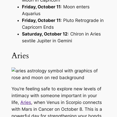
Moon in Capricorn
Friday, October 11
: Moon enters
Aquarius
Friday, October 11
: Pluto Retrograde in
Capricorn Ends
Saturday, October 12
: Chiron in Aries
sextile Jupiter in Gemini
Aries
You’re feeling safe to explore new levels of
intimacy with someone important in your
life,
Aries
, when Venus in Scorpio connects
with Mars in Cancer on October 8. This is a
powerful day for strengthening your bonds,