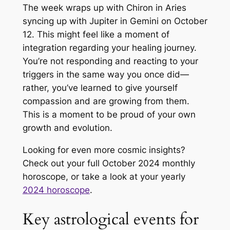
The week wraps up with Chiron in Aries
syncing up with Jupiter in Gemini on October
12. This might feel like a moment of
integration regarding your healing journey.
You’re not responding and reacting to your
triggers in the same way you once did—
rather, you’ve learned to give yourself
compassion and are growing from them.
This is a moment to be proud of your own
growth and evolution.
Looking for even more cosmic insights?
Check out your full October 2024 monthly
horoscope, or take a look at your yearly
2024 horoscope
.
Key astrological events for