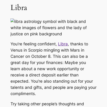
Libra
You’re feeling confident,
Libra
, thanks to
Venus in Scorpio mingling with Mars in
Cancer on October 8. This can also be a
great day for your finances: Maybe you
learn about a new work opportunity or
receive a direct deposit earlier than
expected. You’re also standing out for your
talents and gifts, and people are paying your
compliments.
Try taking other people’s thoughts and