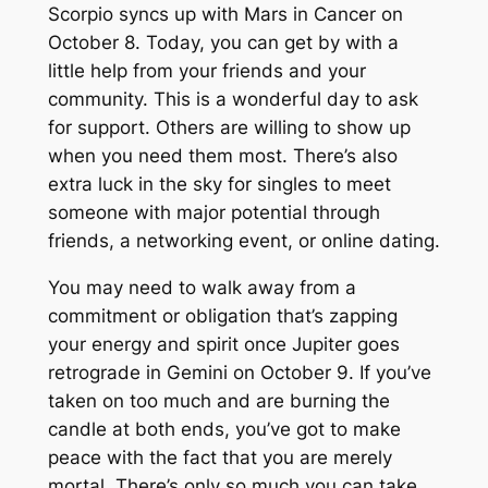
Scorpio syncs up with Mars in Cancer on
October 8. Today, you can get by with a
little help from your friends and your
community. This is a wonderful day to ask
for support. Others are willing to show up
when you need them most. There’s also
extra luck in the sky for singles to meet
someone with major potential through
friends, a networking event, or online dating.
You may need to walk away from a
commitment or obligation that’s zapping
your energy and spirit once Jupiter goes
retrograde in Gemini on October 9. If you’ve
taken on too much and are burning the
candle at both ends, you’ve got to make
peace with the fact that you are merely
mortal. There’s only so much you can take