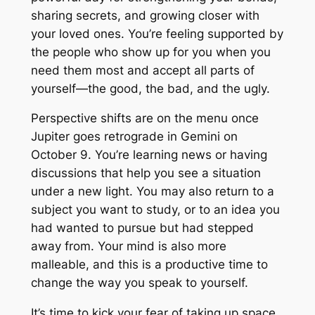
sharing secrets, and growing closer with
your loved ones. You’re feeling supported by
the people who show up for you when you
need them most and accept all parts of
yourself—the good, the bad, and the ugly.
Perspective shifts are on the menu once
Jupiter goes retrograde in Gemini on
October 9. You’re learning news or having
discussions that help you see a situation
under a new light. You may also return to a
subject you want to study, or to an idea you
had wanted to pursue but had stepped
away from. Your mind is also more
malleable, and this is a productive time to
change the way you speak to yourself.
It’s time to kick your fear of taking up space