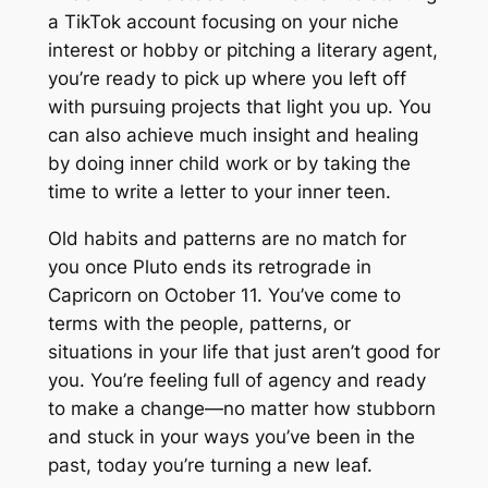
a TikTok account focusing on your niche
interest or hobby or pitching a literary agent,
you’re ready to pick up where you left off
with pursuing projects that light you up. You
can also achieve much insight and healing
by doing inner child work or by taking the
time to write a letter to your inner teen.
Old habits and patterns are no match for
you once Pluto ends its retrograde in
Capricorn on October 11. You’ve come to
terms with the people, patterns, or
situations in your life that just aren’t good for
you. You’re feeling full of agency and ready
to make a change—no matter how stubborn
and stuck in your ways you’ve been in the
past, today you’re turning a new leaf.