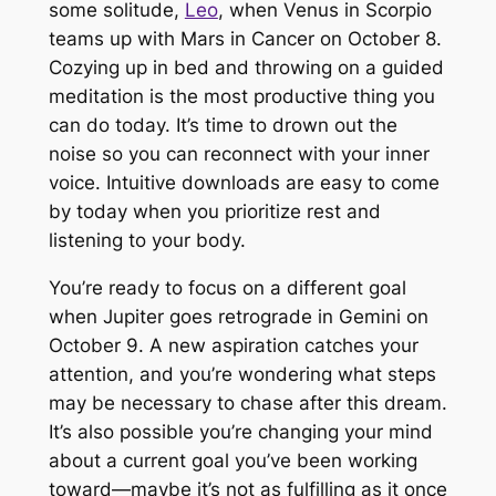
some solitude,
Leo
, when Venus in Scorpio
teams up with Mars in Cancer on October 8.
Cozying up in bed and throwing on a guided
meditation is the most productive thing you
can do today. It’s time to drown out the
noise so you can reconnect with your inner
voice. Intuitive downloads are easy to come
by today when you prioritize rest and
listening to your body.
You’re ready to focus on a different goal
when Jupiter goes retrograde in Gemini on
October 9. A new aspiration catches your
attention, and you’re wondering what steps
may be necessary to chase after this dream.
It’s also possible you’re changing your mind
about a current goal you’ve been working
toward—maybe it’s not as fulfilling as it once