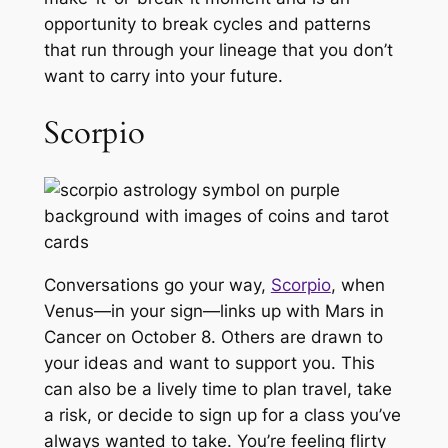
opportunity to break cycles and patterns
that run through your lineage that you don’t
want to carry into your future.
Scorpio
Conversations go your way,
Scorpio
, when
Venus—in your sign—links up with Mars in
Cancer on October 8. Others are drawn to
your ideas and want to support you. This
can also be a lively time to plan travel, take
a risk, or decide to sign up for a class you’ve
always wanted to take. You’re feeling flirty