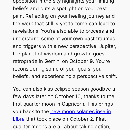
opposition in the sky highlights your limiting
beliefs and puts a spotlight on your past
pain. Reflecting on your healing journey and
the work that still is yet to come can lead to
revelations. You’re also able to process and
understand some of your own past traumas
and triggers with a new perspective. Jupiter,
the planet of wisdom and growth, goes
retrograde in Gemini on October 9. You’re
reconsidering some of your goals, your
beliefs, and experiencing a perspective shift.
You can also kiss eclipse season goodbye a
few days later on October 10, thanks to the
first quarter moon in Capricorn. This brings
you back to the
new moon solar eclipse in
Libra
that took place on October 2. First
quarter moons are all about taking action,