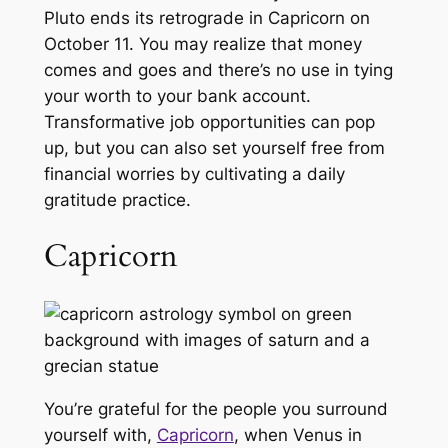
Pluto ends its retrograde in Capricorn on
October 11. You may realize that money
comes and goes and there’s no use in tying
your worth to your bank account.
Transformative job opportunities can pop
up, but you can also set yourself free from
financial worries by cultivating a daily
gratitude practice.
Capricorn
You’re grateful for the people you surround
yourself with,
Capricorn
, when Venus in