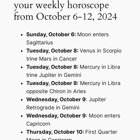
your weekly horoscope
from October 6-12, 2024
Sunday, October 6:
Moon enters
Sagittarius
Tuesday, October 8:
Venus in Scorpio
trine Mars in Cancer
Tuesday, October 8:
Mercury in Libra
trine Jupiter in Gemini
Tuesday, October 8:
Mercury in Libra
opposite Chiron in Aries
Wednesday, October 9
: Jupiter
Retrograde in Gemini
Wednesday, October 9
: Moon enters
Capricorn
Thursday, October 10:
First Quarter