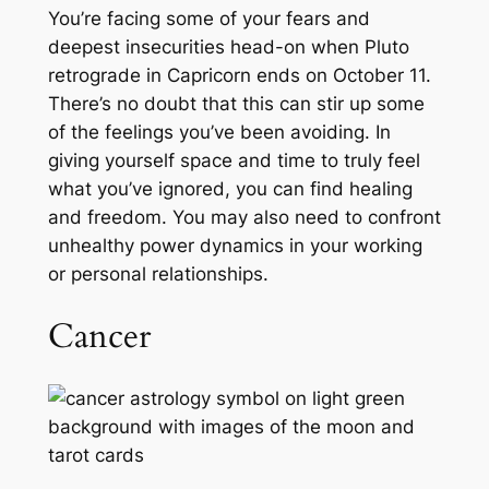
You’re facing some of your fears and
deepest insecurities head-on when Pluto
retrograde in Capricorn ends on October 11.
There’s no doubt that this can stir up some
of the feelings you’ve been avoiding. In
giving yourself space and time to truly feel
what you’ve ignored, you can find healing
and freedom. You may also need to confront
unhealthy power dynamics in your working
or personal relationships.
Cancer