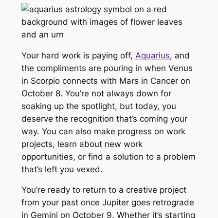
Your hard work is paying off,
Aquarius
, and
the compliments are pouring in when Venus
in Scorpio connects with Mars in Cancer on
October 8. You’re not always down for
soaking up the spotlight, but today, you
deserve the recognition that’s coming your
way. You can also make progress on work
projects, learn about new work
opportunities, or find a solution to a problem
that’s left you vexed.
You’re ready to return to a creative project
from your past once Jupiter goes retrograde
in Gemini on October 9. Whether it’s starting