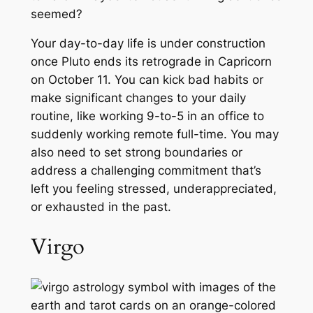
seemed?
Your day-to-day life is under construction
once Pluto ends its retrograde in Capricorn
on October 11. You can kick bad habits or
make significant changes to your daily
routine, like working 9-to-5 in an office to
suddenly working remote full-time. You may
also need to set strong boundaries or
address a challenging commitment that’s
left you feeling stressed, underappreciated,
or exhausted in the past.
Virgo