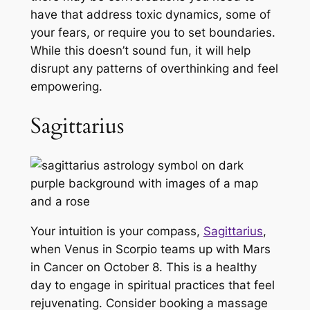
have that address toxic dynamics, some of
your fears, or require you to set boundaries.
While this doesn’t sound fun, it will help
disrupt any patterns of overthinking and feel
empowering.
Sagittarius
Your intuition is your compass,
Sagittarius
,
when Venus in Scorpio teams up with Mars
in Cancer on October 8. This is a healthy
day to engage in spiritual practices that feel
rejuvenating. Consider booking a massage