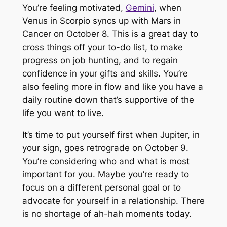
You’re feeling motivated,
Gemini
, when
Venus in Scorpio syncs up with Mars in
Cancer on October 8. This is a great day to
cross things off your to-do list, to make
progress on job hunting, and to regain
confidence in your gifts and skills. You’re
also feeling more in flow and like you have a
daily routine down that’s supportive of the
life you want to live.
It’s time to put yourself first when Jupiter, in
your sign, goes retrograde on October 9.
You’re considering who and what is most
important for you. Maybe you’re ready to
focus on a different personal goal or to
advocate for yourself in a relationship. There
is no shortage of ah-hah moments today.