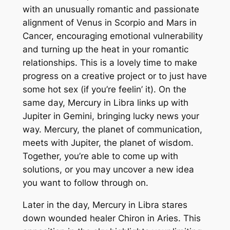
with an unusually romantic and passionate
alignment of Venus in Scorpio and Mars in
Cancer, encouraging emotional vulnerability
and turning up the heat in your romantic
relationships. This is a lovely time to make
progress on a creative project or to just have
some hot sex (if you’re feelin’ it). On the
same day, Mercury in Libra links up with
Jupiter in Gemini, bringing lucky news your
way. Mercury, the planet of communication,
meets with Jupiter, the planet of wisdom.
Together, you’re able to come up with
solutions, or you may uncover a new idea
you want to follow through on.
Later in the day, Mercury in Libra stares
down wounded healer Chiron in Aries. This