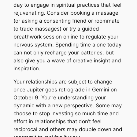
day to engage in spiritual practices that feel
rejuvenating. Consider booking a massage
(or asking a consenting friend or roommate
to trade massages) or try a guided
breathwork session online to regulate your
nervous system. Spending time alone today
can not only recharge your batteries, but
also give you a wave of creative insight and
inspiration.
Your relationships are subject to change
once Jupiter goes retrograde in Gemini on
October 9. You’re understanding your
dynamic with a new perspective. Some may
choose to stop investing so much time and
effort in relationships that don’t feel
reciprocal and others may double down and