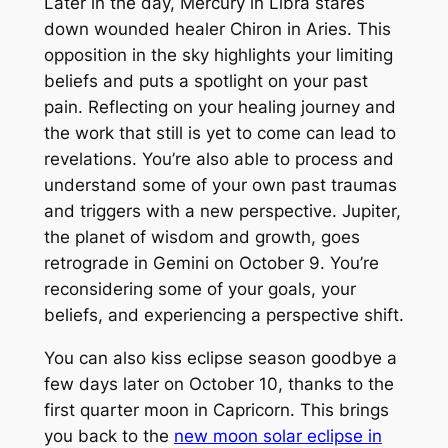
Later in the day, Mercury in Libra stares
down wounded healer Chiron in Aries. This
opposition in the sky highlights your limiting
beliefs and puts a spotlight on your past
pain. Reflecting on your healing journey and
the work that still is yet to come can lead to
revelations. You’re also able to process and
understand some of your own past traumas
and triggers with a new perspective. Jupiter,
the planet of wisdom and growth, goes
retrograde in Gemini on October 9. You’re
reconsidering some of your goals, your
beliefs, and experiencing a perspective shift.
You can also kiss eclipse season goodbye a
few days later on October 10, thanks to the
first quarter moon in Capricorn. This brings
you back to the
new moon solar eclipse in