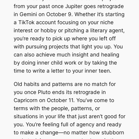
from your past once Jupiter goes retrograde
in Gemini on October 9. Whether it’s starting
a TikTok account focusing on your niche
interest or hobby or pitching a literary agent,
you’re ready to pick up where you left off
with pursuing projects that light you up. You
can also achieve much insight and healing
by doing inner child work or by taking the
time to write a letter to your inner teen.
Old habits and patterns are no match for
you once Pluto ends its retrograde in
Capricorn on October 11. You’ve come to
terms with the people, patterns, or
situations in your life that just aren’t good for
you. You’re feeling full of agency and ready
to make a change—no matter how stubborn