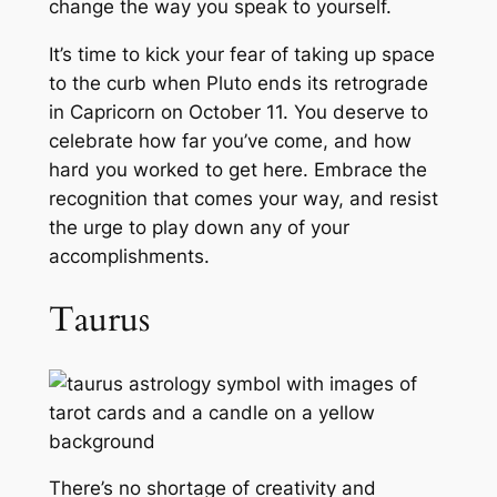
change the way you speak to yourself.
It’s time to kick your fear of taking up space
to the curb when Pluto ends its retrograde
in Capricorn on October 11. You deserve to
celebrate how far you’ve come, and how
hard you worked to get here. Embrace the
recognition that comes your way, and resist
the urge to play down any of your
accomplishments.
Taurus
There’s no shortage of creativity and