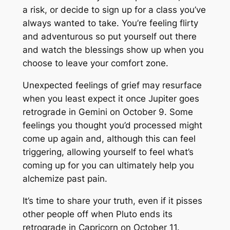
a risk, or decide to sign up for a class you’ve
always wanted to take. You’re feeling flirty
and adventurous so put yourself out there
and watch the blessings show up when you
choose to leave your comfort zone.
Unexpected feelings of grief may resurface
when you least expect it once Jupiter goes
retrograde in Gemini on October 9. Some
feelings you thought you’d processed might
come up again and, although this can feel
triggering, allowing yourself to feel what’s
coming up for you can ultimately help you
alchemize past pain.
It’s time to share your truth, even if it pisses
other people off when Pluto ends its
retrograde in Capricorn on October 11.