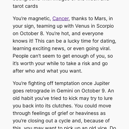
You’re magnetic,
Cancer
, thanks to Mars, in
your sign, teaming up with Venus in Scorpio
on October 8. You’re hot, and everyone
knows it! This can be a lucky time for dating,
learning exciting news, or even going viral.
People can’t seem to get enough of you, so
it’s worth your while to take a risk and go
after who and what you want.
You’re fighting off temptation once Jupiter
goes retrograde in Gemini on October 9. An
old habit you’ve tried to kick may try to lure
you back into its clutches. You could move
through feelings of grief or heaviness as
you’re closing out a cycle and, because of
this, you may want to pick up an old vice. Do