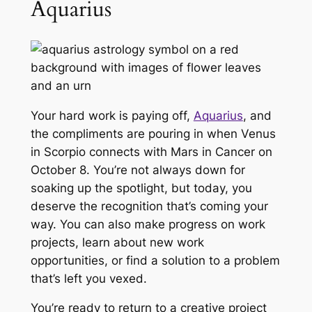
Aquarius
Your hard work is paying off,
Aquarius
, and
the compliments are pouring in when Venus
in Scorpio connects with Mars in Cancer on
October 8. You’re not always down for
soaking up the spotlight, but today, you
deserve the recognition that’s coming your
way. You can also make progress on work
projects, learn about new work
opportunities, or find a solution to a problem
that’s left you vexed.
You’re ready to return to a creative project