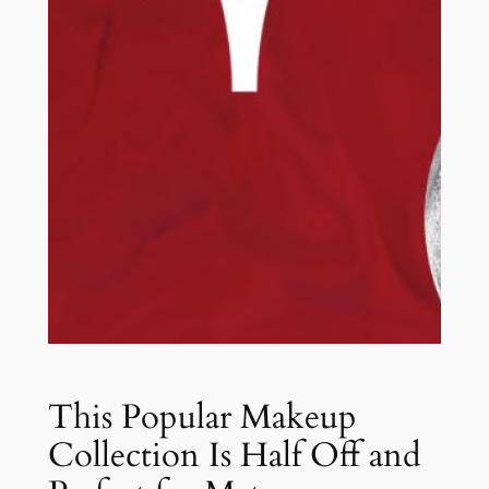
This Popular Makeup
Collection Is Half Off and