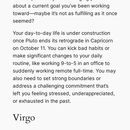
about a current goal you’ve been working
toward—maybe it’s not as fulfilling as it once
seemed?
Your day-to-day life is under construction
once Pluto ends its retrograde in Capricorn
on October 11. You can kick bad habits or
make significant changes to your daily
routine, like working 9-to-5 in an office to
suddenly working remote full-time. You may
also need to set strong boundaries or
address a challenging commitment that’s
left you feeling stressed, underappreciated,
or exhausted in the past.
Virgo