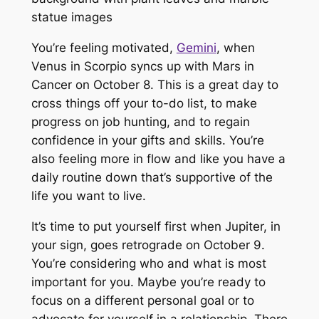
You’re feeling motivated,
Gemini
, when
Venus in Scorpio syncs up with Mars in
Cancer on October 8. This is a great day to
cross things off your to-do list, to make
progress on job hunting, and to regain
confidence in your gifts and skills. You’re
also feeling more in flow and like you have a
daily routine down that’s supportive of the
life you want to live.
It’s time to put yourself first when Jupiter, in
your sign, goes retrograde on October 9.
You’re considering who and what is most
important for you. Maybe you’re ready to
focus on a different personal goal or to