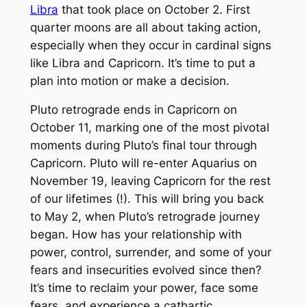
Libra
that took place on October 2. First
quarter moons are all about taking action,
especially when they occur in cardinal signs
like Libra and Capricorn. It’s time to put a
plan into motion or make a decision.
Pluto retrograde ends in Capricorn on
October 11, marking one of the most pivotal
moments during Pluto’s final tour through
Capricorn. Pluto will re-enter Aquarius on
November 19, leaving Capricorn for the rest
of our lifetimes (!). This will bring you back
to May 2, when Pluto’s retrograde journey
began. How has your relationship with
power, control, surrender, and some of your
fears and insecurities evolved since then?
It’s time to reclaim your power, face some
fears, and experience a cathartic