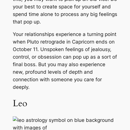
your best to create space for yourself and
spend time alone to process any big feelings
that pop up.
Your relationships experience a turning point
when Pluto retrograde in Capricorn ends on
October 11. Unspoken feelings of jealousy,
control, or obsession can pop up as a sort of
final boss. But you may also experience
new, profound levels of depth and
connection with someone you care for
deeply.
Leo