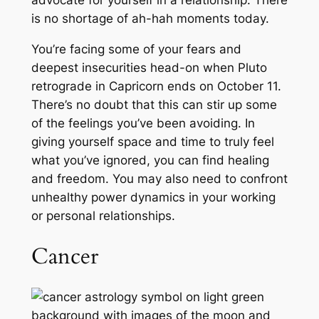
advocate for yourself in a relationship. There
is no shortage of ah-hah moments today.
You’re facing some of your fears and
deepest insecurities head-on when Pluto
retrograde in Capricorn ends on October 11.
There’s no doubt that this can stir up some
of the feelings you’ve been avoiding. In
giving yourself space and time to truly feel
what you’ve ignored, you can find healing
and freedom. You may also need to confront
unhealthy power dynamics in your working
or personal relationships.
Cancer