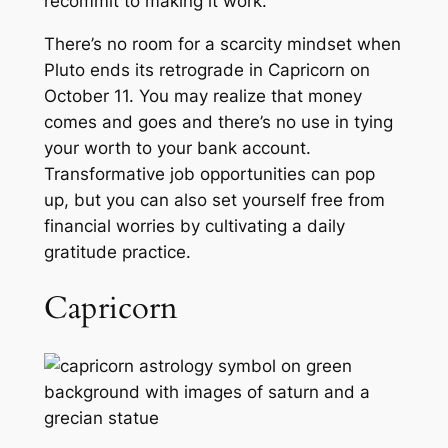
recommit to making it work.
There’s no room for a scarcity mindset when
Pluto ends its retrograde in Capricorn on
October 11. You may realize that money
comes and goes and there’s no use in tying
your worth to your bank account.
Transformative job opportunities can pop
up, but you can also set yourself free from
financial worries by cultivating a daily
gratitude practice.
Capricorn