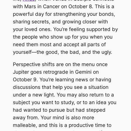
with Mars in Cancer on October 8. This is a
powerful day for strengthening your bonds,
sharing secrets, and growing closer with
your loved ones. You’re feeling supported by
the people who show up for you when you
need them most and accept all parts of
yourself—the good, the bad, and the ugly.
Perspective shifts are on the menu once
Jupiter goes retrograde in Gemini on
October 9. You’re learning news or having
discussions that help you see a situation
under a new light. You may also return to a
subject you want to study, or to an idea you
had wanted to pursue but had stepped
away from. Your mind is also more
malleable, and this is a productive time to