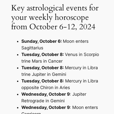
Key astrological events for
your weekly horoscope
from October 6-12, 2024
Sunday, October 6:
Moon enters
Sagittarius
Tuesday, October 8:
Venus in Scorpio
trine Mars in Cancer
Tuesday, October 8:
Mercury in Libra
trine Jupiter in Gemini
Tuesday, October 8:
Mercury in Libra
opposite Chiron in Aries
Wednesday, October 9
: Jupiter
Retrograde in Gemini
Wednesday, October 9
: Moon enters