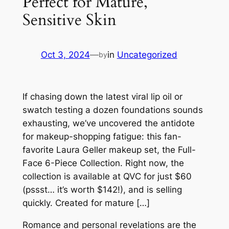
Perfect for Mature,
Sensitive Skin
Oct 3, 2024
—
in
Uncategorized
by
If chasing down the latest viral lip oil or
swatch testing a dozen foundations sounds
exhausting, we’ve uncovered the antidote
for makeup-shopping fatigue: this fan-
favorite Laura Geller makeup set, the Full-
Face 6-Piece Collection. Right now, the
collection is available at QVC for just $60
(pssst… it’s worth $142!), and is selling
quickly. Created for mature […]
Romance and personal revelations are the