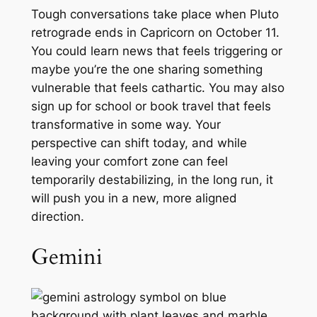
Tough conversations take place when Pluto
retrograde ends in Capricorn on October 11.
You could learn news that feels triggering or
maybe you’re the one sharing something
vulnerable that feels cathartic. You may also
sign up for school or book travel that feels
transformative in some way. Your
perspective can shift today, and while
leaving your comfort zone can feel
temporarily destabilizing, in the long run, it
will push you in a new, more aligned
direction.
Gemini