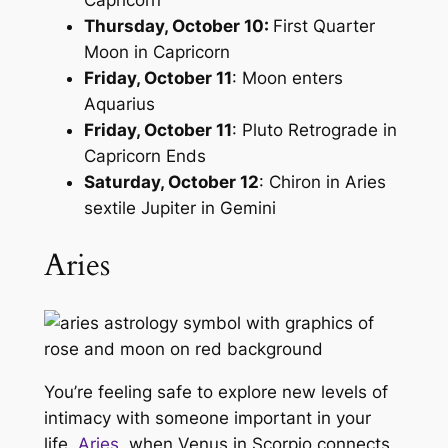
Capricorn
Thursday, October 10:
First Quarter
Moon in Capricorn
Friday, October 11
: Moon enters
Aquarius
Friday, October 11
: Pluto Retrograde in
Capricorn Ends
Saturday, October 12
: Chiron in Aries
sextile Jupiter in Gemini
Aries
You’re feeling safe to explore new levels of
intimacy with someone important in your
life,
Aries
, when Venus in Scorpio connects