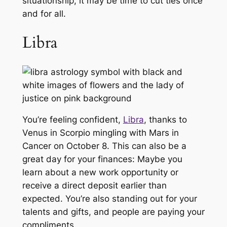
situationship, it may be time to cut ties once
and for all.
Libra
You’re feeling confident,
Libra
, thanks to
Venus in Scorpio mingling with Mars in
Cancer on October 8. This can also be a
great day for your finances: Maybe you
learn about a new work opportunity or
receive a direct deposit earlier than
expected. You’re also standing out for your
talents and gifts, and people are paying your
compliments.