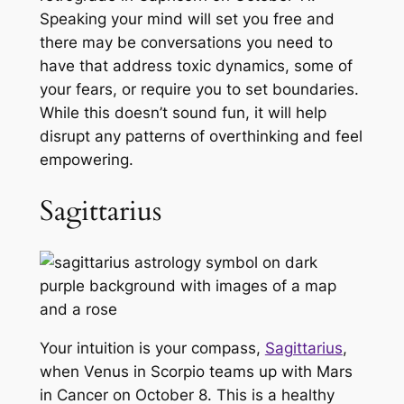
Speaking your mind will set you free and
there may be conversations you need to
have that address toxic dynamics, some of
your fears, or require you to set boundaries.
While this doesn’t sound fun, it will help
disrupt any patterns of overthinking and feel
empowering.
Sagittarius
Your intuition is your compass,
Sagittarius
,
when Venus in Scorpio teams up with Mars
in Cancer on October 8. This is a healthy