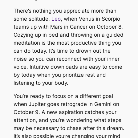
There’s nothing you appreciate more than
some solitude,
Leo
, when Venus in Scorpio
teams up with Mars in Cancer on October 8.
Cozying up in bed and throwing on a guided
meditation is the most productive thing you
can do today. It’s time to drown out the
noise so you can reconnect with your inner
voice. Intuitive downloads are easy to come
by today when you prioritize rest and
listening to your body.
You’re ready to focus on a different goal
when Jupiter goes retrograde in Gemini on
October 9. A new aspiration catches your
attention, and you’re wondering what steps
may be necessary to chase after this dream.
It’s also possible you’re changing your mind