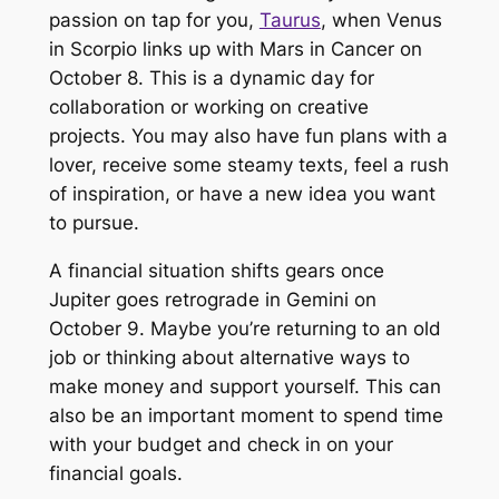
passion on tap for you,
Taurus
, when Venus
in Scorpio links up with Mars in Cancer on
October 8. This is a dynamic day for
collaboration or working on creative
projects. You may also have fun plans with a
lover, receive some steamy texts, feel a rush
of inspiration, or have a new idea you want
to pursue.
A financial situation shifts gears once
Jupiter goes retrograde in Gemini on
October 9. Maybe you’re returning to an old
job or thinking about alternative ways to
make money and support yourself. This can
also be an important moment to spend time
with your budget and check in on your
financial goals.