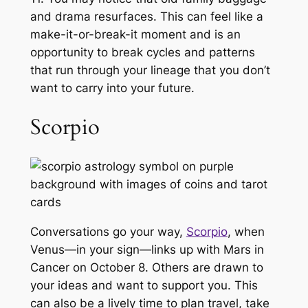
and drama resurfaces. This can feel like a
make-it-or-break-it moment and is an
opportunity to break cycles and patterns
that run through your lineage that you don’t
want to carry into your future.
Scorpio
Conversations go your way,
Scorpio
, when
Venus—in your sign—links up with Mars in
Cancer on October 8. Others are drawn to
your ideas and want to support you. This
can also be a lively time to plan travel, take