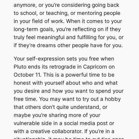
anymore, or you’re considering going back
to school, or teaching, or mentoring people
in your field of work. When it comes to your
long-term goals, you’re reflecting on if they
truly feel meaningful and fulfilling for you, or
if they’re dreams other people have for you.
Your self-expression sets you free when
Pluto ends its retrograde in Capricorn on
October 11. This is a powerful time to be
honest with yourself about who and what
you desire and how you want to spend your
free time. You may want to try out a hobby
that others don’t quite understand, or
maybe you’re sharing more of your
vulnerable side in a social media post or
with a creative collaborator. If you’re in a