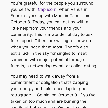
You’re grateful for the people you surround
yourself with,
Capricorn
, when Venus in
Scorpio syncs up with Mars in Cancer on
October 8. Today, you can get by with a
little help from your friends and your
community. This is a wonderful day to ask
for support. Others are willing to show up
when you need them most. There’s also
extra luck in the sky for singles to meet
someone with major potential through
friends, a networking event, or online dating.
You may need to walk away from a
commitment or obligation that’s zapping
your energy and spirit once Jupiter goes
retrograde in Gemini on October 9. If you’ve
taken on too much and are burning the
candle at both ends, you’ve got to make