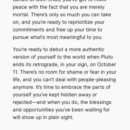
peace with the fact that you are merely
mortal. There’s only so much you can take
on, and you’re ready to reprioritize your
commitments and free up your time to
pursue what’s most meaningful to you.
You’re ready to debut a more authentic
version of yourself to the world when Pluto
ends its retrograde, in your sign, on October
11. There’s no room for shame or fear in your
life, and you can’t deal with people-pleasing
anymore. It’s time to embrace the parts of
yourself you’ve kept hidden away or
rejected—and when you do, the blessings
and opportunities you’ve been waiting for
will show up in plain sight.