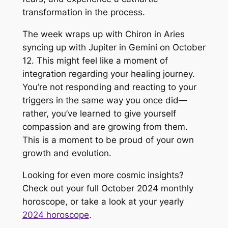
transformation in the process.
The week wraps up with Chiron in Aries
syncing up with Jupiter in Gemini on October
12. This might feel like a moment of
integration regarding your healing journey.
You’re not responding and reacting to your
triggers in the same way you once did—
rather, you’ve learned to give yourself
compassion and are growing from them.
This is a moment to be proud of your own
growth and evolution.
Looking for even more cosmic insights?
Check out your full October 2024 monthly
horoscope, or take a look at your yearly
2024 horoscope
.