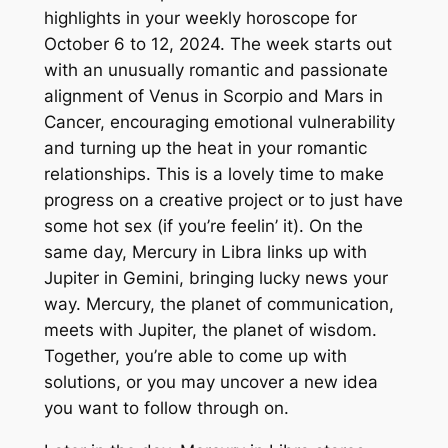
highlights in your weekly horoscope for
October 6 to 12, 2024. The week starts out
with an unusually romantic and passionate
alignment of Venus in Scorpio and Mars in
Cancer, encouraging emotional vulnerability
and turning up the heat in your romantic
relationships. This is a lovely time to make
progress on a creative project or to just have
some hot sex (if you’re feelin’ it). On the
same day, Mercury in Libra links up with
Jupiter in Gemini, bringing lucky news your
way. Mercury, the planet of communication,
meets with Jupiter, the planet of wisdom.
Together, you’re able to come up with
solutions, or you may uncover a new idea
you want to follow through on.