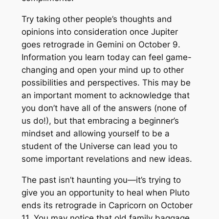
Try taking other people’s thoughts and
opinions into consideration once Jupiter
goes retrograde in Gemini on October 9.
Information you learn today can feel game-
changing and open your mind up to other
possibilities and perspectives. This may be
an important moment to acknowledge that
you don’t have all of the answers (none of
us do!), but that embracing a beginner’s
mindset and allowing yourself to be a
student of the Universe can lead you to
some important revelations and new ideas.
The past isn’t haunting you—it’s trying to
give you an opportunity to heal when Pluto
ends its retrograde in Capricorn on October
11. You may notice that old family baggage