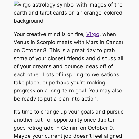
Your creative mind is on fire,
Virgo
, when
Venus in Scorpio meets with Mars in Cancer
on October 8. This is a great day to grab
some of your closest friends and discuss all
of your dreams and bounce ideas off of
each other. Lots of inspiring conversations
take place, or perhaps you’re making
progress on a long-term goal. You may also
be ready to put a plan into action.
It’s time to change up your goals and pursue
another path or opportunity once Jupiter
goes retrograde in Gemini on October 9.
Maybe your current job doesn’t feel aligned