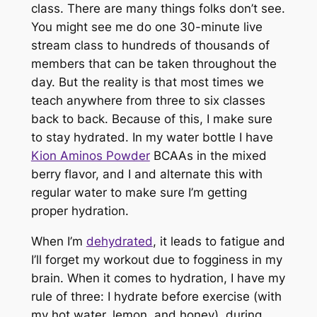
class. There are many things folks don’t see.
You might see me do one 30-minute live
stream class to hundreds of thousands of
members that can be taken throughout the
day. But the reality is that most times we
teach anywhere from three to six classes
back to back. Because of this, I make sure
to stay hydrated. In my water bottle I have
Kion Aminos Powder
BCAAs in the mixed
berry flavor, and I and alternate this with
regular water to make sure I’m getting
proper hydration.
When I’m
dehydrated
, it leads to fatigue and
I’ll forget my workout due to fogginess in my
brain. When it comes to hydration, I have my
rule of three: I hydrate before exercise (with
my hot water, lemon, and honey), during