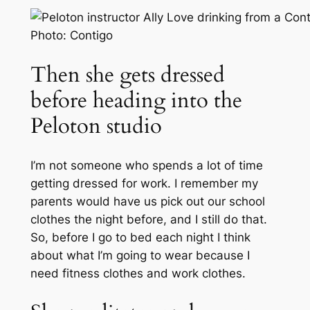
Photo: Contigo
Then she gets dressed
before heading into the
Peloton studio
I’m not someone who spends a lot of time
getting dressed for work. I remember my
parents would have us pick out our school
clothes the night before, and I still do that.
So, before I go to bed each night I think
about what I’m going to wear because I
need fitness clothes and work clothes.