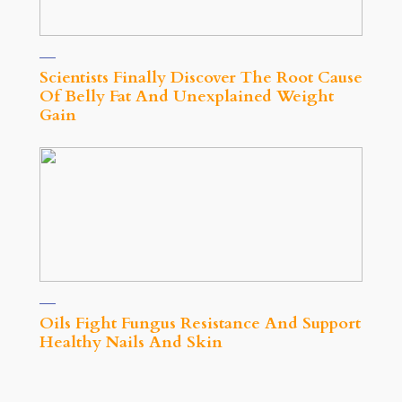
Scientists Finally Discover The Root Cause
Of Belly Fat And Unexplained Weight
Gain
Oils Fight Fungus Resistance And Support
Healthy Nails And Skin