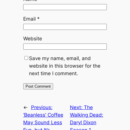
Email
*
Website
Save my name, email, and
website in this browser for the
next time I comment.
←
Previous:
Next:
The
‘Beanless’ Coffee
Walking Dead:
May Sound Less
Daryl Dixon
Fun, but It’s
Season 1