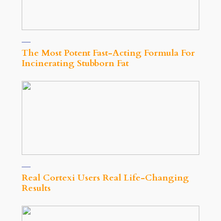
The Most Potent Fast-Acting Formula For
Incinerating Stubborn Fat
Real Cortexi Users Real Life‑Changing
Results