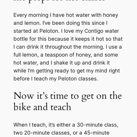
Every morning I have hot water with honey
and lemon. I’ve been doing this since I
started at Peloton. I love my Contigo water
bottle for this because it keeps it hot so that
I can drink it throughout the morning. I use a
full lemon, a teaspoon of honey, and some
hot water, and I shake it up and drink it
while I’m getting ready to get my mind right
before I teach my Peloton classes.
Now it’s time to get on the
bike and teach
When I teach, it’s either a 30-minute class,
two 20-minute classes, or a 45-minute