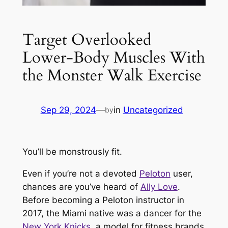
Target Overlooked
Lower-Body Muscles With
the Monster Walk Exercise
Sep 29, 2024
—
in
Uncategorized
by
You’ll be monstrously fit.
Even if you’re not a devoted
Peloton
user,
chances are you’ve heard of
Ally Love
.
Before becoming a Peloton instructor in
2017, the Miami native was a dancer for the
New York Knicks
, a model for fitness brands