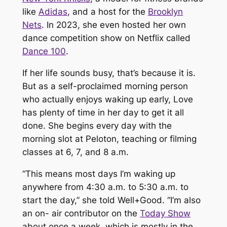
like
Adidas
, and a host for the
Brooklyn
Nets
. In 2023, she even hosted her own
dance competition show on Netflix called
Dance 100
.
If her life sounds busy, that’s because it is.
But as a self-proclaimed morning person
who actually
enjoys
waking up early, Love
has plenty of time in her day to get it all
done. She begins every day with the
morning slot at Peloton, teaching or filming
classes at 6, 7, and 8 a.m.
“This means most days I’m waking up
anywhere from 4:30 a.m. to 5:30 a.m. to
start the day,” she told Well+Good. “I’m also
an on- air contributor on the
Today Show
about once a week, which is mostly in the