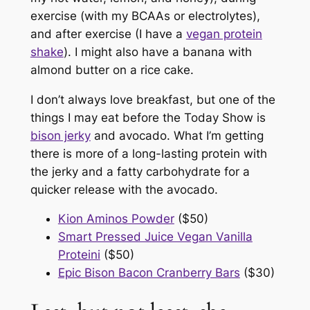
exercise (with my BCAAs or electrolytes),
and after exercise (I have a
vegan protein
shake
). I might also have a banana with
almond butter on a rice cake.
I don’t always love breakfast, but one of the
things I may eat before the
Today Show
is
bison jerky
and avocado. What I’m getting
there is more of a long-lasting protein with
the jerky and a fatty carbohydrate for a
quicker release with the avocado.
Kion Aminos Powder
($50)
Smart Pressed Juice Vegan Vanilla
Proteini
($50)
Epic Bison Bacon Cranberry Bars
($30)