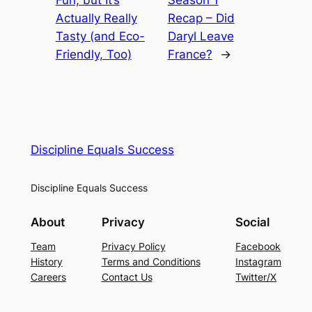
Actually Really
Recap – Did
Tasty (and Eco-
Daryl Leave
Friendly, Too)
France?
→
Discipline Equals Success
Discipline Equals Success
About
Privacy
Social
Team
Privacy Policy
Facebook
History
Terms and Conditions
Instagram
Careers
Contact Us
Twitter/X