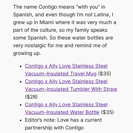
The name Contigo means “with you” in
Spanish, and even though I’m not Latina, I
grew up in Miami where it was very much a
part of the culture, so my family speaks
some Spanish. So these water bottles are
very nostalgic for me and remind me of
growing up.
Contigo x Ally Love Stainless Steel
Vacuum-Insulated Travel Mug
($35)
Contigo x Ally Love Stainless Steel
Vacuum-Insulated Tumbler With Straw
($28)
Contigo x Ally Love Stainless Steel
Vacuum-Insulated Water Bottle
($35)
Editor’s note: Love has a current
partnership with Contigo