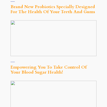
Brand New Probiotics Specially Designed
For The Health Of Your Teeth And Gums
Empowering You To Take Control Of
Your Blood Sugar Health!