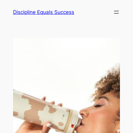
Skip
Discipline Equals Success
to
content