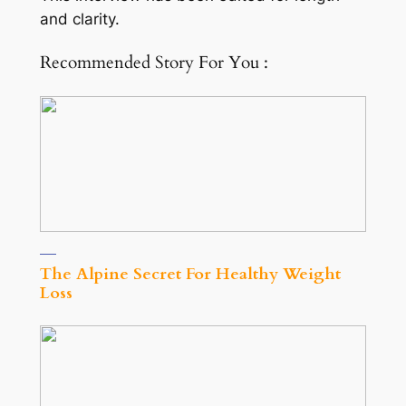
and clarity.
Recommended Story For You :
The Alpine Secret For Healthy Weight
Loss