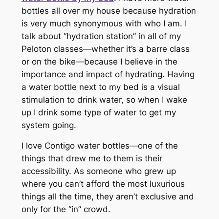
bottles all over my house because hydration
is very much synonymous with who I am. I
talk about “hydration station” in all of my
Peloton classes—whether it’s a barre class
or on the bike—because I believe in the
importance and impact of hydrating. Having
a water bottle next to my bed is a visual
stimulation to drink water, so when I wake
up I drink some type of water to get my
system going.
I love Contigo water bottles—one of the
things that drew me to them is their
accessibility. As someone who grew up
where you can’t afford the most luxurious
things all the time, they aren’t exclusive and
only for the “in” crowd.