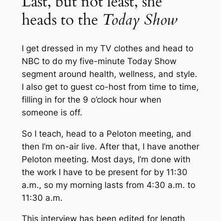
Last, but not least, she
heads to the
Today Show
I get dressed in my TV clothes and head to
NBC to do my five-minute
Today Show
segment around health, wellness, and style.
I also get to guest co-host from time to time,
filling in for the 9 o’clock hour when
someone is off.
So I teach, head to a Peloton meeting, and
then I’m on-air live. After that, I have another
Peloton meeting. Most days, I’m done with
the work I have to be present for by 11:30
a.m., so my morning lasts from 4:30 a.m. to
11:30 a.m.
This interview has been edited for length