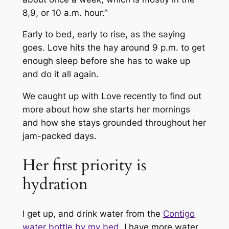
8,9, or 10 a.m. hour.”
Early to bed, early to rise, as the saying
goes. Love hits the hay around 9 p.m. to get
enough sleep before she has to wake up
and do it all again.
We caught up with Love recently to find out
more about how she starts her mornings
and how she stays grounded throughout her
jam-packed days.
Her first priority is
hydration
I get up, and drink water from the
Contigo
water bottle by my bed
. I have more water