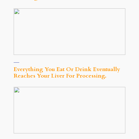
Everything You Eat Or Drink Eventually
Reaches Your Liver For Processing.