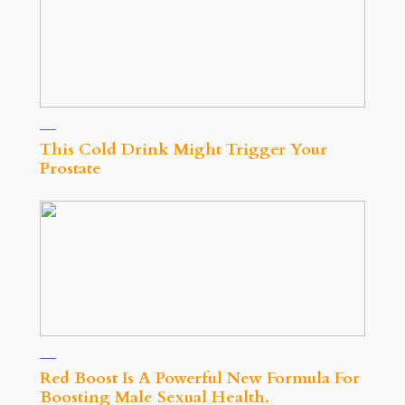
This Cold Drink Might Trigger Your
Prostate
Red Boost Is A Powerful New Formula For
Boosting Male Sexual Health.