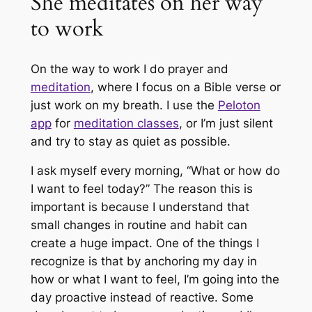
She meditates on her way
to work
On the way to work I do prayer and
meditation
, where I focus on a Bible verse or
just work on my breath. I use the
Peloton
app
for
meditation classes
, or I’m just silent
and try to stay as quiet as possible.
I ask myself every morning, “What or how do
I want to feel today?” The reason this is
important is because I understand that
small changes in routine and habit can
create a huge impact. One of the things I
recognize is that by anchoring my day in
how or what I want to feel, I’m going into the
day proactive instead of reactive. Some