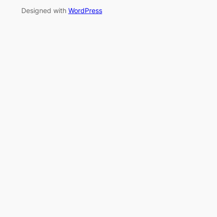
Designed with
WordPress