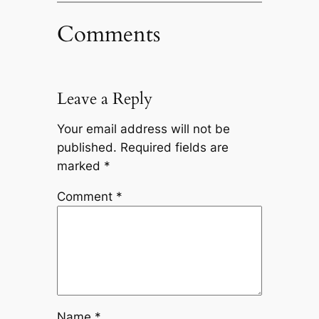
Comments
Leave a Reply
Your email address will not be
published.
Required fields are
marked
*
Comment
*
Name
*