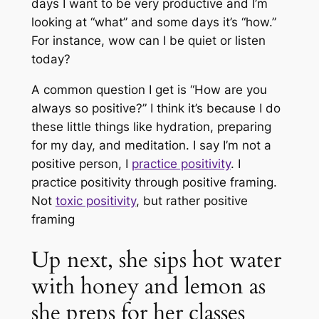
days I want to be very productive and I’m
looking at “what” and some days it’s “how.”
For instance, wow can I be quiet or listen
today?
A common question I get is “How are you
always so positive?” I think it’s because I do
these little things like hydration, preparing
for my day, and meditation. I say I’m not a
positive person, I
practice positivity
. I
practice positivity through positive framing.
Not
toxic positivity
, but rather positive
framing
Up next, she sips hot water
with honey and lemon as
she preps for her classes