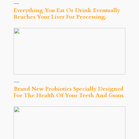
Everything You Eat Or Drink Eventually
Reaches Your Liver For Processing.
Brand New Probiotics Specially Designed
For The Health Of Your Teeth And Gums