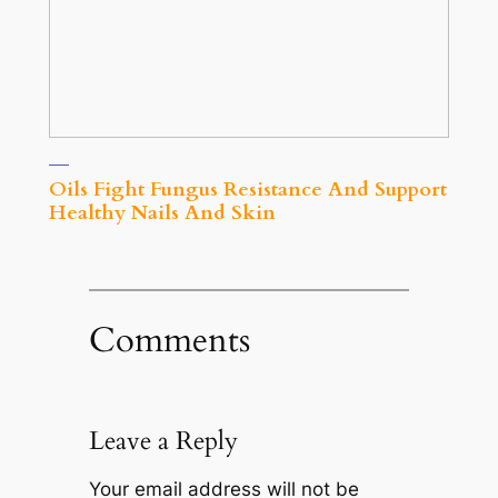
Oils Fight Fungus Resistance And Support
Healthy Nails And Skin
Comments
Leave a Reply
Your email address will not be