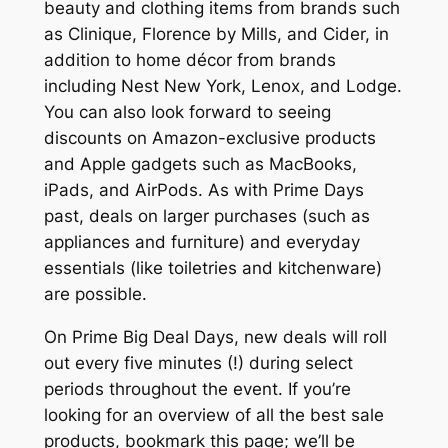
beauty and clothing items from brands such
as Clinique, Florence by Mills, and Cider, in
addition to home décor from brands
including Nest New York, Lenox, and Lodge.
You can also look forward to seeing
discounts on Amazon-exclusive products
and Apple gadgets such as MacBooks,
iPads, and AirPods. As with Prime Days
past, deals on larger purchases (such as
appliances and furniture) and everyday
essentials (like toiletries and kitchenware)
are possible.
On Prime Big Deal Days, new deals will roll
out every five minutes (!) during select
periods throughout the event. If you’re
looking for an overview of all the best sale
products, bookmark this page; we’ll be