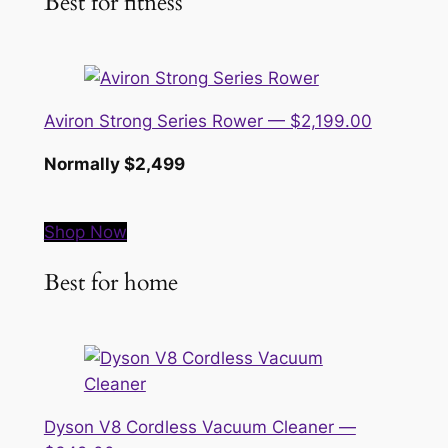
Best for fitness
Aviron Strong Series Rower — $2,199.00
Normally $2,499
Shop Now
Best for home
Dyson V8 Cordless Vacuum Cleaner —