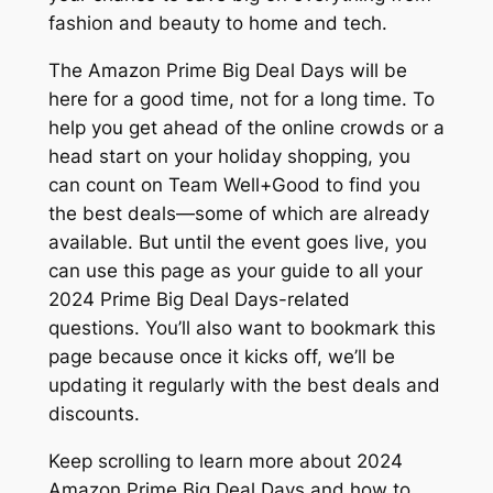
fashion and beauty to home and tech.
The Amazon Prime Big Deal Days will be
here for a good time, not for a long time. To
help you get ahead of the online crowds or a
head start on your holiday shopping, you
can count on Team Well+Good to find you
the best deals—some of which are already
available. But until the event goes live, you
can use this page as your guide to all your
2024 Prime Big Deal Days-related
questions. You’ll also want to bookmark this
page because once it kicks off, we’ll be
updating it regularly with the best deals and
discounts.
Keep scrolling to learn more about 2024
Amazon Prime Big Deal Days and how to