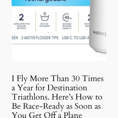
I Fly More Than 30 Times
a Year for Destination
Triathlons. Here’s How to
Be Race-Ready as Soon as
You Get Off a Plane