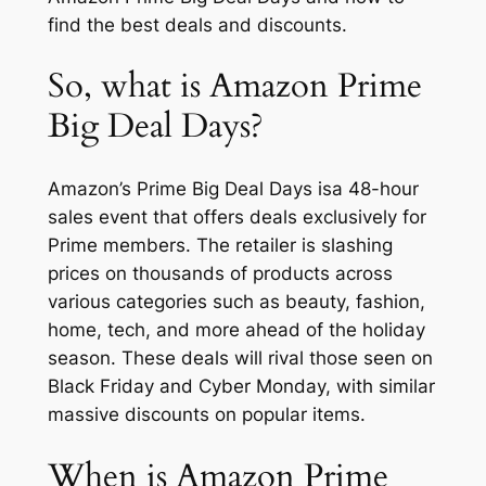
find the best deals and discounts.
So, what is Amazon Prime
Big Deal Days?
Amazon’s Prime Big Deal Days isa 48-hour
sales event that offers deals exclusively for
Prime members. The retailer is slashing
prices on thousands of products across
various categories such as beauty, fashion,
home, tech, and more ahead of the holiday
season. These deals will rival those seen on
Black Friday and Cyber Monday, with similar
massive discounts on popular items.
When is Amazon Prime