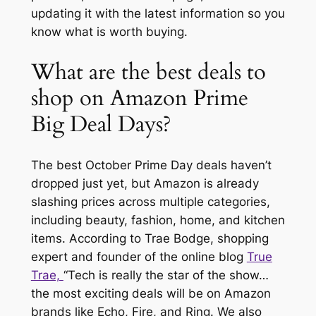
updating it with the latest information so you
know what is worth buying.
What are the best deals to
shop on Amazon Prime
Big Deal Days?
The best October Prime Day deals haven’t
dropped just yet, but Amazon is already
slashing prices across multiple categories,
including beauty, fashion, home, and kitchen
items. According to Trae Bodge, shopping
expert and founder of the online blog
True
Trae,
“Tech is really the star of the show…
the most exciting deals will be on Amazon
brands like Echo, Fire, and Ring. We also