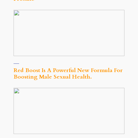
Red Boost Is A Powerful New Formula For
Boosting Male Sexual Health.