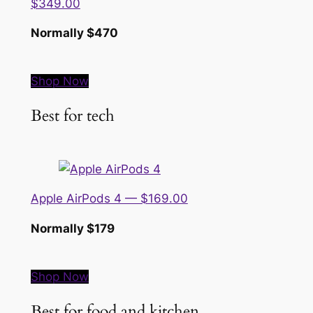
$349.00
Normally $470
Shop Now
Best for tech
Apple AirPods 4 — $169.00
Normally $179
Shop Now
Best for food and kitchen