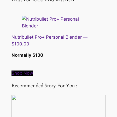
Nutribullet Pro+ Personal Blender —
$100.00
Normally $130
Shop Now
Recommended Story For You :