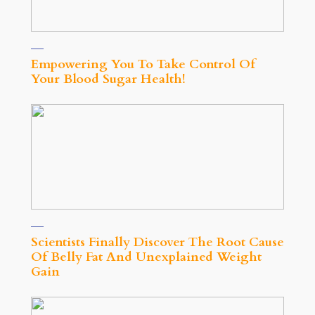
Empowering You To Take Control Of
Your Blood Sugar Health!
Scientists Finally Discover The Root Cause
Of Belly Fat And Unexplained Weight
Gain