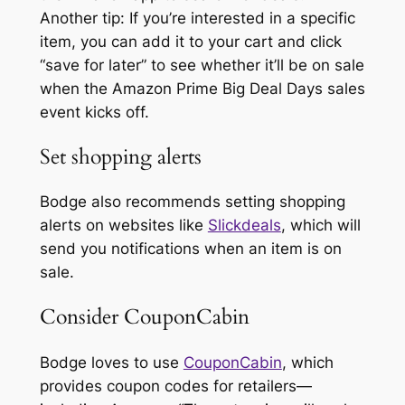
Another tip: If you’re interested in a specific
item, you can add it to your cart and click
“save for later” to see whether it’ll be on sale
when the Amazon Prime Big Deal Days sales
event kicks off.
Set shopping alerts
Bodge also recommends setting shopping
alerts on websites like
Slickdeals
, which will
send you notifications when an item is on
sale.
Consider CouponCabin
Bodge loves to use
CouponCabin
, which
provides coupon codes for retailers—