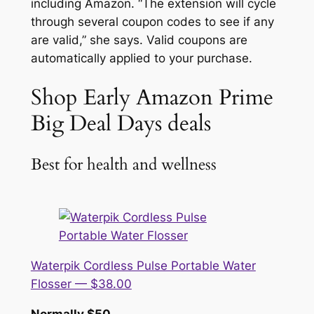
including Amazon. “The extension will cycle
through several coupon codes to see if any
are valid,” she says. Valid coupons are
automatically applied to your purchase.
Shop Early Amazon Prime
Big Deal Days deals
Best for health and wellness
Waterpik Cordless Pulse Portable Water
Flosser — $38.00
Normally $50