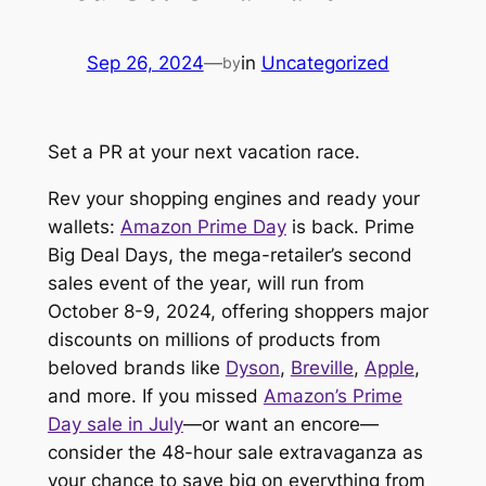
Sep 26, 2024
—
in
Uncategorized
by
Set a PR at your next vacation race.
Rev your shopping engines and ready your
wallets:
Amazon Prime Day
is
back
. Prime
Big Deal Days, the mega-retailer’s second
sales event of the year, will run from
October 8-9, 2024, offering shoppers major
discounts on millions of products from
beloved brands like
Dyson
,
Breville
,
Apple
,
and more. If you missed
Amazon’s Prime
Day sale in July
—or want an encore—
consider the 48-hour sale extravaganza as
your chance to save big on everything from