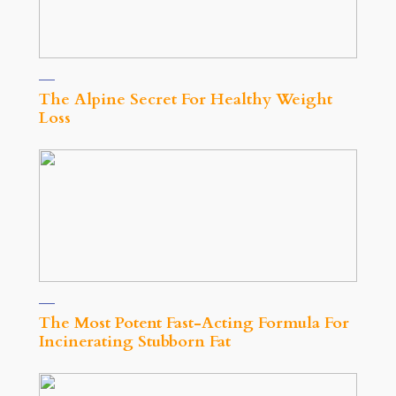
The Alpine Secret For Healthy Weight
Loss
The Most Potent Fast-Acting Formula For
Incinerating Stubborn Fat