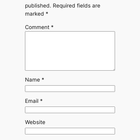
published.
Required fields are
marked
*
Comment
*
Name
*
Email
*
Website