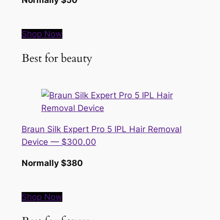
Shop Now
Best for beauty
Braun Silk Expert Pro 5 IPL Hair Removal
Device — $300.00
Normally $380
Shop Now