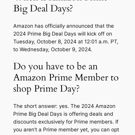
Big Deal Days?
Amazon has officially announced that the
2024 Prime Big Deal Days will kick off on
Tuesday, October 8, 2024 at 12:01 a.m. PT,
to Wednesday, October 9, 2024.
Do you have to be an
Amazon Prime Member to
shop Prime Day?
The short answer: yes. The 2024 Amazon
Prime Big Deal Days is offering deals and
discounts exclusively for Prime members. If
you aren’t a Prime member yet, you can opt