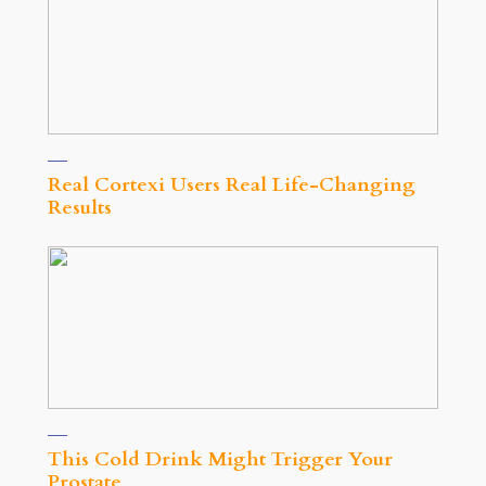
Real Cortexi Users Real Life‑Changing
Results
This Cold Drink Might Trigger Your
Prostate