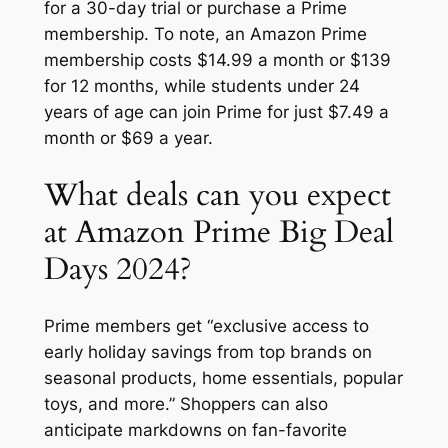
for a 30-day trial or purchase a Prime
membership. To note, an Amazon Prime
membership costs $14.99 a month or $139
for 12 months, while students under 24
years of age can join Prime for just $7.49 a
month or $69 a year.
What deals can you expect
at Amazon Prime Big Deal
Days 2024?
Prime members get “exclusive access to
early holiday savings from top brands on
seasonal products, home essentials, popular
toys, and more.” Shoppers can also
anticipate markdowns on fan-favorite