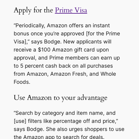
Apply for the
Prime Visa
“Periodically, Amazon offers an instant
bonus once you’re approved [for the Prime
Visa],” says Bodge. New applicants will
receive a $100 Amazon gift card upon
approval, and Prime members can earn up
to 5 percent cash back on all purchases
from Amazon, Amazon Fresh, and Whole
Foods.
Use Amazon to your advantage
“Search by category and item name, and
[use] filters like percentage off and price,”
says Bodge. She also urges shoppers to use
the Amazon app to search for deals.