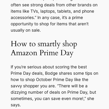
often see strong deals from other brands on
items like TVs, laptops, tablets, and phone
accessories.” In any case, it’s a prime
opportunity to shop for items that aren’t
usually on sale.
How to smartly shop
Amazon Prime Day
If you’re serious about scoring the best
Prime Day deals, Bodge shares some tips on
how to shop October Prime Day like the
savvy shopper you are. “There will be a
dizzying number of deals on Prime Day, but
sometimes, you can save even
more
!,” she
says.