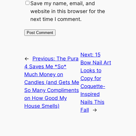
Save my name, email, and
website in this browser for the
next time I comment.
Next:
15
←
Previous:
The Pura
Bow Nail Art
4 Saves Me *So*
Looks to
Much Money on
Copy for
Candles (and Gets Me
Coquette-
So Many Compliments
Inspired
on How Good My
Nails This
House Smells)
Fall
→