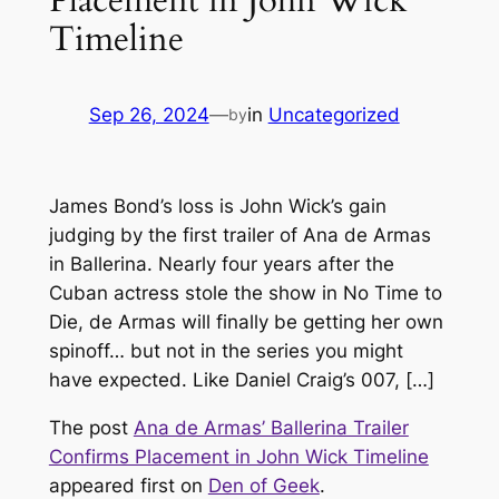
Timeline
Sep 26, 2024
—
in
Uncategorized
by
James Bond’s loss is John Wick’s gain
judging by the first trailer of Ana de Armas
in Ballerina. Nearly four years after the
Cuban actress stole the show in No Time to
Die, de Armas will finally be getting her own
spinoff… but not in the series you might
have expected. Like Daniel Craig’s 007, […]
The post
Ana de Armas’ Ballerina Trailer
Confirms Placement in John Wick Timeline
appeared first on
Den of Geek
.