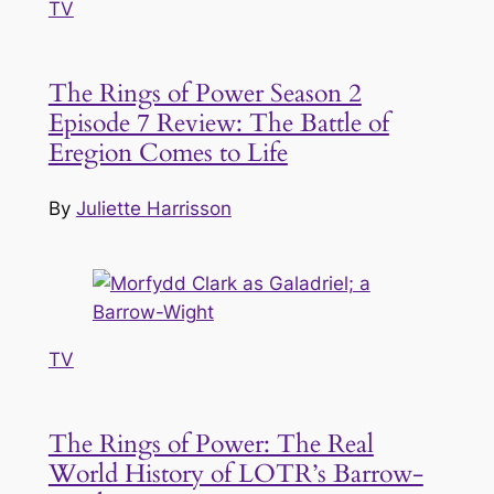
TV
The Rings of Power Season 2
Episode 7 Review: The Battle of
Eregion Comes to Life
By
Juliette Harrisson
TV
The Rings of Power: The Real
World History of LOTR’s Barrow-