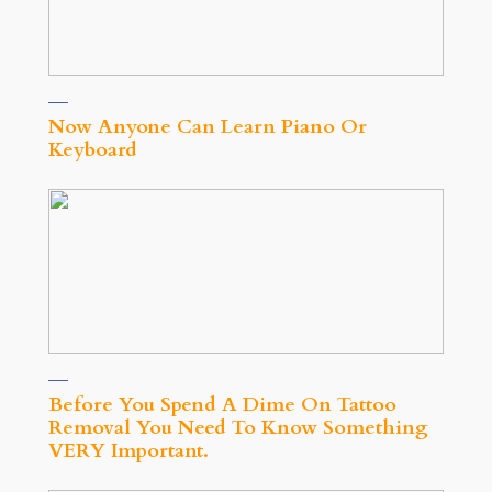
Now Anyone Can Learn Piano Or
Keyboard
Before You Spend A Dime On Tattoo
Removal You Need To Know Something
VERY Important.