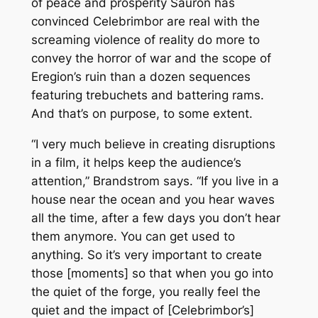
of peace and prosperity Sauron has
convinced Celebrimbor are real with the
screaming violence of reality do more to
convey the horror of war and the scope of
Eregion’s ruin than a dozen sequences
featuring trebuchets and battering rams.
And that’s on purpose, to some extent.
“I very much believe in creating disruptions
in a film, it helps keep the audience’s
attention,” Brandstrom says. “If you live in a
house near the ocean and you hear waves
all the time, after a few days you don’t hear
them anymore. You can get used to
anything. So it’s very important to create
those [moments] so that when you go into
the quiet of the forge, you really feel the
quiet and the impact of [Celebrimbor’s]