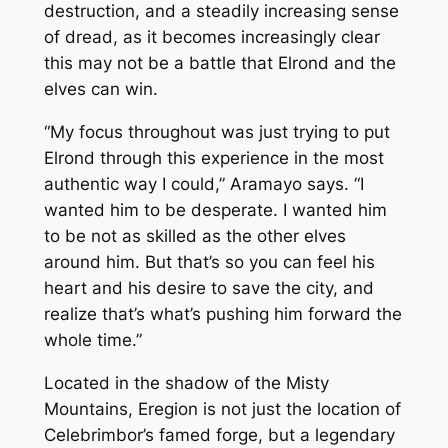
destruction, and a steadily increasing sense
of dread, as it becomes increasingly clear
this may not be a battle that Elrond and the
elves can win.
“My focus throughout was just trying to put
Elrond through this experience in the most
authentic way I could,” Aramayo says. “I
wanted him to be desperate. I wanted him
to be not as skilled as the other elves
around him. But that’s so you can feel his
heart and his desire to save the city, and
realize that’s what’s pushing him forward the
whole time.”
Located in the shadow of the Misty
Mountains, Eregion is not just the location of
Celebrimbor’s famed forge, but a legendary