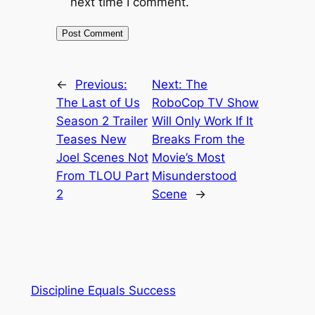
next time I comment.
←
Previous:
Next:
The
The Last of Us
RoboCop TV Show
Season 2 Trailer
Will Only Work If It
Teases New
Breaks From the
Joel Scenes Not
Movie’s Most
From TLOU Part
Misunderstood
2
Scene
→
Discipline Equals Success