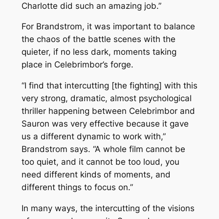
Charlotte did such an amazing job.”
For Brandstrom, it was important to balance
the chaos of the battle scenes with the
quieter, if no less dark, moments taking
place in Celebrimbor’s forge.
“I find that intercutting [the fighting] with this
very strong, dramatic, almost psychological
thriller happening between Celebrimbor and
Sauron was very effective because it gave
us a different dynamic to work with,”
Brandstrom says. “A whole film cannot be
too quiet, and it cannot be too loud, you
need different kinds of moments, and
different things to focus on.”
In many ways, the intercutting of the visions