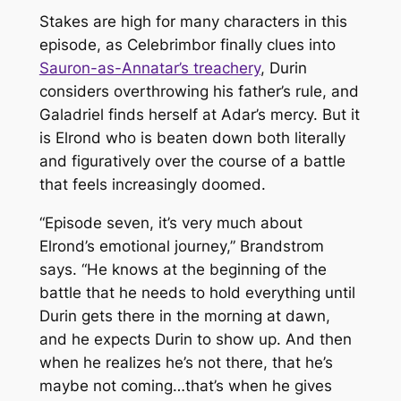
Stakes are high for many characters in this
episode, as Celebrimbor finally clues into
Sauron-as-Annatar’s treachery
, Durin
considers overthrowing his father’s rule, and
Galadriel finds herself at Adar’s mercy. But it
is Elrond who is beaten down both literally
and figuratively over the course of a battle
that feels increasingly doomed.
“Episode seven, it’s very much about
Elrond’s emotional journey,” Brandstrom
says. “He knows at the beginning of the
battle that he needs to hold everything until
Durin gets there in the morning at dawn,
and he expects Durin to show up. And then
when he realizes he’s not there, that he’s
maybe not coming…that’s when he gives