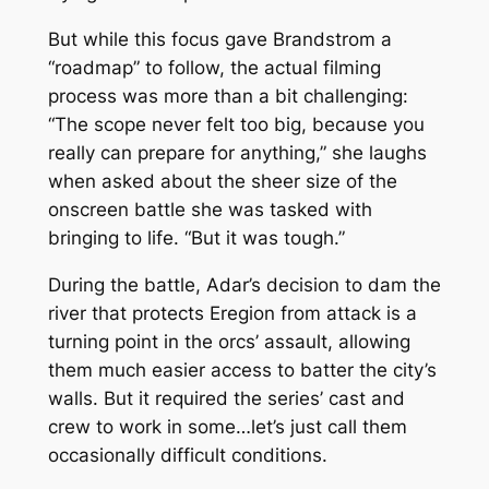
But while this focus gave Brandstrom a
“roadmap” to follow, the actual filming
process was more than a bit challenging:
“The scope never felt too big, because you
really can prepare for anything,” she laughs
when asked about the sheer size of the
onscreen battle she was tasked with
bringing to life. “But it was tough.”
During the battle, Adar’s decision to dam the
river that protects Eregion from attack is a
turning point in the orcs’ assault, allowing
them much easier access to batter the city’s
walls. But it required the series’ cast and
crew to work in some…let’s just call them
occasionally difficult conditions.