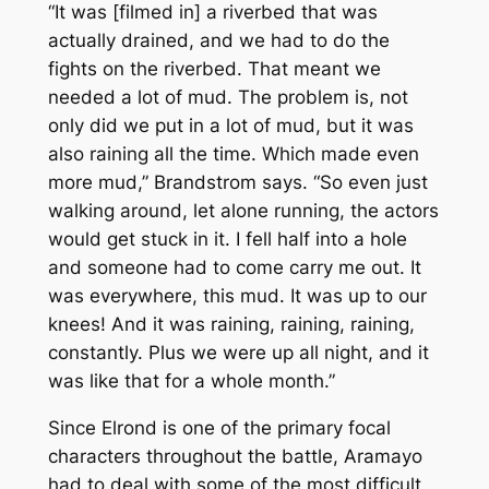
“It was [filmed in] a riverbed that was
actually drained, and we had to do the
fights on the riverbed. That meant we
needed a lot of mud. The problem is, not
only did we put in a lot of mud, but it was
also raining all the time. Which made even
more mud,” Brandstrom says. “So even just
walking around, let alone running, the actors
would get stuck in it. I fell half into a hole
and someone had to come carry me out. It
was
everywhere
, this mud. It was up to our
knees! And it was raining, raining, raining,
constantly. Plus we were up all night, and it
was like that for a whole month.”
Since Elrond is one of the primary focal
characters throughout the battle, Aramayo
had to deal with some of the most difficult