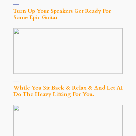
Turn Up Your Speakers Get Ready For
Some Epic Guitar
While You Sit Back & Relax & And Let AI
Do The Heavy Lifting For You.