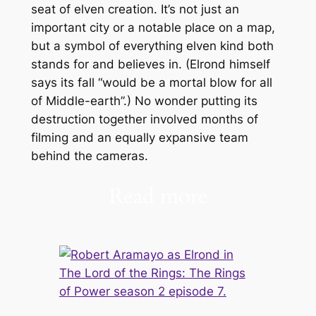
seat of elven creation. It’s not just an
important city or a notable place on a map,
but a symbol of everything elven kind both
stands for and believes in. (Elrond himself
says its fall “would be a mortal blow for all
of Middle-earth”.) No wonder putting its
destruction together involved months of
filming and an equally expansive team
behind the cameras.
Read more