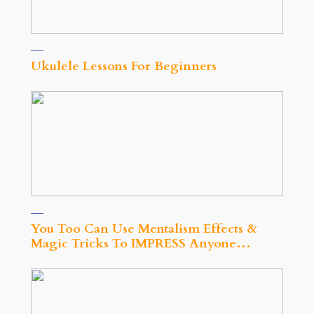
Ukulele Lessons For Beginners
You Too Can Use Mentalism Effects &
Magic Tricks To IMPRESS Anyone…