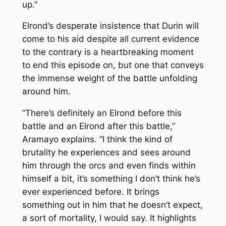
up.”
Elrond’s desperate insistence that Durin will
come to his aid despite all current evidence
to the contrary is a heartbreaking moment
to end this episode on, but one that conveys
the immense weight of the battle unfolding
around him.
“There’s definitely an Elrond before this
battle and an Elrond after this battle,”
Aramayo explains. “I think the kind of
brutality he experiences and sees around
him through the orcs and even finds within
himself a bit, it’s something I don’t think he’s
ever experienced before. It brings
something out in him that he doesn’t expect,
a sort of mortality, I would say. It highlights