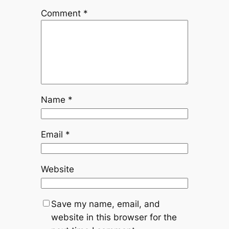
Comment
*
Name
*
Email
*
Website
Save my name, email, and
website in this browser for the