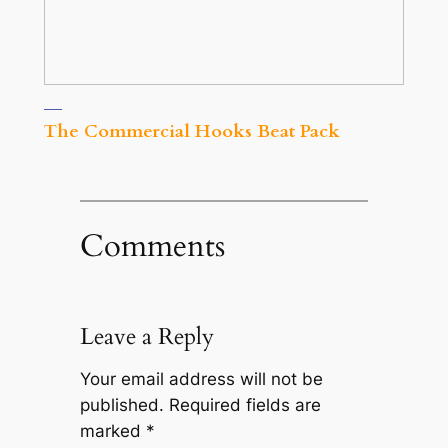
The Commercial Hooks Beat Pack
Comments
Leave a Reply
Your email address will not be
published.
Required fields are
marked
*