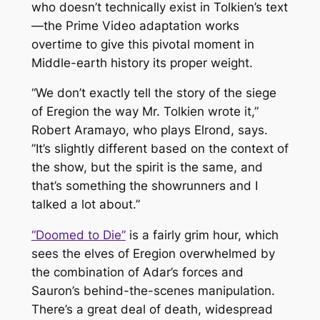
who doesn’t technically exist in Tolkien’s text
—the Prime Video adaptation works
overtime to give this pivotal moment in
Middle-earth history its proper weight.
“We don’t exactly tell the story of the siege
of Eregion the way Mr. Tolkien wrote it,”
Robert Aramayo, who plays Elrond, says.
”It’s slightly different based on the context of
the show, but the spirit is the same, and
that’s something the showrunners and I
talked a lot about.”
“Doomed to Die”
is a fairly grim hour, which
sees the elves of Eregion overwhelmed by
the combination of Adar’s forces and
Sauron’s behind-the-scenes manipulation.
There’s a great deal of death, widespread