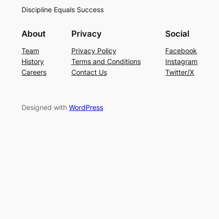
Discipline Equals Success
About
Privacy
Social
Team
Privacy Policy
Facebook
History
Terms and Conditions
Instagram
Careers
Contact Us
Twitter/X
Designed with
WordPress