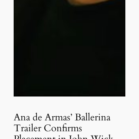
Ana de Armas’ Ballerina
Trailer Confirms
Placement in John Wick