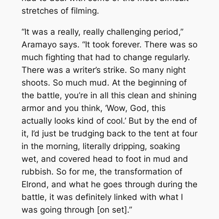
stretches of filming.
“It was a really, really challenging period,”
Aramayo says. “It took forever. There was so
much fighting that had to change regularly.
There was a writer’s strike. So many night
shoots. So much mud. At the beginning of
the battle, you’re in all this clean and shining
armor and you think, ‘Wow, God, this
actually looks kind of cool.’ But by the end of
it, I’d just be trudging back to the tent at four
in the morning, literally dripping, soaking
wet, and covered head to foot in mud and
rubbish. So for me, the transformation of
Elrond, and what he goes through during the
battle, it was definitely linked with what I
was going through [on set].”