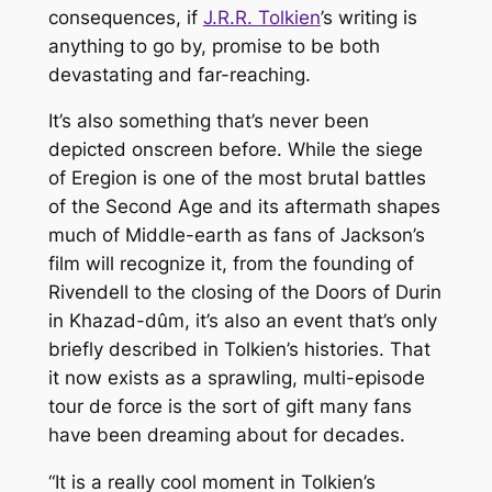
consequences, if
J.R.R. Tolkien
’s writing is
anything to go by, promise to be both
devastating and far-reaching.
It’s also something that’s never been
depicted onscreen before. While the siege
of Eregion is one of the most brutal battles
of the Second Age and its aftermath shapes
much of Middle-earth as fans of Jackson’s
film will recognize it, from the founding of
Rivendell to the closing of the Doors of Durin
in Khazad-dûm, it’s also an event that’s only
briefly described in Tolkien’s histories. That
it now exists as a sprawling, multi-episode
tour de force is the sort of gift many fans
have been dreaming about for decades.
“It is a really cool moment in Tolkien’s