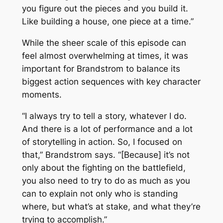
you figure out the pieces and you build it.
Like building a house, one piece at a time.”
While the sheer scale of this episode can
feel almost overwhelming at times, it was
important for Brandstrom to balance its
biggest action sequences with key character
moments.
“I always try to tell a story, whatever I do.
And there is a lot of performance and a lot
of storytelling in action. So, I focused on
that,” Brandstrom says. “[Because] it’s not
only about the fighting on the battlefield,
you also need to try to do as much as you
can to explain not only who is standing
where, but what’s at stake, and what they’re
trying to accomplish.”