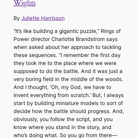
Wights
By
Juliette Harrisson
“It’s like building a gigantic puzzle,”
Rings of
Power
director Charlotte Brandstrom says
when asked about her approach to tackling
these sequences. “I remember the first day
they took me to the place where we were
supposed to do the battle. And it was just a
very boring field in the middle of the woods.
And I thought, ‘Oh, my God, we have to
invent everything from scratch.’ But, I always
start by building miniature models to sort of
decide how the battle should progress. And,
obviously, you follow the script, and you
know where you stand in the story, and
who’s doing what. So you go from there—