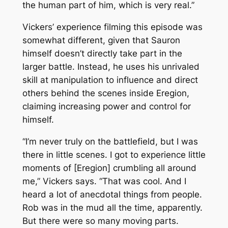
the human part of him, which is very real.”
Vickers’ experience filming this episode was
somewhat different, given that Sauron
himself doesn’t directly take part in the
larger battle. Instead, he uses his unrivaled
skill at manipulation to influence and direct
others behind the scenes inside Eregion,
claiming increasing power and control for
himself.
“I’m never truly on the battlefield, but I was
there in little scenes. I got to experience little
moments of [Eregion] crumbling all around
me,” Vickers says. “That was cool. And I
heard a lot of anecdotal things from people.
Rob was in the mud
all the time
, apparently.
But there were so many moving parts.