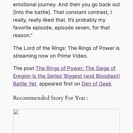
emotional journey. And then you go back out
[into the battle]. That constant contrast, I
really, really liked that. It’s probably my
favorite episode, episode seven, for that
reason.”
The Lord of the Rings: The Rings of Power is
streaming now on Prime Video.
The post
The Rings of Power: The Siege of
Eregion Is the Series’ Biggest (and Bloodiest)
Battle Yet
appeared first on
Den of Geek
.
Recommended Story For You :