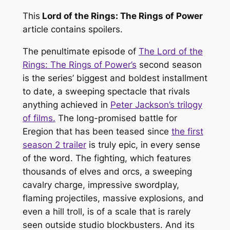
This
Lord of the Rings: The Rings of Power
article contains spoilers.
The penultimate episode of
The Lord of the
Rings: The Rings of Power’s
second season
is the series’ biggest and boldest installment
to date, a sweeping spectacle that rivals
anything achieved in
Peter Jackson’s trilogy
of films.
The long-promised battle for
Eregion that has been teased since
the first
season 2 trailer
is truly epic, in every sense
of the word. The fighting, which features
thousands of elves and orcs, a sweeping
cavalry charge, impressive swordplay,
flaming projectiles, massive explosions, and
even a hill troll, is of a scale that is rarely
seen outside studio blockbusters. And its