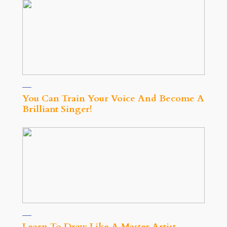
You Can Train Your Voice And Become A
Brilliant Singer!
Learn To Draw Like A Master Artist