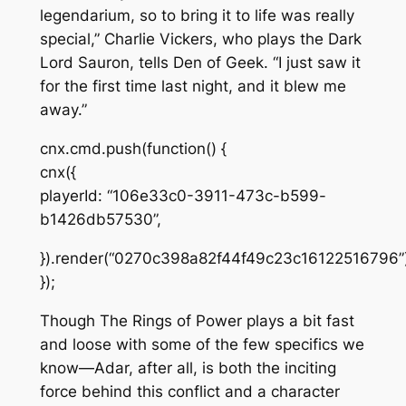
legendarium, so to bring it to life was really
special,” Charlie Vickers, who plays the Dark
Lord Sauron, tells
Den of Geek
. “I just saw it
for the first time last night, and it blew me
away.”
cnx.cmd.push(function() {
cnx({
playerId: “106e33c0-3911-473c-b599-
b1426db57530”,
}).render(“0270c398a82f44f49c23c16122516796”)
});
Though
The Rings of Power
plays a bit fast
and loose with some of the few specifics we
know—Adar, after all, is both the inciting
force behind this conflict and a character