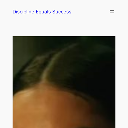
Skip
Discipline Equals Success
to
content