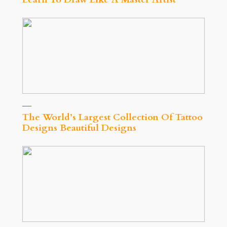
The World’s Largest Collection Of Tattoo
Designs Beautiful Designs