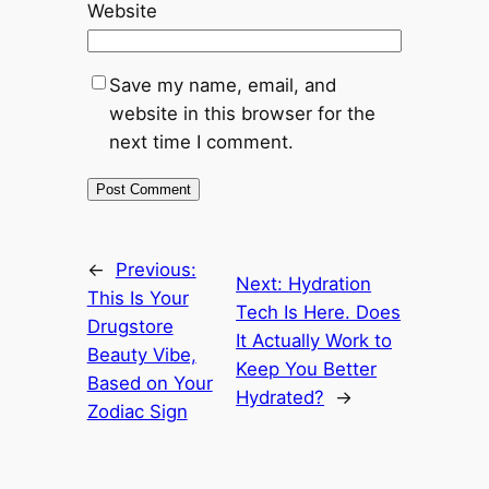
Website
Save my name, email, and
website in this browser for the
next time I comment.
←
Previous:
Next:
Hydration
This Is Your
Tech Is Here. Does
Drugstore
It Actually Work to
Beauty Vibe,
Keep You Better
Based on Your
Hydrated?
→
Zodiac Sign