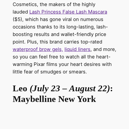
Cosmetics
, the makers of the highly
lauded
Lash Princess False Lash Mascara
($5), which has gone viral on numerous
occasions thanks to its long-lasting, lash-
boosting results and wallet-friendly price
point. Plus, this brand carries top-rated
waterproof brow gels,
liquid liners
, and more,
so you can feel free to watch all the heart-
warming Pixar films your heart desires with
little fear of smudges or smears.
Leo
(July 23 – August 22)
:
Maybelline New York