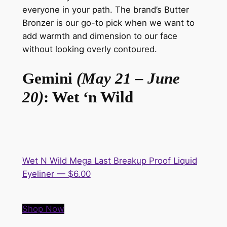
everyone in your path. The brand’s Butter
Bronzer is our go-to pick when we want to
add warmth and dimension to our face
without looking overly contoured.
Gemini
(May 21 – June
20)
: Wet ‘n Wild
Wet N Wild Mega Last Breakup Proof Liquid
Eyeliner — $6.00
Shop Now