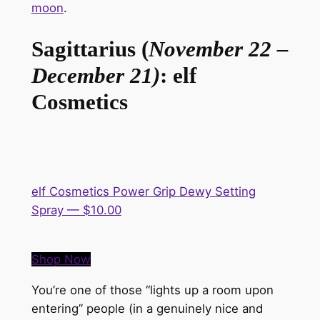
moon
.
Sagittarius (
November 22 –
December 21)
: elf
Cosmetics
elf Cosmetics Power Grip Dewy Setting
Spray — $10.00
Shop Now
You’re one of those “lights up a room upon
entering” people (in a genuinely
nice
and