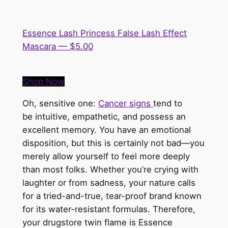
Essence Lash Princess False Lash Effect
Mascara — $5.00
Shop Now
Oh, sensitive one:
Cancer signs
tend to
be
intuitive, empathetic, and possess an
excellent memory. You have an emotional
disposition, but this is certainly not bad—you
merely allow yourself to feel more deeply
than most folks. Whether you’re crying with
laughter or from sadness, your nature calls
for a tried-and-true, tear-proof brand known
for its water-resistant formulas. Therefore,
your drugstore twin flame is
Essence