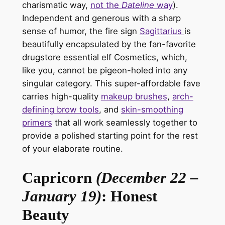
charismatic way,
not the
Dateline
way
).
Independent and generous with a sharp
sense of humor, the
fire sign
Sagittarius
is
beautifully encapsulated
by the fan-favorite
drugstore essential
elf Cosmetics
, which,
like you, cannot be pigeon-holed into any
singular category. This super-affordable fave
carries high-quality
makeup brushes
,
arch-
defining brow tools
, and
skin-smoothing
primers
that all work seamlessly together to
provide a polished starting point for the rest
of your elaborate routine.
Capricorn
(December 22 –
January 19)
: Honest
Beauty