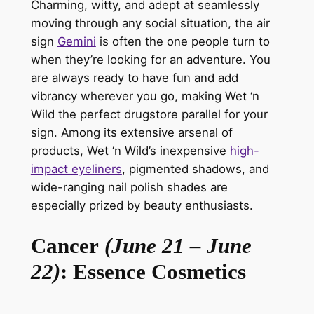
Charming, witty, and adept at seamlessly
moving through any social situation, the
air
sign
Gemini
is often the one people turn to
when
they’re
looking for an adventure. You
are always ready to have fun and add
vibrancy wherever you go, making
Wet ‘n
Wild
the perfect drugstore parallel for your
sign. Among its extensive arsenal of
products, Wet ‘n Wild’s inexpensive
high-
impact eyeliners
, pigmented shadows, and
wide-ranging nail polish shades are
especially prized by beauty enthusiasts.
Cancer
(June 21 – June
22)
: Essence Cosmetics