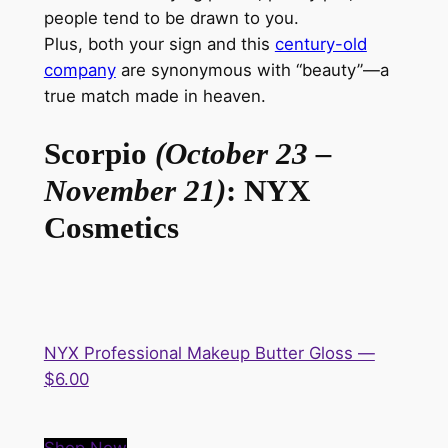
people tend to
be drawn
to you.
Plus,
both
your sign and this
century-old
company
are synonymous with “beauty”—a
true match made in heaven.
Scorpio
(October 23 –
November 21)
: NYX
Cosmetics
NYX Professional Makeup Butter Gloss —
$6.00