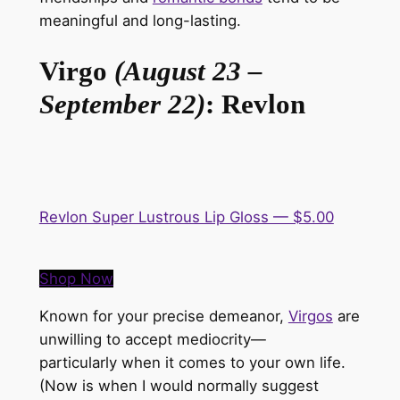
meaningful and long-lasting.
Virgo
(August 23 –
September 22)
: Revlon
Revlon Super Lustrous Lip Gloss — $5.00
Shop Now
Known for your precise demeanor,
Virgos
are
unwilling to accept mediocrity—
particularly
when it comes to
your own life.
(Now is when I would
normally
suggest