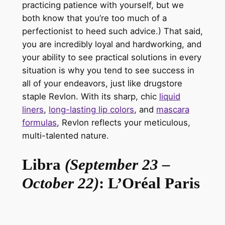
practicing patience with yourself, but we
both know
that you’re
too much of a
perfectionist to heed such advice.) That said,
you are incredibly loyal and hardworking, and
your ability to see practical solutions in every
situation is why you tend to see success in
all of your endeavors, just like drugstore
staple
Revlon
. With its sharp, chic
liquid
liners
,
long-lasting lip colors
, and
mascara
formulas
, Revlon reflects your meticulous,
multi-talented nature.
Libra
(September 23 –
October 22)
: L’Oréal Paris