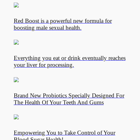
Red Boost is a powerful new formula for
boosting male sexual health.
Everything you eat or drink eventually reaches
your liver for processing.
Brand New Probiotics Specially Designed For
The Health Of Your Teeth And Gums
Empowering You to Take Control of Your
Blood Sugar Health!