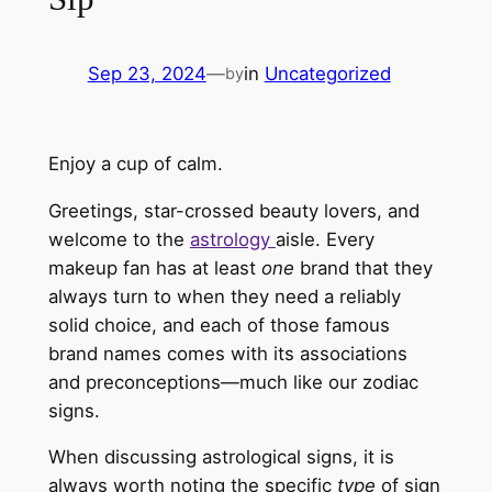
Sep 23, 2024
—
in
Uncategorized
by
Enjoy a cup of calm.
Greetings, star-crossed beauty lovers, and
welcome to the
astrology
aisle.
Every
makeup fan has at least
one
brand
that
they
always turn to when they need a reliably
solid choice, and each of those famous
brand names comes with
its
associations
and preconceptions—much like our zodiac
signs.
When discussing astrological signs, it is
always worth noting the
specific
type
of sign