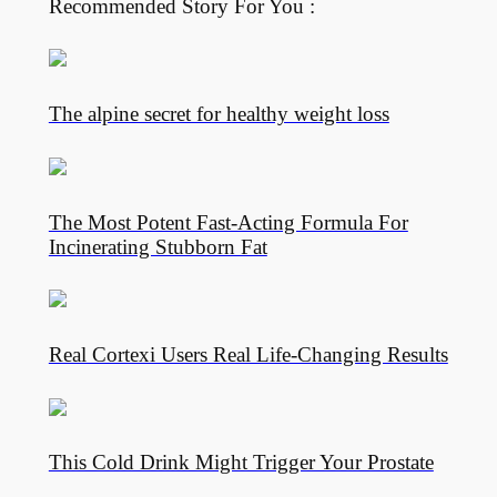
Recommended Story For You :
The alpine secret for healthy weight loss
The Most Potent Fast-Acting Formula For
Incinerating Stubborn Fat
Real Cortexi Users Real Life‑Changing Results
This Cold Drink Might Trigger Your Prostate