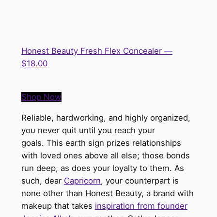
Honest Beauty Fresh Flex Concealer —
$18.00
Shop Now
Reliable, hardworking, and highly organized,
you
never
quit
until
you reach your
goals.
This earth sign prizes relationships
with loved ones above all else; those bonds
run deep, as does your loyalty to them. As
such, dear
Capricorn
, your counterpart is
none other than Honest Beauty, a brand with
makeup that takes
inspiration from founder