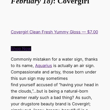
February 18)
: Covergirl
Covergirl Clean Fresh Yummy Gloss — $7.00
Shop Now
Commonly mistaken for a water sign, thanks
to its name,
Aquarius
is
actually
an air sign.
Compassionate and artsy, those born under
this sun sign may sometimes
find
yourself
accused of “having your head in
the clouds,”…but is being a natural-born
dreamer
really
such a bad thing? As such,
your drugstore beauty brand is
Covergirl
;