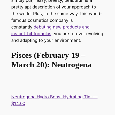
simply put, “easy, breezy, beautiful” is a
pretty apt description of your approach to
the world. Plus, in the same way, this world-
famous cosmetics company is
constantly
debuting new products and
instant-hit formulas
; you are forever evolving
and adapting to your environment.
Pisces (February 19 –
March 20): Neutrogena
Neutrogena Hydro Boost Hydrating Tint —
$14.00