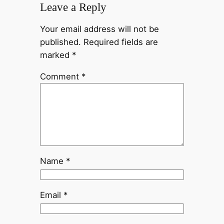
Leave a Reply
Your email address will not be
published.
Required fields are
marked
*
Comment
*
Name
*
Email
*