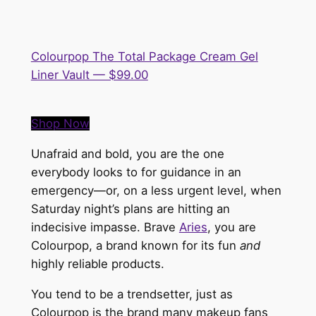
Colourpop The Total Package Cream Gel
Liner Vault — $99.00
Shop Now
Unafraid and bold, you are the one
everybody looks to for guidance in an
emergency—or, on a less urgent level, when
Saturday night’s plans are hitting an
indecisive impasse. Brave
Aries
, you are
Colourpop, a brand known for its fun
and
highly reliable products.
You tend to be a trendsetter, just as
Colourpop is the brand many makeup fans