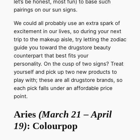
let’s be honest, most fun) to base such
pairings on our sun signs.
We could all
probably
use an extra spark of
excitement in our lives, so during your next
trip to the makeup aisle, try letting the zodiac
guide you toward the drugstore beauty
counterpart that best fits your
personality.
On the cusp of two signs? Treat
yourself and pick up two new products to
play with; these are all drugstore brands, so
each pick falls under an
affordable price
point
.
Aries
(March 21 – April
19)
: Colourpop