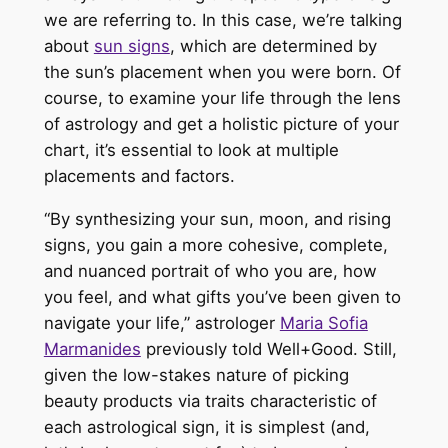
we
are referring
to.
In this case, we’re talking
about
sun signs
, which are determined by
the sun’s placement when you were born. Of
course, to examine your life through the lens
of astrology and get a holistic picture of your
chart, it’s essential to look at multiple
placements and factors.
“By synthesizing your sun, moon, and rising
signs, you gain a more cohesive, complete,
and nuanced portrait of who you are, how
you feel, and what gifts you’ve
been given
to
navigate your life,” astrologer
Maria Sofia
Marmanides
previously told Well+Good
. Still,
given the low-stakes nature of picking
beauty products via traits characteristic of
each astrological sign, it is simplest (and,