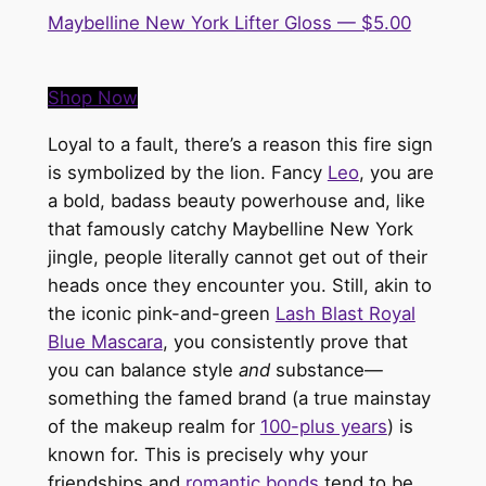
Maybelline New York Lifter Gloss — $5.00
Shop Now
Loyal to a fault, there’s a reason this fire sign
is symbolized by the lion.
Fancy
Leo
, you are
a bold, badass beauty powerhouse and, like
that famously catchy
Maybelline New York
jingle
, people
literally
cannot get out of their
heads once they encounter you. Still, akin to
the iconic pink-and-green
Lash Blast Royal
Blue Mascara
, you consistently prove that
you can balance style
and
substance—
something the famed brand (a true mainstay
of the makeup realm for
100-plus years
) is
known for.
This
is precisely why your
friendships and
romantic bonds
tend to be