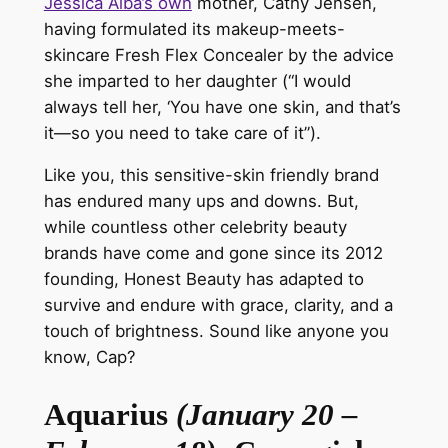
Jessica Alba’s
own
mother, Cathy Jensen,
having formulated its makeup-meets-
skincare Fresh Flex Concealer by the advice
she imparted to her daughter (“I would
always tell her, ‘You have one skin, and that’s
it—so you need to take care of it”).
Like you, this sensitive-skin friendly brand
has endured many ups and downs. But,
while countless other celebrity beauty
brands have come and gone since its 2012
founding, Honest Beauty has adapted to
survive and endure with grace, clarity, and a
touch of brightness.
Sound
like anyone you
know, Cap?
Aquarius
(January 20 –