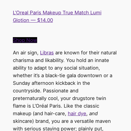
L’Oreal Paris Makeup True Match Lumi
Glotion — $14.00
Shop Now
An air sign,
Libras
are known for their natural
charisma and likability. You hold an innate
ability to adapt to any social situation,
whether it’s a black-tie gala downtown or a
Sunday afternoon kickback in the
countryside. Passionate and
preternaturally
cool
, your drugstore twin
flame is
L’Oréal Paris
. Like the classic
makeup (and hair-care,
hair dye
,
and
skincare) brand, you are a versatile maven
with serious staying power; plainly put,