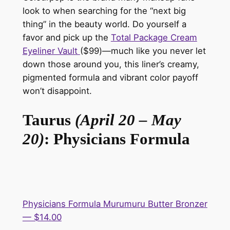
look to when searching for the “next big
thing” in the beauty world. Do yourself a
favor and pick up the
Total Package Cream
Eyeliner Vault
($99)—
much like you never let
down those around you, this liner’s creamy,
pigmented formula and vibrant color payoff
won’t disappoint.
Taurus
(April 20 – May
20)
: Physicians Formula
Physicians Formula Murumuru Butter Bronzer
— $14.00