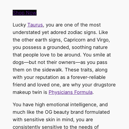
Shop Now
Lucky
Taurus
, you are one of the most
understated yet adored zodiac signs. Like
the other earth signs, Capricorn and Virgo,
you possess a grounded, soothing nature
that people love to be around. You smile at
dogs—but not their owners—as you pass
them on the sidewalk. These traits, along
with your reputation as a forever-reliable
friend and loved one, are why your drugstore
makeup twin is
Physicians Formula
.
You have high emotional intelligence, and
much like the OG beauty brand formulated
with sensitive skin in mind, you are
consistently sensitive to the needs of