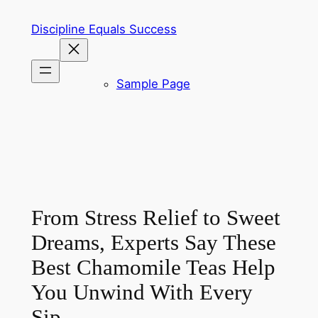
Skip
Discipline Equals Success
to
content
Sample Page
From Stress Relief to Sweet
Dreams, Experts Say These
Best Chamomile Teas Help
You Unwind With Every
Sip