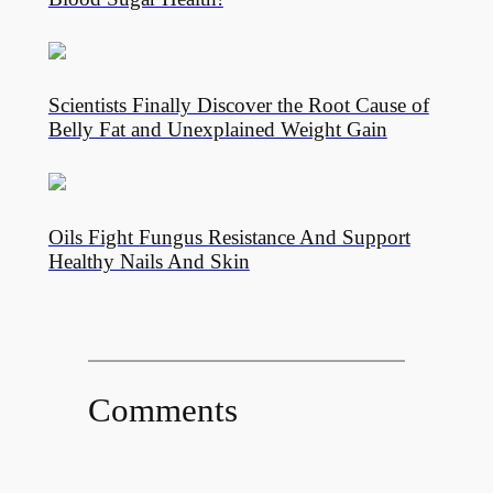
Scientists Finally Discover the Root Cause of
Belly Fat and Unexplained Weight Gain
Oils Fight Fungus Resistance And Support
Healthy Nails And Skin
Comments