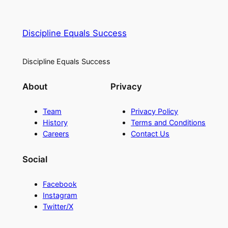
Discipline Equals Success
Discipline Equals Success
About
Privacy
Team
Privacy Policy
History
Terms and Conditions
Careers
Contact Us
Social
Facebook
Instagram
Twitter/X