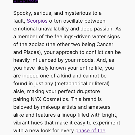
Shop Now
Spooky, serious, and mysterious to a
fault,
Scorpios
often oscillate between
emotional unavailability and deep passion. As
a member of the feelings-driven water signs
of the zodiac (the other two being Cancer
and Pisces), your approach to conflict can
be
heavily influenced
by your moods. And, as
you have likely known your entire life, you
are indeed one of a kind and cannot be
found in just any (metaphorical or literal)
aisle, making your perfect drugstore
pairing
NYX Cosmetics
. This brand
is
beloved
by makeup artists and amateurs
alike and features a lineup filled with bright,
vibrant hues that make it easy to experiment
with a new look for every
phase of the