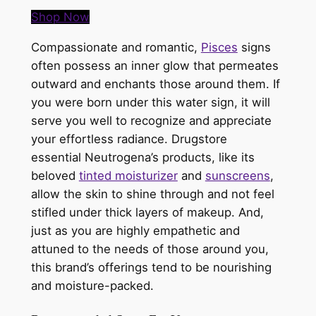
Shop Now
Compassionate and romantic,
Pisces
signs
often possess an inner glow that permeates
outward and enchants those around them. If
you were born under this water sign, it will
serve you well to recognize and appreciate
your effortless radiance. Drugstore
essential
Neutrogena’s
products, like its
beloved
tinted moisturizer
and
sunscreens
,
allow the skin to shine through and not feel
stifled under thick layers of makeup. And,
just as you are highly empathetic and
attuned to the needs of those around you,
this brand’s offerings tend to be nourishing
and moisture-packed.