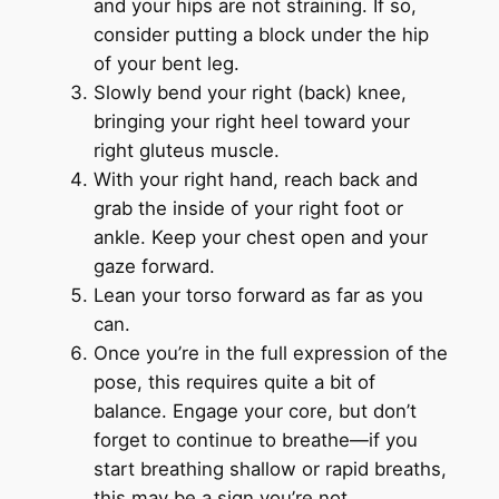
and your hips are not straining. If so,
consider putting a block under the hip
of your bent leg.
Slowly bend your right (back) knee,
bringing your right heel toward your
right gluteus muscle.
With your right hand, reach back and
grab the inside of your right foot or
ankle. Keep your chest open and your
gaze forward.
Lean your torso forward as far as you
can.
Once you’re in the full expression of the
pose, this requires quite a bit of
balance. Engage your core, but don’t
forget to continue to breathe—if you
start breathing shallow or rapid breaths,
this may be a sign you’re not