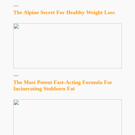
The Alpine Secret For Healthy Weight Loss
The Most Potent Fast-Acting Formula For
Incinerating Stubborn Fat