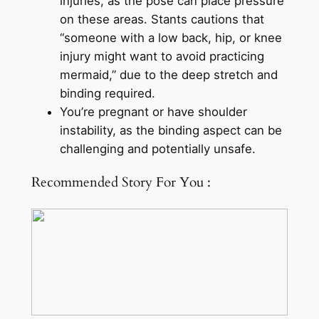
injuries, as the pose can place pressure
on these areas. Stants cautions that
“someone with a low back, hip, or knee
injury might want to avoid practicing
mermaid,” due to the deep stretch and
binding required.
You’re pregnant or have shoulder
instability, as the binding aspect can be
challenging and potentially unsafe.
Recommended Story For You :