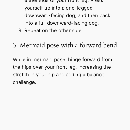
either side of your front leg. Press
yourself up into a one-legged
downward-facing dog, and then back
into a full downward-facing dog.
Repeat on the other side.
3. Mermaid pose with a forward bend
While in mermaid pose, hinge forward from
the hips over your front leg, increasing the
stretch in your hip and adding a balance
challenge.