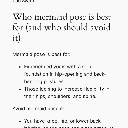
backward.
Who mermaid pose is best
for (and who should avoid
it)
Mermaid pose is best for:
Experienced yogis with a solid
foundation in hip-opening and back-
bending postures.
Those looking to increase flexibility in
their hips, shoulders, and spine.
Avoid mermaid pose if:
You have knee, hip, or lower back