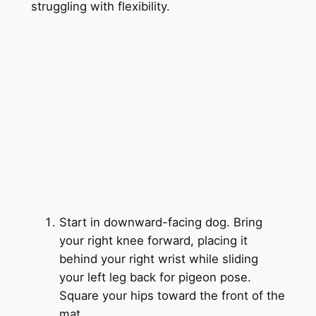
struggling with flexibility.
Start in downward-facing dog. Bring
your right knee forward, placing it
behind your right wrist while sliding
your left leg back for pigeon pose.
Square your hips toward the front of the
mat.