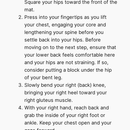
Square your hips toward the front of the
mat.
Press into your fingertips as you lift
your chest, engaging your core and
lengthening your spine before you
settle back into your hips. Before
moving on to the next step, ensure that
your lower back feels comfortable here
and your hips are not straining. If so,
consider putting a block under the hip
of your bent leg.
Slowly bend your right (back) knee,
bringing your right heel toward your
right gluteus muscle.
With your right hand, reach back and
grab the inside of your right foot or
ankle. Keep your chest open and your