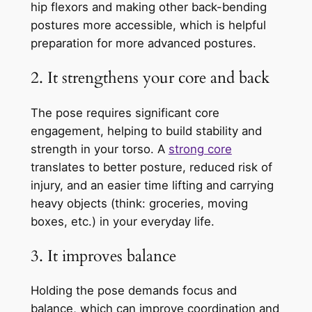
hip flexors and making other back-bending
postures more accessible, which is helpful
preparation for more advanced postures.
2. It strengthens your core and back
The pose requires significant core
engagement, helping to build stability and
strength in your torso. A
strong core
translates to better posture, reduced risk of
injury, and an easier time lifting and carrying
heavy objects (think: groceries, moving
boxes, etc.) in your everyday life.
3. It improves balance
Holding the pose demands focus and
balance, which can improve coordination and