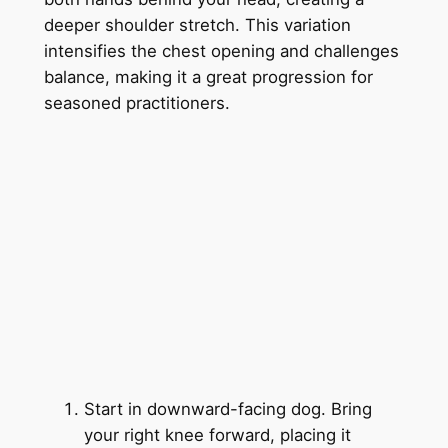
deeper shoulder stretch. This variation
intensifies the chest opening and challenges
balance, making it a great progression for
seasoned practitioners.
Start in downward-facing dog. Bring
your right knee forward, placing it