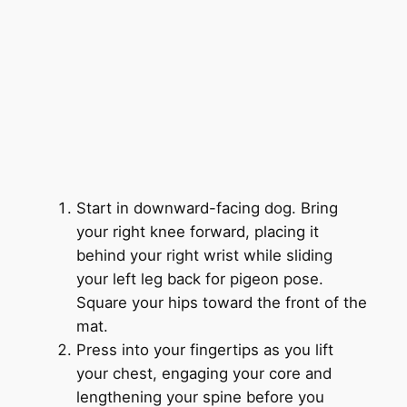
Start in downward-facing dog. Bring
your right knee forward, placing it
behind your right wrist while sliding
your left leg back for pigeon pose.
Square your hips toward the front of the
mat.
Press into your fingertips as you lift
your chest, engaging your core and
lengthening your spine before you