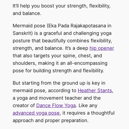
It’ll help you boost your strength, flexibility,
and balance.
Mermaid pose (Eka Pada Rajakapotasana in
Sanskrit) is a graceful and challenging yoga
posture that beautifully combines flexibility,
strength, and balance. It’s a deep
hip opener
that also targets your spine, chest, and
shoulders, making it an all-encompassing
pose for building strength and flexibility.
But starting from the ground up is key in
mermaid pose, according to
Heather Stants
,
a yoga and movement teacher and the
creator of
Dance Flow Yoga
. Like any
advanced yoga pose
, it requires a thoughtful
approach and proper preparation.