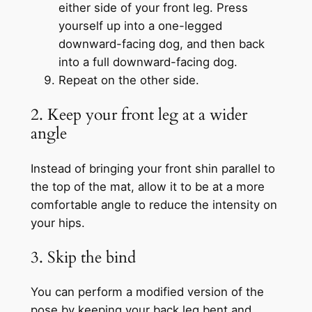
either side of your front leg. Press
yourself up into a one-legged
downward-facing dog, and then back
into a full downward-facing dog.
Repeat on the other side.
2. Keep your front leg at a wider
angle
Instead of bringing your front shin parallel to
the top of the mat, allow it to be at a more
comfortable angle to reduce the intensity on
your hips.
3. Skip the bind
You can perform a modified version of the
pose by keeping your back leg bent and