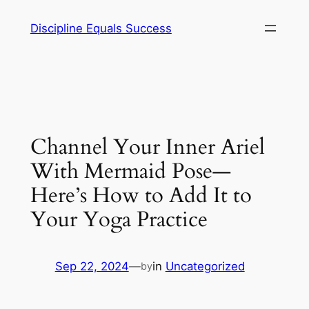
Skip
Discipline Equals Success
to
content
Channel Your Inner Ariel
With Mermaid Pose—
Here’s How to Add It to
Your Yoga Practice
Sep 22, 2024
—
in
Uncategorized
by