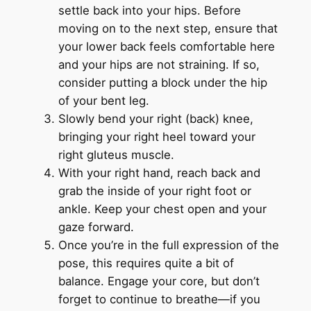
settle back into your hips. Before
moving on to the next step, ensure that
your lower back feels comfortable here
and your hips are not straining. If so,
consider putting a block under the hip
of your bent leg.
Slowly bend your right (back) knee,
bringing your right heel toward your
right gluteus muscle.
With your right hand, reach back and
grab the inside of your right foot or
ankle. Keep your chest open and your
gaze forward.
Once you’re in the full expression of the
pose, this requires quite a bit of
balance. Engage your core, but don’t
forget to continue to breathe—if you