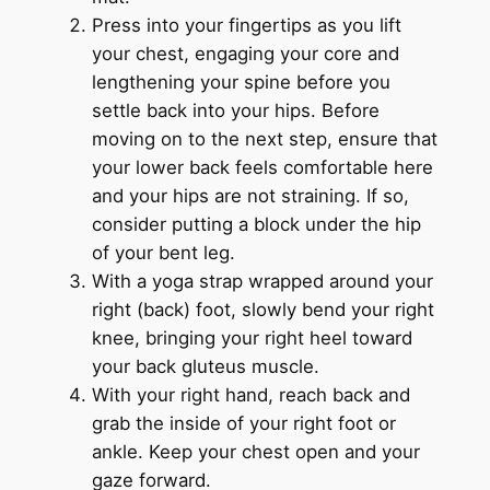
Press into your fingertips as you lift
your chest, engaging your core and
lengthening your spine before you
settle back into your hips. Before
moving on to the next step, ensure that
your lower back feels comfortable here
and your hips are not straining. If so,
consider putting a block under the hip
of your bent leg.
With a yoga strap wrapped around your
right (back) foot, slowly bend your right
knee, bringing your right heel toward
your back gluteus muscle.
With your right hand, reach back and
grab the inside of your right foot or
ankle. Keep your chest open and your
gaze forward.