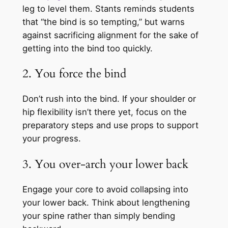
leg to level them. Stants reminds students
that “the bind is so tempting,” but warns
against sacrificing alignment for the sake of
getting into the bind too quickly.
2. You force the bind
Don’t rush into the bind. If your shoulder or
hip flexibility isn’t there yet, focus on the
preparatory steps and use props to support
your progress.
3. You over-arch your lower back
Engage your core to avoid collapsing into
your lower back. Think about lengthening
your spine rather than simply bending