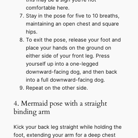
comfortable here.
Stay in the pose for five to 10 breaths,
maintaining an open chest and square
hips.
To exit the pose, release your foot and
place your hands on the ground on
either side of your front leg. Press
yourself up into a one-legged
downward-facing dog, and then back
into a full downward-facing dog.
Repeat on the other side.
4. Mermaid pose with a straight
binding arm
Kick your back leg straight while holding the
foot, extending your arm for a deep chest