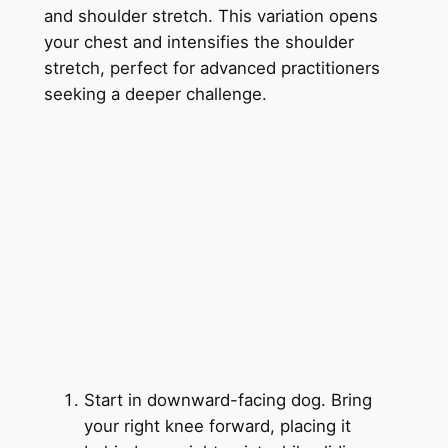
and shoulder stretch. This variation opens
your chest and intensifies the shoulder
stretch, perfect for advanced practitioners
seeking a deeper challenge.
Start in downward-facing dog. Bring
your right knee forward, placing it