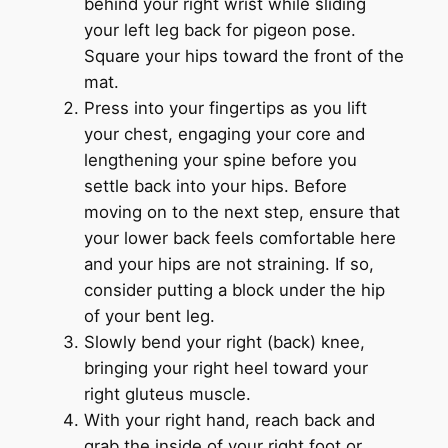
behind your right wrist while sliding
your left leg back for pigeon pose.
Square your hips toward the front of the
mat.
Press into your fingertips as you lift
your chest, engaging your core and
lengthening your spine before you
settle back into your hips. Before
moving on to the next step, ensure that
your lower back feels comfortable here
and your hips are not straining. If so,
consider putting a block under the hip
of your bent leg.
Slowly bend your right (back) knee,
bringing your right heel toward your
right gluteus muscle.
With your right hand, reach back and
grab the inside of your right foot or