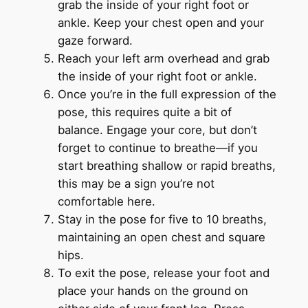
grab the inside of your right foot or
ankle. Keep your chest open and your
gaze forward.
Reach your left arm overhead and grab
the inside of your right foot or ankle.
Once you’re in the full expression of the
pose, this requires quite a bit of
balance. Engage your core, but don’t
forget to continue to breathe—if you
start breathing shallow or rapid breaths,
this may be a sign you’re not
comfortable here.
Stay in the pose for five to 10 breaths,
maintaining an open chest and square
hips.
To exit the pose, release your foot and
place your hands on the ground on