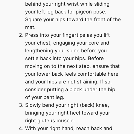
behind your right wrist while sliding
your left leg back for pigeon pose.
Square your hips toward the front of the
mat.
Press into your fingertips as you lift
your chest, engaging your core and
lengthening your spine before you
settle back into your hips. Before
moving on to the next step, ensure that
your lower back feels comfortable here
and your hips are not straining. If so,
consider putting a block under the hip
of your bent leg.
Slowly bend your right (back) knee,
bringing your right heel toward your
right gluteus muscle.
With your right hand, reach back and