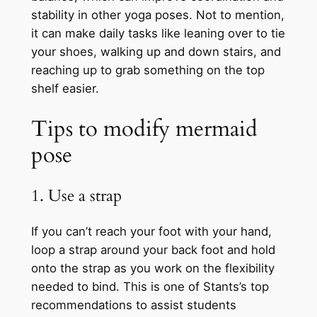
stability in other yoga poses. Not to mention,
it can make daily tasks like leaning over to tie
your shoes, walking up and down stairs, and
reaching up to grab something on the top
shelf easier.
Tips to modify mermaid
pose
1. Use a strap
If you can’t reach your foot with your hand,
loop a strap around your back foot and hold
onto the strap as you work on the flexibility
needed to bind. This is one of Stants’s top
recommendations to assist students