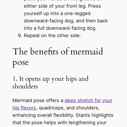
either side of your front leg. Press
yourself up into a one-legged
downward-facing dog, and then back
into a full downward-facing dog.
Repeat on the other side.
The benefits of mermaid
pose
1. It opens up your hips and
shoulders
Mermaid pose offers a
deep stretch for your
hip flexors
, quadriceps, and shoulders,
enhancing overall flexibility. Stants highlights
that the pose helps with lengthening your