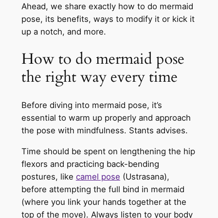
Ahead, we share exactly how to do mermaid
pose, its benefits, ways to modify it or kick it
up a notch, and more.
How to do mermaid pose
the right way every time
Before diving into mermaid pose, it’s
essential to warm up properly and approach
the pose with mindfulness. Stants advises.
Time should be spent on lengthening the hip
flexors and practicing back-bending
postures, like
camel pose
(Ustrasana),
before attempting the full bind in mermaid
(where you link your hands together at the
top of the move). Always listen to your body