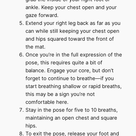
ankle. Keep your chest open and your
gaze forward.
Extend your right leg back as far as you
can while still keeping your chest open
and hips squared toward the front of
the mat.
Once you’re in the full expression of the
pose, this requires quite a bit of
balance. Engage your core, but don’t
forget to continue to breathe—if you
start breathing shallow or rapid breaths,
this may be a sign you’re not
comfortable here.
Stay in the pose for five to 10 breaths,
maintaining an open chest and square
hips.
To exit the pose, release your foot and