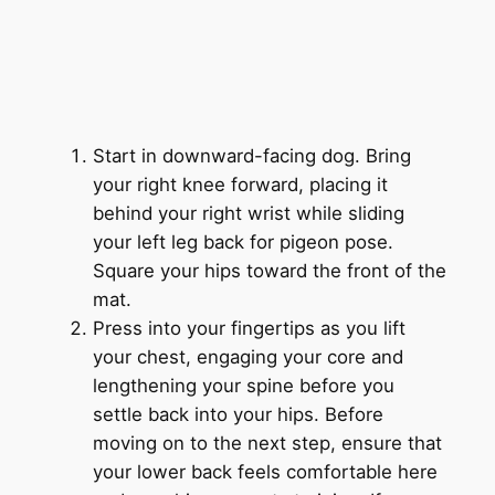
Start in downward-facing dog. Bring
your right knee forward, placing it
behind your right wrist while sliding
your left leg back for pigeon pose.
Square your hips toward the front of the
mat.
Press into your fingertips as you lift
your chest, engaging your core and
lengthening your spine before you
settle back into your hips. Before
moving on to the next step, ensure that
your lower back feels comfortable here