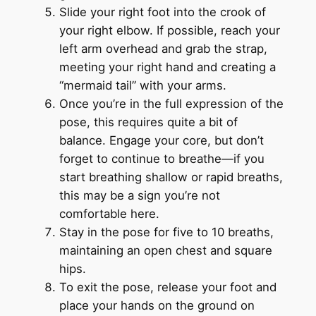
Slide your right foot into the crook of
your right elbow. If possible, reach your
left arm overhead and grab the strap,
meeting your right hand and creating a
“mermaid tail” with your arms.
Once you’re in the full expression of the
pose, this requires quite a bit of
balance. Engage your core, but don’t
forget to continue to breathe—if you
start breathing shallow or rapid breaths,
this may be a sign you’re not
comfortable here.
Stay in the pose for five to 10 breaths,
maintaining an open chest and square
hips.
To exit the pose, release your foot and
place your hands on the ground on