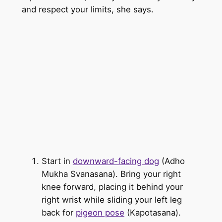
and respect your limits, she says.
Start in
downward-facing dog
(Adho
Mukha Svanasana). Bring your right
knee forward, placing it behind your
right wrist while sliding your left leg
back for
pigeon pose
(Kapotasana).