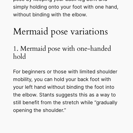
simply holding onto your foot with one hand,
without binding with the elbow.
Mermaid pose variations
1. Mermaid pose with one-handed
hold
For beginners or those with limited shoulder
mobility, you can hold your back foot with
your left hand without binding the foot into
the elbow. Stants suggests this as a way to
still benefit from the stretch while “gradually
opening the shoulder.”