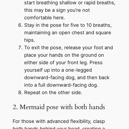
start breathing shallow or rapid breaths,
this may be a sign you’re not
comfortable here.
Stay in the pose for five to 10 breaths,
maintaining an open chest and square
hips.
To exit the pose, release your foot and
place your hands on the ground on
either side of your front leg. Press
yourself up into a one-legged
downward-facing dog, and then back
into a full downward-facing dog.
Repeat on the other side.
2. Mermaid pose with both hands
For those with advanced flexibility, clasp
both hands behind your head, creating a