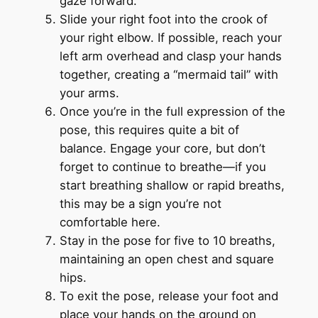
gaze forward.
Slide your right foot into the crook of
your right elbow. If possible, reach your
left arm overhead and clasp your hands
together, creating a “mermaid tail” with
your arms.
Once you’re in the full expression of the
pose, this requires quite a bit of
balance. Engage your core, but don’t
forget to continue to breathe—if you
start breathing shallow or rapid breaths,
this may be a sign you’re not
comfortable here.
Stay in the pose for five to 10 breaths,
maintaining an open chest and square
hips.
To exit the pose, release your foot and
place your hands on the ground on