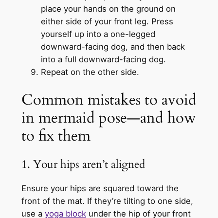
place your hands on the ground on
either side of your front leg. Press
yourself up into a one-legged
downward-facing dog, and then back
into a full downward-facing dog.
Repeat on the other side.
Common mistakes to avoid
in mermaid pose—and how
to fix them
1. Your hips aren’t aligned
Ensure your hips are squared toward the
front of the mat. If they’re tilting to one side,
use a
yoga block
under the hip of your front