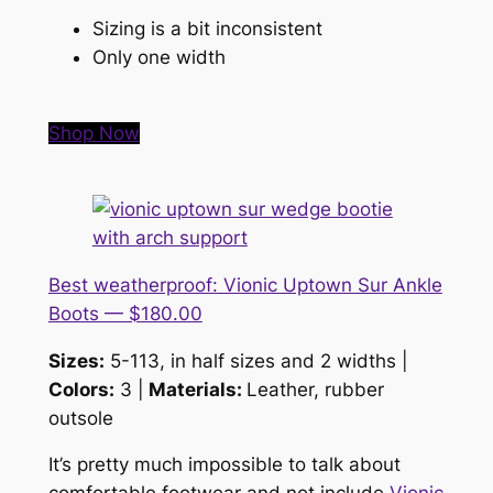
Sizing is a bit inconsistent
Only one width
Shop Now
Best weatherproof: Vionic Uptown Sur Ankle
Boots — $180.00
Sizes:
5-113, in half sizes and 2 widths |
Colors:
3 |
Materials:
Leather, rubber
outsole
It’s pretty much impossible to talk about