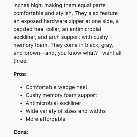
inches high, making them equal parts
comfortable and stylish. They also feature
an exposed hardware zipper at one side, a
padded heel collar, an antimicrobial
sockliner, and arch support with cushy
memory foam. They come in black, gray,
and brown—and, you know what? I want all
three.
Pros:
Comfortable wedge heel
Cushy memory foam support
Antimicrobial sockliner
Wide variety of sizes and widths
More affordable
Cons: