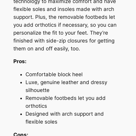
technology to maximize comfort and have
flexible soles and insoles made with arch
support. Plus, the removable footbeds let
you add orthotics if necessary, so you can
personalize the fit to your feet. They’re
finished with side-zip closures for getting
them on and off easily, too.
Pros:
Comfortable block heel
Luxe, genuine leather and dressy
silhouette
Removable footbeds let you add
orthotics
Designed with arch support and
flexible soles
Cons: