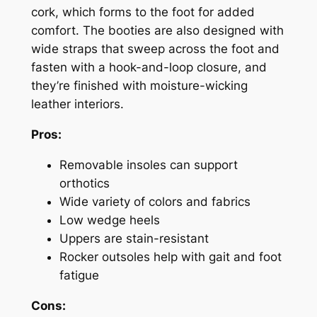
cork, which forms to the foot for added
comfort. The booties are also designed with
wide straps that sweep across the foot and
fasten with a hook-and-loop closure, and
they’re finished with moisture-wicking
leather interiors.
Pros:
Removable insoles can support
orthotics
Wide variety of colors and fabrics
Low wedge heels
Uppers are stain-resistant
Rocker outsoles help with gait and foot
fatigue
Cons: