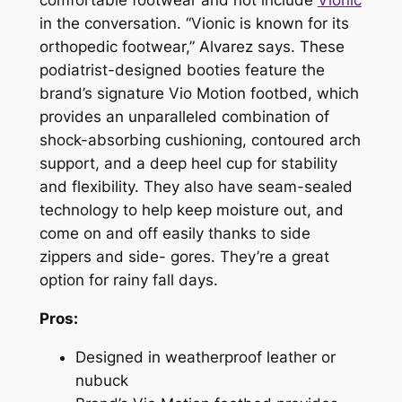
comfortable footwear and not include
Vionic
in the conversation. “Vionic is known for its
orthopedic footwear,” Alvarez says. These
podiatrist-designed booties feature the
brand’s signature Vio Motion footbed, which
provides an unparalleled combination of
shock-absorbing cushioning, contoured arch
support, and a deep heel cup for stability
and flexibility. They also have seam-sealed
technology to help keep moisture out, and
come on and off easily thanks to side
zippers and side- gores. They’re a great
option for rainy fall days.
Pros:
Designed in weatherproof leather or
nubuck