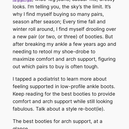
looks. I’m telling you, the sky’s the limit. It’s
why I find myself buying so many pairs,
season after season; Every time fall and
winter roll around, I find myself drooling over
a new pair (or two, or three) of booties. But
after breaking my ankle a few years ago and
needing to retool my
shoe
-drobe to
maximize comfort and arch support, figuring
out which pairs to buy is often tough.
I tapped a podiatrist to learn more about
feeling supported in low-profile ankle boots.
Keep reading for the best booties to provide
comfort and arch support while still looking
fabulous. Talk about a style re-boot(ie).
The best booties for arch support, at a
glance