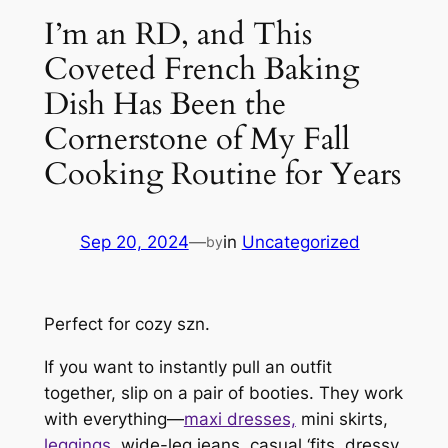
I’m an RD, and This
Coveted French Baking
Dish Has Been the
Cornerstone of My Fall
Cooking Routine for Years
Sep 20, 2024
—
in
Uncategorized
by
Perfect for cozy szn.
If you want to instantly pull an outfit
together, slip on a pair of booties. They work
with
everything—
maxi dresses,
mini skirts,
leggings
, wide-leg jeans, casual ‘fits, dressy