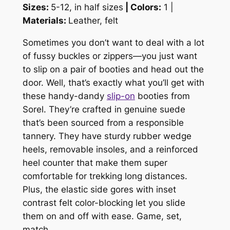
Sizes:
5-12, in half sizes
| Colors:
1 |
Materials:
Leather, felt
Sometimes you don’t want to deal with a lot
of fussy buckles or zippers—you just want
to slip on a pair of booties and head out the
door. Well, that’s exactly what you’ll get with
these handy-dandy
slip-on
booties from
Sorel. They’re crafted in genuine suede
that’s been sourced from a responsible
tannery. They have sturdy rubber wedge
heels, removable insoles, and a reinforced
heel counter that make them super
comfortable for trekking long distances.
Plus, the elastic side gores with inset
contrast felt color-blocking let you slide
them on and off with ease. Game, set,
match.