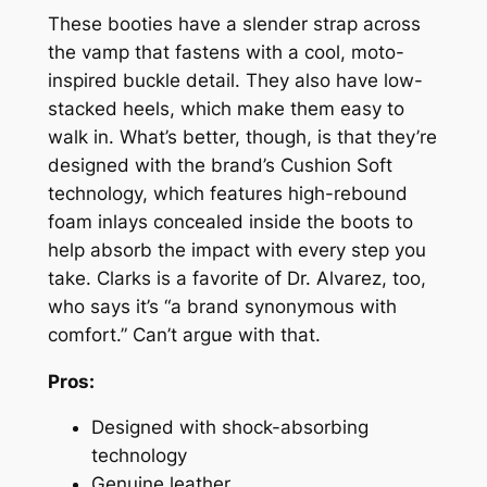
These booties have a slender strap across
the vamp that fastens with a cool, moto-
inspired buckle detail. They also have low-
stacked heels, which make them easy to
walk in. What’s better, though, is that they’re
designed with the brand’s Cushion Soft
technology, which features high-rebound
foam inlays concealed inside the boots to
help absorb the impact with every step you
take. Clarks is a favorite of Dr. Alvarez, too,
who says it’s “a brand synonymous with
comfort.” Can’t argue with that.
Pros:
Designed with shock-absorbing
technology
Genuine leather