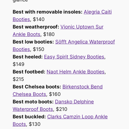
Best with removable insoles:
Alegria Caiti
Booties
, $140
Best weatherproof:
Vionic Uptown Sur
Ankle Boots
, $180
Best low booties:
Söfft Angelica Waterproof
Booties
, $150
Best heeled:
Easy Spirit Sidney Booties
,
$149
Best footbed:
Naot Helm Ankle Booties
,
$215
Best Chelsea boots:
Birkenstock Bend
Chelsea Boots
, $160
Best moto boots:
Dansko Delphine
Waterproof Boots
, $210
Best buckled:
Clarks Camzin Loop Ankle
Boots
, $130