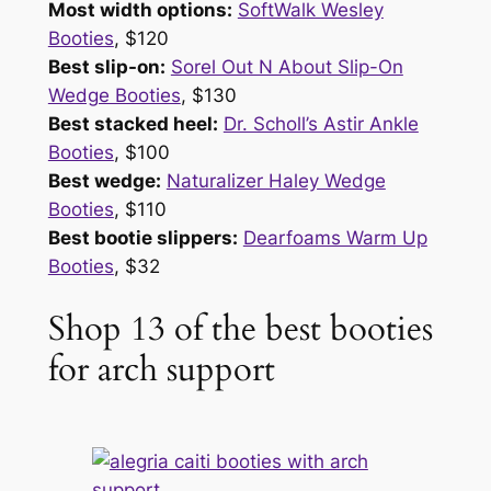
Most width options:
SoftWalk Wesley
Booties
, $120
Best slip-on:
Sorel Out N About Slip-On
Wedge Booties
, $130
Best stacked heel:
Dr. Scholl’s Astir Ankle
Booties
, $100
Best wedge:
Naturalizer Haley Wedge
Booties
, $110
Best bootie slippers:
Dearfoams Warm Up
Booties
, $32
Shop 13 of the best booties
for arch support