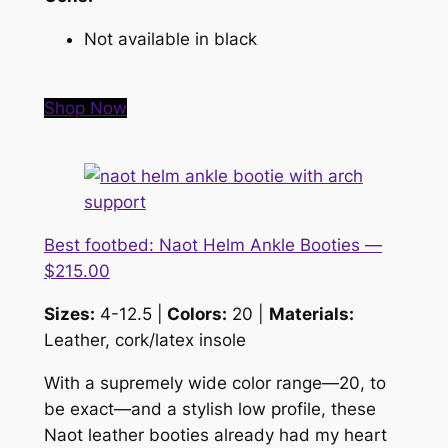
Not available in black
Shop Now
Best footbed: Naot Helm Ankle Booties —
$215.00
Sizes:
4-12.5 |
Colors:
20 |
Materials:
Leather, cork/latex insole
With a supremely wide color range—20, to
be exact—and a stylish low profile, these
Naot leather booties already had my heart