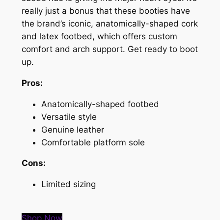
really just a bonus that these booties have
the brand’s iconic, anatomically-shaped cork
and latex footbed, which offers custom
comfort and arch support. Get ready to boot
up.
Pros:
Anatomically-shaped footbed
Versatile style
Genuine leather
Comfortable platform sole
Cons:
Limited sizing
Shop Now