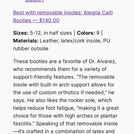
Best with removable insoles: Alegria Caiti
Booties — $140.00
Sizes:
5-12, in half sizes |
Colors:
9 |
Materials:
Leather, latex/cork insole, PU
rubber outsole
These booties are a favorite of Dr. Alvarez,
who recommends them for a variety of
support-friendly features. “The removable
insole with built-in arch support allows for
the use of custom orthotics if needed,” he
says. He also likes the rocker sole, which
helps reduce foot fatigue, “making it a great
choice for those with high arches or plantar
fasciitis.” Speaking of that removable insole
—it’s crafted in a combination of latex and