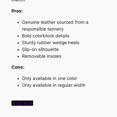
Pros:
Genuine leather sourced from a
responsible tannery
Bold colorblock details
Sturdy rubber wedge heels
Slip-on silhouette
Removable insoles
Cons:
Only available in one color
Only available in regular width
Shop Now