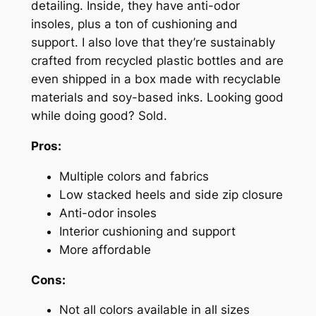
detailing. Inside, they have anti-odor
insoles, plus a ton of cushioning and
support. I also love that they’re sustainably
crafted from recycled plastic bottles and are
even shipped in a box made with recyclable
materials and soy-based inks. Looking good
while doing good? Sold.
Pros:
Multiple colors and fabrics
Low stacked heels and side zip closure
Anti-odor insoles
Interior cushioning and support
More affordable
Cons:
Not all colors available in all sizes