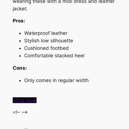
wearing these with a midi dress and leather
jacket.
Pros:
Waterproof leather
Stylish low silhouette
Cushioned footbed
Comfortable stacked heel
Cons:
Only comes in regular width
Shop Now
<!– –>