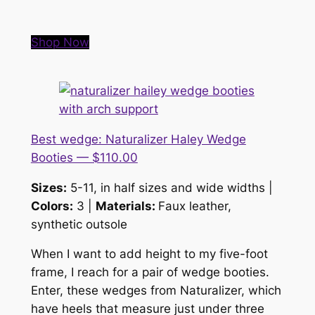
Shop Now
Best wedge: Naturalizer Haley Wedge
Booties — $110.00
Sizes:
5-11, in half sizes and wide widths |
Colors:
3 |
Materials:
Faux leather,
synthetic outsole
When I want to add height to my five-foot
frame, I reach for a pair of wedge booties.
Enter, these wedges from Naturalizer, which
have heels that measure just under three