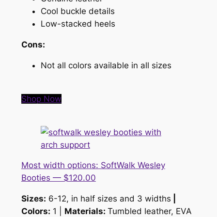
Cool buckle details
Low-stacked heels
Cons:
Not all colors available in all sizes
Shop Now
Most width options: SoftWalk Wesley
Booties — $120.00
Sizes:
6-12, in half sizes and 3 widths
|
Colors:
1 |
Materials:
Tumbled leather, EVA