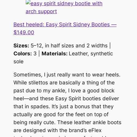
Best heeled: Easy Spirit Sidney Booties —
$149.00
Sizes:
5–12, in half sizes and 2 widths |
Colors:
3 |
Materials:
Leather, synthetic
sole
Sometimes, I just
really
want to wear heels.
While stilettos are basically a thing of the
past due to my ankle, I love a good block
heel—and these Easy Spirit booties deliver
that in spades. It’s just a bonus that they
actually are good for the feet on top of
being really cute. These leather ankle boots
are designed with the brand’s eFlex