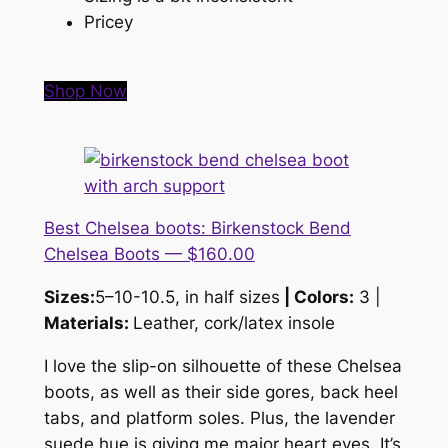
Pricey
Shop Now
Best Chelsea boots: Birkenstock Bend
Chelsea Boots — $160.00
Sizes:
5–10-10.5, in half sizes
| Colors:
3 |
Materials:
Leather, cork/latex insole
I love the slip-on silhouette of these Chelsea
boots, as well as their side gores, back heel
tabs, and platform soles. Plus, the lavender
suede hue is giving me
major
heart eyes. It’s