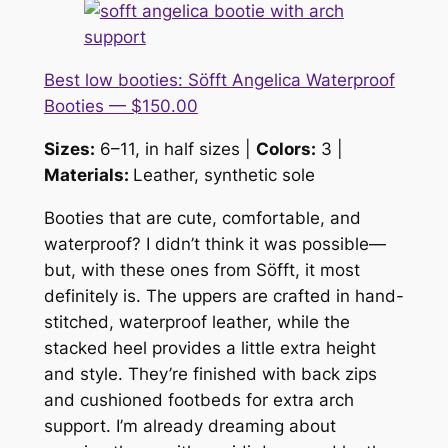
Best low booties: Söfft Angelica Waterproof
Booties — $150.00
Sizes:
6–11, in half sizes |
Colors:
3 |
Materials:
Leather, synthetic sole
Booties that are cute, comfortable,
and
waterproof? I didn’t think it was possible—
but, with these ones from Söfft, it most
definitely is. The uppers are crafted in hand-
stitched, waterproof leather, while the
stacked heel provides a little extra height
and style. They’re finished with back zips
and cushioned footbeds for extra arch
support. I’m already dreaming about