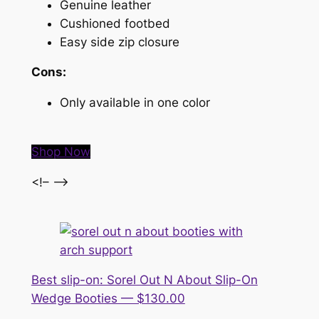
Genuine leather
Cushioned footbed
Easy side zip closure
Cons:
Only available in one color
Shop Now
<!– –>
Best slip-on: Sorel Out N About Slip-On
Wedge Booties — $130.00