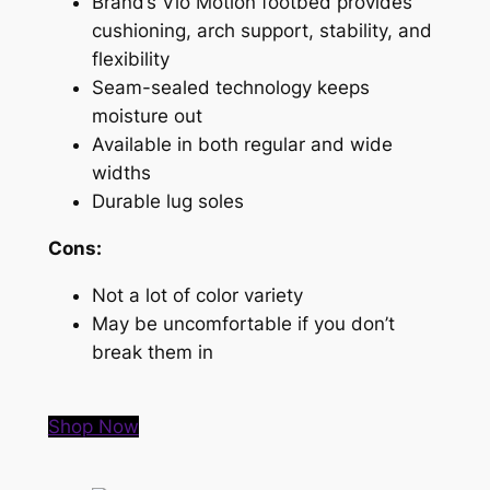
Brand’s Vio Motion footbed provides
cushioning, arch support, stability, and
flexibility
Seam-sealed technology keeps
moisture out
Available in both regular and wide
widths
Durable lug soles
Cons:
Not a lot of color variety
May be uncomfortable if you don’t
break them in
Shop Now