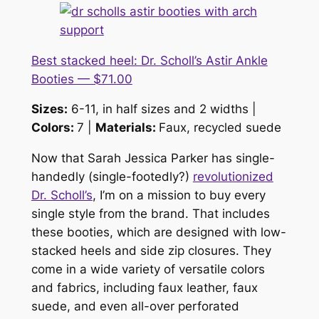
Best stacked heel: Dr. Scholl’s Astir Ankle
Booties — $71.00
Sizes:
6-11, in half sizes and 2 widths |
Colors:
7 |
Materials:
Faux, recycled suede
Now that Sarah Jessica Parker has single-
handedly (single-footedly?)
revolutionized
Dr. Scholl’s
, I’m on a mission to buy every
single style from the brand. That includes
these booties, which are designed with low-
stacked heels and side zip closures. They
come in a wide variety of versatile colors
and fabrics, including faux leather, faux
suede, and even all-over perforated