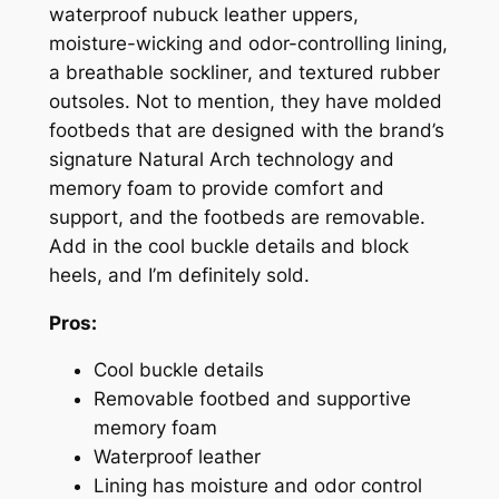
waterproof nubuck leather uppers,
moisture-wicking and odor-controlling lining,
a breathable sockliner, and textured rubber
outsoles. Not to mention, they have molded
footbeds that are designed with the brand’s
signature Natural Arch technology and
memory foam to provide comfort and
support,
and
the footbeds are removable.
Add in the cool buckle details and block
heels, and I’m definitely sold.
Pros:
Cool buckle details
Removable footbed and supportive
memory foam
Waterproof leather
Lining has moisture and odor control