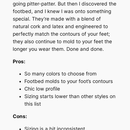
going pitter-patter. But then I discovered the
footbed, and I knew I was onto something
special. They’re made with a blend of
natural cork and latex and engineered to
perfectly match the contours of your feet;
they also continue to mold to your feet the
longer you wear them. Done and done.
Pros:
So many colors to choose from
Footbed molds to your foot’s contours
Chic low profile
Sizing starts lower than other styles on
this list
Cons:
Sizing is a bit inconsistent