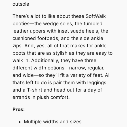
outsole
There’s a lot to like about these SoftWalk
booties—the wedge soles, the tumbled
leather uppers with inset suede heels, the
cushioned footbeds, and the side ankle
zips. And, yes, all of that makes for ankle
boots that are as stylish as they are easy to
walk in. Additionally, they have three
different width options—narrow, regular,
and wide—so they’ll fit a variety of feet. All
that’s left to do is pair them with leggings
and a T-shirt and head out for a day of
errands in plush comfort.
Pros:
Multiple widths and sizes