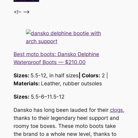
<!– –>
Best moto boots: Dansko Delphine
Waterproof Boots — $210.00
Sizes:
5.5-12, in half sizes
| Colors:
2 |
Materials:
Leather, rubber outsoles
Sizes:
5.5-6–11.5-12
Dansko has long been lauded for their
clogs
,
thanks to their legendary heel support and
roomy toe boxes. These moto boots take
the brand to a whole new level, thanks to