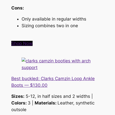
Cons:
Only available in regular widths
Sizing combines two in one
Shop Now
Best buckled: Clarks Camzin Loop Ankle
Boots — $130.00
Sizes:
5-12, in half sizes and 2 widths |
Colors:
3 |
Materials:
Leather, synthetic
outsole