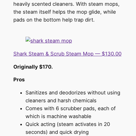
heavily scented cleaners. With steam mops,
the steam itself helps the mop glide, while
pads on the bottom help trap dirt.
Shark Steam & Scrub Steam Mop — $130.00
Originally $170.
Pros
Sanitizes and deodorizes without using
cleaners and harsh chemicals
Comes with 6 scrubber pads, each of
which is machine washable
Quick acting (steam activates in 20
seconds) and quick drying