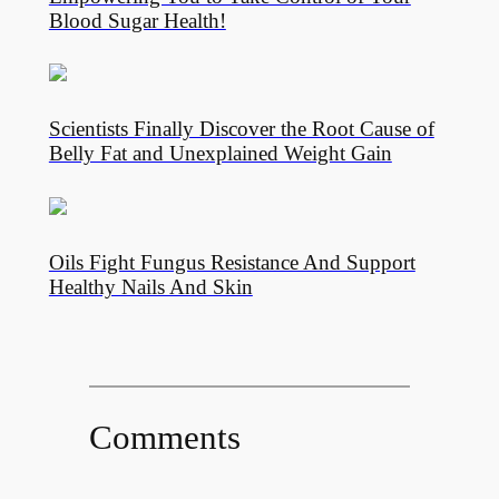
Blood Sugar Health!
Scientists Finally Discover the Root Cause of
Belly Fat and Unexplained Weight Gain
Oils Fight Fungus Resistance And Support
Healthy Nails And Skin
Comments