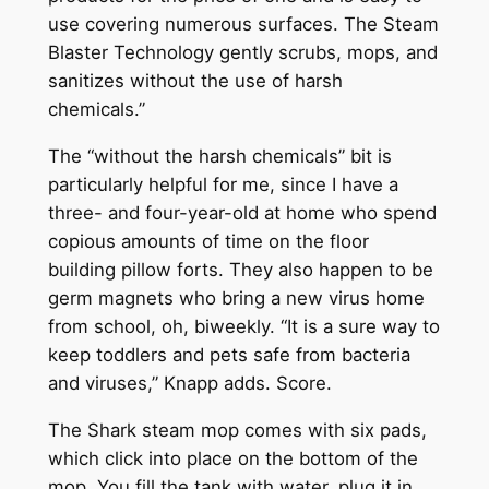
use covering numerous surfaces. The Steam
Blaster Technology gently scrubs, mops, and
sanitizes without the use of harsh
chemicals.”
The “without the harsh chemicals” bit is
particularly helpful for me, since I have a
three- and four-year-old at home who spend
copious amounts of time on the floor
building pillow forts. They also happen to be
germ magnets who bring a new virus home
from school, oh, biweekly. “It is a sure way to
keep toddlers and pets safe from bacteria
and viruses,” Knapp adds. Score.
The Shark steam mop comes with six pads,
which click into place on the bottom of the
mop. You fill the tank with water, plug it in,