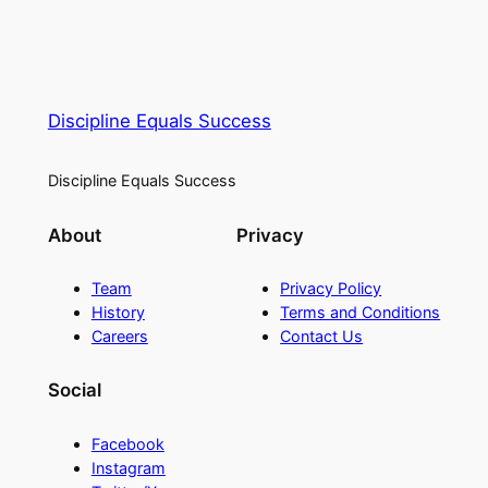
Discipline Equals Success
Discipline Equals Success
About
Privacy
Team
Privacy Policy
History
Terms and Conditions
Careers
Contact Us
Social
Facebook
Instagram