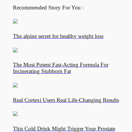
Recommended Story For You :
The alpine secret for healthy weight loss
The Most Potent Fast-Acting Formula For
Incinerating Stubborn Fat
Real Cortexi Users Real Life‑Changing Results
This Cold Drink Might Trigger Your Prostate