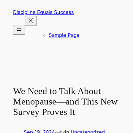
Skip
Discipline Equals Success
to
content
Sample Page
We Need to Talk About
Menopause—and This New
Survey Proves It
Sep 19, 2024
—
in
Uncategorized
by