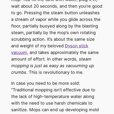
wait about 20 seconds, and then you’re good
to go. Pressing the steam button unleashes
a stream of vapor while you glide across the
floor, partially buoyed along by the blasting
steam, partially by the mop’s own rotating
scrubbing action. It’s about the same size
and weight of my beloved
Dyson stick
vacuum
, and takes approximately the same
amount of effort. In other words,
steam
mopping is just as easy as vacuuming up
crumbs
. This is revolutionary to me.
In case you need to be more sold:
“Traditional mopping isn’t effective due to
the lack of high-temperature water along
with the need to use harsh chemicals to
sanitize. Mops can end up developing mold