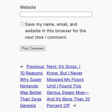
Website
Save my name, email, and
website in this browser for the
next time I comment.
←
Previous:
Next:
It’s Gross, I
10 Reasons
Know, But I Never
Why Super
Mopped My Floors
Nintendo
Until I Found This
Was Better
Genius Steam Mop—
Than Sega
And It’s More Than 20
Genesis
Percent Off
→