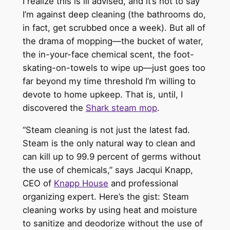
I realize this is ill advised, and it’s not to say
I’m against deep cleaning (the bathrooms do,
in fact, get scrubbed once a week). But all of
the drama of mopping—the bucket of water,
the in-your-face chemical scent, the foot-
skating-on-towels to wipe up—just goes too
far beyond my time threshold I’m willing to
devote to home upkeep. That is, until, I
discovered the
Shark steam mop
.
“Steam cleaning is not just the latest fad.
Steam is the only natural way to clean and
can kill up to 99.9 percent of germs without
the use of chemicals,” says Jacqui Knapp,
CEO of
Knapp House
and professional
organizing expert. Here’s the gist: Steam
cleaning works by using heat and moisture
to sanitize and deodorize without the use of