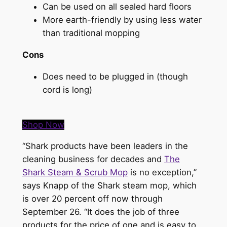
Can be used on all sealed hard floors
More earth-friendly by using less water
than traditional mopping
Cons
Does need to be plugged in (though
cord is long)
Shop Now
“Shark products have been leaders in the
cleaning business for decades and
The
Shark Steam & Scrub Mop
is no exception,”
says Knapp of the Shark steam mop, which
is over 20 percent off now through
September 26. “It does the job of three
products for the price of one and is easy to