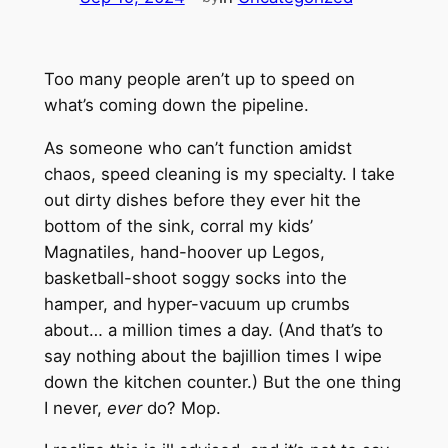
Too many people aren’t up to speed on
what’s coming down the pipeline.
As someone who can’t function amidst
chaos, speed cleaning is my specialty. I take
out dirty dishes before they ever hit the
bottom of the sink, corral my kids’
Magnatiles, hand-hoover up Legos,
basketball-shoot soggy socks into the
hamper, and hyper-vacuum up crumbs
about… a million times a day. (And that’s to
say nothing about the bajillion times I wipe
down the kitchen counter.) But the one thing
I never,
ever
do? Mop.