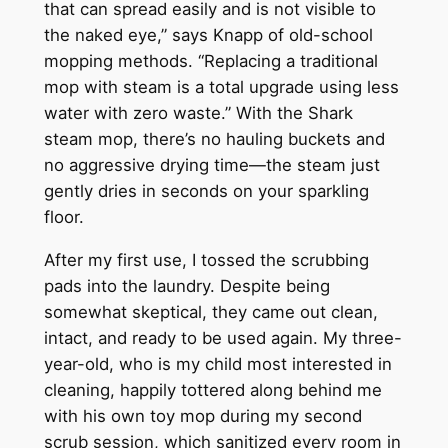
that can spread easily and is not visible to
the naked eye,” says Knapp of old-school
mopping methods. “Replacing a traditional
mop with steam is a total upgrade using less
water with zero waste.” With the Shark
steam mop, there’s no hauling buckets and
no aggressive drying time—the steam just
gently dries in seconds on your sparkling
floor.
After my first use, I tossed the scrubbing
pads into the laundry. Despite being
somewhat skeptical, they came out clean,
intact, and ready to be used again. My three-
year-old, who is my child most interested in
cleaning, happily tottered along behind me
with his own toy mop during my second
scrub session, which sanitized every room in