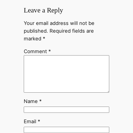
Leave a Reply
Your email address will not be
published.
Required fields are
marked
*
Comment
*
Name
*
Email
*