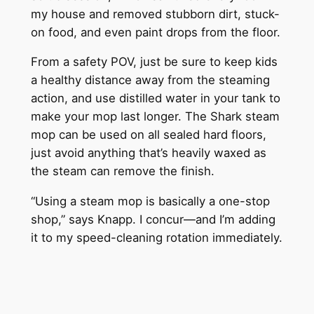
my house and removed stubborn dirt, stuck-
on food, and even paint drops from the floor.
From a safety POV, just be sure to keep kids
a healthy distance away from the steaming
action, and use distilled water in your tank to
make your mop last longer. The Shark steam
mop can be used on all sealed hard floors,
just avoid anything that’s heavily waxed as
the steam can remove the finish.
“Using a steam mop is basically a one-stop
shop,” says Knapp. I concur—and I’m adding
it to my speed-cleaning rotation immediately.