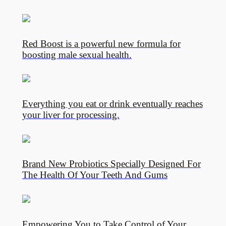
Red Boost is a powerful new formula for
boosting male sexual health.
Everything you eat or drink eventually reaches
your liver for processing.
Brand New Probiotics Specially Designed For
The Health Of Your Teeth And Gums
Empowering You to Take Control of Your