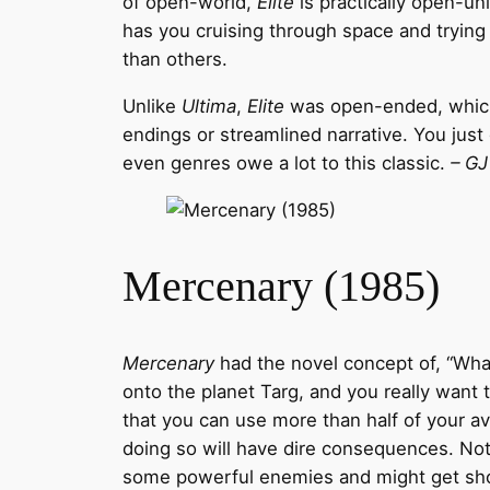
of open-world,
Elite
is practically open-un
has you cruising through space and trying
than others.
Unlike
Ultima
,
Elite
was open-ended, which a
endings or streamlined narrative. You jus
even genres owe a lot to this classic.
– GJ
Mercenary (1985)
Mercenary
had the novel concept of, “What 
onto the planet Targ, and you really want
that you can use more than half of your avai
doing so will have dire consequences. Not d
some powerful enemies and might get shot