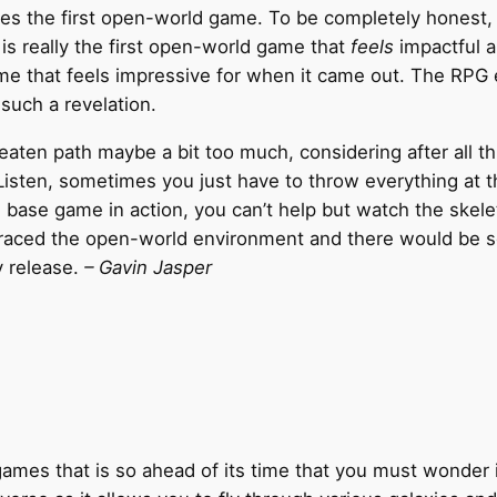
 the first open-world game. To be completely honest, the 
 is really the first open-world game that
feels
impactful a
me that feels impressive for when it came out. The RPG 
 such a revelation.
aten path maybe a bit too much, considering after all thi
. Listen, sometimes you just have to throw everything at 
base game in action, you can’t help but watch the skelet
braced the open-world environment and there would be so
y release.
– Gavin Jasper
 games that is so ahead of its time that you must wonder 