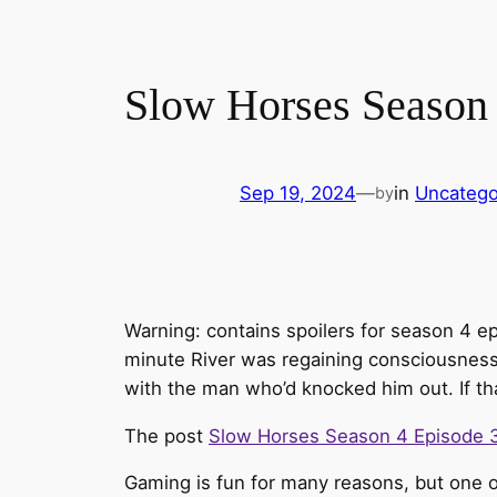
Slow Horses Season 
Sep 19, 2024
—
in
Uncatego
by
Warning: contains spoilers for season 4 e
minute River was regaining consciousness 
with the man who’d knocked him out. If th
The post
Slow Horses Season 4 Episode 
Gaming is fun for many reasons, but one of