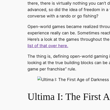
there, there is virtually nothing you can’
advanced, so did the idea of freedom in a v
converse with a rando or go fishing?
Open-world games became realized through
experience really can be. Sometimes reach
Here’s a look at the games throughout the y
list of that over here.
The thing is, defining open-world gaming is 
looking at the true building blocks can be a 
game per franchise” rule.
Ultima I: The First 