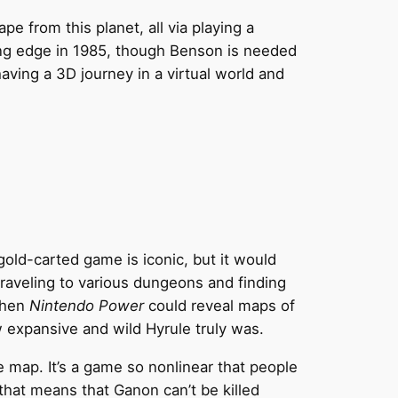
e from this planet, all via playing a
ting edge in 1985, though Benson is needed
aving a 3D journey in a virtual world and
gold-carted game is iconic, but it would
raveling to various dungeons and finding
 when
Nintendo Power
could reveal maps of
 expansive and wild Hyrule truly was.
 map. It’s a game so nonlinear that people
that means that Ganon can’t be killed