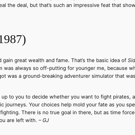
l the deal, but that’s such an impressive feat that show
(1987)
 gain great wealth and fame. That’s the basic idea of
Sid
rm was always so off-putting for younger me, because wha
t was a ground-breaking adventurer simulator that was a
’s up to you to decide whether you want to fight pirates, a
c journeys. Your choices help mold your fate as you spe
ighting. There is no true goal in there, but as time forc
ou are left with.
– GJ