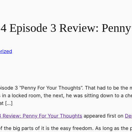
4 Episode 3 Review: Penny
rized
pisode 3 “Penny For Your Thoughts”. That had to be the 
in a locked room, the next, he was sitting down to a c
at […]
3 Review: Penny For Your Thoughts
appeared first on
De
 the big parts of it is the easy freedom. As long as the 