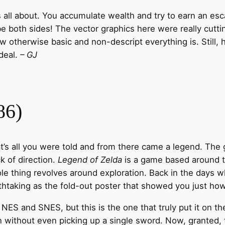
all about. You accumulate wealth and try to earn an escap
be both sides! The vector graphics here were really cut
w otherwise basic and non-descript everything is. Still, h
deal.
– GJ
86)
hat’s all you were told and from there came a legend. The 
k of direction.
Legend of Zelda
is a game based around t
hole thing revolves around exploration. Back in the days
taking as the fold-out poster that showed you just how
S and SNES, but this is the one that truly put it on the
n without even picking up a single sword. Now, granted, 