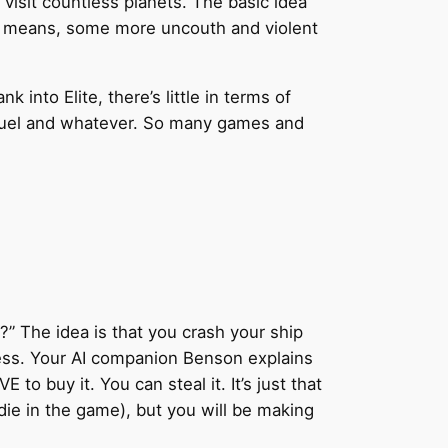
 visit countless planets. The basic idea
us means, some more uncouth and violent
into Elite, there’s little in terms of
r fuel and whatever. So many games and
r?” The idea is that you crash your ship
ness. Your AI companion Benson explains
to buy it. You can steal it. It’s just that
 die in the game), but you will be making