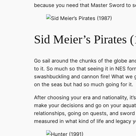
because you need that Master Sword to sea
Sid Meier’s Pirates 
Go sail around the chunks of the globe and
to it. So much so that seeing it in NES fo
swashbuckling and cannon fire! What we go
on the seas but had so much going for it.
After choosing your era and nationality, it
make your decisions and go on your aquati
relationships, going on quests, and sword f
measured in what kind of life and legacy y