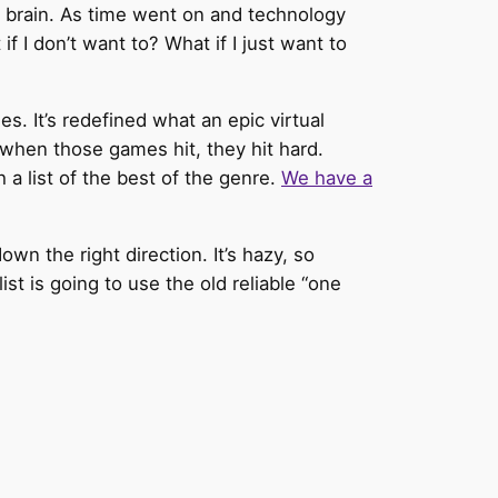
ng brain. As time went on and technology
f I don’t want to? What if I just want to
 It’s redefined what an epic virtual
 when those games hit, they hit hard.
 a list of the best of the genre.
We have a
own the right direction. It’s hazy, so
list is going to use the old reliable “one