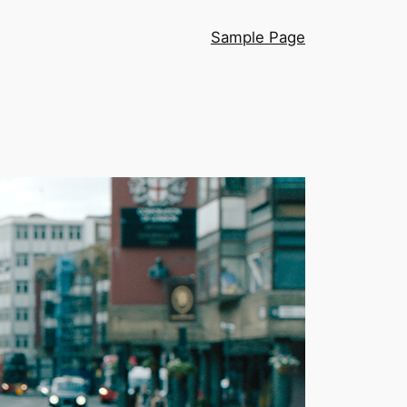
Sample Page