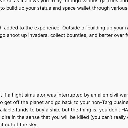
iverse as it allows you to fly through various galaxies and
 to build up your status and space wallet through vario
dded to the experience. Outside of building up your rank 
t go shoot up invaders, collect bounties, and barter ove
if a flight simulator was interrupted by an alien civil wa
 to get off the planet and go back to your non-Targ busi
lable funds to buy a ship, but the thing is, you don’t HAVE 
ire in the sense that you will be killed (you can’t really
 out of the sky.