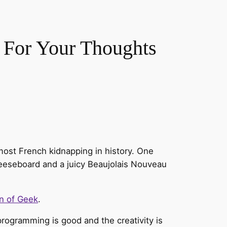
 For Your Thoughts
most French kidnapping in history. One
heeseboard and a juicy Beaujolais Nouveau
n of Geek
.
programming is good and the creativity is