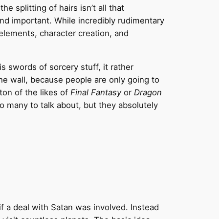
splitting of hairs isn’t all that
nd important. While incredibly rudimentary
elements, character creation, and
s swords of sorcery stuff, it rather
the wall, because people are only going to
on of the likes of
Final Fantasy
or
Dragon
 many to talk about, but they absolutely
if a deal with Satan was involved. Instead