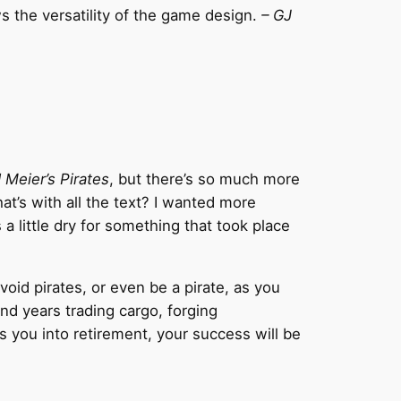
s the versatility of the game design.
– GJ
 Meier’s Pirates
, but there’s so much more
t’s with all the text? I wanted more
 little dry for something that took place
void pirates, or even be a pirate, as you
nd years trading cargo, forging
es you into retirement, your success will be