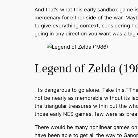
And that’s what this early sandbox game is 
mercenary for either side of the war. May
to give everything context, considering ho
going in any direction you want was a big 
Legend of Zelda (19
“It’s dangerous to go alone. Take this.” T
not be nearly as memorable without its lac
the triangular treasures within but the w
those early NES games, few were as breath
There would be many nonlinear games on NE
have been able to get all the way to Gano