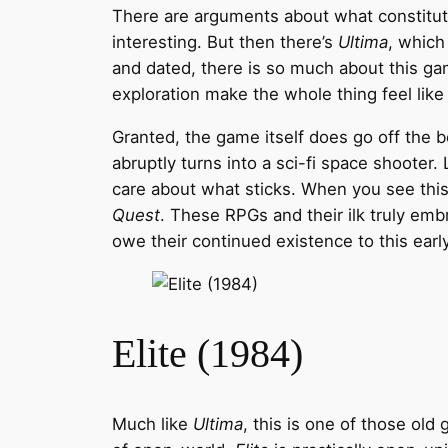
There are arguments about what constitutes
interesting. But then there’s
Ultima
, which
and dated, there is so much about this ga
exploration make the whole thing feel like
Granted, the game itself does go off the be
abruptly turns into a sci-fi space shooter
care about what sticks. When you see this 
Quest
. These RPGs and their ilk truly em
owe their continued existence to this earl
Elite (1984)
Much like
Ultima
, this is one of those old