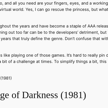
t do, and all you need are your fingers, eyes, and a worki
irtual world. Yes, I can go rescue the princess, but what i
out the years and have become a staple of AAA releases.
ing out too far can be to the developers’ detriment, but
ears that truly define the genre. Don’t confuse that with
like playing one of those games. It’s hard to really pin d
bit of a challenge at times. To simplify things a bit, this 
Age of Darkness (1981)