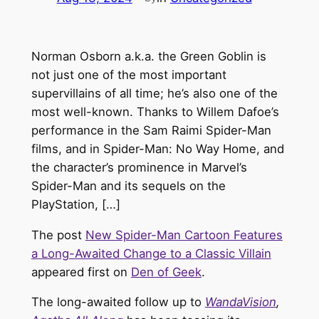
Norman Osborn a.k.a. the Green Goblin is
not just one of the most important
supervillains of all time; he’s also one of the
most well-known. Thanks to Willem Dafoe’s
performance in the Sam Raimi Spider-Man
films, and in Spider-Man: No Way Home, and
the character’s prominence in Marvel’s
Spider-Man and its sequels on the
PlayStation, […]
The post
New Spider-Man Cartoon Features
a Long-Awaited Change to a Classic Villain
appeared first on
Den of Geek
.
The long-awaited follow up to
WandaVision
,