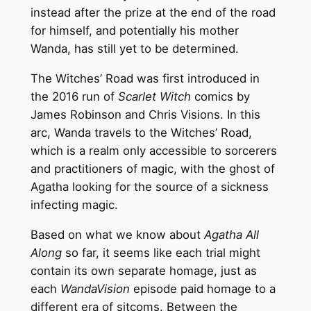
instead after the prize at the end of the road
for himself, and potentially his mother
Wanda, has still yet to be determined.
The Witches’ Road was first introduced in
the 2016 run of
Scarlet Witch
comics by
James Robinson and Chris Visions. In this
arc, Wanda travels to the Witches’ Road,
which is a realm only accessible to sorcerers
and practitioners of magic, with the ghost of
Agatha looking for the source of a sickness
infecting magic.
Based on what we know about
Agatha All
Along
so far, it seems like each trial might
contain its own separate homage, just as
each
WandaVision
episode paid homage to a
different era of sitcoms. Between the