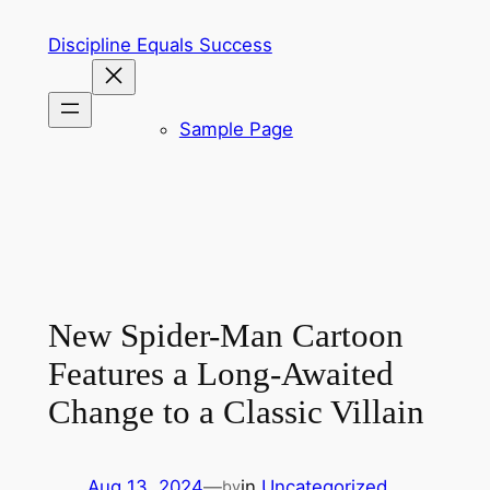
Skip
Discipline Equals Success
to
content
Sample Page
New Spider-Man Cartoon
Features a Long-Awaited
Change to a Classic Villain
Aug 13, 2024
—
in
Uncategorized
by