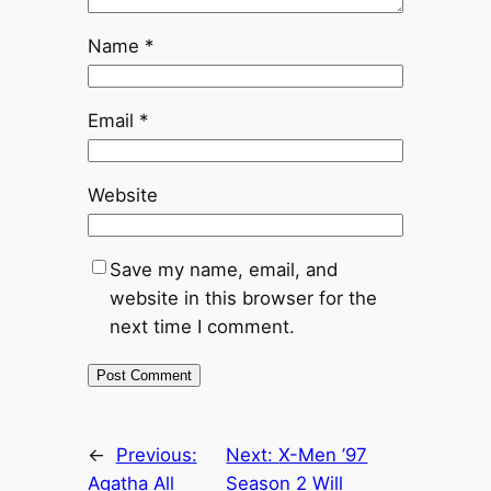
Name
*
Email
*
Website
Save my name, email, and
website in this browser for the
next time I comment.
←
Previous:
Next:
X-Men ’97
Agatha All
Season 2 Will