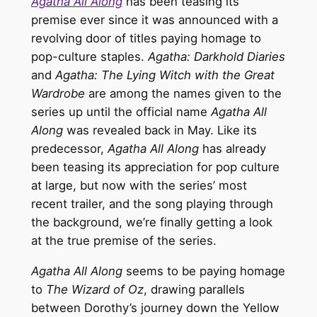
Agatha All Along
has been teasing its
premise ever since it was announced with a
revolving door of titles paying homage to
pop-culture staples.
Agatha: Darkhold Diaries
and
Agatha: The Lying Witch with the Great
Wardrobe
are among the names given to the
series up until the official name
Agatha All
Along
was revealed back in May. Like its
predecessor,
Agatha All Along
has already
been teasing its appreciation for pop culture
at large, but now with the series’ most
recent trailer, and the song playing through
the background, we’re finally getting a look
at the true premise of the series.
Agatha All Along
seems to be paying homage
to
The Wizard of Oz
, drawing parallels
between Dorothy’s journey down the Yellow