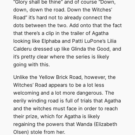
“Glory shall be thine” and of course “Down,
down, down the road. Down the Witches’
Road” it’s hard not to already connect the
dots between the two. Add onto that the fact
that there’s a clip in the trailer of Agatha
looking like Elphaba and Patti LuPone’s Lilia
Calderu dressed up like Glinda the Good, and
it’s pretty clear where the series is likely
going with this.
Unlike the Yellow Brick Road, however, the
Witches’ Road appears to be a lot less
welcoming and a lot more dangerous. The
eerily winding road is full of trials that Agatha
and the witches must face in order to reach
their prize, which for Agatha is likely
regaining the powers that Wanda (Elizabeth
Olsen) stole from her.