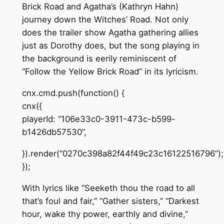
Brick Road and Agatha’s (Kathryn Hahn)
journey down the Witches’ Road. Not only
does the trailer show Agatha gathering allies
just as Dorothy does, but the song playing in
the background is eerily reminiscent of
“Follow the Yellow Brick Road” in its lyricism.
cnx.cmd.push(function() {
cnx({
playerId: “106e33c0-3911-473c-b599-
b1426db57530”,
}).render(“0270c398a82f44f49c23c16122516796”);
});
With lyrics like “Seeketh thou the road to all
that’s foul and fair,” “Gather sisters,” “Darkest
hour, wake thy power, earthly and divine,”