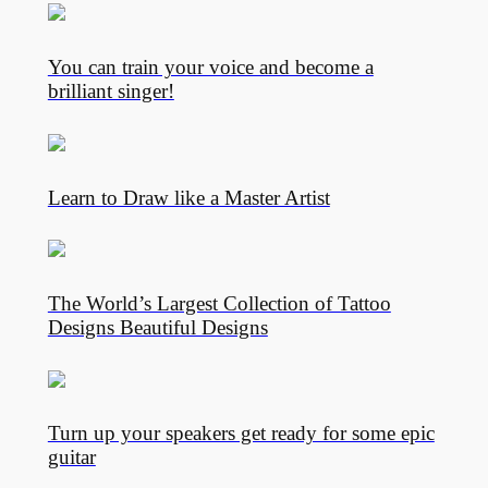
You can train your voice and become a
brilliant singer!
Learn to Draw like a Master Artist
The World’s Largest Collection of Tattoo
Designs Beautiful Designs
Turn up your speakers get ready for some epic
guitar