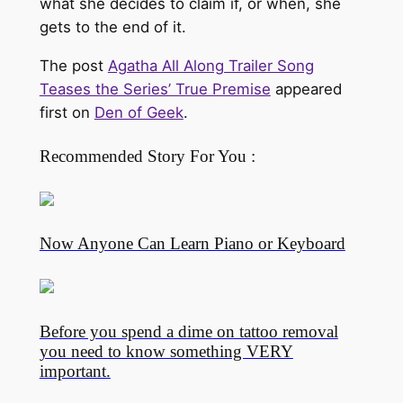
what she decides to claim if, or when, she
gets to the end of it.
The post
Agatha All Along Trailer Song
Teases the Series’ True Premise
appeared
first on
Den of Geek
.
Recommended Story For You :
Now Anyone Can Learn Piano or Keyboard
Before you spend a dime on tattoo removal
you need to know something VERY
important.