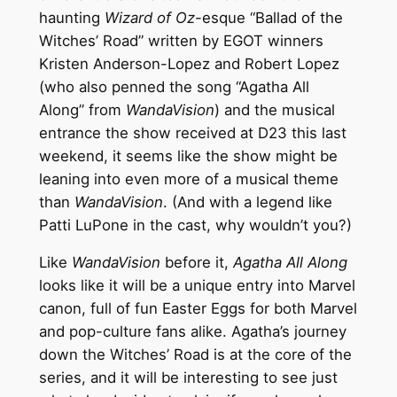
haunting
Wizard of Oz
-esque “Ballad of the
Witches’ Road” written by EGOT winners
Kristen Anderson-Lopez and Robert Lopez
(who also penned the song “Agatha All
Along” from
WandaVision
) and the musical
entrance the show received at D23 this last
weekend, it seems like the show might be
leaning into even more of a musical theme
than
WandaVision
. (And with a legend like
Patti LuPone in the cast, why wouldn’t you?)
Like
WandaVision
before it,
Agatha All Along
looks like it will be a unique entry into Marvel
canon, full of fun Easter Eggs for both Marvel
and pop-culture fans alike. Agatha’s journey
down the Witches’ Road is at the core of the
series, and it will be interesting to see just