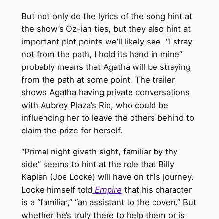
But not only do the lyrics of the song hint at
the show’s Oz-ian ties, but they also hint at
important plot points we’ll likely see. “I stray
not from the path, I hold its hand in mine”
probably means that Agatha will be straying
from the path at some point. The trailer
shows Agatha having private conversations
with Aubrey Plaza’s Rio, who could be
influencing her to leave the others behind to
claim the prize for herself.
“Primal night giveth sight, familiar by thy
side” seems to hint at the role that Billy
Kaplan (Joe Locke) will have on this journey.
Locke himself told
Empire
that his character
is a “familiar,” “an assistant to the coven.” But
whether he’s truly there to help them or is