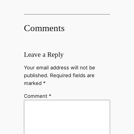
Comments
Leave a Reply
Your email address will not be
published.
Required fields are
marked
*
Comment
*