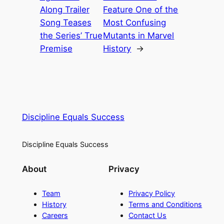
Along Trailer
Feature One of the
Song Teases
Most Confusing
the Series’ True
Mutants in Marvel
Premise
History
→
Discipline Equals Success
Discipline Equals Success
About
Privacy
Team
Privacy Policy
History
Terms and Conditions
Careers
Contact Us