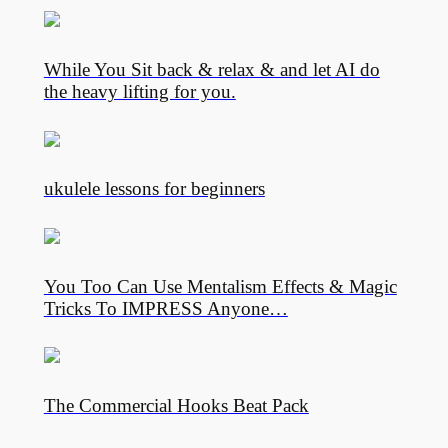
While You Sit back & relax & and let AI do
the heavy lifting for you.
ukulele lessons for beginners
You Too Can Use Mentalism Effects & Magic
Tricks To IMPRESS Anyone…
The Commercial Hooks Beat Pack