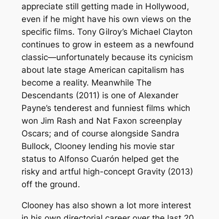
appreciate still getting made in Hollywood,
even if he might have his own views on the
specific films. Tony Gilroy’s
Michael Clayton
continues to grow in esteem as a newfound
classic—unfortunately because its cynicism
about late stage American capitalism has
become a reality. Meanwhile
The
Descendants
(2011) is one of Alexander
Payne’s tenderest and funniest films which
won Jim Rash and Nat Faxon screenplay
Oscars; and of course alongside Sandra
Bullock, Clooney lending his movie star
status to Alfonso Cuarón helped get the
risky and artful high-concept
Gravity
(2013)
off the ground.
Clooney has also shown a lot more interest
in his own directorial career over the last 20