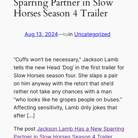
Sparring Partner in Slow
Horses Season 4 Trailer
Aug 13, 2024
—
in
Uncategorized
by
“Cuffs won’t be necessary,” Jackson Lamb
tells the new Head ‘Dog’ in the first trailer for
Slow Horses season four. She slaps a pair
on him anyway with the retort that she’d
rather not take any chances with a man
“who looks like he gropes people on buses.”
Affecting sensitivity, Lamb drily jokes that
after […]
The post
Jackson Lamb Has a New Sparring
Partner in Slow Horses Season 4 Trailer