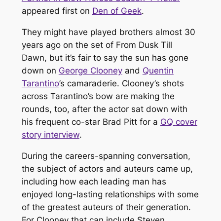
appeared first on
Den of Geek
.
They might have played brothers almost 30
years ago on the set of
From Dusk Till
Dawn
, but it’s fair to say the sun has gone
down on
George Clooney
and
Quentin
Tarantino
’s camaraderie. Clooney’s shots
across Tarantino’s bow are making the
rounds, too, after the actor sat down with
his frequent co-star Brad Pitt for a
GQ
cover
story interview
.
During the careers-spanning conversation,
the subject of actors and auteurs came up,
including how each leading man has
enjoyed long-lasting relationships with some
of the greatest auteurs of their generation.
For Clooney that can include Steven