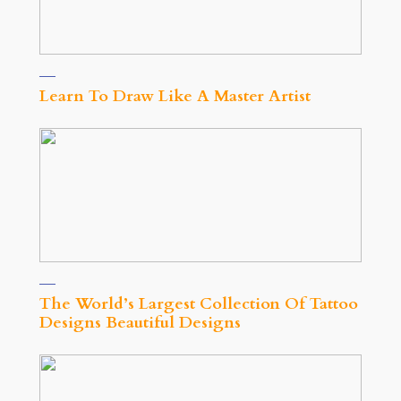
Learn To Draw Like A Master Artist
The World’s Largest Collection Of Tattoo
Designs Beautiful Designs