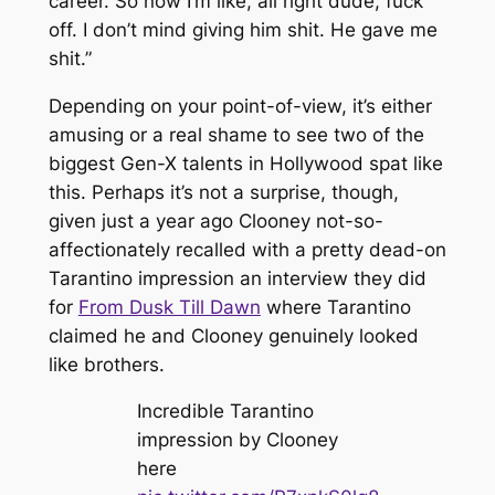
career. So now I’m like, all right dude, fuck
off. I don’t mind giving him shit. He gave me
shit.”
Depending on your point-of-view, it’s either
amusing or a real shame to see two of the
biggest Gen-X talents in Hollywood spat like
this. Perhaps it’s not a surprise, though,
given just a year ago Clooney not-so-
affectionately recalled with a pretty dead-on
Tarantino impression an interview they did
for
From Dusk Till Dawn
where Tarantino
claimed he and Clooney genuinely looked
like brothers.
Incredible Tarantino
impression by Clooney
here