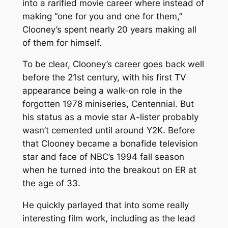
into a rarified movie career where instead of
making “one for you and one for them,”
Clooney’s spent nearly 20 years making all
of them for himself.
To be clear, Clooney’s career goes back well
before the 21st century, with his first TV
appearance being a walk-on role in the
forgotten 1978 miniseries,
Centennial
. But
his status as a movie star A-lister probably
wasn’t cemented until around Y2K. Before
that Clooney became a bonafide television
star and face of NBC’s 1994 fall season
when he turned into the breakout on
ER
at
the age of 33.
He quickly parlayed that into some really
interesting film work, including as the lead