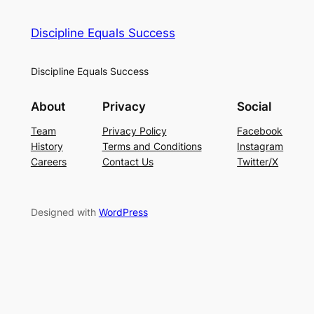
Discipline Equals Success
Discipline Equals Success
About
Privacy
Social
Team
Privacy Policy
Facebook
History
Terms and Conditions
Instagram
Careers
Contact Us
Twitter/X
Designed with
WordPress