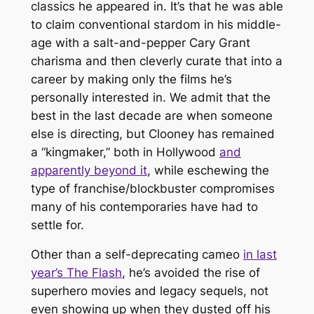
classics he appeared in. It’s that he was able
to claim conventional stardom in his middle-
age with a salt-and-pepper Cary Grant
charisma and then cleverly curate that into a
career by making only the films he’s
personally interested in. We admit that the
best in the last decade are when someone
else is directing, but Clooney has remained
a “kingmaker,” both in Hollywood
and
apparently beyond it
, while eschewing the
type of franchise/blockbuster compromises
many of his contemporaries have had to
settle for.
Other than a self-deprecating cameo
in last
year’s
The Flash
, he’s avoided the rise of
superhero movies and legacy sequels, not
even showing up when they dusted off his