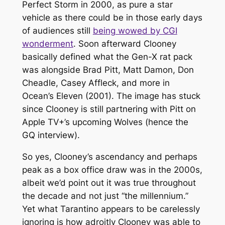
Perfect Storm
in 2000, as pure a star
vehicle as there could be in those early days
of audiences still
being wowed by CGI
wonderment
. Soon afterward Clooney
basically defined what the Gen-X rat pack
was alongside Brad Pitt, Matt Damon, Don
Cheadle, Casey Affleck, and more in
Ocean’s Eleven
(2001). The image has stuck
since Clooney is still partnering with Pitt on
Apple TV+’s upcoming
Wolves
(hence the
GQ
interview).
So yes, Clooney’s ascendancy and perhaps
peak as a box office draw was in the 2000s,
albeit we’d point out it was true throughout
the decade and not just “the millennium.”
Yet what Tarantino appears to be carelessly
ignoring is how adroitly Clooney was able to