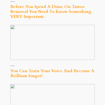
Before You Spend A Dime On Tattoo
Removal You Need To Know Something
VERY Important.
You Can Train Your Voice And Become A
Brilliant Singer!