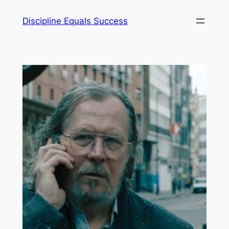
Skip
Discipline Equals Success
to
content