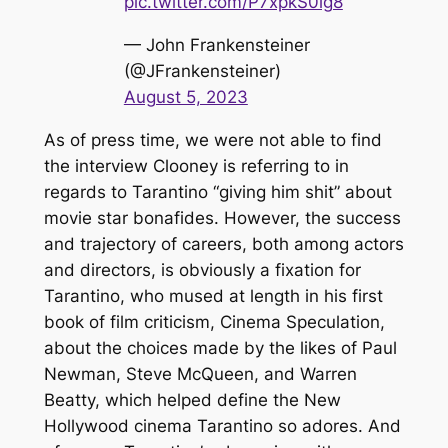
pic.twitter.com/P7xpkS0lg8
— John Frankensteiner
(@JFrankensteiner)
August 5, 2023
As of press time, we were not able to find
the interview Clooney is referring to in
regards to Tarantino “giving him shit” about
movie star bonafides. However, the success
and trajectory of careers, both among actors
and directors, is obviously a fixation for
Tarantino, who mused at length in his first
book of film criticism,
Cinema Speculation
,
about the choices made by the likes of Paul
Newman, Steve McQueen, and Warren
Beatty, which helped define the New
Hollywood cinema Tarantino so adores. And