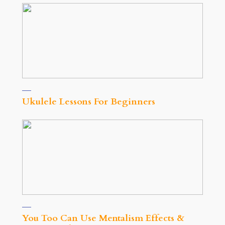
Ukulele Lessons For Beginners
You Too Can Use Mentalism Effects &