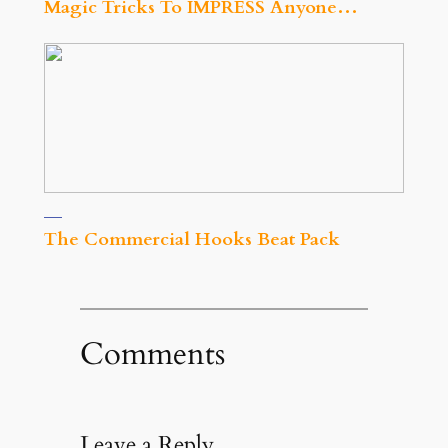
Magic Tricks To IMPRESS Anyone…
The Commercial Hooks Beat Pack
Comments
Leave a Reply