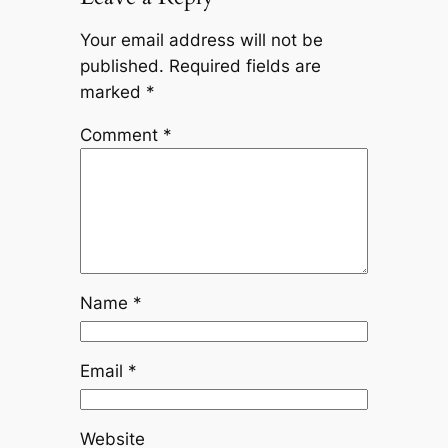
Your email address will not be
published.
Required fields are
marked
*
Comment
*
Name
*
Email
*
Website