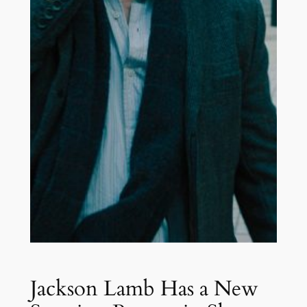
Jackson Lamb Has a New