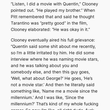
“Listen, I did a movie with Quentin,” Clooney
pointed out. “He played my brother.” When
Pitt remembered that and said he thought
Tarantino was “pretty good” in the film,
Clooney elaborated: “He was
okay
in it.”
Clooney eventually aired his full grievance:
“Quentin said some shit about me recently,
so I’m a little irritated by him. He did some
interview where he was naming movie stars,
and he was talking about you and
somebody else, and then this guy goes,
‘Well, what about George?’ He goes, ‘He’s
not a movie star.’ And then he literally said
something like, ‘Name me a movie since the
millennium.’ And I was like, ‘
Since the
millennium?
’ That’s kind of my whole fucking