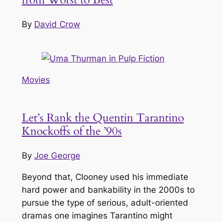
By
David Crow
Movies
Let’s Rank the Quentin Tarantino
Knockoffs of the ’90s
By
Joe George
Beyond that, Clooney used his immediate
hard power and bankability in the 2000s to
pursue the type of serious, adult-oriented
dramas one imagines Tarantino might