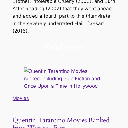
Brother
,
Intolerable Cruelty
(2003), and
Burn
After Reading
(2007) that they went ahead
and added a fourth part to this triumvirate
in the severely underrated
Hail, Caesar!
(2016).
Read more
Movies
Quentin Tarantino Movies Ranked
from Worst to Best