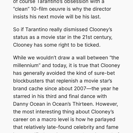
of course Tarantino’s obsession with a
“clean” 10-film oeuvre is why the director
insists his next movie will be his last.
So if Tarantino really dismissed Clooney’s
status as a movie star in the 21st century,
Clooney has some right to be ticked.
While we wouldn’t draw a wall between “the
millennium” and today, it is true that Clooney
has generally avoided the kind of sure-bet
blockbusters that replenish a movie star’s
brand cache since about 2007—the year he
starred in his third and final dance with
Danny Ocean in
Ocean’s Thirteen
. However,
the most interesting thing about Clooney’s
career on a macro level is how he parlayed
that relatively late-found celebrity and fame