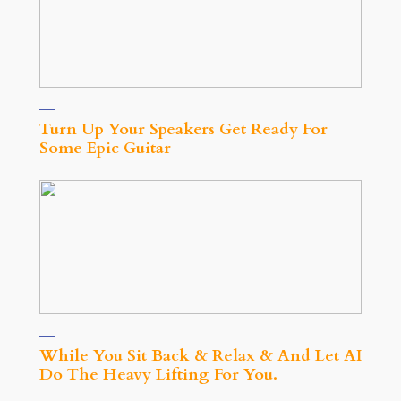
Turn Up Your Speakers Get Ready For
Some Epic Guitar
While You Sit Back & Relax & And Let AI
Do The Heavy Lifting For You.