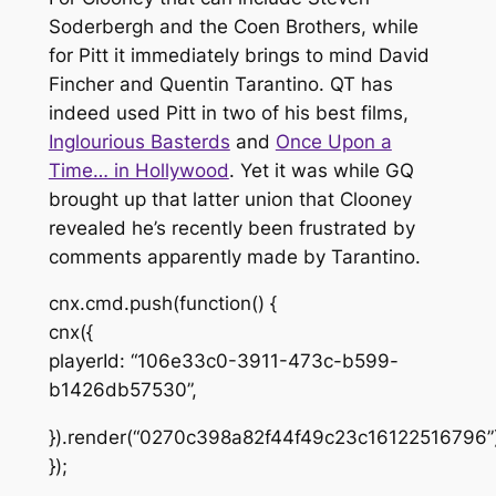
Soderbergh and the Coen Brothers, while
for Pitt it immediately brings to mind David
Fincher and Quentin Tarantino. QT has
indeed used Pitt in two of his best films,
Inglourious Basterds
and
Once Upon a
Time… in Hollywood
. Yet it was while
GQ
brought up that latter union that Clooney
revealed he’s recently been frustrated by
comments apparently made by Tarantino.
cnx.cmd.push(function() {
cnx({
playerId: “106e33c0-3911-473c-b599-
b1426db57530”,
}).render(“0270c398a82f44f49c23c16122516796”)
});