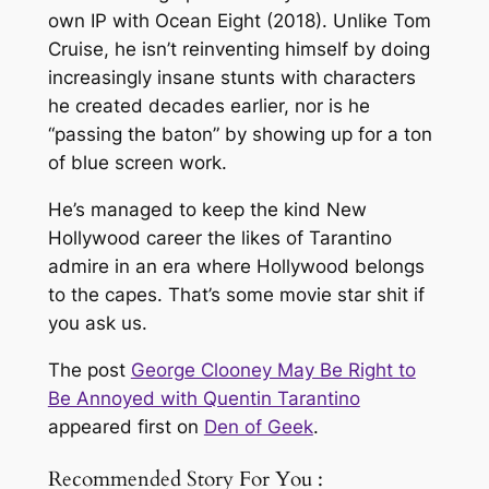
own IP with
Ocean Eight
(2018). Unlike Tom
Cruise, he isn’t reinventing himself by doing
increasingly insane stunts with characters
he created decades earlier, nor is he
“passing the baton” by showing up for a ton
of blue screen work.
He’s managed to keep the kind New
Hollywood career the likes of Tarantino
admire in an era where Hollywood belongs
to the capes. That’s some movie star shit if
you ask us.
The post
George Clooney May Be Right to
Be Annoyed with Quentin Tarantino
appeared first on
Den of Geek
.
Recommended Story For You :