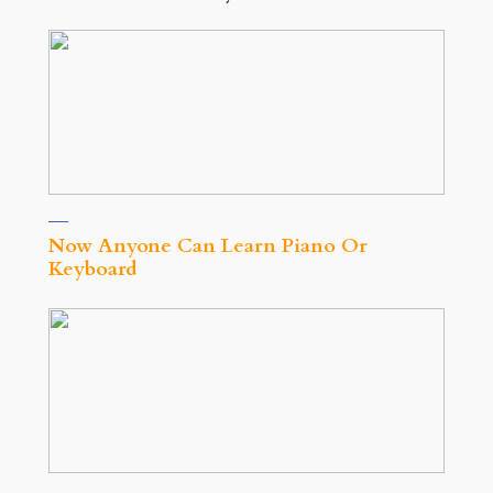
Now Anyone Can Learn Piano Or
Keyboard