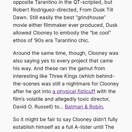
opposite Tarantino in the QT-scripted, but
Robert Rodriguez-directed,
From Dusk Till
Dawn
. Still easily the best “grindhouse”
movie either filmmaker ever produced,
Dusk
allowed Clooney to embody the “be cool”
ethos of ‘90s era Tarantino chic.
Around the same time, though, Clooney was
also saying yes to every project that came
his way. And these ran the gamut from
interesting like
Three Kings
(which behind-
the-scenes was still a nightmare for Clooney
after he got into
a physical fisticuff
with the
film’s volatile and allegedly toxic director,
David O. Russell) to…
Batman & Robin
.
So it might be fair to say Clooney didn’t fully
establish himself as a full A-lister until
The