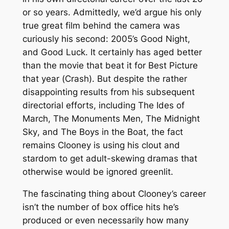
or so years. Admittedly, we’d argue his only
true great film behind the camera was
curiously his second: 2005’s
Good Night,
and Good Luck.
It certainly has aged better
than the movie that beat it for Best Picture
that year (
Crash
). But despite the rather
disappointing results from his subsequent
directorial efforts, including
The Ides of
March
,
The Monuments Men
,
The Midnight
Sky
, and
The Boys in the Boat
, the fact
remains Clooney is using his clout and
stardom
to get adult-skewing dramas that
otherwise would be ignored greenlit.
The fascinating thing about Clooney’s career
isn’t the number of box office hits he’s
produced or even necessarily how many