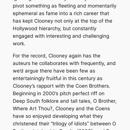
pivot something as fleeting and momentarily
ephemeral as fame into a rich career that
has kept Clooney not only at the top of the
Hollywood hierarchy, but constantly
engaged with interesting and challenging
work.
For the record, Clooney again has the
auteurs he collaborates with frequently, and
we’d argue there have been few as
entertainingly fruitful in this century as
Clooney’s rapport with the Coen Brothers.
Beginning in 2000’s pitch perfect riff on
Deep South folklore and tall tales,
O Brother,
Where Art Thou?
, Clooney and the Coens
have so enjoyed developing what they
christened their “trilogy of idiots” between
O