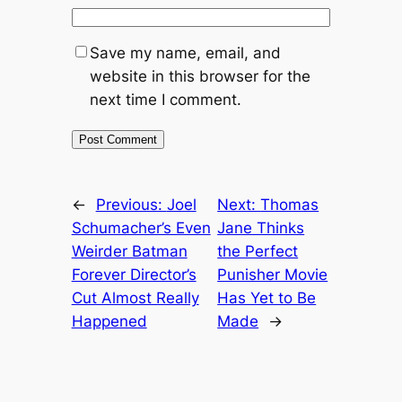
Save my name, email, and
website in this browser for the
next time I comment.
←
Previous:
Joel
Next:
Thomas
Schumacher’s Even
Jane Thinks
Weirder Batman
the Perfect
Forever Director’s
Punisher Movie
Cut Almost Really
Has Yet to Be
Happened
Made
→